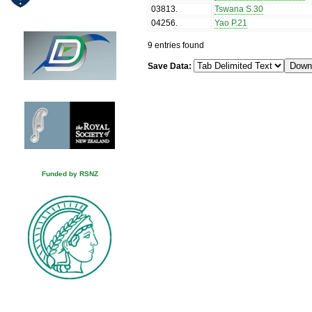
03813
.
Tswana S.30
04256
.
Yao P.21
9 entries found
Save Data:
Funded by RSNZ