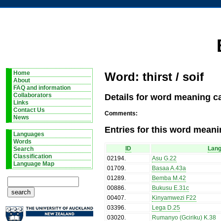
Home
Word: thirst / soif
About
FAQ and information
Details for word meaning cat
Collaborators
Links
Contact Us
Comments:
News
Entries for this word meani
Languages
Words
ID
Lan
Search
Classification
02194
.
Asu G.22
Language Map
01709
.
Basaa A.43a
01289
.
Bemba M.42
00886
.
Bukusu E.31c
00407
.
Kinyamwezi F22
03396
.
Lega D.25
03020
.
Rumanyo (Gciriku) K.38