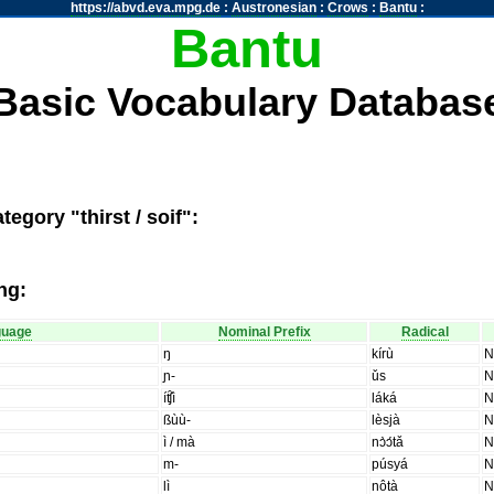
https://abvd.eva.mpg.de
:
Austronesian
:
Crows
:
Bantu
:
Bantu
Basic Vocabulary Databas
egory "thirst / soif":
ng:
guage
Nominal Prefix
Radical
ŋ
kírù
ɲ-
ǔs
íʧ̑ì
láká
ßùù-
lèsjà
ì / mà
nɔ̀ɔ́tǎ
m-
púsyá
lì
nôtà