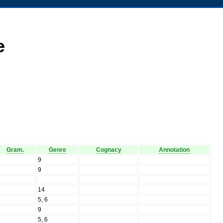
e
Gram.
Genre
Cognacy
Annotation
N
9
N
9
N
N
14
N
5, 6
N
9
N
5, 6