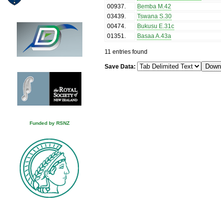
00937
.
Bemba M.42
03439
.
Tswana S.30
00474
.
Bukusu E.31c
01351
.
Basaa A.43a
11 entries found
Save Data:
Funded by RSNZ