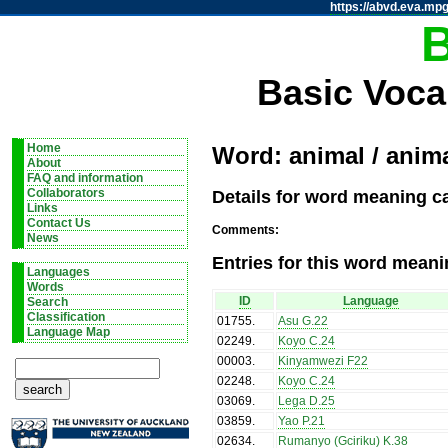
https://abvd.eva.mpg
Basic Voca
Home
Word: animal / anim
About
FAQ and information
Details for word meaning ca
Collaborators
Links
Contact Us
Comments:
News
Entries for this word meani
Languages
Words
ID
Language
Search
Classification
01755
.
Asu G.22
Language Map
02249
.
Koyo C.24
00003
.
Kinyamwezi F22
02248
.
Koyo C.24
03069
.
Lega D.25
03859
.
Yao P.21
02634
.
Rumanyo (Gciriku) K.38