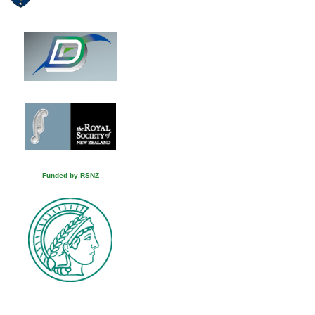
Funded by RSNZ