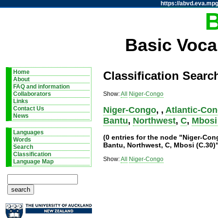
https://abvd.eva.mpg
Basic Voca
Home
Classification Searc
About
FAQ and information
Show:
All
Niger-Congo
Collaborators
Links
Niger-Congo
,
,
Atlantic-Co
Contact Us
News
Bantu
,
Northwest
,
C
,
Mbosi 
Languages
(0 entries for the node "Niger-Co
Words
Bantu, Northwest, C, Mbosi (C.30)
Search
Classification
Show:
All
Niger-Congo
Language Map