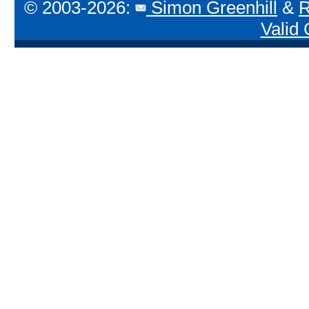
© 2003-2026:
Simon Greenhill
&
R
Valid