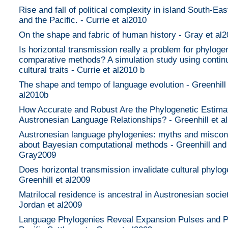
Rise and fall of political complexity in island South-Eas
and the Pacific. - Currie et al2010
On the shape and fabric of human history - Gray et al
Is horizontal transmission really a problem for phyloge
comparative methods? A simulation study using contin
cultural traits - Currie et al2010 b
The shape and tempo of language evolution - Greenhill
al2010b
How Accurate and Robust Are the Phylogenetic Estima
Austronesian Language Relationships? - Greenhill et a
Austronesian language phylogenies: myths and miscon
about Bayesian computational methods - Greenhill and
Gray2009
Does horizontal transmission invalidate cultural phylog
Greenhill et al2009
Matrilocal residence is ancestral in Austronesian societ
Jordan et al2009
Language Phylogenies Reveal Expansion Pulses and P