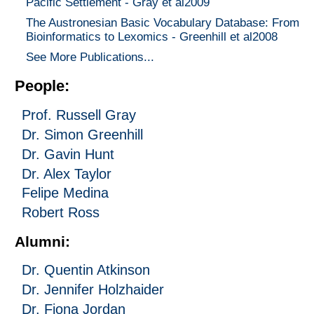
Pacific Settlement - Gray et al2009
The Austronesian Basic Vocabulary Database: From
Bioinformatics to Lexomics - Greenhill et al2008
See More Publications...
People:
Prof. Russell Gray
Dr. Simon Greenhill
Dr. Gavin Hunt
Dr. Alex Taylor
Felipe Medina
Robert Ross
Alumni:
Dr. Quentin Atkinson
Dr. Jennifer Holzhaider
Dr. Fiona Jordan