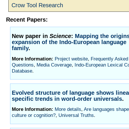
Crow Tool Research
Recent Papers:
New paper in
Science
:
Mapping the origin
expansion of the Indo-European language
family
.
More Information:
Project website
,
Frequently Asked
Questions
,
Media Coverage
,
Indo-European Lexical C
Database
.
Evolved structure of language shows line
specific trends in word-order universals
.
More Information:
More details
,
Are languages shape
culture or cognition?
,
Universal Truths
.