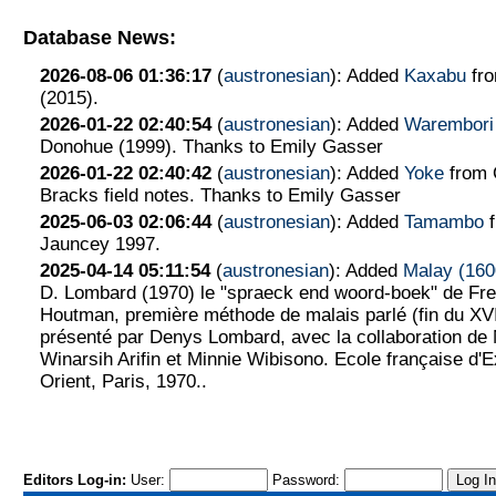
Database News:
2026-08-06 01:36:17
(
austronesian
): Added
Kaxabu
fr
(2015).
2026-01-22 02:40:54
(
austronesian
): Added
Warembori
Donohue (1999). Thanks to Emily Gasser
2026-01-22 02:40:42
(
austronesian
): Added
Yoke
from 
Bracks field notes. Thanks to Emily Gasser
2025-06-03 02:06:44
(
austronesian
): Added
Tamambo
f
Jauncey 1997.
2025-04-14 05:11:54
(
austronesian
): Added
Malay (160
D. Lombard (1970) le "spraeck end woord-boek" de Fre
Houtman, première méthode de malais parlé (fin du XVI
présenté par Denys Lombard, avec la collaboration d
Winarsih Arifin et Minnie Wibisono. Ecole française d'
Orient, Paris, 1970..
Editors Log-in:
User:
Password: