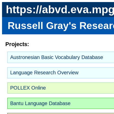
https://abvd.eva.mp
Russell Gray's Resea
Projects:
Austronesian Basic Vocabulary Database
Language Research Overview
POLLEX Online
Bantu Language Database