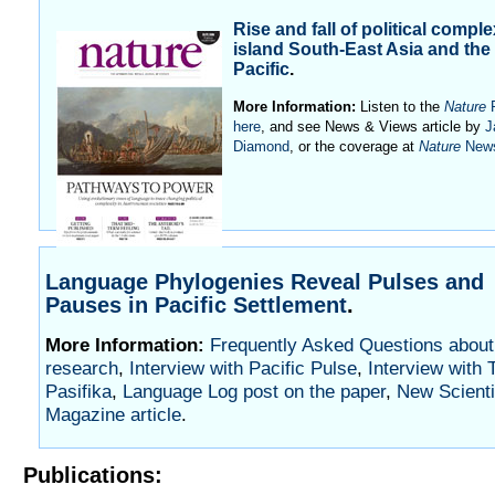
Rise and fall of political comple
island South-East Asia and the
Pacific
.
More Information:
Listen to the
Nature
P
here
, and see News & Views article by
J
Diamond
, or the coverage at
Nature
New
Language Phylogenies Reveal Pulses and
Pauses in Pacific Settlement
.
More Information:
Frequently Asked Questions about 
research
,
Interview with Pacific Pulse
,
Interview with 
Pasifika
,
Language Log post on the paper
,
New Scienti
Magazine article
.
Publications: