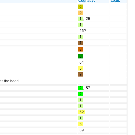
Cognacy:
Loan:
6
9
1
,
29
1
26?
1
7
8
3
64
5
7
rds the head
2
,
57
2
1
1
5?
1
5
39