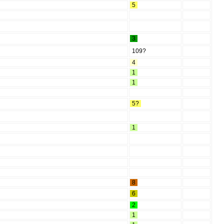
5
3
109?
4
1
1
5?
1
8
6
2
1