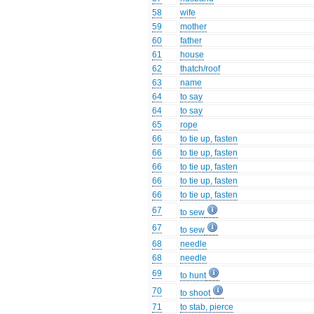
58
wife
59
mother
60
father
61
house
62
thatch/roof
63
name
64
to say
64
to say
65
rope
66
to tie up, fasten
66
to tie up, fasten
66
to tie up, fasten
66
to tie up, fasten
66
to tie up, fasten
67
to sew
67
to sew
68
needle
68
needle
69
to hunt
70
to shoot
71
to stab, pierce