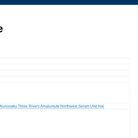
e
Nunusaku
:
Three Rivers
:
Amalumute
:
Northwest Seram
:
Ulat Inai