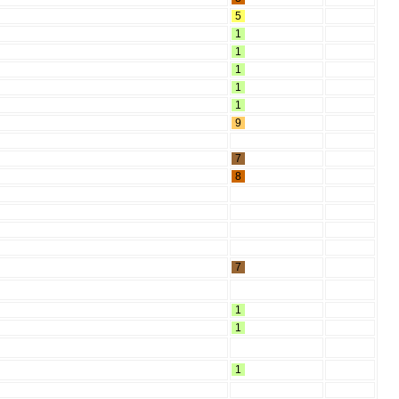
5
1
1
1
1
1
9
7
8
7
1
1
1