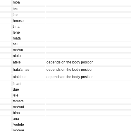
moa
'inu
'ete
hmoso
tlina
lene
mata
selu
ma'wa
ntulu
atele
depends on the body position
hata'amae
depends on the body position
ata'obue
depends on the body position
'mani
due
'ele
tamata
mo'wai
bina
ana
'wetele
mo'wai