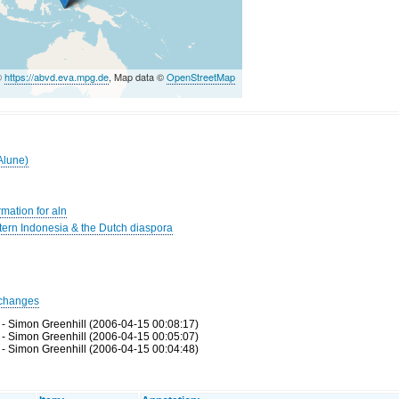
©
https://abvd.eva.mpg.de
, Map data ©
OpenStreetMap
Alune)
mation for aln
rn Indonesia & the Dutch diaspora
changes
 - Simon Greenhill (2006-04-15 00:08:17)
 - Simon Greenhill (2006-04-15 00:05:07)
 - Simon Greenhill (2006-04-15 00:04:48)