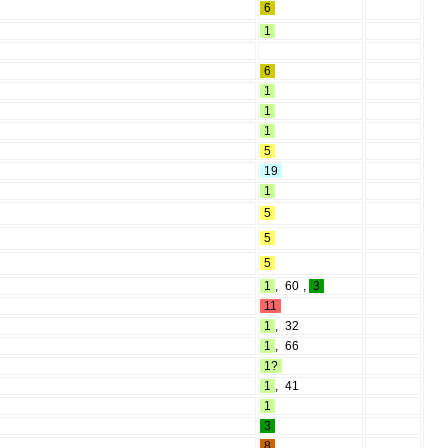
6
1
6
1
1
1
5
19
1
5
5
5
1
,
60
,
3
11
1
,
32
1
,
66
1?
1
,
41
1
3
8