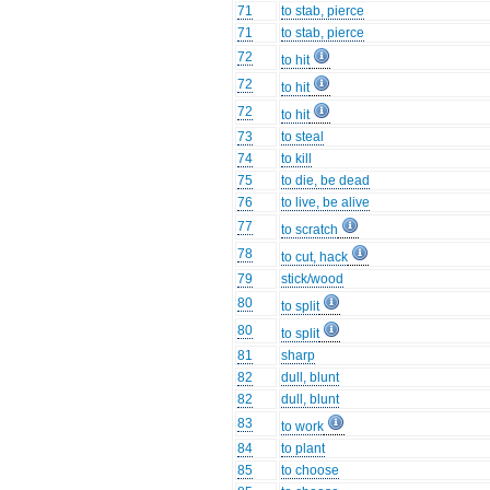
71
to stab, pierce
71
to stab, pierce
72
to hit
72
to hit
72
to hit
73
to steal
74
to kill
75
to die, be dead
76
to live, be alive
77
to scratch
78
to cut, hack
79
stick/wood
80
to split
80
to split
81
sharp
82
dull, blunt
82
dull, blunt
83
to work
84
to plant
85
to choose