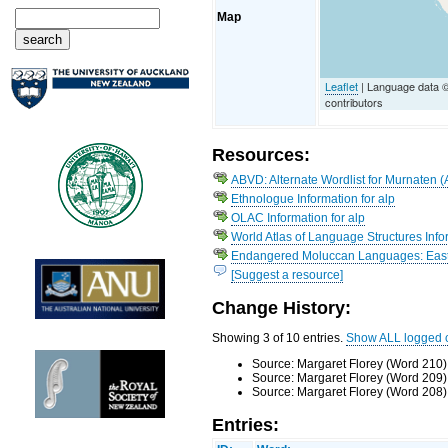
Map
Leaflet
| Language data 
contributors
Resources:
ABVD: Alternate Wordlist for Murnaten (
Ethnologue Information for alp
OLAC Information for alp
World Atlas of Language Structures Infor
Endangered Moluccan Languages: Easte
[Suggest a resource]
Change History:
Showing 3 of 10 entries.
Show ALL logged 
Source: Margaret Florey (Word 210)
Source: Margaret Florey (Word 209)
Source: Margaret Florey (Word 208)
Entries: