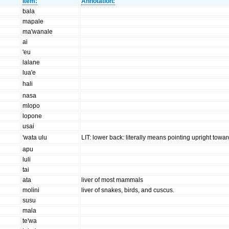
Item:
Annotation:
bala
mapale
ma'wanale
ai
'eu
lalane
lua'e
hali
nasa
mlopo
lopone
usai
'wata ulu
LIT: lower back: literally means pointing upright towa
apu
luli
tai
ata
liver of most mammals
molini
liver of snakes, birds, and cuscus.
susu
mala
te'wa