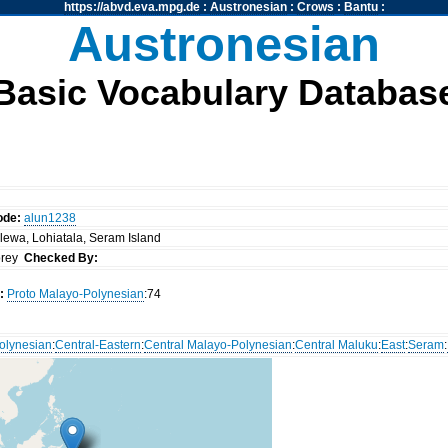
https://abvd.eva.mpg.de
:
Austronesian
:
Crows
:
Bantu
:
Austronesian
Basic Vocabulary Databas
ode:
alun1238
lewa, Lohiatala, Seram Island
orey
Checked By:
:
Proto Malayo-Polynesian
:74
olynesian
:
Central-Eastern
:
Central Malayo-Polynesian
:
Central Maluku
:
East
:
Seram
: