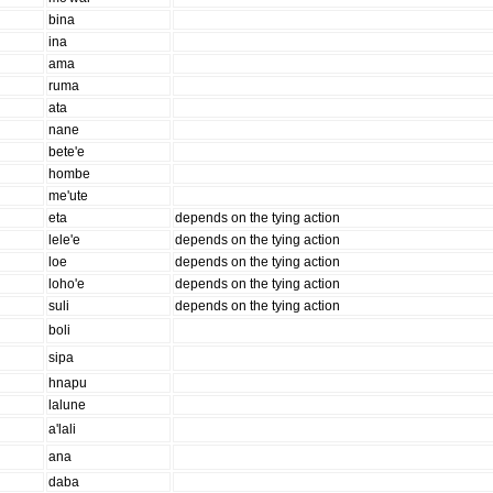
bina
ina
ama
ruma
ata
nane
bete'e
hombe
me'ute
eta
depends on the tying action
lele'e
depends on the tying action
loe
depends on the tying action
loho'e
depends on the tying action
suli
depends on the tying action
boli
sipa
hnapu
lalune
a'lali
ana
daba