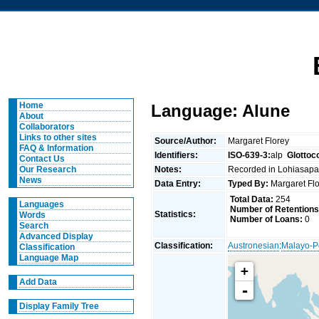
Home
Language: Alune
About
Collaborators
Links to other sites
Source/Author:
Margaret Florey
FAQ & Information
Identifiers:
ISO-639-3:
alp
Glottoc
Contact Us
Notes:
Recorded in Lohiasapa
Our Research
News
Data Entry:
Typed By:
Margaret Fl
Total Data:
254
Languages
Number of Retentions
Statistics:
Words
Number of Loans:
0
Search
Advanced Display
Classification:
Austronesian
:
Malayo-P
Classification
Language Map
+
Add Data
-
Display Family Tree