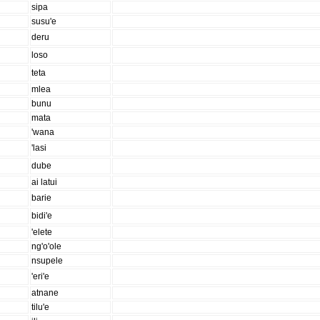
sipa
susu'e
deru
loso
teta
mlea
bunu
mata
'wana
'lasi
dube
ai latui
barie
bidi'e
'elete
ng'o'ole
nsupele
'eri'e
atnane
tilu'e