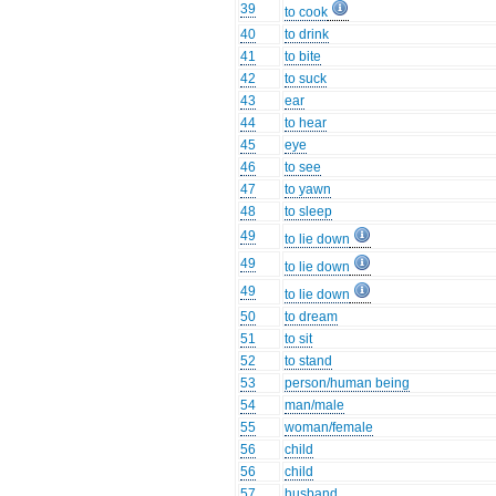
39
to cook
40
to drink
41
to bite
42
to suck
43
ear
44
to hear
45
eye
46
to see
47
to yawn
48
to sleep
49
to lie down
49
to lie down
49
to lie down
50
to dream
51
to sit
52
to stand
53
person/human being
54
man/male
55
woman/female
56
child
56
child
57
husband