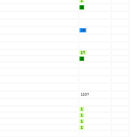
1
3
18
1?
3
110?
1
1
1
1