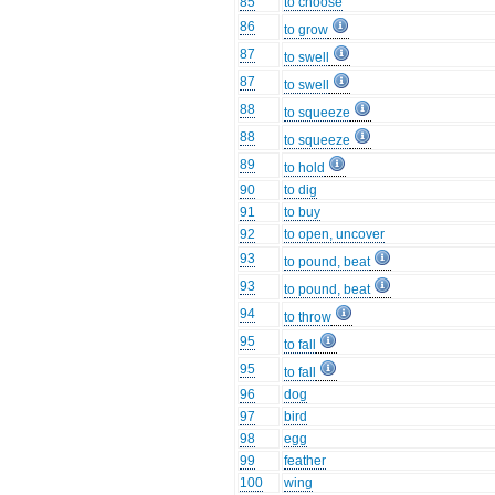
85
to choose
86
to grow
87
to swell
87
to swell
88
to squeeze
88
to squeeze
89
to hold
90
to dig
91
to buy
92
to open, uncover
93
to pound, beat
93
to pound, beat
94
to throw
95
to fall
95
to fall
96
dog
97
bird
98
egg
99
feather
100
wing