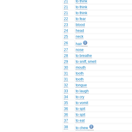
21
to think
21
to think
21
to think
22
to fear
23
blood
24
head
25
neck
26
hair
27
nose
28
to breathe
29
to sniff, smell
30
mouth
31
tooth
31
tooth
32
tongue
33
to laugh
34
to cry
35
to vomit
36
to spit
36
to spit
37
to eat
38
to chew