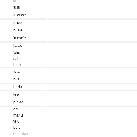
ili
'usu
tu'wase
tu'une
busie
'mose'e
lala'e
'alie
sabe
bai'e
teta
bita
barie
le'a
ple'ae
asu
manu
telui
bulu
bala 'ibiti