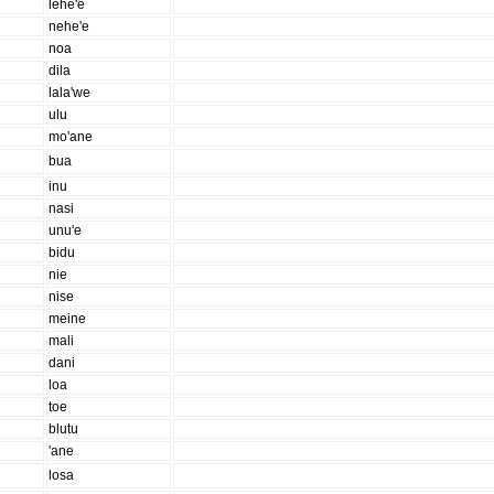
lehe'e
nehe'e
noa
dila
lala'we
ulu
mo'ane
bua
inu
nasi
unu'e
bidu
nie
nise
meine
mali
dani
loa
toe
blutu
'ane
losa