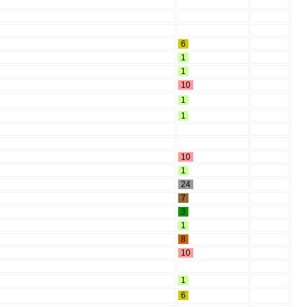
6
1
1
10
1
1
10
1
24
7
3
1
8
10
1
6