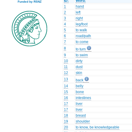
ID:
Word:
Funded by RSNZ
1
hand
2
left
3
right
4
leg/foot
5
to walk
6
road/path
7
to come
8
to turn
9
to swim
10
dirty
11
dust
12
skin
13
back
14
belly
15
bone
16
intestines
17
liver
17
liver
18
breast
19
shoulder
20
to know, be knowledgeable