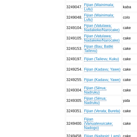
Fijian (Wainimala;
3249047
.
kaba
Lutu)
Fijian (Wainimala;
3249048
.
colo
Lutu)
Fijian (Vatulawa;
3249104
.
cake
Nadakeke/Narocake)
Fijian (Vatulawa;
3249105
.
cake
Nadakeke/Narocake)
Fijian (Bau; Batiki
3249153
.
cake
Tailevu)
3249197
.
Fijian (Tailevu; Kuku)
cake
3249254
.
Fijian (Kadavu; Yawe)
cake
3249255
.
Fijian (Kadavu; Yawe)
cake
Fijian (Sērua;
3249304
.
cake
Nadruku)
Fijian (Sērua;
3249305
.
yata
Nadruku)
3249351
.
Fijian (Verata; Bureta)
cake
Fijian
3249400
.
(Vanualevuicake;
cake
Nadogo)
3249458
.
Fijian (Naitasiri; Lami)
cake