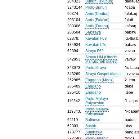
204323
.
Bunun (Iskubun)
dadaðac
3243144
.
Proto-Bunun
*daða
90374
.
Amis (Central)
fafukaŋ
203104
.
Amis (Fata'an)
faləθ
203306
.
Amis (Farang)
kafəaŋ
203504
.
Sakizaya
pabaw
62378
.
Kavalan F69
[ta-]ba:
184934
.
Kavalan LTs
babaw
62394
.
Siraya F69
vavau
Siraya UM (Utrecht
342853
.
vavaw
Manuscript) dialect
343073
.
Proto Siraya
*tu bab
343269
.
Siraya Gospel dialect
tu vava
252985
.
Enggano (Meok)
ʔi-tem
285409
.
Enggano
dèbè
285410
.
Enggano
itèbè
Proto-Malayo-
119342
.
*i-taqas
Polynesian
Proto-Malayo-
119343
.
*i-baba
Polynesian
62119
.
Balinese
baduur
62303
.
Sasak
atas
173777
.
Sumbawa
pang at
3227460
.
Proto-Batanic
*tolos