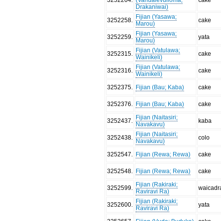
Drakaniwai)
Fijian (Yasawa;
3252258
.
cake
Marou)
Fijian (Yasawa;
3252259
.
yata
Marou)
Fijian (Vatulawa;
3252315
.
cake
Wainikeli)
Fijian (Vatulawa;
3252316
.
cake
Wainikeli)
3252375
.
Fijian (Bau; Kaba)
cake
3252376
.
Fijian (Bau; Kaba)
cake
Fijian (Naitasiri;
3252437
.
kaba
Navakavu)
Fijian (Naitasiri;
3252438
.
colo
Navakavu)
3252547
.
Fijian (Rewa; Rewa)
cake
3252548
.
Fijian (Rewa; Rewa)
cake
Fijian (Rakiraki;
3252599
.
waicadr
Raviravi Ra)
Fijian (Rakiraki;
3252600
.
yata
Raviravi Ra)