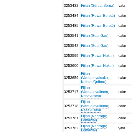
3253432
.
Fijian (Sērua; Sērua)
yata
3253484
.
Fijian (Rewa; Buretū)
cake
3253485
.
Fijian (Rewa; Buretū)
cake
3253541
.
Fijian (Gau; Gau)
cake
3253542
.
Fijian (Gau; Gau)
cake
3253599
.
Fijian (Rewa; Nukui)
cake
3253600
.
Fijian (Rewa; Nukui)
cake
Fijian
3253659
.
(Vanualevuicake;
cake
Koibau/Qoibau)
Fijian
3253717
.
(Vanualevuiloma;
cake
Nasavusavu
Fijian
3253718
.
(Vanualevuiloma;
cake
Nasavusavu
Fijian (Nadroga;
3253781
.
cake
Lomawai)
Fijian (Nadroga;
3253782
.
yata
Lomawai)