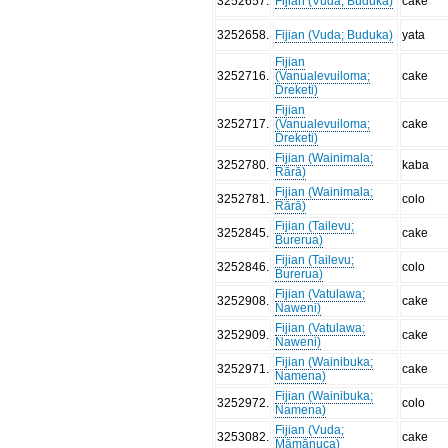
3252657
.
Fijian (Vuda; Buduka)
cake
3252658
.
Fijian (Vuda; Buduka)
yata
Fijian
3252716
.
(Vanualevuiloma;
cake
Dreketi)
Fijian
3252717
.
(Vanualevuiloma;
cake
Dreketi)
Fijian (Wainimala;
3252780
.
kaba
Rārā)
Fijian (Wainimala;
3252781
.
colo
Rārā)
Fijian (Tailevu;
3252845
.
cake
Burerua)
Fijian (Tailevu;
3252846
.
colo
Burerua)
Fijian (Vatulawa;
3252908
.
cake
Naweni)
Fijian (Vatulawa;
3252909
.
cake
Naweni)
Fijian (Wainibuka;
3252971
.
cake
Namena)
Fijian (Wainibuka;
3252972
.
colo
Namena)
Fijian (Vuda;
3253082
.
cake
Māmānuca)