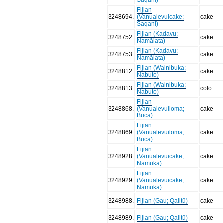
Fijian
3248694
.
(Vanualevuicake;
cake
Saqani)
Fijian (Kadavu;
3248752
.
cake
Namālata)
Fijian (Kadavu;
3248753
.
cake
Namālata)
Fijian (Wainibuka;
3248812
.
cake
Nabuto)
Fijian (Wainibuka;
3248813
.
colo
Nabuto)
Fijian
3248868
.
(Vanualevuiloma;
cake
Buca)
Fijian
3248869
.
(Vanualevuiloma;
cake
Buca)
Fijian
3248928
.
(Vanualevuicake;
cake
Namuka)
Fijian
3248929
.
(Vanualevuicake;
cake
Namuka)
3248988
.
Fijian (Gau; Qalitū)
cake
3248989
.
Fijian (Gau; Qalitū)
cake