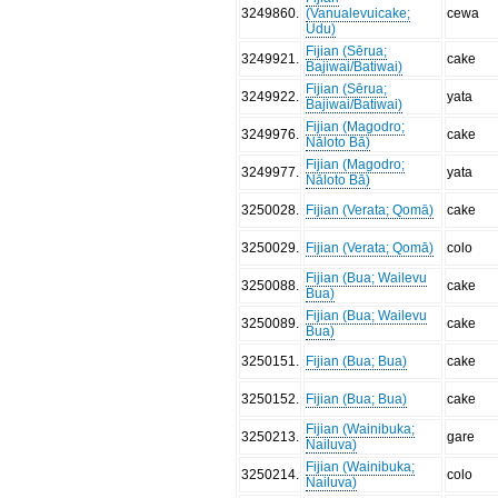
3249860
.
(Vanualevuicake;
cewa
Udu)
Fijian (Sērua;
3249921
.
cake
Bajiwai/Batiwai)
Fijian (Sērua;
3249922
.
yata
Bajiwai/Batiwai)
Fijian (Magodro;
3249976
.
cake
Nāloto Bā)
Fijian (Magodro;
3249977
.
yata
Nāloto Bā)
3250028
.
Fijian (Verata; Qomā)
cake
3250029
.
Fijian (Verata; Qomā)
colo
Fijian (Bua; Wailevu
3250088
.
cake
Bua)
Fijian (Bua; Wailevu
3250089
.
cake
Bua)
3250151
.
Fijian (Bua; Bua)
cake
3250152
.
Fijian (Bua; Bua)
cake
Fijian (Wainibuka;
3250213
.
gare
Nailuva)
Fijian (Wainibuka;
3250214
.
colo
Nailuva)