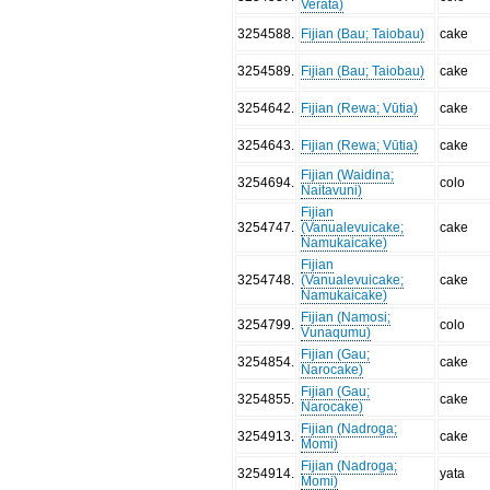
Verata)
3254588
.
Fijian (Bau; Taiobau)
cake
3254589
.
Fijian (Bau; Taiobau)
cake
3254642
.
Fijian (Rewa; Vūtia)
cake
3254643
.
Fijian (Rewa; Vūtia)
cake
Fijian (Waidina;
3254694
.
colo
Naitavuni)
Fijian
3254747
.
(Vanualevuicake;
cake
Namukaicake)
Fijian
3254748
.
(Vanualevuicake;
cake
Namukaicake)
Fijian (Namosi;
3254799
.
colo
Vunaqumu)
Fijian (Gau;
3254854
.
cake
Narocake)
Fijian (Gau;
3254855
.
cake
Narocake)
Fijian (Nadroga;
3254913
.
cake
Momi)
Fijian (Nadroga;
3254914
.
yata
Momi)