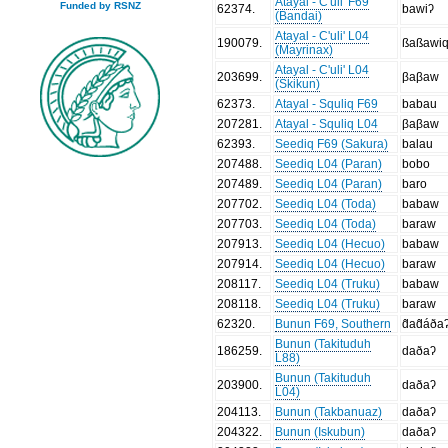
Atayal - C'uli' F69
Funded by RSNZ
62374
.
bawiʔ
(Bandai)
Atayal - C'uli' L04
190079
.
ßaßawi
(Mayrinax)
Atayal - C'uli' L04
203699
.
βaβaw
(Skikun)
62373
.
Atayal - Squliq F69
babau
207281
.
Atayal - Squliq L04
βaβaw
62393
.
Seediq F69 (Sakura)
balau
207488
.
Seediq L04 (Paran)
bobo
207489
.
Seediq L04 (Paran)
baro
207702
.
Seediq L04 (Toda)
babaw
207703
.
Seediq L04 (Toda)
baraw
207913
.
Seediq L04 (Hecuo)
babaw
207914
.
Seediq L04 (Hecuo)
baraw
208117
.
Seediq L04 (Truku)
babaw
208118
.
Seediq L04 (Truku)
baraw
62320
.
Bunun F69, Southern
d̂ad̂áða
Bunun (Takituduh
186259
.
daðaʔ
L88)
Bunun (Takituduh
203900
.
daðaʔ
L04)
204113
.
Bunun (Takbanuaz)
daðaʔ
204322
.
Bunun (Iskubun)
daðaʔ