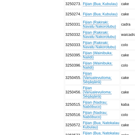
3250273
.
Fijian (Bua; Kubulau)
cake
3250274
.
Fijian (Bua; Kubulau)
cake
Fijian (Rakiraki;
3250331
.
cadra
Navatu Nakorotubu)
Fijian (Rakiraki;
3250332
.
waicadr
Navatu Nakorotubu)
Fijian (Rakiraki;
3250333
.
colo
Navatu Nakorotubu)
Fijian (Wainibuka;
3250395
.
cake
Nalidi)
Fijian (Wainibuka;
3250396
.
colo
Nalidi)
Fijian
3250455
.
(Vanualevuiloma;
cake
Sēqāqāirā)
Fijian
3250456
.
(Vanualevuiloma;
cake
Sēqāqāirā)
Fijian (Nadrau;
3250515
.
kaba
Nabōbuco)
Fijian (Nadrau;
3250516
.
colo
Nabōbuco)
Fijian (Bua; Natokalau
3250572
.
cake
Kubulau)
Fijian (Bua; Natokalau