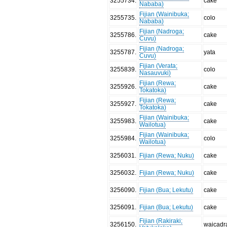
3255734
.
cake
Nababa)
Fijian (Wainibuka;
3255735
.
colo
Nababa)
Fijian (Nadroga;
3255786
.
cake
Cuvu)
Fijian (Nadroga;
3255787
.
yata
Cuvu)
Fijian (Verata;
3255839
.
colo
Nasauvuki)
Fijian (Rewa;
3255926
.
cake
Tokatoka)
Fijian (Rewa;
3255927
.
cake
Tokatoka)
Fijian (Wainibuka;
3255983
.
cake
Wailotua)
Fijian (Wainibuka;
3255984
.
colo
Wailotua)
3256031
.
Fijian (Rewa; Nuku)
cake
3256032
.
Fijian (Rewa; Nuku)
cake
3256090
.
Fijian (Bua; Lekutu)
cake
3256091
.
Fijian (Bua; Lekutu)
cake
Fijian (Rakiraki;
3256150
.
waicadr