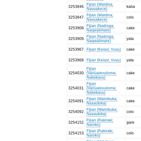
Fijian (Waidina;
3253846
.
kaba
Navuakece)
Fijian (Waidina;
3253847
.
colo
Navuakece)
Fijian (Nadroga;
3253908
.
cake
Naqwalimare)
Fijian (Nadroga;
3253909
.
yata
Naqwalimare)
3253967
.
Fijian (Keiasi; Vusu)
cake
3253968
.
Fijian (Keiasi; Vusu)
yata
Fijian
3254030
.
(Vanualevuiloma;
cake
Nabekavu)
Fijian
3254031
.
(Vanualevuiloma;
cake
Nabekavu)
Fijian (Wainibuka;
3254091
.
cake
Nasautoka)
Fijian (Wainibuka;
3254092
.
colo
Nasautoka)
Fijian (Rakiraki;
3254152
.
gare
Naroko)
Fijian (Rakiraki;
3254153
.
colo
Naroko)