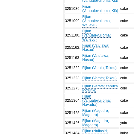
(Vanualevuiloma; Kiā)
Fijian
3251036
.
cake
(Vanualevuiloma; Kiā)
Fijian
3251099
.
(Vanualevuiloma;
cake
Wailevu)
Fijian
3251100
.
(Vanualevuiloma;
cake
Wailevu)
Fijian (Vatulawa;
3251162
.
cake
Nasau)
Fijian (Vatulawa;
3251163
.
cake
Nasau)
3251222
.
Fijian (Verata; Tokou)
cake
3251223
.
Fijian (Verata; Tokou)
colo
Fijian (Verata; Yanuca
3251275
.
colo
Moturiki)
Fijian
3251364
.
(Vanualevuiloma;
cake
Navadra)
Fijian (Magodro;
3251425
.
cake
Magodro)
Fijian (Magodro;
3251426
.
yata
Magodro)
Fijian (Naitasiri;
3251484
.
kaba