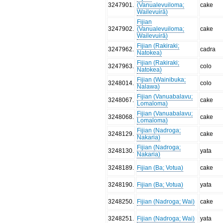
3247901
.
(Vanualevuiloma;
cake
Wailevuirā)
Fijian
3247902
.
(Vanualevuiloma;
cake
Wailevuirā)
Fijian (Rakiraki;
3247962
.
cadra
Natokea)
Fijian (Rakiraki;
3247963
.
colo
Natokea)
Fijian (Wainibuka;
3248014
.
colo
Nalawa)
Fijian (Vanuabalavu;
3248067
.
cake
Lomaloma)
Fijian (Vanuabalavu;
3248068
.
cake
Lomaloma)
Fijian (Nadroga;
3248129
.
cake
Nakaria)
Fijian (Nadroga;
3248130
.
yata
Nakaria)
3248189
.
Fijian (Ba; Votua)
cake
3248190
.
Fijian (Ba; Votua)
yata
3248250
.
Fijian (Nadroga; Wai)
cake
3248251
.
Fijian (Nadroga; Wai)
yata