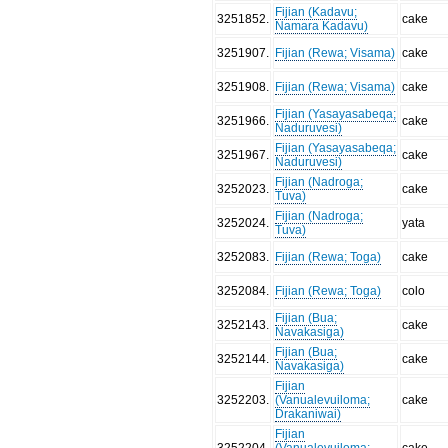
Fijian (Kadavu;
3251852
.
cake
Namara Kadavu)
3251907
.
Fijian (Rewa; Visama)
cake
3251908
.
Fijian (Rewa; Visama)
cake
Fijian (Yasayasabeqa;
3251966
.
cake
Naduruvesi)
Fijian (Yasayasabeqa;
3251967
.
cake
Naduruvesi)
Fijian (Nadroga;
3252023
.
cake
Tuva)
Fijian (Nadroga;
3252024
.
yata
Tuva)
3252083
.
Fijian (Rewa; Toga)
cake
3252084
.
Fijian (Rewa; Toga)
colo
Fijian (Bua;
3252143
.
cake
Navakasiga)
Fijian (Bua;
3252144
.
cake
Navakasiga)
Fijian
3252203
.
(Vanualevuiloma;
cake
Drakaniwai)
Fijian
3252204
.
(Vanualevuiloma;
cake