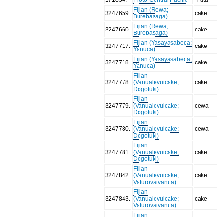
Fijian (Rewa;
3247659
.
cake
Burebasaga)
Fijian (Rewa;
3247660
.
cake
Burebasaga)
Fijian (Yasayasabeqa;
3247717
.
cake
Yanuca)
Fijian (Yasayasabeqa;
3247718
.
cake
Yanuca)
Fijian
3247778
.
(Vanualevuicake;
cake
Dogotuki)
Fijian
3247779
.
(Vanualevuicake;
cewa
Dogotuki)
Fijian
3247780
.
(Vanualevuicake;
cewa
Dogotuki)
Fijian
3247781
.
(Vanualevuicake;
cake
Dogotuki)
Fijian
3247842
.
(Vanualevuicake;
cake
Vaturovaivanua)
Fijian
3247843
.
(Vanualevuicake;
cake
Vaturovaivanua)
Fijian