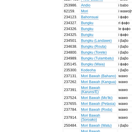
253986
.
Andio
i babo
62159
.
Mori
i wawo[
234123
.
Bahonsuai
i ɸaɸo
234327
.
Bungku
ri ɸaɸo
234326
.
Bungku
le ɸaɸo
234325
.
Bungku
i ɸaɸo
234501
.
Bungku (Landawe)
i βaβo
234638
.
Bungku (Routa)
i βaβo
234800
.
Bungku (Torete)
i βaβo
234989
.
Bungku (Tulambatu)
i βaβo
235145
.
Bungku (Waia)
i ɸaɸo
235300
.
Kodeoha
i βaβo
237131
.
Mori Bawah (Bahano)
wawo
237262
.
Mori Bawah (Kangua)
wawo
Mori Bawah
237391
.
wawo
(Karunsi'E)
237524
.
Mori Bawah (Mo'Iki)
wawo
237655
.
Mori Bawah (Petasia)
wawo
237784
.
Mori Bawah (Roda)
wawo
Mori Bawah
237914
.
wawo
(Soroako)
250484
.
Mori Bawah (Watu)
i βaβo
Mori Bawah