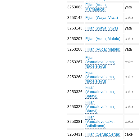
Fijian (Vuda;
3253083
.
yata
Māmānuca)
3253142
.
Fijian (Waya; Viwa)
cake
3253143
.
Fijian (Waya; Viwa)
yata
3253207
.
Fijian (Vuda; Malolo)
cake
3253208
.
Fijian (Vuda; Malolo)
yata
Fijian
3253267
.
(Vanualevuiloma;
cake
Naqelelevu)
Fijian
3253268
.
(Vanualevuiloma;
cake
Naqelelevu)
Fijian
3253326
.
(Vanualevuiloma;
cake
Bāravi)
Fijian
3253327
.
(Vanualevuiloma;
cake
Bāravi)
Fijian
3253381
.
(Vanualevuicake;
ceke
Batinikama)
3253431
.
Fijian (Sērua; Sērua)
cake