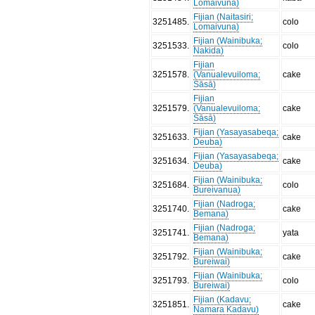
Lomaivuna)
Fijian (Naitasiri;
3251485
.
colo
Lomaivuna)
Fijian (Wainibuka;
3251533
.
colo
Nakida)
Fijian
3251578
.
(Vanualevuiloma;
cake
Sāsā)
Fijian
3251579
.
(Vanualevuiloma;
cake
Sāsā)
Fijian (Yasayasabeqa;
3251633
.
cake
Deuba)
Fijian (Yasayasabeqa;
3251634
.
cake
Deuba)
Fijian (Wainibuka;
3251684
.
colo
Bureivanua)
Fijian (Nadroga;
3251740
.
cake
Bemana)
Fijian (Nadroga;
3251741
.
yata
Bemana)
Fijian (Wainibuka;
3251792
.
cake
Bureiwai)
Fijian (Wainibuka;
3251793
.
colo
Bureiwai)
Fijian (Kadavu;
3251851
.
cake
Namara Kadavu)