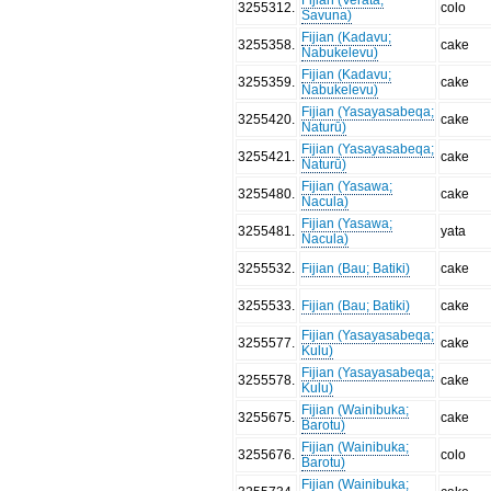
3255312
.
colo
Savuna)
Fijian (Kadavu;
3255358
.
cake
Nabukelevu)
Fijian (Kadavu;
3255359
.
cake
Nabukelevu)
Fijian (Yasayasabeqa;
3255420
.
cake
Naturū)
Fijian (Yasayasabeqa;
3255421
.
cake
Naturū)
Fijian (Yasawa;
3255480
.
cake
Nacula)
Fijian (Yasawa;
3255481
.
yata
Nacula)
3255532
.
Fijian (Bau; Batiki)
cake
3255533
.
Fijian (Bau; Batiki)
cake
Fijian (Yasayasabeqa;
3255577
.
cake
Kulu)
Fijian (Yasayasabeqa;
3255578
.
cake
Kulu)
Fijian (Wainibuka;
3255675
.
cake
Barotu)
Fijian (Wainibuka;
3255676
.
colo
Barotu)
Fijian (Wainibuka;