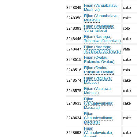
Fijian (Vanuabalavu;
3248349
.
cake
Mualevu)
Fijian (Vanuabalavu;
3248350
.
cake
Mualevu)
Fijian (Wainimala;
3248393
.
colo
Vuna Tailevu)
Fijian (Nadroga;
3248446
.
cake
Tubaniwai/Jubaniwai)
Fijian (Nadroga;
3248447
.
yata
Tubaniwai/Jubaniwai)
Fijian (Ovalau;
3248515
.
cake
Rukuruku Ovalau)
Fijian (Ovalau;
3248516
.
colo
Rukuruku Ovalau)
Fijian (Vatulawa;
3248574
.
cake
Mabuco)
Fijian (Vatulawa;
3248575
.
cake
Mabuco)
Fijian
3248633
.
(Vanualevuiloma;
cake
Macuata)
Fijian
3248634
.
(Vanualevuiloma;
cake
Macuata)
Fijian
3248693
.
(Vanualevuicake;
cake
Saqani)