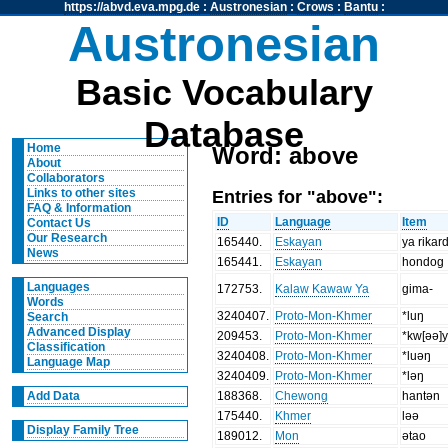
https://abvd.eva.mpg.de
:
Austronesian
:
Crows
:
Bantu
:
Austronesian
Basic Vocabulary
Database
Home
Word: above
About
Collaborators
Entries for "above":
Links to other sites
FAQ & Information
ID
Language
Item
Contact Us
Our Research
165440
.
Eskayan
ya rikar
News
165441
.
Eskayan
hondog
Languages
172753
.
Kalaw Kawaw Ya
gima-
Words
3240407
.
Proto-Mon-Khmer
*luŋ
Search
Advanced Display
209453
.
Proto-Mon-Khmer
*kw[əə]
Classification
3240408
.
Proto-Mon-Khmer
*luəŋ
Language Map
3240409
.
Proto-Mon-Khmer
*ləŋ
188368
.
Chewong
hantən
Add Data
175440
.
Khmer
ləə
Display Family Tree
189012
.
Mon
ətao