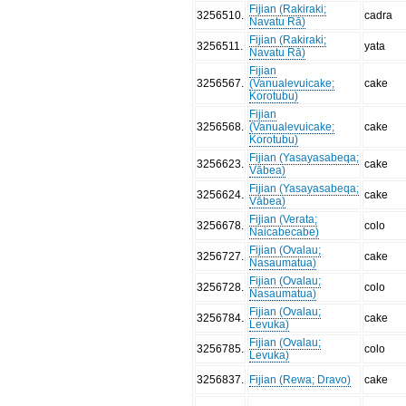
Fijian (Rakiraki;
3256510
.
cadra
Navatu Rā)
Fijian (Rakiraki;
3256511
.
yata
Navatu Rā)
Fijian
3256567
.
(Vanualevuicake;
cake
Korotubu)
Fijian
3256568
.
(Vanualevuicake;
cake
Korotubu)
Fijian (Yasayasabeqa;
3256623
.
cake
Vābea)
Fijian (Yasayasabeqa;
3256624
.
cake
Vābea)
Fijian (Verata;
3256678
.
colo
Naicabecabe)
Fijian (Ovalau;
3256727
.
cake
Nasaumatua)
Fijian (Ovalau;
3256728
.
colo
Nasaumatua)
Fijian (Ovalau;
3256784
.
cake
Levuka)
Fijian (Ovalau;
3256785
.
colo
Levuka)
3256837
.
Fijian (Rewa; Dravo)
cake