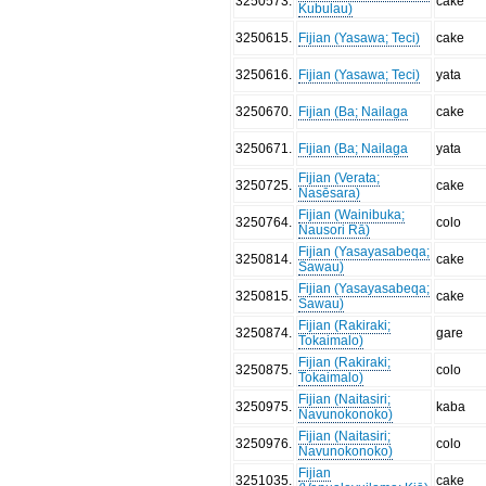
3250573
.
cake
Kubulau)
3250615
.
Fijian (Yasawa; Teci)
cake
3250616
.
Fijian (Yasawa; Teci)
yata
3250670
.
Fijian (Ba; Nailaga
cake
3250671
.
Fijian (Ba; Nailaga
yata
Fijian (Verata;
3250725
.
cake
Nasēsara)
Fijian (Wainibuka;
3250764
.
colo
Nausori Rā)
Fijian (Yasayasabeqa;
3250814
.
cake
Sawau)
Fijian (Yasayasabeqa;
3250815
.
cake
Sawau)
Fijian (Rakiraki;
3250874
.
gare
Tokaimalo)
Fijian (Rakiraki;
3250875
.
colo
Tokaimalo)
Fijian (Naitasiri;
3250975
.
kaba
Navunokonoko)
Fijian (Naitasiri;
3250976
.
colo
Navunokonoko)
Fijian
3251035
.
cake