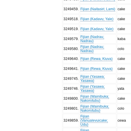
3249459
.
Fijian (Naitasiri; Lami)
cake
3249518
.
Fijian (Kadavu; Yale)
cake
3249519
.
Fijian (Kadavu; Yale)
cake
Fijian (Nadrau;
3249579
.
kaba
Nadrau)
Fijian (Nadrau;
3249580
.
colo
Nadrau)
3249640
.
Fijian (Rewa; Kiuva)
cake
3249641
.
Fijian (Rewa; Kiuva)
cake
Fijian (Yasawa;
3249745
.
cake
Yasawa)
Fijian (Yasawa;
3249746
.
yata
Yasawa)
Fijian (Wainibuka;
3249800
.
cake
Nakorotubu)
Fijian (Wainibuka;
3249801
.
colo
Nakorotubu)
Fijian
3249859
.
(Vanualevuicake;
cewa
Udu)
Fijian