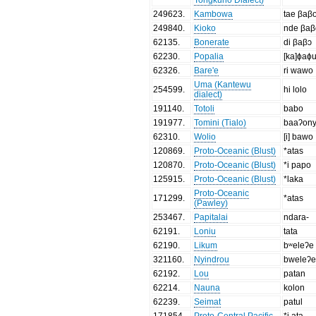
249623
.
Kambowa
tae βaβ
249840
.
Kioko
nde βaβ
62135
.
Bonerate
di βaβɔ
62230
.
Popalia
[ka]ɸaɸ
62326
.
Bare'e
ri wawo
Uma (Kantewu
254599
.
hi lolo
dialect)
191140
.
Totoli
babo
191977
.
Tomini (Tialo)
baaʔon
62310
.
Wolio
[i] bawo
120869
.
Proto-Oceanic (Blust)
*atas
120870
.
Proto-Oceanic (Blust)
*i papo
125915
.
Proto-Oceanic (Blust)
*laka
Proto-Oceanic
171299
.
*atas
(Pawley)
253467
.
Papitalai
ndara-
62191
.
Loniu
tata
62190
.
Likum
bʷeleʔe
321160
.
Nyindrou
bweleʔ
62192
.
Lou
patan
62214
.
Nauna
kolon
62239
.
Seimat
patul
171854
.
Proto-Central Pacific
*i ata