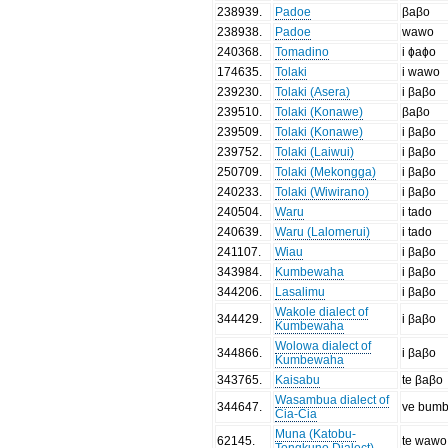
238939
.
Padoe
βaβo
238938
.
Padoe
wawo
240368
.
Tomadino
i ɸaɸo
174635
.
Tolaki
i wawo
239230
.
Tolaki (Asera)
i βaβo
239510
.
Tolaki (Konawe)
βaβo
239509
.
Tolaki (Konawe)
i βaβo
239752
.
Tolaki (Laiwui)
i βaβo
250709
.
Tolaki (Mekongga)
i βaβo
240233
.
Tolaki (Wiwirano)
i βaβo
240504
.
Waru
i tado
240639
.
Waru (Lalomerui)
i tado
241107
.
Wiau
i βaβo
343984
.
Kumbewaha
i βaβo
344206
.
Lasalimu
i βaβo
Wakole dialect of
344429
.
i βaβo
Kumbewaha
Wolowa dialect of
344866
.
i βaβo
Kumbewaha
343765
.
Kaisabu
te βaβo
Wasambua dialect of
344647
.
ve bum
Cia-Cia
Muna (Katobu-
62145
.
te wawo
Tongkuno Dialect)