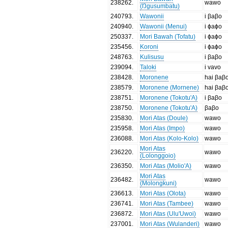
238262
.
wawo
(Ŋgusumbatu)
240793
.
Wawonii
i βaβo
240940
.
Wawonii (Menui)
i ɸaɸo
250337
.
Mori Bawah (Tofatu)
i ɸaɸo
235456
.
Koroni
i ɸaɸo
248763
.
Kulisusu
i βaβo
239094
.
Taloki
i vavo
238428
.
Moronene
hai βaβ
238579
.
Moronene (Mornene)
hai βaβ
238751
.
Moronene (Tokotu'A)
i βaβo
238750
.
Moronene (Tokotu'A)
βaβo
235830
.
Mori Atas (Doule)
wawo
235958
.
Mori Atas (Impo)
wawo
236088
.
Mori Atas (Kolo-Kolo)
wawo
Mori Atas
236220
.
wawo
(Lolonggoio)
236350
.
Mori Atas (Molio'A)
wawo
Mori Atas
236482
.
wawo
(Molongkuni)
236613
.
Mori Atas (Olota)
wawo
236741
.
Mori Atas (Tambee)
wawo
236872
.
Mori Atas (Ulu'Uwoi)
wawo
237001
.
Mori Atas (Wulanderi)
wawo