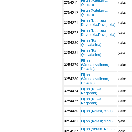
Fijian (Vatulawa;
3254211
.
cake
Qamea)
Fijian (Vatulawa;
3254212
.
cake
Qamea)
Fijian (Nadroga;
3254271
.
cake
Davutukia/Davujukia)
Fijian (Nadroga;
3254272
.
yata
Davutukia/Davujukia)
Fijian (Ba;
3254330
.
cake
Qaliyalatina)
Fijian (Ba;
3254331
.
yata
Qaliyalatina)
Fijian
3254379
.
(Vanualevuiloma;
cake
Dewala)
Fijian
3254380
.
(Vanualevuiloma;
cake
Dewala)
Fijian (Rewa;
3254424
.
cake
Naqarani)
Fijian (Rewa;
3254425
.
cake
Naqarani)
3254480
.
Fijian (Keiasi; Mosi)
cake
3254481
.
Fijian (Keiasi; Mosi)
yata
Fijian (Verata; Nāloto
3254537
.
colo