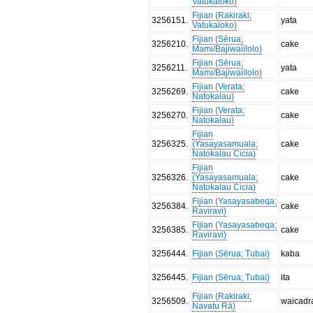
Vatukaloko)
Fijian (Rakiraki;
3256151
.
yata
Vatukaloko)
Fijian (Sērua;
3256210
.
cake
Mami/Bajiwaiilolo)
Fijian (Sērua;
3256211
.
yata
Mami/Bajiwaiilolo)
Fijian (Verata;
3256269
.
cake
Natokalau)
Fijian (Verata;
3256270
.
cake
Natokalau)
Fijian
3256325
.
(Yasayasamuala;
cake
Natokalau Cicia)
Fijian
3256326
.
(Yasayasamuala;
cake
Natokalau Cicia)
Fijian (Yasayasabeqa;
3256384
.
cake
Raviravi)
Fijian (Yasayasabeqa;
3256385
.
cake
Raviravi)
3256444
.
Fijian (Sērua; Tubai)
kaba
3256445
.
Fijian (Sērua; Tubai)
ita
Fijian (Rakiraki;
3256509
.
waicadr
Navatu Rā)