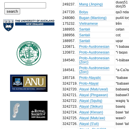
duaŋ51
249237
.
Mang (Jinping)
doŋ35
247720
.
Bolyu
qa3 nd
248080
.
Bugan (Manlong)
pu44 lo
175232
.
Vietnamese
trên
188955
.
Santali
cetan
188956
.
Santali
coṭ
188957
.
Santali
upạr
120871
.
Proto-Austronesian
*i baba
120872
.
Proto-Austronesian
*i taqas
Proto-Austronesian
184540
.
*i-bába
(Zorc)
Proto-Austronesian
184541
.
*a-Caʔa
(Zorc)
185718
.
Proto-Atayalic
*babaw
3242719
.
Proto-Atayal
*babawi
3242720
.
Atayal (Matu'uwal)
babawi
3242721
.
Atayal (Plngawan)
babawiʔ ‘
3242722
.
Atayal (Squliq)
wagiq ‘ta
3242723
.
Atayal (Skikun)
bawiq
3242724
.
Atayal (Klesan)
bawi ‘tal
3242725
.
Atayal (Matu'aw)
wawiʔ
3242726
.
Atayal (S'uli)
bawi ‘tal