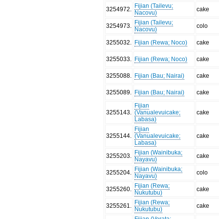
Fijian (Tailevu;
3254972
.
cake
Nacovu)
Fijian (Tailevu;
3254973
.
colo
Nacovu)
3255032
.
Fijian (Rewa; Noco)
cake
3255033
.
Fijian (Rewa; Noco)
cake
3255088
.
Fijian (Bau; Nairai)
cake
3255089
.
Fijian (Bau; Nairai)
cake
Fijian
3255143
.
(Vanualevuicake;
cake
Labasa)
Fijian
3255144
.
(Vanualevuicake;
cake
Labasa)
Fijian (Wainibuka;
3255203
.
cake
Nayavu)
Fijian (Wainibuka;
3255204
.
colo
Nayavu)
Fijian (Rewa;
3255260
.
cake
Nukutubu)
Fijian (Rewa;
3255261
.
cake
Nukutubu)
Fijian (Verata;