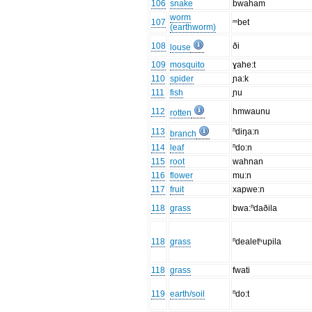
106
snake
bwaham
worm
107
ᵐbet
(earthworm)
108
ði
louse
109
mosquito
ɣahe:t
110
spider
ɲa:k
111
fish
ɲu
112
hmwaunu
rotten
113
ⁿdiŋa:n
branch
114
leaf
ⁿdo:n
115
root
wahnan
116
flower
mu:n
117
fruit
xapwe:n
118
grass
bwa:ⁿdaðila
118
grass
ⁿdealetʰupila
118
grass
fwati
119
earth/soil
ⁿdo:t