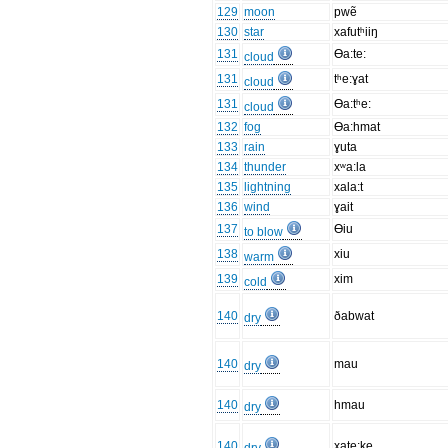
129
moon
pwẽ
130
star
xafutʰiiŋ
131
Ɵa:te:
cloud
131
tʰe:ɣat
cloud
131
Ɵa:tʰe:
cloud
132
fog
Ɵa:hmat
133
rain
ɣuta
134
thunder
xʷa:la
135
lightning
xala:t
136
wind
ɣait
137
Ɵiu
to blow
138
xiu
warm
139
xim
cold
140
ðabwat
dry
140
mau
dry
140
hmau
dry
140
xate:ke