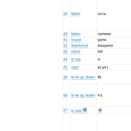
60
father
ca:ca
60
father
camwan
61
house
ɣamo
62
thatch/roof
bwaɣamo
63
name
ðat
64
to say
vi
65
rope
ɣo,ɣo:t
66
to tie up, fasten
fiti
66
to tie up, fasten
tʰa:
67
to sew