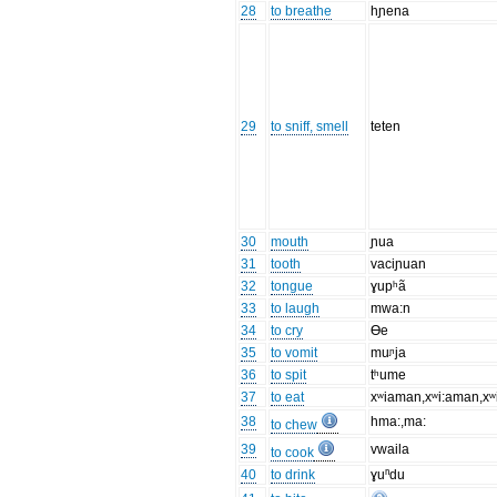
28
to breathe
hɲena
29
to sniff, smell
teten
30
mouth
ɲua
31
tooth
vaciɲuan
32
tongue
ɣupʰã
33
to laugh
mwa:n
34
to cry
Ɵe
35
to vomit
muᶮja
36
to spit
tʰume
37
to eat
xʷiaman,xʷi:aman,x
38
hma:,ma:
to chew
39
vwaila
to cook
40
to drink
ɣuⁿdu