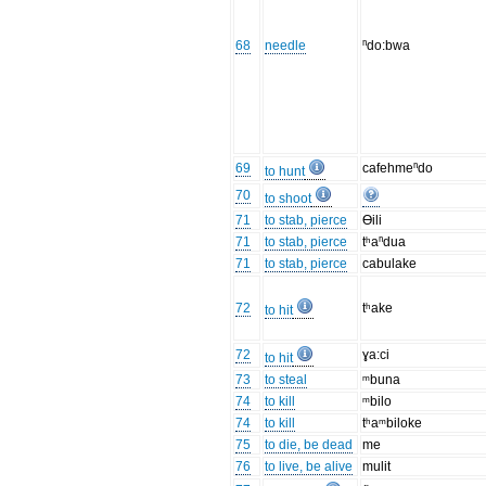
68
needle
ⁿdo:bwa
69
cafehmeⁿdo
to hunt
70
to shoot
71
to stab, pierce
Ɵili
71
to stab, pierce
tʰaⁿdua
71
to stab, pierce
cabulake
72
tʰake
to hit
72
ɣa:ci
to hit
73
to steal
ᵐbuna
74
to kill
ᵐbilo
74
to kill
tʰaᵐbiloke
75
to die, be dead
me
76
to live, be alive
mulit