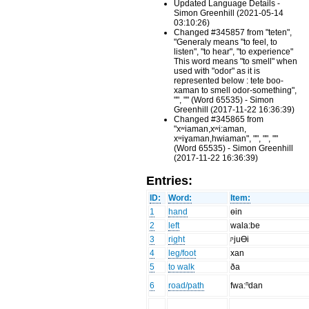
Updated Language Details -
Simon Greenhill (2021-05-14
03:10:26)
Changed #345857 from "teten",
"Generaly means "to feel, to
listen", "to hear", "to experience"
This word means "to smell" when
used with "odor" as it is
represented below : tete boo-
xaman to smell odor-something",
"", "" (Word 65535) - Simon
Greenhill (2017-11-22 16:36:39)
Changed #345865 from
"xʷiaman,xʷi:aman,
xʷiɣaman,hwiaman", "", "", ""
(Word 65535) - Simon Greenhill
(2017-11-22 16:36:39)
Entries:
ID:
Word:
Item:
1
hand
өin
2
left
wala:be
3
right
ᶮjuƟi
4
leg/foot
xan
5
to walk
ða
6
road/path
fwa:ⁿdan