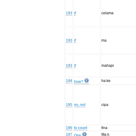
193
if
celama
193
if
ma
193
if
mahapi
194
ha:ke
how?
195
no, not
cipa
196
to count
fina
197
Ɵa:ŋ
One