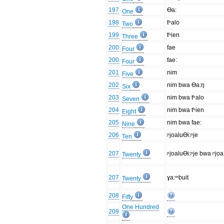
197
Ɵa:
One
198
tʰalo
Two
199
tʰien
Three
200
fae
Four
200
fae:
Four
201
nim
Five
202
nim bwa Ɵa:ŋ
Six
203
nim bwa tʰalo
Seven
204
nim bwa tʰien
Eight
205
nim bwa fae:
Nine
206
ᶮjoaluƟi:ᶮje
Ten
207
ᶮjoaluƟi:ᶮje bwa ᶮjoa
Twenty
207
ɣa:ᵐbuit
Twenty
208
Fifty
One Hundred
209