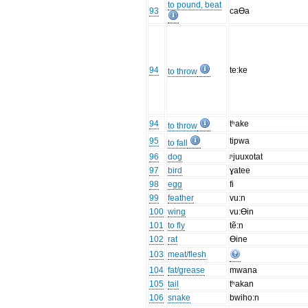
to pound, beat
93
caƟa
94
te:ke
to throw
94
tʰake
to throw
95
tipwa
to fall
96
dog
ᶮjuuxotat
97
bird
ɣatee
98
egg
fi
99
feather
vu:n
100
wing
vu:Ɵin
101
to fly
tẽ:n
102
rat
Ɵine
103
meat/flesh
104
fat/grease
mwana
105
tail
tʰakan
106
snake
bwiho:n