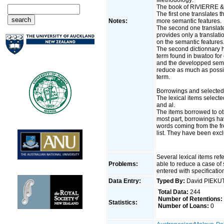
The book of RIVIERRE & a
The first one translates 
Notes:
more semantic features.
The second one translate
provides only a translati
on the semantic features
The second dictionnary h
term found in bwatoo for o
and the developped seman
reduce as much as possib
term.
Borrowings and selected
The lexical items selec
and al.
The items borrowed to o
most part, borrowings ha
words coming from the f
list. They have been ex
Several lexical items re
Problems:
able to reduce a case of
entered with specificati
Data Entry:
Typed By:
David PIEKU
Total Data:
244
Number of Retentions:
Statistics:
Number of Loans:
0