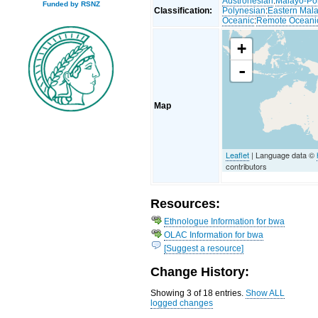
Austronesian
:
Malayo-Po
Funded by RSNZ
Classification:
Polynesian
:
Eastern Mal
Oceanic
:
Remote Oceani
+
-
Map
Leaflet
| Language data ©
contributors
Resources:
Ethnologue Information for bwa
OLAC Information for bwa
[Suggest a resource]
Change History:
Showing 3 of 18 entries.
Show ALL
logged changes