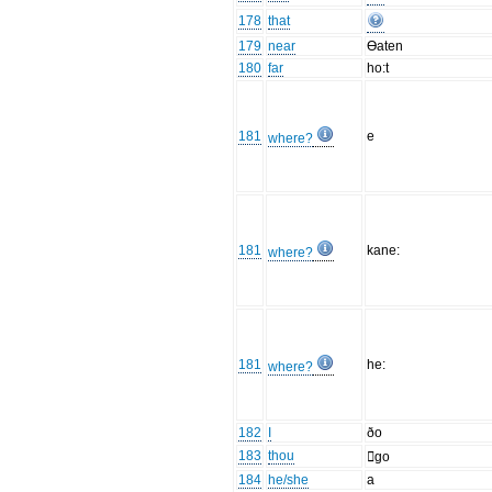
178
that
179
near
Ɵaten
180
far
ho:t
181
e
where?
181
kane:
where?
181
he:
where?
182
I
ðo
183
thou
go
184
he/she
a