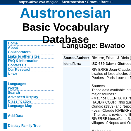
https://abvd.eva.mpg.de
:
Austronesian
:
Crows
:
Bantu
:
Austronesian
Basic Vocabulary
Database
Home
Language: Bwatoo
About
Collaborators
Links to other sites
Source/Author:
Rivierre, Erhart, & Diela
FAQ & Information
Identifiers:
ISO-639-3:
bwa
Glottoc
Contact Us
RIVIERRE Jean-Claude,
Our Research
bwatoo et les dialectes 
News
Peeters : Paris-Louvain-
Languages
Sources:
Words
Those data available in 
Search
major sources :
Advanced Display
- Maurice LEENHARDT's 
Classification
HAUDRICOURT; this quest
Language Map
Oundjo (1959) and Népo
- Jean-Claude RIVIERRE
- The results revision o
Add Data
RIVERRE himself and S
villages of Népou and O
Display Family Tree
Methodology: