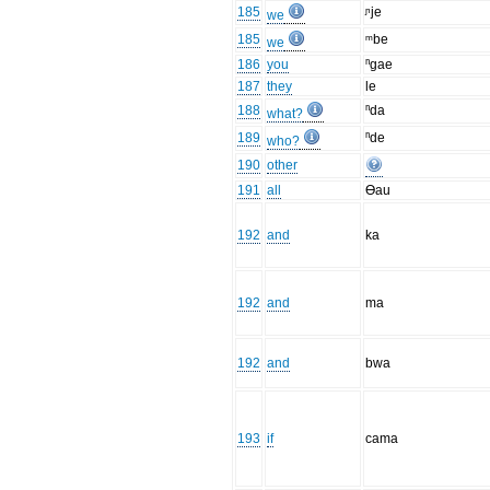
185
ᶮje
we
185
ᵐbe
we
186
you
ⁿgae
187
they
le
188
ⁿda
what?
189
ⁿde
who?
190
other
191
all
Ɵau
192
and
ka
192
and
ma
192
and
bwa
193
if
cama