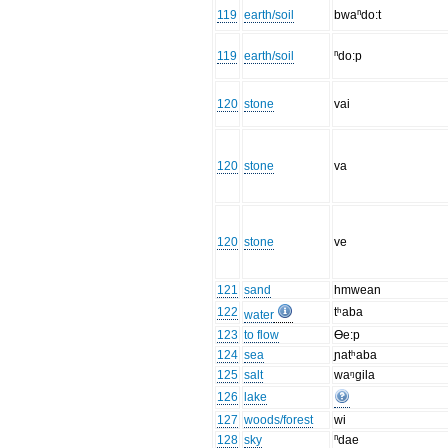
119
earth/soil
bwaⁿdo:t
119
earth/soil
ⁿdo:p
120
stone
vai
120
stone
va
120
stone
ve
121
sand
hmwean
122
tʰaba
water
123
to flow
Ɵe:p
124
sea
ɲatʰaba
125
salt
waᵑgila
126
lake
127
woods/forest
wi
128
sky
ⁿdae