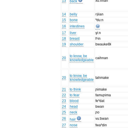
13
xu:hnan
back
14
belly
ᶮjiian
15
bone
ⁿdu:n
16
intestines
17
liver
ɣi:n
18
breast
tʰin
19
shoulder
bwaukeƟi
to know, be
20
caihnan
knowledgeable
to know, be
20
tahmake
knowledgeable
21
to think
ɲimake
22
to fear
famuɲima
23
blood
feⁿdat
24
head
bwan
25
neck
ɲo
26
vu:bwan
hair
27
nose
fwaⁿdin