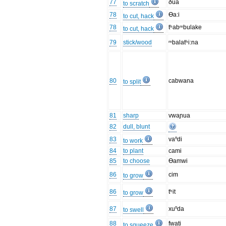
77
ðua
to scratch
78
Ɵa:i
to cut, hack
78
tʰabᵐbulake
to cut, hack
79
stick/wood
ᵐbalatʰi:na
80
cabwana
to split
81
sharp
vwaɲua
82
dull, blunt
83
vaⁿdi
to work
84
to plant
cami
85
to choose
Ɵamwi
86
cim
to grow
86
tʰit
to grow
87
xuⁿda
to swell
88
fwati
to squeeze