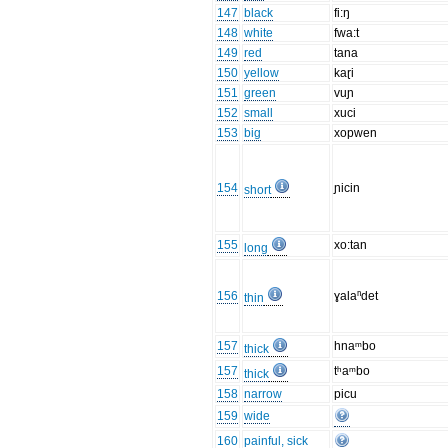
147
black
fi:ŋ
148
white
fwa:t
149
red
tana
150
yellow
kaɽi
151
green
vuɲ
152
small
xuci
153
big
xopwen
154
ɲicin
short
155
xo:tan
long
156
ɣalaⁿdet
thin
157
hnaᵐbo
thick
157
tʰaᵐbo
thick
158
narrow
picu
159
wide
160
painful, sick