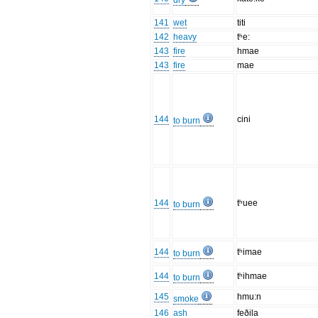
dry
141
wet
titi
142
heavy
tʰe:
143
fire
hmae
143
fire
mae
144
cini
to burn
144
tʰuee
to burn
144
tʰimae
to burn
144
tʰihmae
to burn
145
hmu:n
smoke
146
ash
feðila