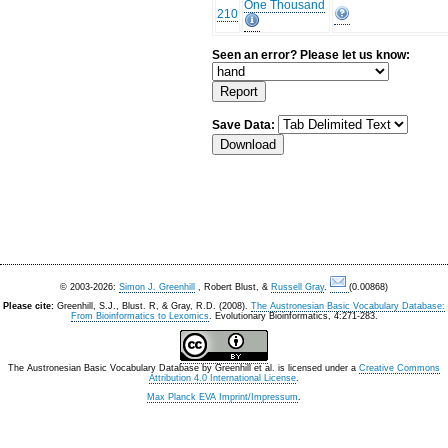
One Thousand
210
Seen an error? Please let us know:
Save Data:
© 2003-2026:
Simon J. Greenhill
, Robert Blust, &
Russell Gray
.
(0.00868)
Please cite:
Greenhill, S.J., Blust. R, & Gray, R.D. (2008).
The Austronesian Basic Vocabulary Database:
From Bioinformatics to Lexomics
. Evolutionary Bioinformatics, 4:271-283.
The Austronesian Basic Vocabulary Database
by
Greenhill et al.
is licensed under a
Creative Commons
Attribution 4.0 International License
.
Max Planck EVA Imprint/Impressum
.