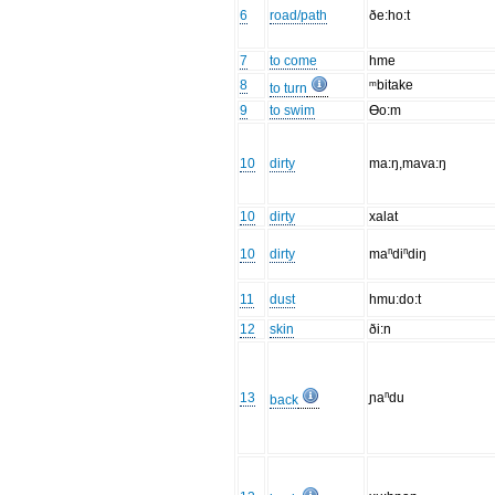
6
road/path
ðe:ho:t
7
to come
hme
8
ᵐbitake
to turn
9
to swim
Ɵo:m
10
dirty
ma:ŋ,mava:ŋ
10
dirty
xalat
10
dirty
maⁿdiⁿdiŋ
11
dust
hmu:do:t
12
skin
ði:n
13
ɲaⁿdu
back