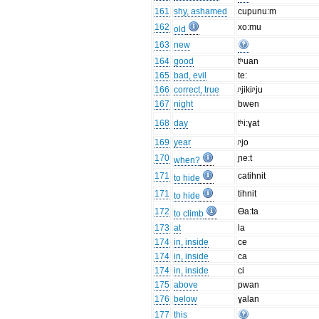
161
shy, ashamed
cupunu:m
162
xo:mu
old
163
new
164
good
tʰuan
165
bad, evil
te:
166
correct, true
ᶮjikiᶮju
167
night
bwen
168
day
tʰi:ɣat
169
year
ᶮjo
170
ɲe:t
when?
171
catihnit
to hide
171
tihnit
to hide
172
Ɵa:ta
to climb
173
at
la
174
in, inside
ce
174
in, inside
ca
174
in, inside
ci
175
above
pwan
176
below
ɣalan
177
this