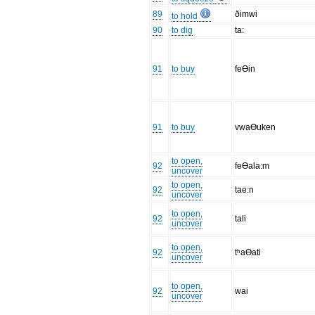
89
ðimwi
to hold
90
to dig
ta:
91
to buy
feƟin
91
to buy
vwaƟuken
to open,
92
feƟala:m
uncover
to open,
92
tae:n
uncover
to open,
92
tali
uncover
to open,
92
tʰaƟati
uncover
to open,
92
wai
uncover