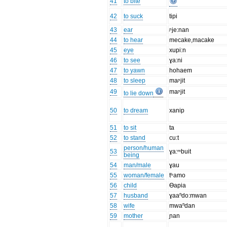
41
to bite
42
to suck
tipi
43
ear
ᶮje:nan
44
to hear
mecake,macake
45
eye
xupi:n
46
to see
ɣa:ni
47
to yawn
hohaem
48
to sleep
maᶮjit
49
maᶮjit
to lie down
50
to dream
xanip
51
to sit
ta
52
to stand
cu:t
person/human
53
ɣa:ᵐbuit
being
54
man/male
ɣau
55
woman/female
tʰamo
56
child
Ɵapia
57
husband
ɣaaⁿdo:mwan
58
wife
mwaⁿdan
59
mother
ɲan