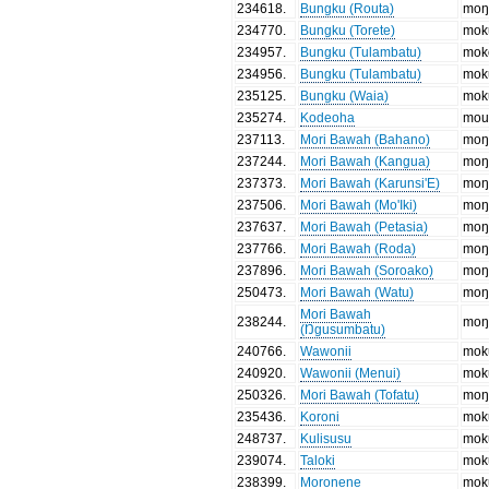
234618
.
Bungku (Routa)
moŋ
234770
.
Bungku (Torete)
mok
234957
.
Bungku (Tulambatu)
mok
234956
.
Bungku (Tulambatu)
mok
235125
.
Bungku (Waia)
mok
235274
.
Kodeoha
mou
237113
.
Mori Bawah (Bahano)
moŋ
237244
.
Mori Bawah (Kangua)
moŋ
237373
.
Mori Bawah (Karunsi'E)
moŋ
237506
.
Mori Bawah (Mo'Iki)
moŋ
237637
.
Mori Bawah (Petasia)
moŋ
237766
.
Mori Bawah (Roda)
moŋ
237896
.
Mori Bawah (Soroako)
moŋ
250473
.
Mori Bawah (Watu)
moŋ
Mori Bawah
238244
.
moŋ
(Ŋgusumbatu)
240766
.
Wawonii
mok
240920
.
Wawonii (Menui)
mok
250326
.
Mori Bawah (Tofatu)
moŋ
235436
.
Koroni
mok
248737
.
Kulisusu
mok
239074
.
Taloki
mok
238399
.
Moronene
mok