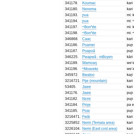
341178
.
Koumac
kari
341180
.
Nenema
kari
341193
.
ɲua
mi: 
341194
.
ɲua
mi: 
341197
.
ᵐBonⁿde
mi: 
341198
.
ᵐBonⁿde
mi: 
346868
.
Caac
kari
341186
.
Poamei
puɲ
341187
.
Poapoã
puɲ
346225
.
Pwapwâ - mBoyen
kāri
341189
.
Wamoaŋ
we’
341196
.
ʰMoavekɛ
we’
345972
.
Bwatoo
kaɽi
3216721
.
Pije (mountain)
kari
53405
.
Jawe
kari
341176
.
Jawe
puɲ
341182
.
Nɛmi
puɲ
341184
.
Pinje
pa e
341185
.
Poai
puɲ
3216471
.
Fwâi
kari
3225852
.
Nemi (Temala area)
kari
3226104
.
Nemi (East cost area)
kari