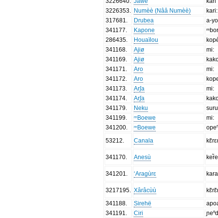
3226640
.
Jawe
kari
3226353
.
Numèè (Nââ Numèè)
kari:
317681
.
Drubea
a-y
341177
.
Kapone
ᵐbo
286435
.
Houaïlou
kop
341168
.
Ajiø
mi:
341169
.
Ajiø
kak
341171
.
Aro
mi:
341172
.
Aro
kop
341173
.
Arʃa
mi:
341174
.
Arʃa
kak
341179
.
Neku
suru
341199
.
ᵐBoewe
mi:
341200
.
ᵐBoewe
ope
53212
.
Canala
kɛ̃r
341170
.
Anesù
ker̃
341201
.
‘Aragùrɛ
kar
3217195
.
Xârâcùù
kɛ̃rɛ
341188
.
Sirehë
apo
341191
.
Ciri
ɲeⁿd