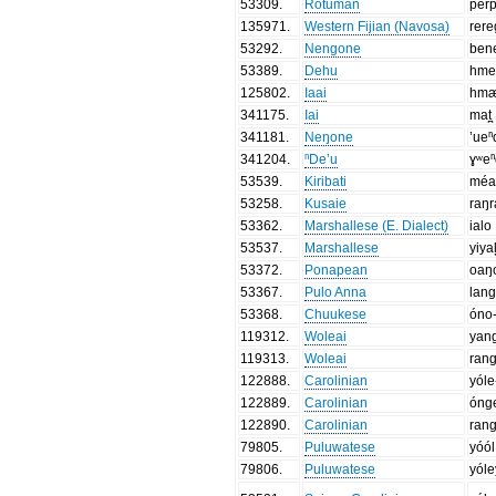
53309
.
Rotuman
per
135971
.
Western Fijian (Navosa)
rer
53292
.
Nengone
ben
53389
.
Dehu
hme
125802
.
Iaai
hmæ
341175
.
Iai
mat̪
341181
.
Neŋone
’ueⁿ
341204
.
ⁿDe’u
ɣʷe
53539
.
Kiribati
mé
53258
.
Kusaie
raŋ
53362
.
Marshallese (E. Dialect)
ialo
53537
.
Marshallese
yiya
53372
.
Ponapean
oaŋ
53367
.
Pulo Anna
lan
53368
.
Chuukese
óno
119312
.
Woleai
yan
119313
.
Woleai
ran
122888
.
Carolinian
yóle
122889
.
Carolinian
óng
122890
.
Carolinian
ran
79805
.
Puluwatese
yóól
79806
.
Puluwatese
yóle