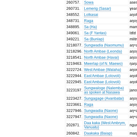
260757
.
Sowa
ase
260731
.
Lemerig (Sasar)
ɣea
348552
.
Lolkasai
aŋo
348731
.
Raga
aŋo
348895
.
Sa (Ha)
mam
349061
.
Sa (F Yantas)
lɪtlɪt
349221
.
Sa (Bunlap)
mlitm
3218077
.
Sungwadia (Naomumu)
aŋʷ
3218296
.
North Ambae (Leonda)
aŋo
3218541
.
North Ambae (Havai)
aŋo
3219463
.
Mwerlap (of N. Maewo)
ŋaŋ
3222724
.
West Ambae (Walaha)
aŋo
3222944
.
East Ambae (Lolovoli)
aŋo
3222945
.
East Ambae (Lolovoli)
aŋo
Sungwaloge (Nalemba)
3223197
.
jan
as spoken at Nasawa
3223427
.
Sungagage (Avanbatai)
aŋo
3223661
.
Raga
aŋo
3227946
.
Sungwadia (Naone)
aŋʷ
3227947
.
Sungwadia (Naone)
aŋʷ
Daa kaka (West Ambrym,
202871
.
ngu
Vanuatu)
260842
.
Daakaka (Baiap)
ma