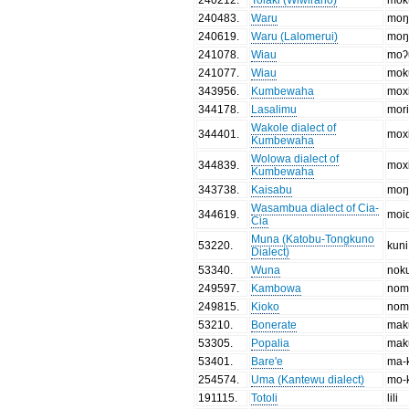
240483
.
Waru
moŋ
240619
.
Waru (Lalomerui)
moŋ
241078
.
Wiau
moʔ
241077
.
Wiau
mok
343956
.
Kumbewaha
moxi
344178
.
Lasalimu
mori
Wakole dialect of
344401
.
moxi
Kumbewaha
Wolowa dialect of
344839
.
moxi
Kumbewaha
343738
.
Kaisabu
moŋ
Wasambua dialect of Cia-
344619
.
moi
Cia
Muna (Katobu-Tongkuno
53220
.
kuni
Dialect)
53340
.
Wuna
nok
249597
.
Kambowa
nom
249815
.
Kioko
nom
53210
.
Bonerate
mak
53305
.
Popalia
mak
53401
.
Bare'e
ma-
254574
.
Uma (Kantewu dialect)
mo-
191115
.
Totoli
lili