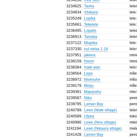
3234625
.
Taolia
lele
3234834
.
Vilakara
lele:
3235249
.
Lopika
lele
3235661
.
Tekelele
lele
3236495
.
Lopalis
lele
3236913
.
Tamalia
lele
3237122
.
Miapika
lele
3237330
.
nul nelsa 1-18
lelɛr
3237951
.
jakena
min
3238159
.
Nouvi
min
3238364
.
mate wan
lelɛr
3238564
.
Lepa
mĭle
3238972
.
Nivenuhe
mĭlɛ
3239179
.
Morju
mĭl
3239381
.
Maparahu
mlɛr
3239587
.
Niku
per
3239795
.
Laman Bay
per
3240789
.
Lewo (Mate village)
lele
3240589
.
Ulpea
loko
3240990
.
Lewo (Nivu village)
mlel
3241194
.
Lewo (Nikaura village)
məle
3241428
.
Lamen Bay
per