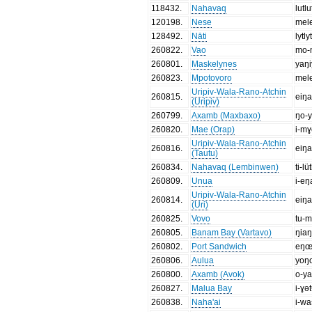
118432
.
Nahavaq
lutlu
120198
.
Nese
mel
128492
.
Nāti
lytly
260822
.
Vao
mo-
260801
.
Maskelynes
yaŋ
260823
.
Mpotovoro
mel
Uripiv-Wala-Rano-Atchin
260815
.
eiŋ
(Uripiv)
260799
.
Axamb (Maxbaxo)
ŋo-
260820
.
Mae (Orap)
i-mɣ
Uripiv-Wala-Rano-Atchin
260816
.
eiŋ
(Tautu)
260834
.
Nahavaq (Lembinwen)
ti-lü
260809
.
Unua
i-eŋ
Uripiv-Wala-Rano-Atchin
260814
.
eiŋ
(Uri)
260825
.
Vovo
tu-
260805
.
Banam Bay (Vartavo)
ŋia
260802
.
Port Sandwich
eŋ
260806
.
Aulua
yoŋ
260800
.
Axamb (Avok)
o-y
260827
.
Malua Bay
i-ɣə
260838
.
Naha'ai
i-w