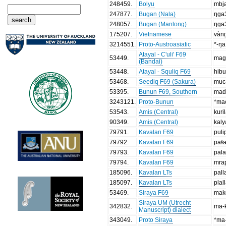
248459
.
Bolyu
mbj
247877
.
Bugan (Nala)
ŋga
248057
.
Bugan (Manlong)
ŋga
175207
.
Vietnamese
vàn
3214551
.
Proto-Austroasiatic
*-ŋa
Atayal - C'uli' F69
53449
.
mag
(Bandai)
53448
.
Atayal - Squliq F69
hib
53468
.
Seediq F69 (Sakura)
mucá
53395
.
Bunun F69, Southern
mad
3243121
.
Proto-Bunun
*ma
53543
.
Amis (Central)
kuri
90349
.
Amis (Central)
kal
79791
.
Kavalan F69
puli
79792
.
Kavalan F69
paɬ
79793
.
Kavalan F69
pal
79794
.
Kavalan F69
mra
185096
.
Kavalan LTs
pall
185097
.
Kavalan LTs
plal
53469
.
Siraya F69
mak
Siraya UM (Utrecht
342832
.
ma-k
Manuscript) dialect
343049
.
Proto Siraya
*ma-