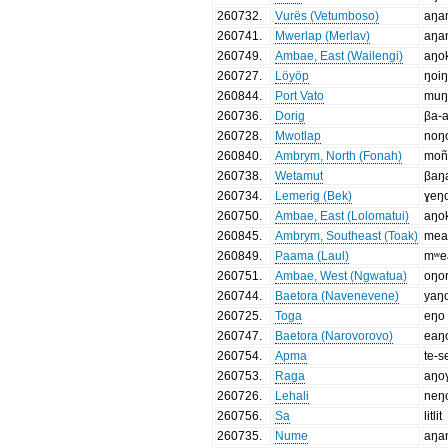
260732
.
Vurës (Vetumboso)
aŋa
260741
.
Mwerlap (Merlav)
aŋa
260749
.
Ambae, East (Wailengi)
aŋo
260727
.
Löyöp
ŋoiŋ
260844
.
Port Vato
mu
260736
.
Dorig
βa-
260728
.
Mwotlap
noŋ
260840
.
Ambrym, North (Fonah)
mon
260738
.
Wetamut
βaŋ
260734
.
Lemerig (Bek)
ɣeŋ
260750
.
Ambae, East (Lolomatui)
aŋo
260845
.
Ambrym, Southeast (Toak)
mea
260849
.
Paama (Laul)
mʷe
260751
.
Ambae, West (Ngwatua)
oŋo
260744
.
Baetora (Navenevene)
yaŋ
260725
.
Toga
eŋo
260747
.
Baetora (Narovorovo)
eaŋ
260754
.
Apma
te-
260753
.
Raga
aŋo
260726
.
Lehali
neŋ
260756
.
Sa
litlit
260735
.
Nume
aŋa