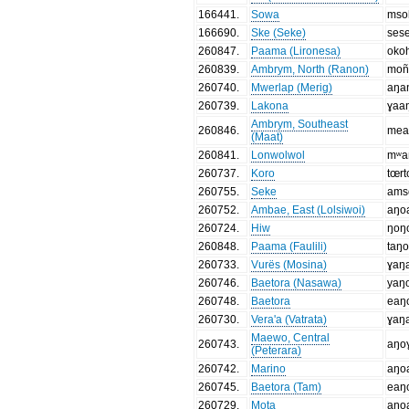
166441
.
Sowa
mso
166690
.
Ske (Seke)
ses
260847
.
Paama (Lironesa)
oko
260839
.
Ambrym, North (Ranon)
moñ
260740
.
Mwerlap (Merig)
aŋa
260739
.
Lakona
ɣaa
Ambrym, Southeast
260846
.
mea
(Maat)
260841
.
Lonwolwol
mʷa
260737
.
Koro
tœr
260755
.
Seke
ams
260752
.
Ambae, East (Lolsiwoi)
aŋo
260724
.
Hiw
ŋoŋ
260848
.
Paama (Faulili)
taŋ
260733
.
Vurës (Mosina)
ɣaŋ
260746
.
Baetora (Nasawa)
yaŋ
260748
.
Baetora
eaŋ
260730
.
Vera'a (Vatrata)
ɣaŋ
Maewo, Central
260743
.
aŋo
(Peterara)
260742
.
Marino
aŋo
260745
.
Baetora (Tam)
eaŋ
260729
.
Mota
aŋo