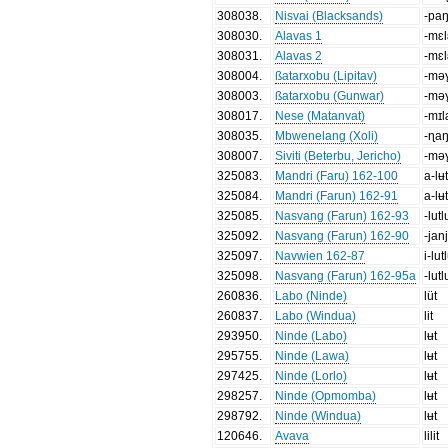
308038
.
Nisvai (Blacksands)
-pa
308030
.
Alavas 1
-mɛl
308031
.
Alavas 2
-mɛl
308004
.
ßatarxobu (Lipitav)
-mə
308003
.
ßatarxobu (Gunwar)
-mə
308017
.
Nese (Matanvat)
-mɪ
308035
.
Mbwenelang (Xoli)
-ɳa
308007
.
Siviti (Beterbu, Jericho)
-mə
325083
.
Mandri (Faru) 162-100
a-lʉt
325084
.
Mandri (Farun) 162-91
a-lʉt
325085
.
Nasvang (Farun) 162-93
-lutl
325092
.
Nasvang (Farun) 162-90
-jan
325097
.
Navwien 162-87
i-lut
325098
.
Nasvang (Farun) 162-95a
-lutl
260836
.
Labo (Ninde)
lüt
260837
.
Labo (Windua)
lit
293950
.
Ninde (Labo)
lʉt
295755
.
Ninde (Lawa)
lʉt
297425
.
Ninde (Lorlo)
lʉt
298257
.
Ninde (Opmomba)
lʉt
298792
.
Ninde (Windua)
lʉt
120646
.
Avava
lilit