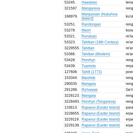
53245
.
Hawaiian
len
321597
.
Mangareva
ren
Marquesan (Nukuhiva
168979
.
ku'
dialect)
53251
.
Rarotongan
ren
53278
.
Maori
koo
53321
.
Rurutuan
reʔ
53323
.
Tahitian (18th Century)
re'a
3229555
.
Tahitian
re'a
53366
.
Tahitian (Modern)
re'a
53428
.
Penrhyn
ren
53439
.
Tuamotu
reŋ
127606
.
Tahiti (1773)
poe
153344
.
Manihiki
ren
290035
.
Mangaia
ren
291289
.
Ra'ivavae
Geʔ
3228123
.
Mangaia
ren
3228493
.
Penrhyn (Tongareva)
ren
133613
.
Rapanui (Easter Island)
par
3228655
.
Rapanui (Easter Island)
eŋa
3229119
.
Rapanui (Easter Island)
eŋa
3229139
.
Rapanui (Easter Island)
eŋa