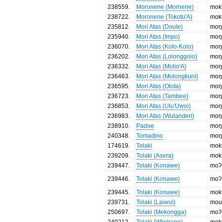
238559
.
Moronene (Mornene)
mok
238722
.
Moronene (Tokotu'A)
mok
235812
.
Mori Atas (Doule)
moŋ
235940
.
Mori Atas (Impo)
moŋ
236070
.
Mori Atas (Kolo-Kolo)
moŋ
236202
.
Mori Atas (Lolonggoio)
moŋ
236332
.
Mori Atas (Molio'A)
moŋ
236463
.
Mori Atas (Molongkuni)
moŋ
236595
.
Mori Atas (Olota)
moŋ
236723
.
Mori Atas (Tambee)
moŋ
236853
.
Mori Atas (Ulu'Uwoi)
moŋ
236983
.
Mori Atas (Wulanderi)
moŋ
238910
.
Padoe
moŋ
240348
.
Tomadino
moŋ
174619
.
Tolaki
mok
239209
.
Tolaki (Asera)
mok
239447
.
Tolaki (Konawe)
moʔ
239446
.
Tolaki (Konawe)
moʔ
239445
.
Tolaki (Konawe)
mok
239731
.
Tolaki (Laiwui)
mou
250697
.
Tolaki (Mekongga)
moʔ
240212
.
Tolaki (Wiwirano)
mok