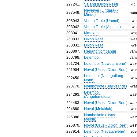
297241
.
Salang (Dixon Reef)
i-lit
Neverver (Lingarak -
297549
.
-iaŋ
Mindu)
308043
.
Venen Taute (Unmet)
i-wə
308042
.
Venen Taute (Alpalak)
i-wə
308041
.
Maraxus
-wo
260833
.
Dixon Reef
iwa
260832
.
Dixon Reef
i-w
260807
.
Repanbitipmbangir
yaŋ
260798
.
Letemboi
yaŋ
291724
.
Letemboi (Newotenyene)
wəz
291904
.
Novol (Usus - Dixon Reef)
-wa
Letemboi (Natingatlang
292450
.
-wa
North)
293770
.
Nombotkote (Blacksands)
-wa
Letemboi
294293
.
was
(Aingelemolesa)
294483
.
Novol (Usus - Dixon Reef)
was
294880
.
Novol (Melaklak)
-wə
Nombotkote (Usus -
295386
.
was
Melkin)
296870
.
Novol (Usus - Dixon Reef)
wəs
297914
.
Letemboi (Nevatanyene)
lʉtlʉ