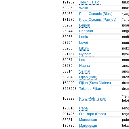
191952
.
Tomini (Tialo)
lulu
53385
.
Wolio
mak
53463
.
Proto-Oceanic (Blust)
*ya
171276
.
Proto-Oceanic (Pawley)
*aŋ
53262
.
Leipon
ŋoa
253449
.
Papitalai
ang
53266
.
Loniu
moñ
53264
.
Levei
muñ
53265
.
Likum
ñok
321131
.
Nyindrou
nyo
53267
.
Lou
mon
53289
.
Nauna
aŋo
53314
.
Seimat
aŋo
53204
.
Fijian (Bau)
dro
168820
.
Fijian (Suva Dialect)
dro
3228298
.
Tokelau Fijian
dro
*reŋ
169828
.
Proto-Polynesian
felo
175010
.
Rapa
ren
291425
.
Old Rapa (Rapa)
reŋ
53231
.
Marquesan
put
135735
.
Marquesan
toka