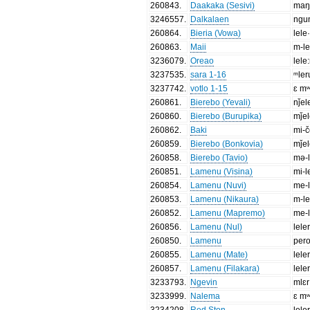
260843
.
Daakaka (Sesivi)
ma
3246557
.
Dalkalaen
ngu
260864
.
Bieria (Vowa)
lele
260863
.
Maii
m-le
3236079
.
Oreao
lele
3237535
.
sara 1-16
ᵐler
3237742
.
votlo 1-15
ɛ mʷ
260861
.
Bierebo (Yevali)
nǰel
260860
.
Bierebo (Burupika)
mǰe
260862
.
Baki
mi-č
260859
.
Bierebo (Bonkovia)
mǰe
260858
.
Bierebo (Tavio)
mə-l
260851
.
Lamenu (Visina)
mi-l
260854
.
Lamenu (Nuvi)
me-l
260853
.
Lamenu (Nikaura)
m-le
260852
.
Lamenu (Mapremo)
me-l
260856
.
Lamenu (Nul)
lele
260850
.
Lamenu
per
260855
.
Lamenu (Mate)
lele
260857
.
Lamenu (Filakara)
lele
3233793
.
Ngevin
mlɛr
3233999
.
Nalema
ɛ mʷ
3234208
.
Red Ston
lele