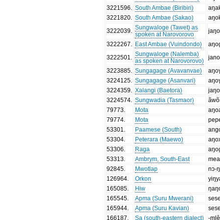
3221596
.
South Ambae (Biribiri)
aŋa
3221820
.
South Ambae (Sakao)
aŋo
Sungwaloge (Tawet) as
3222039
.
jaŋ
spoken at Narovorovo
3222267
.
East Ambae (Vuindondo)
aŋo
Sungwaloge (Nalemba)
3222501
.
jan
as spoken at Narovorovo)
3223885
.
Sungagage (Avavanvae)
aŋo
3224125
.
Sungagage (Asanvari)
aŋo
3224359
.
Xalangi (Baetora)
jaŋ
3224574
.
Sungwadia (Tasmaor)
ãwo
79773
.
Mota
aŋo
79774
.
Mota
pep
53301
.
Paamese (South)
ang
53304
.
Peterara (Maewo)
aŋo
53306
.
Raga
aŋo
53313
.
Ambrym, South-East
mea
92845
.
Mwotlap
nɔ-
126964
.
Orkon
yiŋ
165085
.
Hiw
ŋaŋ
165545
.
Apma (Suru Mwerani)
ses
165944
.
Apma (Suru Kavian)
ses
166187
.
Sa (south-eastern dialect)
-mlê