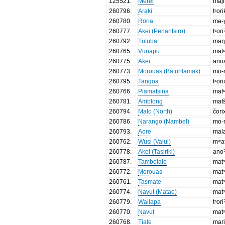
125521
.
Merei
maj
260796
.
Araki
tˢor
260780
.
Roria
mə-
260777
.
Akei (Penantsiro)
tˢori
260792
.
Tutuba
maŋ
260765
.
Vunapu
matˢ
260775
.
Akei
ano
260773
.
Morouas (Batunlamak)
mo-
260795
.
Tangoa
tˢor
260766
.
Piamatsina
matˢ
260781
.
Amblong
matš
260794
.
Malo (North)
čori
260786
.
Narango (Nambel)
mo-
260793
.
Aore
mala
260762
.
Wusi (Valui)
mʷat
260778
.
Akei (Tasiriki)
ano
260787
.
Tambotalo
matˢ
260772
.
Morouas
matˢ
260761
.
Tasmate
matˢ
260774
.
Navut (Matae)
matˢ
260779
.
Wailapa
tˢori
260770
.
Navut
matˢ
260768
.
Tiale
mar