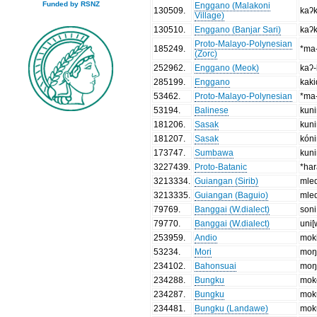
Funded by RSNZ
Enggano (Malakoni
130509
.
kaʔ
Village)
130510
.
Enggano (Banjar Sari)
kaʔ
Proto-Malayo-Polynesian
185249
.
*ma-
(Zorc)
252962
.
Enggano (Meok)
kaʔ-
285199
.
Enggano
kak
53462
.
Proto-Malayo-Polynesian
*ma-
53194
.
Balinese
kun
181206
.
Sasak
kun
181207
.
Sasak
kón
173747
.
Sumbawa
kun
3227439
.
Proto-Batanic
*ha
3213334
.
Guiangan (Sirib)
mle
3213335
.
Guiangan (Baguio)
mle
79769
.
Banggai (W.dialect)
soni
79770
.
Banggai (W.dialect)
uni[
253959
.
Andio
mok
53234
.
Mori
moŋ
234102
.
Bahonsuai
moŋ
234288
.
Bungku
mok
234287
.
Bungku
mok
234481
.
Bungku (Landawe)
mok