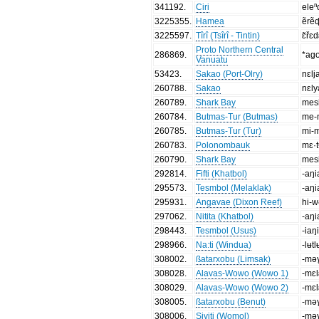
341192
.
Ciri
eleⁿ
3225355
.
Hamea
ẽrẽ
3225597
.
Tîrî (Tsîrî - Tintin)
ɛ̃řɛdɛ
Proto Northern Central
286869
.
*ag
Vanuatu
53423
.
Sakao (Port-Olry)
nɛlj
260788
.
Sakao
nɛly
260789
.
Shark Bay
mes
260784
.
Butmas-Tur (Butmas)
me-
260785
.
Butmas-Tur (Tur)
mi-m
260783
.
Polonombauk
mɛ·t
260790
.
Shark Bay
mes
292814
.
Fifti (Khatbol)
-aŋi
295573
.
Tesmbol (Melaklak)
-aŋi
295931
.
Angavae (Dixon Reef)
hi-w
297062
.
Nitita (Khatbol)
-aŋi
298443
.
Tesmbol (Usus)
-iaŋ
298966
.
Na:ti (Windua)
-lʉtl
308002
.
ßatarxobu (Limsak)
-mə
308028
.
Alavas-Wowo (Wowo 1)
-mɛl
308029
.
Alavas-Wowo (Wowo 2)
-mɛl
308005
.
ßatarxobu (Benut)
-mə
308006
.
Siviti (Womol)
-mə