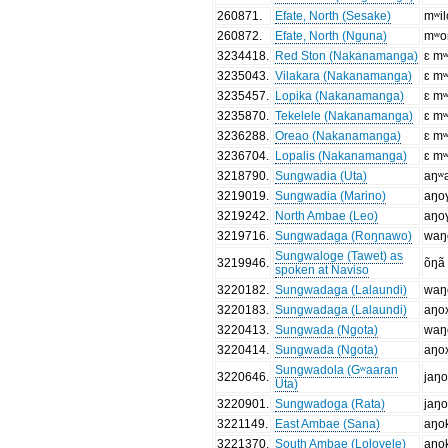
260871
.
Efate, North (Sesake)
mʷil
260872
.
Efate, North (Nguna)
mʷo
3234418
.
Red Ston (Nakanamanga)
ɛ mʷ
3235043
.
Vilakara (Nakanamanga)
ɛ mʷ
3235457
.
Lopika (Nakanamanga)
ɛ mʷ
3235870
.
Tekelele (Nakanamanga)
ɛ mʷ
3236288
.
Oreao (Nakanamanga)
ɛ mʷ
3236704
.
Lopalis (Nakanamanga)
ɛ mʷ
3218790
.
Sungwadia (Uta)
aŋʷ
3219019
.
Sungwadia (Marino)
aŋo
3219242
.
North Ambae (Leo)
aŋo
3219716
.
Sungwadaga (Roŋnawo)
waŋ
Sungwaloge (Tawet) as
3219946
.
õŋã
spoken at Naviso
3220182
.
Sungwadaga (Lalaundi)
waŋ
3220183
.
Sungwadaga (Lalaundi)
aŋo
3220413
.
Sungwada (Ngota)
waŋ
3220414
.
Sungwada (Ngota)
aŋo
Sungwadola (Gʷaaran
3220646
.
jaŋ
Uta)
3220901
.
Sungwadoga (Rata)
jaŋ
3221149
.
East Ambae (Sana)
aŋo
3221370
.
South Ambae (Lolovele)
aŋo