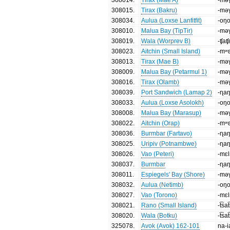
308015
.
Tirax (Bakru)
-mə
308034
.
Aulua (Loxse Lanfitfit)
-oŋ
308010
.
Malua Bay (TipTir)
-mə
308019
.
Wala (Worprev B)
-ʧaʧ
308023
.
Aitchin (Small Island)
-mʷ
308013
.
Tirax (Mae B)
-mə
308009
.
Malua Bay (Petarmul 1)
-mə
308016
.
Tirax (Olamb)
-mə
308039
.
Port Sandwich (Lamap 2)
-ɳa
308033
.
Aulua (Loxse Asolokh)
-oŋ
308008
.
Malua Bay (Marasup)
-mə
308022
.
Aitchin (Orap)
-mʷ
308036
.
Burmbar (Fartavo)
-ɳa
308025
.
Uripiv (Potnambwe)
-ɳa
308026
.
Vao (Peteri)
-mɛ
308037
.
Burmbar
-ɳa
308011
.
Espiegels' Bay (Shore)
-mə
308032
.
Aulua (Netimb)
-oŋ
308027
.
Vao (Torono)
-mɛ
308021
.
Rano (Small Island)
-t͡sa
308020
.
Wala (Botku)
-t͡sa
325078
.
Avok (Avok) 162-101
na-i