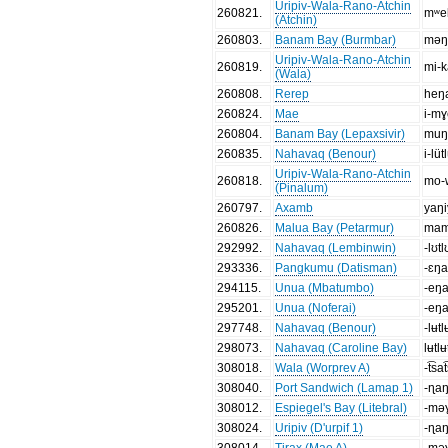
Uripiv-Wala-Rano-Atchin
260821
.
mʷe
(Atchin)
260803
.
Banam Bay (Burmbar)
məŋ
Uripiv-Wala-Rano-Atchin
260819
.
mi-k
(Wala)
260808
.
Rerep
heŋ
260824
.
Mae
i-mɣ
260804
.
Banam Bay (Lepaxsivir)
muŋ
260835
.
Nahavaq (Benour)
i-lüt
Uripiv-Wala-Rano-Atchin
260818
.
mo-
(Pinalum)
260797
.
Axamb
yaŋ
260826
.
Malua Bay (Petarmur)
mam
292992
.
Nahavaq (Lembinwin)
-lʊtl
293336
.
Pangkumu (Datisman)
-ɛŋ
294115
.
Unua (Mbatumbo)
-eŋ
295201
.
Unua (Noferai)
-eŋ
297748
.
Nahavaq (Benour)
-lʉtl
298073
.
Nahavaq (Caroline Bay)
lʉtlʉ
308018
.
Wala (Worprev A)
-t͡sa
308040
.
Port Sandwich (Lamap 1)
-ɳa
308012
.
Espiegel's Bay (Litebral)
-mə
308024
.
Uripiv (D'urpif 1)
-ɳa
308014
.
Tirax (Mae A)
-mə