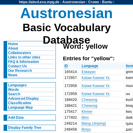
https://abvd.eva.mpg.de
:
Austronesian
:
Crows
:
Bantu
:
Austronesian
Basic Vocabulary
Database
Home
Word: yellow
About
Collaborators
Entries for "yellow":
Links to other sites
FAQ & Information
ID
Language
Ite
Contact Us
Our Research
165414
.
Eskayan
grim
News
172957
.
Kalaw Kawaw Ya
bam
Languages
172958
.
Kalaw Kawaw Ya
mur
Words
172959
.
Kalaw Kawaw Ya
uu
Search
Advanced Display
188420
.
Chewong
kun
Classification
188421
.
Chewong
tma
Language Map
175417
.
Khmer
lɨəŋ
177402
.
Mon
daik
Add Data
249214
.
Mang (Jinping)
ȵaɯ
Display Family Tree
248458
.
Bolyu
ʑan