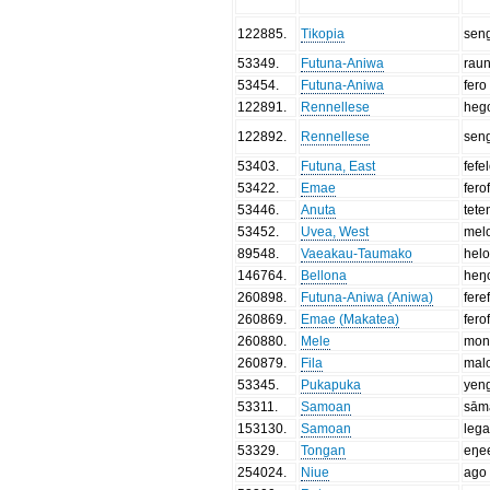
122885
.
Tikopia
sen
53349
.
Futuna-Aniwa
raun
53454
.
Futuna-Aniwa
fero
122891
.
Rennellese
heg
122892
.
Rennellese
sen
53403
.
Futuna, East
fefe
53422
.
Emae
fero
53446
.
Anuta
tete
53452
.
Uvea, West
mel
89548
.
Vaeakau-Taumako
hel
146764
.
Bellona
heŋ
260898
.
Futuna-Aniwa (Aniwa)
fere
260869
.
Emae (Makatea)
fero
260880
.
Mele
mon
260879
.
Fila
mal
53345
.
Pukapuka
yen
53311
.
Samoan
sām
153130
.
Samoan
leg
53329
.
Tongan
eŋe
254024
.
Niue
ago