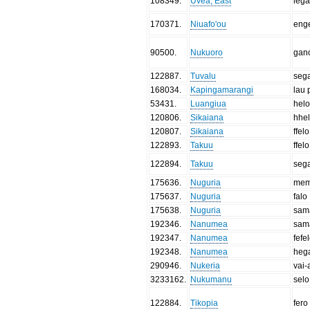
108349
.
Uvea, East
leg
170371
.
Niuafo'ou
eng
90500
.
Nukuoro
gan
122887
.
Tuvalu
seg
168034
.
Kapingamarangi
lau 
53431
.
Luangiua
hel
120806
.
Sikaiana
hhe
120807
.
Sikaiana
ffelo
122893
.
Takuu
ffelo
122894
.
Takuu
seg
175636
.
Nuguria
me
175637
.
Nuguria
falo
175638
.
Nuguria
sam
192346
.
Nanumea
sam
192347
.
Nanumea
fefe
192348
.
Nanumea
heg
290946
.
Nukeria
vai-
3233162
.
Nukumanu
selo
122884
.
Tikopia
fero