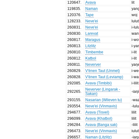
120647
.
Avava
lit
119835
.
Naman
yan
120376
.
Tape
woj
128233
.
Neve'ei
lulut
260831
.
Neve'ei
i-lul
260830
.
Larevat
wan
260817
.
Maragus
i-wo
260813
.
Litzlitz
i-y
260810
.
Timbembe
i-lit
260812
.
Katbol
i-lit
260811
.
Neverver
yaŋ
260829
.
V'ënen Taut (Unmet)
i-we
260828
.
V'ënen Taut (Leviamp)
i-wa
292085
.
Avava (Timbibi)
i-lilit
Neverver (Lingarak -
292265
.
-iaŋ
Sakan)
293155
.
Nasarian (Wileven tu)
-wa
293554
.
Neve'ei (Vinmavis)
-lulu
294677
.
Avava (Tisvel)
lilit
296099
.
Avava (Khatbol)
lilit
296284
.
Avava (Bangaːsak)
-lilit
296473
.
Neve'ei (Vinmavis)
iulut
296657
.
Naman (Litzlitz)
-iaŋ