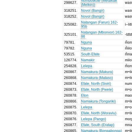
Nombotkote (Melaklak
298627
.
was
(Melkin))
318251
.
Novol (Bangir)
was
318252
.
Novol (Bangir)
was
Natangan (Farun) 162-
325082
.
i--litl
95b
Natangan (Mbonvor) 162-
325101
.
-lɪtlɪ
86
79781
.
Nguna
m̃o
79782
.
Nguna
m̃il
53515
.
South Efate
m̃n
126774
.
Namakir
milo
254828
.
Lelepa
m̃o
260867
.
Namakura (Makura)
mʷil
260868
.
Namakura (Mataso)
mʷil
260874
.
Efate, North (Siviri)
num
260873
.
Efate, North (Pwele)
mʷo
260878
.
Eton
ma
260866
.
Namakura (Tongariki)
mʷil
260875
.
Lelepa
mʷo
260870
.
Efate, North (Woraviu)
mʷil
260876
.
Lelepa (Pango)
mo
260877
.
Efate, South (Eratap)
mn
260865
.
Namakura (Bongabonga)
mʷil