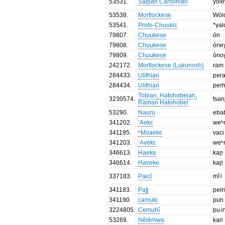
53531
.
Saipan Carolinian
yóle
53538
.
Mortlockese
Wól
53541
.
Proto-Chuukic
*yal
79807
.
Chuukese
ón
79808
.
Chuukese
óne
79809
.
Chuukese
óno
242172
.
Mortlockese (Lukunosh)
ram
284433
.
Ulithian
per
284434
.
Ulithian
per
Tobian, Hatohobeian,
3230574
.
tsan
Ramari Hatohobei
53290
.
Nauru
eba
341202
.
’Aekɛ
weʰ
341195
.
ʰMoaekɛ
vaci
341203
.
’Avekɛ
weʰ
346613
.
Haeke
kaɽi
346614
.
Haveke
kaɽi
337183
.
Paicî
mî˧
341183
.
Pat̪i
peir
341190
.
camuki
pun
3224805
.
Cemuhî
pu˨
53269
.
Nêlêmwa
kari