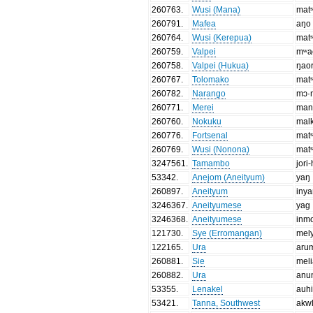
260763
.
Wusi (Mana)
matˢ
260791
.
Mafea
aŋo
260764
.
Wusi (Kerepua)
matˢ
260759
.
Valpei
mʷa
260758
.
Valpei (Hukua)
ŋao
260767
.
Tolomako
matˢ
260782
.
Narango
mɔ·
260771
.
Merei
man
260760
.
Nokuku
malk
260776
.
Fortsenal
matˢ
260769
.
Wusi (Nonona)
matˢ
3247561
.
Tamambo
jori
53342
.
Anejom (Aneityum)
yaŋ
260897
.
Aneityum
iny
3246367
.
Aneityumese
yag
3246368
.
Aneityumese
inm
121730
.
Sye (Erromangan)
mel
122165
.
Ura
aru
260881
.
Sie
mel
260882
.
Ura
anu
53355
.
Lenakel
auh
53421
.
Tanna, Southwest
akw