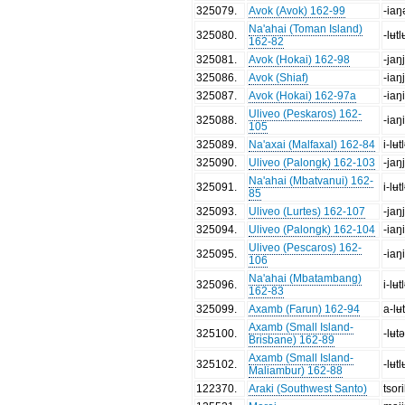
325079
.
Avok (Avok) 162-99
-iaŋ
Na'ahai (Toman Island)
325080
.
-lʉtl
162-82
325081
.
Avok (Hokai) 162-98
-jaŋ
325086
.
Avok (Shiaf)
-iaŋ
325087
.
Avok (Hokai) 162-97a
-iaŋ
Uliveo (Peskaros) 162-
325088
.
-iaŋ
105
325089
.
Na'axai (Malfaxal) 162-84
i-lʉt
325090
.
Uliveo (Palongk) 162-103
-jaŋ
Na'ahai (Mbatvanui) 162-
325091
.
i-lʉt
85
325093
.
Uliveo (Lurtes) 162-107
-jaŋ
325094
.
Uliveo (Palongk) 162-104
-iaŋ
Uliveo (Pescaros) 162-
325095
.
-iaŋ
106
Na'ahai (Mbatambang)
325096
.
i-lʉt
162-83
325099
.
Axamb (Farun) 162-94
a-lʉt
Axamb (Small Island-
325100
.
-lʉtə
Brisbane) 162-89
Axamb (Small Island-
325102
.
-lʉtl
Maliambur) 162-88
122370
.
Araki (Southwest Santo)
tsor