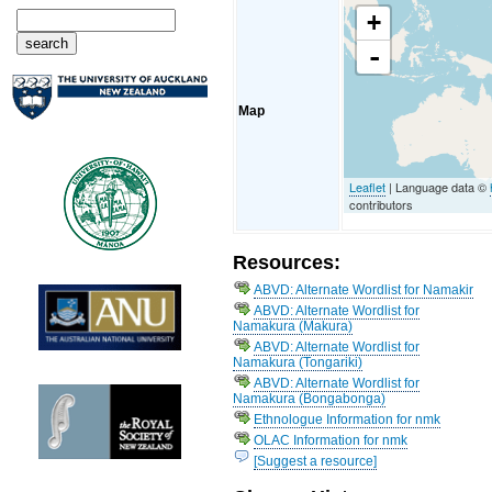
+
-
Map
Leaflet
| Language data ©
contributors
Resources:
ABVD: Alternate Wordlist for Namakir
ABVD: Alternate Wordlist for
Namakura (Makura)
ABVD: Alternate Wordlist for
Namakura (Tongariki)
ABVD: Alternate Wordlist for
Namakura (Bongabonga)
Ethnologue Information for nmk
OLAC Information for nmk
[Suggest a resource]