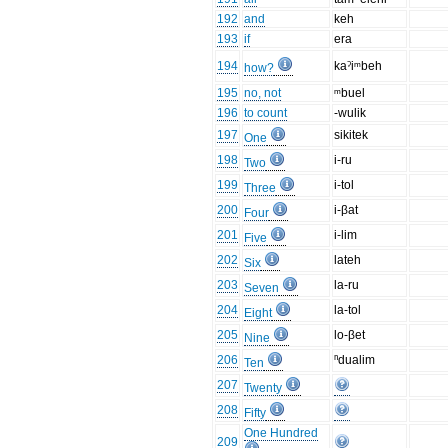
192
and
keh
193
if
era
194
kaˀiᵐbeh
how?
195
no, not
ᵐbuel
196
to count
-wulik
197
sikitek
One
198
i-ru
Two
199
i-tol
Three
200
i-βat
Four
201
i-lim
Five
202
lateh
Six
203
la-ru
Seven
204
la-tol
Eight
205
lo-βet
Nine
206
ⁿdualim
Ten
207
Twenty
208
Fifty
One Hundred
209