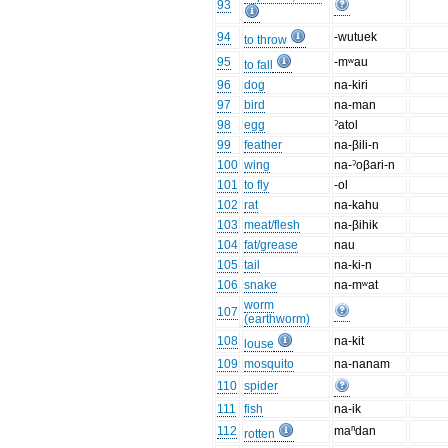
93
94
-wutuek
to throw
95
-mʷau
to fall
96
dog
na-kiri
97
bird
na-man
98
egg
ˀatol
99
feather
na-βili-n
100
wing
na-ˀoβari-n
101
to fly
-ol
102
rat
na-kahu
103
meat/flesh
na-βihik
104
fat/grease
nau
105
tail
na-ki-n
106
snake
na-mʷat
worm
107
(earthworm)
108
na-kit
louse
109
mosquito
na-nanam
110
spider
111
fish
na-ik
112
maⁿdan
rotten