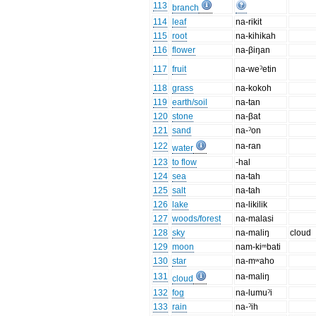
113
branch
114
leaf
na-rikit
115
root
na-kihikah
116
flower
na-βiŋan
117
fruit
na-weˀetin
118
grass
na-kokoh
119
earth/soil
na-tan
120
stone
na-βat
121
sand
na-ˀon
122
na-ran
water
123
to flow
-hal
124
sea
na-tah
125
salt
na-tah
126
lake
na-likilik
127
woods/forest
na-malasi
128
sky
na-maliŋ
cloud
129
moon
nam-kiᵐbati
130
star
na-mʷaho
131
na-maliŋ
cloud
132
fog
na-lumuˀi
133
rain
na-ˀih