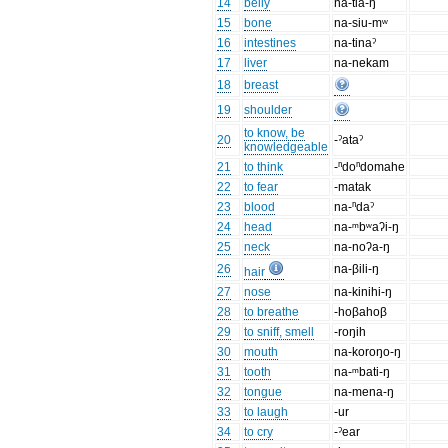
14
belly
na-tia-ŋ
15
bone
na-siu-mʷ
16
intestines
na-tinaˀ
17
liver
na-nekam
18
breast
19
shoulder
to know, be
20
-ˀataˀ
knowledgeable
21
to think
-ⁿdoⁿdomahe
22
to fear
-matak
23
blood
na-ⁿdaˀ
24
head
na-ᵐbʷaʔi-ŋ
25
neck
na-noʔa-ŋ
26
na-βili-ŋ
hair
27
nose
na-kinihi-ŋ
28
to breathe
-hoβahoβ
29
to sniff, smell
-roŋih
30
mouth
na-koroŋo-ŋ
31
tooth
na-ᵐbati-ŋ
32
tongue
na-mena-ŋ
33
to laugh
-ur
34
to cry
-ˀear