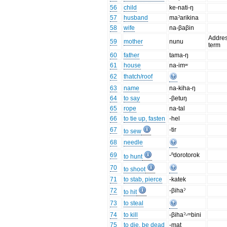
56
child
ke-nati-ŋ
57
husband
maˀarikina
58
wife
na-βaβin
Addre
59
mother
nunu
term
60
father
tama-ŋ
61
house
na-imʷ
62
thatch/roof
63
name
na-kiha-ŋ
64
to say
-βetuŋ
65
rope
na-tal
66
to tie up, fasten
-hel
67
-tir
to sew
68
needle
69
-ⁿdorotorok
to hunt
70
to shoot
71
to stab, pierce
-katek
72
-βihaˀ
to hit
73
to steal
74
to kill
-βihaˀ-ᵐbini
75
to die, be dead
-mat