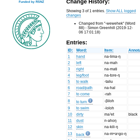
Change History:
Funded by RSNZ
Showing 3 of 1 entries.
Show ALL logged
changes
Changed from "-wewehek" (Word
88) - Simon Greenhill (2019-12-
06 17:01:18)
Entries:
ID:
Word:
Item:
Annota
1
hand
na-lima-ŋ
2
left
na-mah
3
right
na-mati
4
leg/foot
na-tore-ŋ
5
to walk
-taliu
6
road/path
na-hal
7
to come
-rah
8
-βiloh
to turn
9
to swim
-loloh
10
dirty
maˀet
black
11
dust
n-ahoŋ
12
skin
na-kili-ŋ
13
na-mʷaᵑgo-ŋ
back