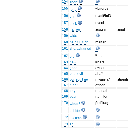
154
short
155
ᵐbirereβ
long
156
maniβiniβ
thin
157
matol
thick
158
narrow
susum
small
159
wide
160
painful, sick
mahak
161
shy, ashamed
162
ⁿdua
old
163
new
ᵐbaˀa
164
good
aᵐboh
165
bad, evil
ahaˀ
166
correct, true
mʷamʷaˀ
straigh
167
night
eᵐboŋ
168
day
n-aleati
169
year
na-hika
170
βetiˀiraŋ
when?
171
to hide
172
to climb
173
at