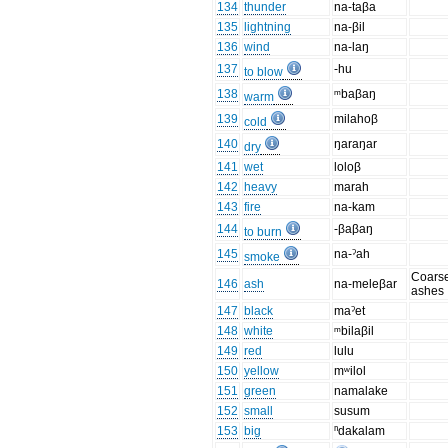
134
thunder
na-taβa
135
lightning
na-βil
136
wind
na-laŋ
137
-hu
to blow
138
ᵐbaβaŋ
warm
139
milahoβ
cold
140
ŋaraŋar
dry
141
wet
loloβ
142
heavy
marah
143
fire
na-kam
144
-βaβaŋ
to burn
145
na-ˀah
smoke
Coars
146
ash
na-meleβar
ashes
147
black
maˀet
148
white
ᵐbilaβil
149
red
lulu
150
yellow
mʷilol
151
green
namalake
152
small
susum
153
big
ⁿdakalam