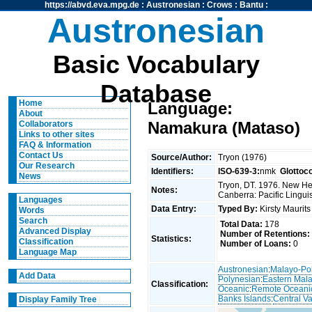
https://abvd.eva.mpg.de
:
Austronesian
:
Crows
:
Bantu
:
Austronesian
Basic Vocabulary
Database
Home
Language:
About
Namakura (Mataso)
Collaborators
Links to other sites
FAQ & Information
Contact Us
Source/Author:
Tryon (1976)
Our Research
Identifiers:
ISO-639-3:
nmk
Glottoc
News
Tryon, DT. 1976. New Heb
Notes:
Canberra: Pacific Linguis
Languages
Data Entry:
Typed By:
Kirsty Maurit
Words
Search
Total Data:
178
Advanced Display
Number of Retentions:
Statistics:
Classification
Number of Loans:
0
Language Map
Austronesian
:
Malayo-Po
Add Data
Polynesian
:
Eastern Mal
Classification:
Oceanic
:
Remote Oceani
Banks Islands
:
Central V
Display Family Tree