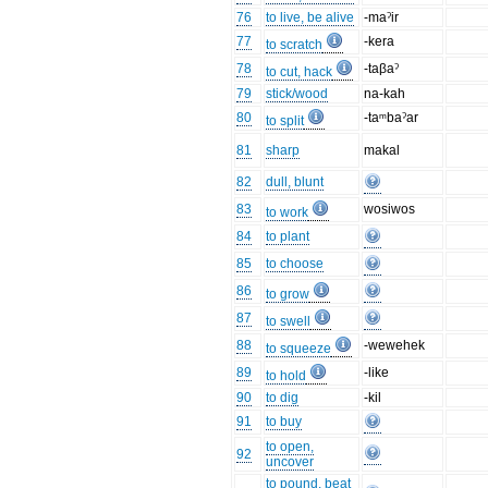
76
to live, be alive
-maˀir
77
-kera
to scratch
78
-taβaˀ
to cut, hack
79
stick/wood
na-kah
80
-taᵐbaˀar
to split
81
sharp
makal
82
dull, blunt
83
wosiwos
to work
84
to plant
85
to choose
86
to grow
87
to swell
88
-wewehek
to squeeze
89
-like
to hold
90
to dig
-kil
91
to buy
to open,
92
uncover
to pound, beat