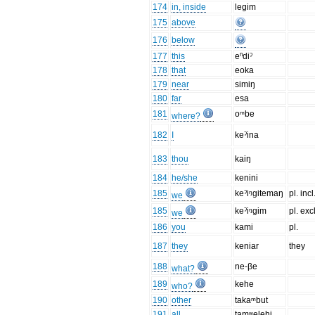
174
in, inside
legim
175
above
176
below
177
this
eⁿdiˀ
178
that
eoka
179
near
simiŋ
180
far
esa
181
oᵐbe
where?
182
I
keˀina
183
thou
kaiŋ
184
he/she
kenini
185
keˀiᵑgitemaŋ
pl. incl
we
185
keˀiᵑgim
pl. excl
we
186
you
kami
pl.
187
they
keniar
they
188
ne-βe
what?
189
kehe
who?
190
other
takaᵐbut
191
all
tamʷelehi