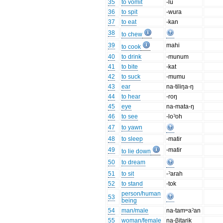
35
to vomit
-lu
36
to spit
-wura
37
to eat
-kan
38
to chew
39
mahi
to cook
40
to drink
-munum
41
to bite
-kat
42
to suck
-mumu
43
ear
na-tiliŋa-ŋ
44
to hear
-roŋ
45
eye
na-mata-ŋ
46
to see
-loˀoh
47
to yawn
48
to sleep
-matir
49
-matir
to lie down
50
to dream
51
to sit
-ˀarah
52
to stand
-tok
person/human
53
being
54
man/male
na-tamʷaˀan
55
woman/female
na-βitarik