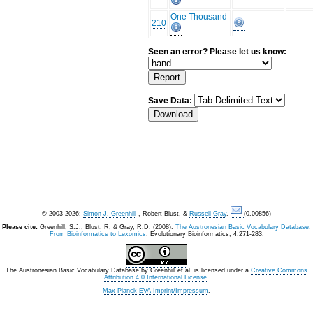
One Thousand
210
Seen an error? Please let us know:
Save Data:
© 2003-2026:
Simon J. Greenhill
, Robert Blust, &
Russell Gray
.
(0.00856)
Please cite:
Greenhill, S.J., Blust. R, & Gray, R.D. (2008).
The Austronesian Basic Vocabulary Database:
From Bioinformatics to Lexomics
. Evolutionary Bioinformatics, 4:271-283.
The Austronesian Basic Vocabulary Database
by
Greenhill et al.
is licensed under a
Creative Commons
Attribution 4.0 International License
.
Max Planck EVA Imprint/Impressum
.