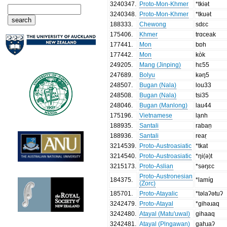
3240347
.
Proto-Mon-Khmer
*tkiət
3240348
.
Proto-Mon-Khmer
*tkuət
188333
.
Chewong
sdɛc
175406
.
Khmer
trɑceak
177441
.
Mon
bɒh
177442
.
Mon
kòk
249205
.
Mang (Jinping)
hɛ55
247689
.
Bolyu
kəŋ5
248507
.
Bugan (Nala)
lou33
248508
.
Bugan (Nala)
tsi35
248046
.
Bugan (Manlong)
lau44
175196
.
Vietnamese
lạnh
188935
.
Santali
rabaṇ
188936
.
Santali
reaṛ
3214539
.
Proto-Austroasiatic
*tkat
3214540
.
Proto-Austroasiatic
*ŋi(ə)t
3215173
.
Proto-Aslian
*səŋɛc
Proto-Austronesian
184375
.
*lamíg
(Zorc)
185701
.
Proto-Atayalic
*təlaʔətuʔ
3242479
.
Proto-Atayal
*gihəɹaq
3242480
.
Atayal (Matu'uwal)
gihaaq
3242481
.
Atayal (Plngawan)
gahɹaʔ