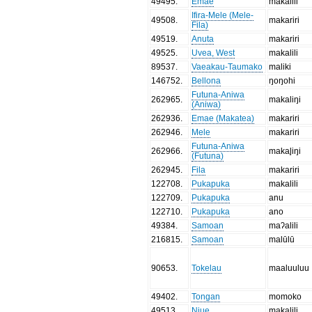
49495
.
Emae
makalili
Ifira-Mele (Mele-
49508
.
makariri
Fila)
49519
.
Anuta
makariri
49525
.
Uvea, West
makalili
89537
.
Vaeakau-Taumako
maliki
146752
.
Bellona
ŋoŋohi
Futuna-Aniwa
262965
.
makaliŋi
(Aniwa)
262936
.
Emae (Makatea)
makariri
262946
.
Mele
makariri
Futuna-Aniwa
262966
.
makal̥iŋi
(Futuna)
262945
.
Fila
makariri
122708
.
Pukapuka
makalili
122709
.
Pukapuka
anu
122710
.
Pukapuka
ano
49384
.
Samoan
maʔalili
216815
.
Samoan
malūlū
90653
.
Tokelau
maaluuluu
49402
.
Tongan
momoko
49513
.
Niue
makalili