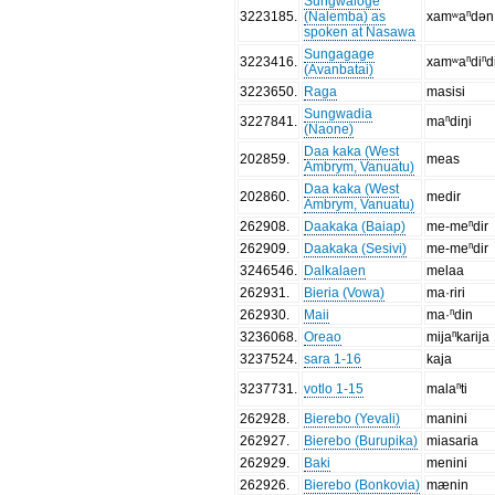
Sungwaloge
3223185
.
(Nalemba) as
xamʷaⁿdən
spoken at Nasawa
Sungagage
3223416
.
xamʷaⁿdiⁿd
(Avanbatai)
3223650
.
Raga
masisi
Sungwadia
3227841
.
maⁿdiŋi
(Naone)
Daa kaka (West
202859
.
meas
Ambrym, Vanuatu)
Daa kaka (West
202860
.
medir
Ambrym, Vanuatu)
262908
.
Daakaka (Baiap)
me-meⁿdir
262909
.
Daakaka (Sesivi)
me-meⁿdir
3246546
.
Dalkalaen
melaa
262931
.
Bieria (Vowa)
ma·riri
262930
.
Maii
ma·ⁿdin
3236068
.
Oreao
mijaⁿkarija
3237524
.
sara 1-16
kaja
3237731
.
votlo 1-15
malaⁿti
262928
.
Bierebo (Yevali)
manini
262927
.
Bierebo (Burupika)
miasaria
262929
.
Baki
menini
262926
.
Bierebo (Bonkovia)
mænin