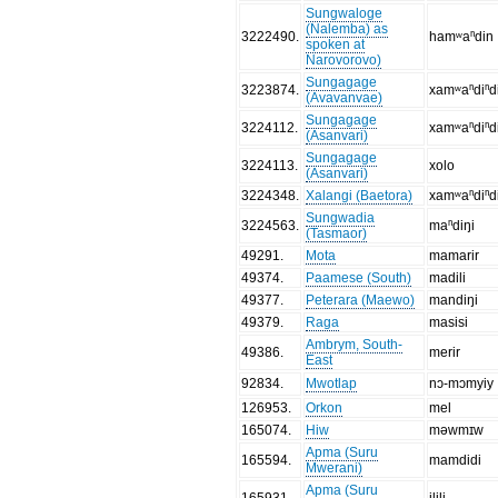
Sungwaloge
(Nalemba) as
3222490
.
hamʷaⁿdin
spoken at
Narovorovo)
Sungagage
3223874
.
xamʷaⁿdiⁿd
(Avavanvae)
Sungagage
3224112
.
xamʷaⁿdiⁿd
(Asanvari)
Sungagage
3224113
.
xolo
(Asanvari)
3224348
.
Xalangi (Baetora)
xamʷaⁿdiⁿd
Sungwadia
3224563
.
maⁿdiŋi
(Tasmaor)
49291
.
Mota
mamarir
49374
.
Paamese (South)
madili
49377
.
Peterara (Maewo)
mandiŋi
49379
.
Raga
masisi
Ambrym, South-
49386
.
merir
East
92834
.
Mwotlap
nɔ-mɔmyiy
126953
.
Orkon
mel
165074
.
Hiw
məwmɪw
Apma (Suru
165594
.
mamdidi
Mwerani)
Apma (Suru
165931
.
ilili