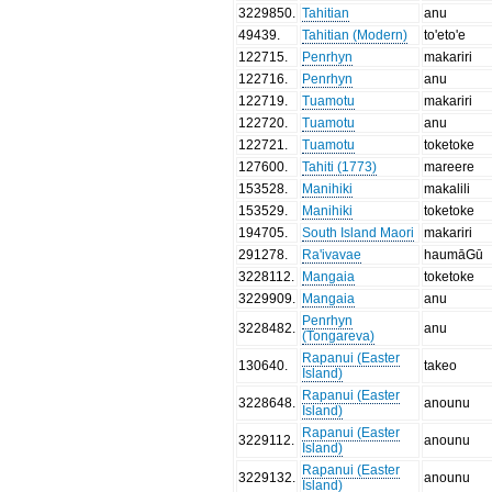
3229850
.
Tahitian
anu
49439
.
Tahitian (Modern)
to'eto'e
122715
.
Penrhyn
makariri
122716
.
Penrhyn
anu
122719
.
Tuamotu
makariri
122720
.
Tuamotu
anu
122721
.
Tuamotu
toketoke
127600
.
Tahiti (1773)
mareere
153528
.
Manihiki
makalili
153529
.
Manihiki
toketoke
194705
.
South Island Maori
makariri
291278
.
Ra'ivavae
haumāGū
3228112
.
Mangaia
toketoke
3229909
.
Mangaia
anu
Penrhyn
3228482
.
anu
(Tongareva)
Rapanui (Easter
130640
.
takeo
Island)
Rapanui (Easter
3228648
.
anounu
Island)
Rapanui (Easter
3229112
.
anounu
Island)
Rapanui (Easter
3229132
.
anounu
Island)