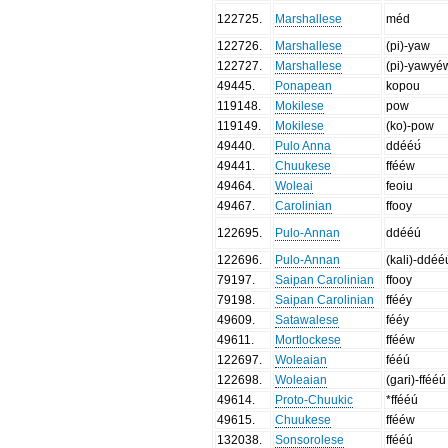
122725
.
Marshallese
méd
122726
.
Marshallese
(pi)-yaw
122727
.
Marshallese
(pi)-yawyé
49445
.
Ponapean
kopou
119148
.
Mokilese
pow
119149
.
Mokilese
(ko)-pow
49440
.
Pulo Anna
ddééʊ́
49441
.
Chuukese
ffééw
49464
.
Woleai
feoiu
49467
.
Carolinian
ffooy
122695
.
Pulo-Annan
ddééú
122696
.
Pulo-Annan
(kali)-ddéé
79197
.
Saipan Carolinian
ffooy
79198
.
Saipan Carolinian
ffééy
49609
.
Satawalese
fééy
49611
.
Mortlockese
ffééw
122697
.
Woleaian
fééú
122698
.
Woleaian
(gari)-ffééú
49614
.
Proto-Chuukic
*ffééú
49615
.
Chuukese
ffééw
132038
.
Sonsorolese
ffééú