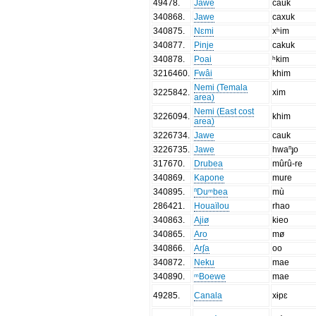
49478
.
Jawe
cauk
340868
.
Jawe
caxuk
340875
.
Nɛmi
xʰim
340877
.
Pinje
cakuk
340878
.
Poai
ʰkim
3216460
.
Fwâi
khim
Nemi (Temala
3225842
.
xim
area)
Nemi (East cost
3226094
.
khim
area)
3226734
.
Jawe
cauk
3226735
.
Jawe
hwaⁿɟo
317670
.
Drubea
mûrû-re
340869
.
Kapone
mure
340895
.
ⁿDuᵐbea
mù
286421
.
Houaïlou
rhao
340863
.
Ajiø
kieo
340865
.
Aro
mø
340866
.
Arʃa
oo
340872
.
Neku
mae
340890
.
ᵐBoewe
mae
49285
.
Canala
xɨpɛ