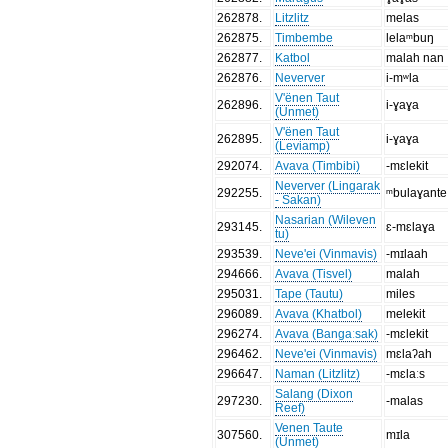
262878
.
Litzlitz
melas
262875
.
Timbembe
lelaᵐbuŋ
262877
.
Katbol
malah nan
262876
.
Neverver
i-mʷla
V'ënen Taut
262896
.
i-ɣaɣa
(Unmet)
V'ënen Taut
262895
.
i-ɣaɣa
(Leviamp)
292074
.
Avava (Timbibi)
-mɛlekit
Neverver (Lingarak
292255
.
ᵐbulaɣante
- Sakan)
Nasarian (Wileven
293145
.
ɛ-mɛlaɣa
tu)
293539
.
Neve'ei (Vinmavis)
-mɪlaah
294666
.
Avava (Tisvel)
malah
295031
.
Tape (Tautu)
miles
296089
.
Avava (Khatbol)
melekit
296274
.
Avava (Bangaːsak)
-mɛlekit
296462
.
Neve'ei (Vinmavis)
mɛlaʔah
296647
.
Naman (Litzlitz)
-mɛlaːs
Salang (Dixon
297230
.
-malas
Reef)
Venen Taute
307560
.
mɪla
(Unmet)