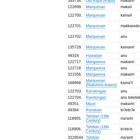
345734
.
Old Rapa (Rapa)
makariri
122699
.
Marquesan
makaìì
122700
.
Marquesan
kamaìì
122701
.
Marquesan
makkarede
122702
.
Marquesan
anu
135729
.
Marquesan
kamariri
49318
.
Hawaiian
anu
122717
.
Mangareva
makariri
122718
.
Mangareva
anu
321556
.
Mangareva
makariri
Marquesan
168968
.
kama'i'i
(Nukuhiva dialect)
122703
.
Rarotongan
anu
122704
.
Rarotongan
anu toketo
49351
.
Maori
makariri
49394
.
Rurutuan
toʔetoʔe
Tahitian (18th
118905
.
ma'ariri
Century)
Tahitian (18th
118906
.
to'eto'e
Century)
3229544
.
Tahitian
ma'ariri