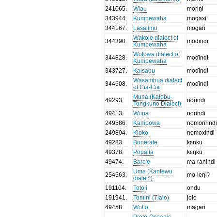
241065
.
Wiau
moriŋi
343944
.
Kumbewaha
mogaxi
344167
.
Lasalimu
mogari
Wakole dialect of
344390
.
moɗindi
Kumbewaha
Wolowa dialect of
344828
.
moɗindi
Kumbewaha
343727
.
Kaisabu
moɗindi
Wasambua dialect
344608
.
moɗindi
of Cia-Cia
Muna (Katobu-
49293
.
norindi
Tongkuno Dialect)
49413
.
Wuna
norindi
249586
.
Kambowa
nomorirind
249804
.
Kioko
nomoxindi
49283
.
Bonerate
kɛnku
49378
.
Popalia
kɛŋku
49474
.
Bare'e
ma-ranindi
Uma (Kantewu
254563
.
mo-leŋiʔ
dialect)
191104
.
Totoli
ondu
191941
.
Tomini (Tialo)
jolo
49458
.
Wolio
magari
Proto-Oceanic