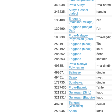
343038
.
Proto Siraya
*ma-harmil
Siraya Gospel
343235
.
hanglu
dialect
Enggano
130489
.
i'eh
(Malakoni Village)
Enggano (Banjar
130490
.
i'eh
Sari)
Proto-Malayo-
185239
.
*ma-diŋdiŋ
Polynesian (Zorc)
253191
.
Enggano (Meok)
ĩɘ̃h
253192
.
Enggano (Meok)
ka-pɨ
285352
.
Enggano
èèho
285353
.
Enggano
kaäfoeā
Proto-Malayo-
49535
.
*ma-diŋdiŋ
Polynesian
49267
.
Balinese
dingin
49451
.
Sasak
nyət
173735
.
Sumbawa
dingin
3227430
.
Proto-Batanic
*ahlen
3213313
.
Guiangan (Sirib)
kapo
3213314
.
Guiangan (Baguio)
kapo
Banggai
49268
.
demel
(W.dialect)
253946
.
Andio
lotok