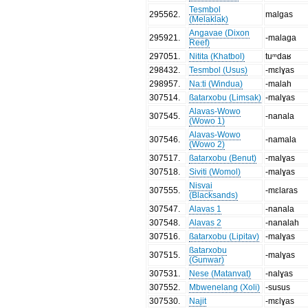
Tesmbol
295562
.
malgas
(Melaklak)
Angavae (Dixon
295921
.
-malaga
Reef)
297051
.
Nitita (Khatbol)
tuᵐdaʁ
298432
.
Tesmbol (Usus)
-mɛlɣas
298957
.
Na:ti (Windua)
-malah
307514
.
ßatarxobu (Limsak)
-malɣas
Alavas-Wowo
307545
.
-nanala
(Wowo 1)
Alavas-Wowo
307546
.
-namala
(Wowo 2)
307517
.
ßatarxobu (Benut)
-malɣas
307518
.
Siviti (Womol)
-malɣas
Nisvai
307555
.
-mɛlaras
(Blacksands)
307547
.
Alavas 1
-nanala
307548
.
Alavas 2
-nanalah
307516
.
ßatarxobu (Lipitav)
-malɣas
ßatarxobu
307515
.
-malɣas
(Gunwar)
307531
.
Nese (Matanvat)
-nalɣas
307552
.
Mbwenelang (Xoli)
-susus
307530
.
Najit
-mɛlɣas