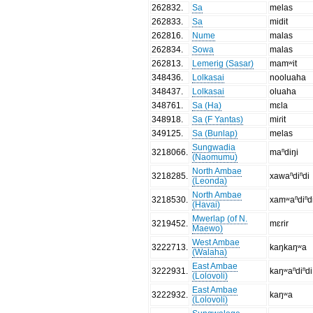
262832
.
Sa
melas
262833
.
Sa
midit
262816
.
Nume
malas
262834
.
Sowa
malas
262813
.
Lemerig (Sasar)
mamʷit
348436
.
Lolkasai
nooluaha
348437
.
Lolkasai
oluaha
348761
.
Sa (Ha)
mɛla
348918
.
Sa (F Yantas)
miɾit
349125
.
Sa (Bunlap)
melas
Sungwadia
3218066
.
maⁿdiŋi
(Naomumu)
North Ambae
3218285
.
xawaⁿdiⁿdi
(Leonda)
North Ambae
3218530
.
xamʷaⁿdiⁿd
(Havai)
Mwerlap (of N.
3219452
.
mɛrir
Maewo)
West Ambae
3222713
.
kaŋkaŋʷa
(Walaha)
East Ambae
3222931
.
kaŋʷaⁿdiⁿdi
(Lolovoli)
East Ambae
3222932
.
kaŋʷa
(Lolovoli)