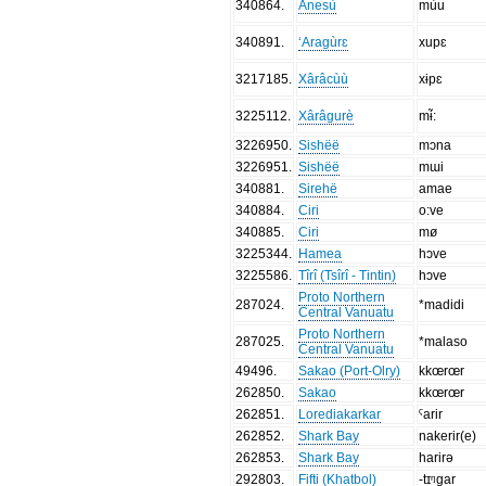
340864
.
Anesù
mùu
340891
.
‘Aragùrɛ
xupɛ
3217185
.
Xârâcùù
xɨpɛ
3225112
.
Xârâgurè
mɨ̃:
3226950
.
Sishëë
mɔna
3226951
.
Sishëë
mɯi
340881
.
Sirehë
amae
340884
.
Ciri
o:ve
340885
.
Ciri
mø
3225344
.
Hamea
hɔve
3225586
.
Tîrî (Tsîrî - Tintin)
hɔve
Proto Northern
287024
.
*madidi
Central Vanuatu
Proto Northern
287025
.
*malaso
Central Vanuatu
49496
.
Sakao (Port-Olry)
kkœrœr
262850
.
Sakao
kkœrœr
262851
.
Lorediakarkar
ˁarir
262852
.
Shark Bay
nakerir(e)
262853
.
Shark Bay
harirə
292803
.
Fifti (Khatbol)
-tɪᵑgar