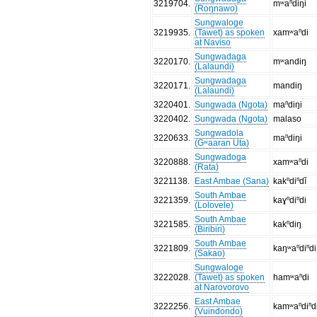
3219704
.
mʷaⁿdiŋi
(Roŋnawo)
Sungwaloge
3219935
.
(Tawet) as spoken
xamʷaⁿdi
at Naviso
Sungwadaga
3220170
.
mʷandiŋ
(Lalaundi)
Sungwadaga
3220171
.
mandiŋ
(Lalaundi)
3220401
.
Sungwada (Ngota)
maⁿdiŋi
3220402
.
Sungwada (Ngota)
malaso
Sungwadola
3220633
.
maⁿdiŋi
(Gʷaaran Uta)
Sungwadoga
3220888
.
xamʷaⁿdi
(Rata)
3221138
.
East Ambae (Sana)
kakⁿdiⁿdĭ
South Ambae
3221359
.
kaɣⁿdiⁿdi
(Lolovele)
South Ambae
3221585
.
kakⁿdiŋ
(Biribiri)
South Ambae
3221809
.
kaŋʷaⁿdiⁿdi
(Sakao)
Sungwaloge
3222028
.
(Tawet) as spoken
hamʷaⁿdi
at Narovorovo
East Ambae
3222256
.
kamʷaⁿdiⁿd
(Vuindondo)