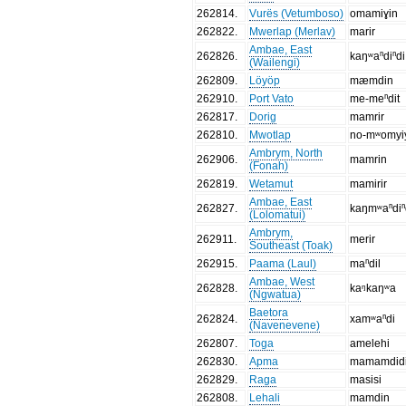
262814
.
Vurës (Vetumboso)
omamiɣin
262822
.
Mwerlap (Merlav)
marir
Ambae, East
262826
.
kaŋʷaⁿdiⁿdi
(Wailengi)
262809
.
Löyöp
mæmdin
262910
.
Port Vato
me-meⁿdit
262817
.
Dorig
mamrir
262810
.
Mwotlap
no-mʷomyi
Ambrym, North
262906
.
mamrin
(Fonah)
262819
.
Wetamut
mamirir
Ambae, East
262827
.
kaŋmʷaⁿdiⁿ
(Lolomatui)
Ambrym,
262911
.
merir
Southeast (Toak)
262915
.
Paama (Laul)
maⁿdil
Ambae, West
262828
.
kaᵑkaŋʷa
(Ngwatua)
Baetora
262824
.
xamʷaⁿdi
(Navenevene)
262807
.
Toga
amelehi
262830
.
Apma
mamamdid
262829
.
Raga
masisi
262808
.
Lehali
mamdin