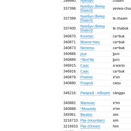
286660
.
Nyelâyu
chaam
Nyelâyu (Belep
337398
.
yevwa-ch
Dialect)
Nyelâyu (Belep
337399
.
te chaam
Dialect)
Nyelâyu (Belep
337400
.
te chabuk
Dialect)
340870
.
Koumac
caᵐbuk
340871
.
Moeneᵐbeŋ
caᵐbuk
340873
.
Nenema
caᵐbuk
340886
.
ɲua
t̪uco
340889
.
ᵐBonⁿde
t̪uco
346915
.
Caac
a:waᶮjo
346916
.
Caac
caᵐbuk
340879
.
Poamei
xʰim
340880
.
Poapoã
caŋu
346216
.
Pwapwâ - mBoyen
cānggu
340882
.
Wamoaŋ
xʰim
340888
.
ʰMoavekɛ
xʰim
345961
.
Bwatoo
xim
3216710
.
Pije (mountain)
xim
3216910
.
Pije (Ocean)
him