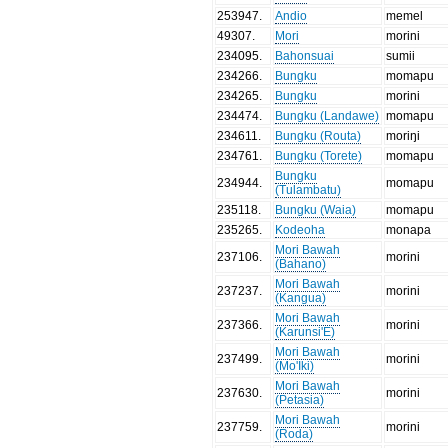
253947
.
Andio
memel
49307
.
Mori
morini
234095
.
Bahonsuai
sumii
234266
.
Bungku
momapu
234265
.
Bungku
morini
234474
.
Bungku (Landawe)
momapu
234611
.
Bungku (Routa)
moriŋi
234761
.
Bungku (Torete)
momapu
Bungku
234944
.
momapu
(Tulambatu)
235118
.
Bungku (Waia)
momapu
235265
.
Kodeoha
monapa
Mori Bawah
237106
.
morini
(Bahano)
Mori Bawah
237237
.
morini
(Kangua)
Mori Bawah
237366
.
morini
(Karunsi'E)
Mori Bawah
237499
.
morini
(Mo'Iki)
Mori Bawah
237630
.
morini
(Petasia)
Mori Bawah
237759
.
morini
(Roda)