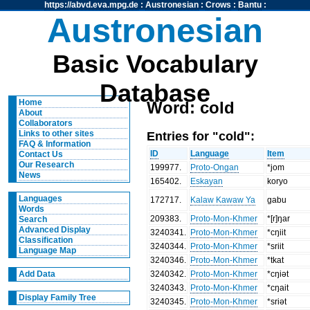
https://abvd.eva.mpg.de
:
Austronesian
:
Crows
:
Bantu
:
Austronesian
Basic Vocabulary
Database
Home
Word: cold
About
Collaborators
Entries for "cold":
Links to other sites
FAQ & Information
ID
Language
Item
Contact Us
Our Research
199977
.
Proto-Ongan
*jom
News
165402
.
Eskayan
koryo
Languages
172717
.
Kalaw Kawaw Ya
gabu
Words
209383
.
Proto-Mon-Khmer
*[r]ŋar
Search
Advanced Display
3240341
.
Proto-Mon-Khmer
*cŋiit
Classification
3240344
.
Proto-Mon-Khmer
*sriit
Language Map
3240346
.
Proto-Mon-Khmer
*tkat
3240342
.
Proto-Mon-Khmer
*cŋiət
Add Data
3240343
.
Proto-Mon-Khmer
*cŋait
Display Family Tree
3240345
.
Proto-Mon-Khmer
*sriət