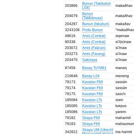
Bunun (Takituduh
203866
.
makaðhav
L04)
Bunun
204079
.
makaðhav
(Takbanuaz)
204287
.
Bunun (Iskubun)
makaðav
3243108
.
Proto-Bunun
*makaðha
49616
.
Amis (Central)
siqenaw
90338
.
Amis (Central)
siʔ(e)naw
203072
.
Amis (Fata'an)
siʔnaw
203273
.
Amis (Farang)
siʔnaw
203470
.
Sakizaya
siʔnaw
87458
.
Basay TsYM91
manəŋ
210648
.
Basay L04
meneng
79173
.
Kavalan F69
sassə́n
79174
.
Kavalan F69
səssə́n
79175
.
Kavalan F69
sass'n
185084
.
Kavalan LTs
ssen
185085
.
Kavalan LTs
tuʀpus
185086
.
Kavalan LTs
yarem-
79182
.
Siraya F69
maharmil
79183
.
Siraya F69
mahaumun
Siraya UM (Utrecht
342822
.
ma-harmil
Manuscript) dialect