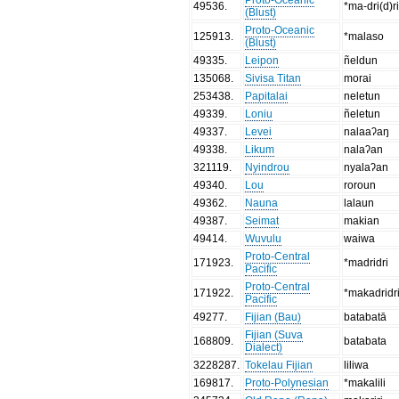
49536
.
*ma-dri(d)r
(Blust)
Proto-Oceanic
125913
.
*malaso
(Blust)
49335
.
Leipon
ñeldun
135068
.
Sivisa Titan
morai
253438
.
Papitalai
neletun
49339
.
Loniu
ñeletun
49337
.
Levei
nalaaʔaŋ
49338
.
Likum
nalaʔan
321119
.
Nyindrou
nyalaʔan
49340
.
Lou
roroun
49362
.
Nauna
lalaun
49387
.
Seimat
makian
49414
.
Wuvulu
waiwa
Proto-Central
171923
.
*madridri
Pacific
Proto-Central
171922
.
*makadridr
Pacific
49277
.
Fijian (Bau)
batabatā
Fijian (Suva
168809
.
batabata
Dialect)
3228287
.
Tokelau Fijian
liliwa
169817
.
Proto-Polynesian
*makalili