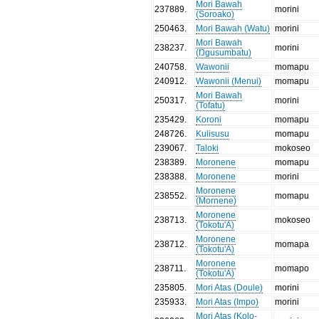
Mori Bawah
237889
.
morini
(Soroako)
250463
.
Mori Bawah (Watu)
morini
Mori Bawah
238237
.
morini
(Ŋgusumbatu)
240758
.
Wawonii
momapu
240912
.
Wawonii (Menui)
momapu
Mori Bawah
250317
.
morini
(Tofatu)
235429
.
Koroni
momapu
248726
.
Kulisusu
momapu
239067
.
Taloki
mokoseo
238389
.
Moronene
momapu
238388
.
Moronene
morini
Moronene
238552
.
momapu
(Mornene)
Moronene
238713
.
mokoseo
(Tokotu'A)
Moronene
238712
.
momapa
(Tokotu'A)
Moronene
238711
.
momapo
(Tokotu'A)
235805
.
Mori Atas (Doule)
morini
235933
.
Mori Atas (Impo)
morini
Mori Atas (Kolo-