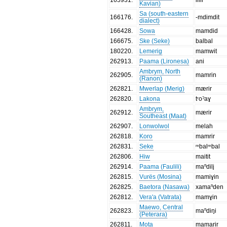
Kavian)
Sa (south-eastern
166176
.
-mdimdit
dialect)
166428
.
Sowa
mamdid
166675
.
Ske (Seke)
balbal
180220
.
Lemerig
mamwit
262913
.
Paama (Lironesa)
ani
Ambrym, North
262905
.
mamrin
(Ranon)
262821
.
Mwerlap (Merig)
mærir
262820
.
Lakona
tʳoˀaɣ
Ambrym,
262912
.
mærir
Southeast (Maat)
262907
.
Lonwolwol
melah
262818
.
Koro
mamrir
262831
.
Seke
ᵐbalᵐbal
262806
.
Hiw
maitit
262914
.
Paama (Faulili)
maⁿdili̥
262815
.
Vurës (Mosina)
mamiɣin
262825
.
Baetora (Nasawa)
xamaⁿden
262812
.
Vera'a (Vatrata)
mamɣin
Maewo, Central
262823
.
maⁿdiŋi
(Peterara)
262811
.
Mota
mamarir