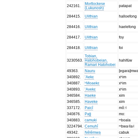
Mortlockese
242161
.
patapat
(Lukunosh)
284415
.
Ulithian
halloefong
284416
.
Ulithian
haelefong
284417
.
Ulithian
foy
284418
.
Ulithian
foi
Tobian,
3230563
.
Hatohobeian,
hahifüw
Ramari Hatohobei
49363
.
Nauru
[egara]m
340892
.
’Aekɛ
xʰim
340887
.
ʰMoaekɛ
xʰim
340893
.
’Avekɛ
xʰim
346584
.
Haeke
xim
346585
.
Haveke
xim
337172
.
Paicî
mô:˧
340876
.
Pat̪i
mo:
340883
.
camuki
ᵐboala
3224794
.
Cemuhî
ᵐbwa˧la˧
49342
.
Nêlêmwa
cabuk