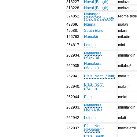
318227
.
Novol (Bangir)
mɛlazɛ
318228
.
Novol (Bangir)
mɛlazɛ
Natangan
324852
.
i-roməlæs
(Mbonvor) 162-86
49369
.
Nguna
malati
49588
.
South Efate
mlanr
126763
.
Namakir
miladin
254817
.
Lelepa
mlat
Namakura
262934
.
mimilaⁿdin
(Makura)
Namakura
262935
.
milahoβ
(Mataso)
262941
.
Efate, North (Siviri)
mala·ti
Efate, North
262940
.
mala·ri
(Pwele)
262944
.
Eton
melat
Namakura
262933
.
mimilaⁿdin
(Tongariki)
262942
.
Lelepa
mlati
Efate, North
262937
.
mamalaⁿdi
(Woraviu)
Efate, South