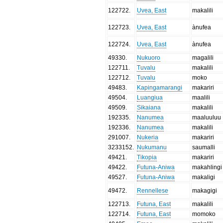
122722
.
Uvea, East
makalili
122723
.
Uvea, East
ànufea
122724
.
Uvea, East
ànufea
49330
.
Nukuoro
magalili
122711
.
Tuvalu
makalili
122712
.
Tuvalu
moko
49483
.
Kapingamarangi
makariri
49504
.
Luangiua
maalili
49509
.
Sikaiana
makalili
192335
.
Nanumea
maaluuluu
192336
.
Nanumea
makalili
291007
.
Nukeria
makariri
3233152
.
Nukumanu
saumalli
49421
.
Tikopia
makariri
49422
.
Futuna-Aniwa
makahlingi
49527
.
Futuna-Aniwa
makaligi
49472
.
Rennellese
makagigi
122713
.
Futuna, East
makalili
122714
.
Futuna, East
momoko