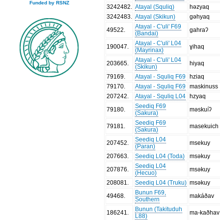
Funded by RSNZ
3242482
.
Atayal (Squliq)
həzyaq
3242483
.
Atayal (Skikun)
gəhyaq
Atayal - C'uli' F69
49522
.
gahraʔ
(Bandai)
Atayal - C'uli' L04
190047
.
ɣihaq
(Mayrinax)
Atayal - C'uli' L04
203665
.
hiyaq
(Skikun)
79169
.
Atayal - Squliq F69
hziaq
79170
.
Atayal - Squliq F69
maskinuss
207242
.
Atayal - Squliq L04
hzyaq
Seediq F69
79180
.
məskuíʔ
(Sakura)
Seediq F69
79181
.
masekuich
(Sakura)
Seediq L04
207452
.
msekuy
(Paran)
207663
.
Seediq L04 (Toda)
msəkuy
Seediq L04
207876
.
msəkuy
(Hecuo)
208081
.
Seediq L04 (Truku)
msəkuy
Bunun F69,
49468
.
makáðav
Southern
Bunun (Takituduh
186241
.
ma-kaðhav
L88)