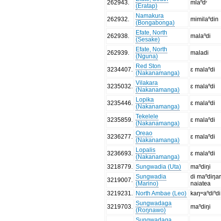
262943
.
mlaⁿdʳ
(Eratap)
Namakura
262932
.
mimilaⁿdin
(Bongabonga)
Efate, North
262938
.
malaⁿdi
(Sesake)
Efate, North
262939
.
maladi
(Nguna)
Red Ston
3234407
.
ɛ malaⁿdi
(Nakanamanga)
Vilakara
3235032
.
ɛ malaⁿdi
(Nakanamanga)
Lopika
3235446
.
ɛ malaⁿdi
(Nakanamanga)
Tekelele
3235859
.
ɛ malaⁿdi
(Nakanamanga)
Oreao
3236277
.
ɛ malaⁿdi
(Nakanamanga)
Lopalis
3236693
.
ɛ malaⁿdi
(Nakanamanga)
3218779
.
Sungwadia (Uta)
maⁿdiŋi
Sungwadia
di maⁿdiŋa
3219007
.
(Marino)
naiatea
3219231
.
North Ambae (Leo)
kaŋʷaⁿdiⁿdi
Sungwadaga
3219703
.
maⁿdiŋi
(Roŋnawo)
Sungwadaga