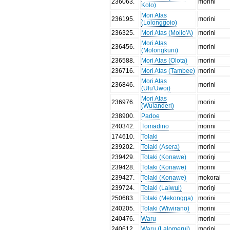
236063
.
morini
Kolo)
Mori Atas
236195
.
morini
(Lolonggoio)
236325
.
Mori Atas (Molio'A)
morini
Mori Atas
236456
.
morini
(Molongkuni)
236588
.
Mori Atas (Olota)
morini
236716
.
Mori Atas (Tambee)
morini
Mori Atas
236846
.
morini
(Ulu'Uwoi)
Mori Atas
236976
.
morini
(Wulanderi)
238900
.
Padoe
morini
240342
.
Tomadino
morini
174610
.
Tolaki
morini
239202
.
Tolaki (Asera)
morini
239429
.
Tolaki (Konawe)
moriŋi
239428
.
Tolaki (Konawe)
morini
239427
.
Tolaki (Konawe)
mokorai
239724
.
Tolaki (Laiwui)
moriŋi
250683
.
Tolaki (Mekongga)
morini
240205
.
Tolaki (Wiwirano)
morini
240476
.
Waru
morini
240612
.
Waru (Lalomerui)
morini