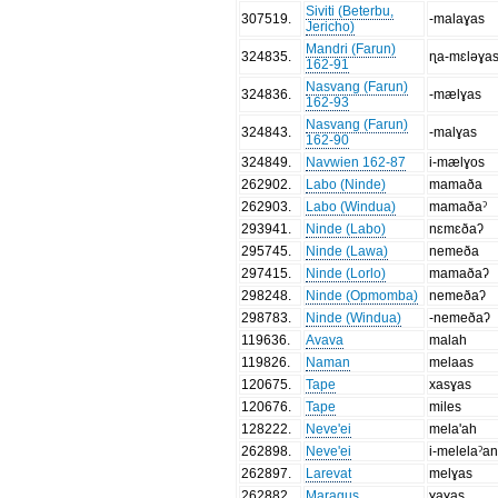
Siviti (Beterbu,
307519
.
-malaɣas
Jericho)
Mandri (Farun)
324835
.
ɳa-mɛləɣa
162-91
Nasvang (Farun)
324836
.
-mælɣas
162-93
Nasvang (Farun)
324843
.
-malɣas
162-90
324849
.
Navwien 162-87
i-mælɣos
262902
.
Labo (Ninde)
mamaða
262903
.
Labo (Windua)
mamaðaˀ
293941
.
Ninde (Labo)
nɛmɛðaʔ
295745
.
Ninde (Lawa)
nemeða
297415
.
Ninde (Lorlo)
mamaðaʔ
298248
.
Ninde (Opmomba)
nemeðaʔ
298783
.
Ninde (Windua)
-nemeðaʔ
119636
.
Avava
malah
119826
.
Naman
melaas
120675
.
Tape
xasɣas
120676
.
Tape
miles
128222
.
Neve'ei
mela'ah
262898
.
Neve'ei
i-melelaˀan
262897
.
Larevat
melɣas
262882
.
Maragus
ɣaɣas