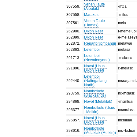
Venen Taute
307559
.
-mɪla
(Alpalak)
307558
.
Maraxus
-miles
Venen Taute
307561
.
mɛla
(Hamax)
262900
.
Dixon Reef
i-memeluo
262899
.
Dixon Reef
e-melaseɣ
262872
.
Repanbitipmbangir
melawai
262863
.
Letemboi
melasa
Letemboi
291713
.
-mɛlæsɛ
(Newotenyene)
Novol (Usus -
291896
.
ɛ-melasɛ
Dixon Reef)
Letemboi
292440
.
(Natingatlang
mɛraŋamɛl
North)
Nombotkote
293759
.
nɛ-mɛlasɛ
(Blacksands)
294868
.
Novol (Melaklak)
-mɛmluai
Nombotkote (Usus
295377
.
mɛmɛlasɛ
- Melkin)
Novol (Usus -
296857
.
mɛmluai
Dixon Reef)
Nombotkote
298616
.
mɛᵐbɛluai
(Melaklak (Melkin))