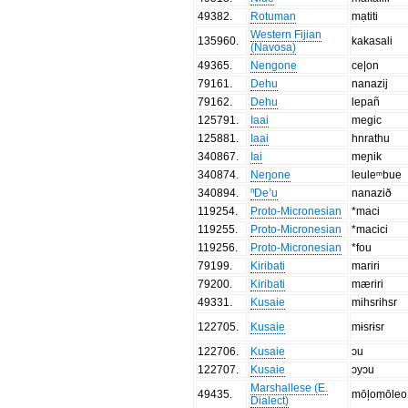
49382
.
Rotuman
mạtiti
Western Fijian
135960
.
kakasali
(Navosa)
49365
.
Nengone
ce|on
79161
.
Dehu
nanazij
79162
.
Dehu
lepañ
125791
.
Iaai
megic
125881
.
Iaai
hnrathu
340867
.
Iai
meɲik
340874
.
Neŋone
leuleᵐbue
340894
.
ⁿDe’u
nanazið
119254
.
Proto-Micronesian
*maci
119255
.
Proto-Micronesian
*macici
119256
.
Proto-Micronesian
*fou
79199
.
Kiribati
mariri
79200
.
Kiribati
mæriri
49331
.
Kusaie
mihsrihsr
122705
.
Kusaie
mɨsrɨsr
122706
.
Kusaie
ɔu
122707
.
Kusaie
ɔyɔu
Marshallese (E.
49435
.
mōļoṃōleo
Dialect)