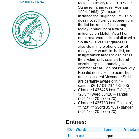
Funded by RSNZ
Maloh is closely related to South
Sulawesi languages (Adelaar
1994, 1995). (Compare for
instance the Buginese list). This
does not sufficiently appear from
the list because of the strong
Malay (and/or Iban) lexical
influence on Maloh. Apart from
numerous words, the relation with
South Sulawesi languages is
also clear in the phonology of
many other words in the list, an
insight which tends to get lost as
the system only counts shared
vocabulary, not phonological
commonalities. I do not know why
Bob did not make the point: he
and his student Alexander Smith
are certainly aware of it. " -
sander (2017-09-20 17:05:23)
Changed #35426 from "sáp", "",
"26", "" (Word 35426) - sander
(2017-09-20 17:05:23)
Changed #35783 from "minsap",
"", "23", "" (Word 35783) - sander
(2017-09-20 17:05:23)
Entries:
ID:
Word:
Item:
Annotati
1
hand
taŋan