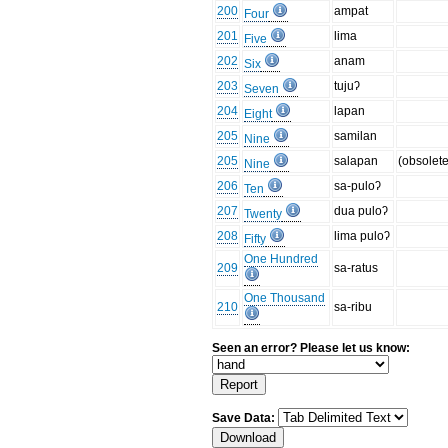
200
ampat
Four
201
lima
Five
202
anam
Six
203
tujuʔ
Seven
204
lapan
Eight
205
samilan
Nine
205
salapan
(obsolete
Nine
206
sa-puloʔ
Ten
207
dua puloʔ
Twenty
208
lima puloʔ
Fifty
One Hundred
209
sa-ratus
One Thousand
210
sa-ribu
Seen an error? Please let us know:
Save Data: