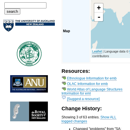
+
-
Map
Leaflet
| Language data ©
contributors
Resources:
Ethnologue Information for emb
OLAC Information for emb
World Atlas of Language Structures
Information for eml
[Suggest a resource]
Change History:
Showing 3 of 63 entries.
Show ALL
logged changes
Changed "problems" from "SA: