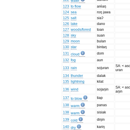
water
123
to flow
aréaŋ
124
sea
roŋ jawa
125
salt
siaʔ
126
lake
dano
127
woods/forest
toan
128
sky
suan
129
moon
bulan
130
star
bintaŋ
131
dom
cloud
132
fog
aun
SA: < as
133
rain
so|uran
uran
134
thunder
dalak
135
lightning
kilat
SA: < as
136
wind
so|aŋin
aŋin
137
tiap
to blow
138
panas
warm
138
sisiak
warm
139
diŋin
cold
140
kariŋ
dry