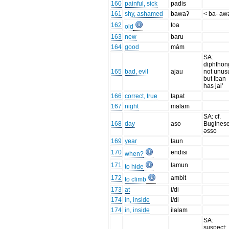
160
painful, sick
padis
161
shy, ashamed
bawaʔ
< ba- aw
162
toa
old
163
new
baru
164
good
mám
SA:
diphthon
165
bad, evil
ajau
not unus
but Iban
has jai'
166
correct, true
tapat
167
night
malam
SA: cf.
168
day
aso
Bugines
əsso
169
year
taun
170
endisi
when?
171
lamun
to hide
172
ambit
to climb
173
at
i/di
174
in, inside
i/di
174
in, inside
ilalam
SA:
suspect: