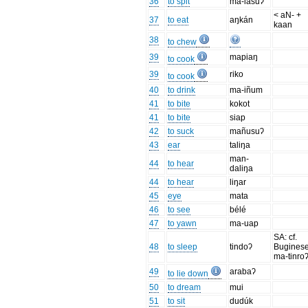
36
to spit
ma-lasuʔ
< aN- +
37
to eat
aŋkán
kaan
38
to chew
39
mapiaŋ
to cook
39
riko
to cook
40
to drink
ma-iñum
41
to bite
kokot
41
to bite
siap
42
to suck
mañusuʔ
43
ear
taliŋa
man-
44
to hear
daliŋa
44
to hear
liŋar
45
eye
mata
46
to see
bélé
47
to yawn
ma-uap
SA: cf.
48
to sleep
tindoʔ
Bugines
ma-tinro
49
arabaʔ
to lie down
50
to dream
mui
51
to sit
dudúk