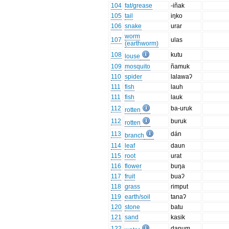
104
fat/grease
-iñak
105
tail
iŋko
106
snake
urar
worm
107
ulas
(earthworm)
108
kutu
louse
109
mosquito
ñamuk
110
spider
lalawaʔ
111
fish
lauh
111
fish
lauk
112
ba-uruk
rotten
112
buruk
rotten
113
dán
branch
114
leaf
daun
115
root
urat
116
flower
buŋa
117
fruit
buaʔ
118
grass
rimput
119
earth/soil
tanaʔ
120
stone
batu
121
sand
kasik
122
danum