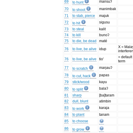
69
mansuʔ
to hunt
70
manimbak
to shoot
71
to stab, pierce
majuk
72
sigusu
to hit
73
to steal
kalit
74
to kill
bunoʔ
75
to die, be dead
maté
X = Mala
76
to live, be alive
idup
interfere
= default
76
to live, be alive
tio'
term
77
maŋauʔ
to scratch
78
papas
to cut, hack
79
stick/wood
kayu
80
balaʔ
to split
81
sharp
[ba]taram
82
dull, blunt
atimbin
83
karaja
to work
84
to plant
tanam
85
to choose
86
to grow