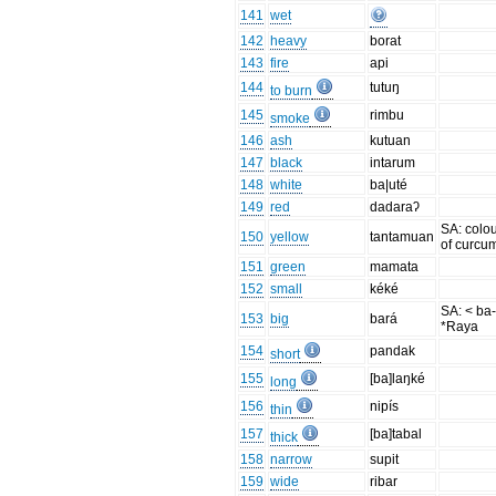
141
wet
142
heavy
borat
143
fire
api
144
tutuŋ
to burn
145
rimbu
smoke
146
ash
kutuan
147
black
intarum
148
white
ba|uté
149
red
dadaraʔ
SA: colo
150
yellow
tantamuan
of curcu
151
green
mamata
152
small
kéké
SA: < ba-
153
big
bará
*Raya
154
pandak
short
155
[ba]laŋké
long
156
nipís
thin
157
[ba]tabal
thick
158
narrow
supit
159
wide
ribar