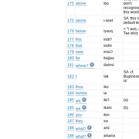
175
above
ibo
don't
recognis
this word
SA: this i
175
above
i-aset
default t
< *i auŋ, 
176
below
iyauŋ
Tae dioŋ
177
this
indiʔ
178
that
indin
179
near
insoʔ
180
far
ba|jau
181
daínsi
where?
SA: cf.
182
I
iak
Buginese
ia'
183
thou
iko
184
he/she
ia
185
ikiʔ
(a)
we
185
ikam
(b)
we
186
you
ikin
187
they
ira
188
aisi
what?
188
aisana
what?