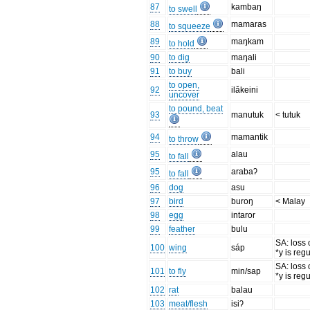
87
kambaŋ
to swell
88
mamaras
to squeeze
89
maŋkam
to hold
90
to dig
maŋali
91
to buy
bali
to open,
92
ilǎkeini
uncover
to pound, beat
93
manutuk
< tutuk
94
mamantik
to throw
95
alau
to fall
95
arabaʔ
to fall
96
dog
asu
97
bird
buroŋ
< Malay
98
egg
intaror
99
feather
bulu
SA: loss 
100
wing
sáp
*y is reg
SA: loss 
101
to fly
min/sap
*y is reg
102
rat
balau
103
meat/flesh
isiʔ