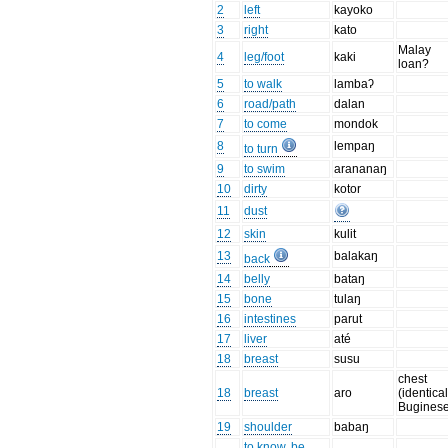
2
left
kayoko
3
right
kato
Malay
4
leg/foot
kaki
loan?
5
to walk
lambaʔ
6
road/path
dalan
7
to come
mondok
8
lempaŋ
to turn
9
to swim
arananaŋ
10
dirty
kotor
11
dust
12
skin
kulit
13
balakaŋ
back
14
belly
bataŋ
15
bone
tulaŋ
16
intestines
parut
17
liver
até
18
breast
susu
chest
18
breast
aro
(identical
Buginese
19
shoulder
babaŋ
to know, be