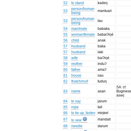
52
to stand
kadeŋ
person/human
53
mantuari
being
person/human
53
tau
being
54
man/male
babaka
55
woman/female
babaiʔiŋé
56
child
anak
57
husband
baka
57
husband
laki
58
wife
baiʔiŋé
59
mother
induʔ
60
father
amaʔ
61
house
sau
62
thatch/roof
tuduŋ
SA: cf.
63
name
asan
Bugines
asəŋ
64
to say
jarum
65
rope
tali
66
to tie up, fasten
miŋket
67
mandait
to sew
68
needle
darum