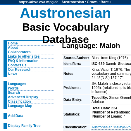
https://abvd.eva.mpg.de
:
Austronesian
:
Crows
:
Bantu
:
Austronesian
Basic Vocabulary
Database
Home
Language: Maloh
About
Collaborators
Links to other sites
Source/Author:
Blust, from King (1976)
FAQ & Information
Identifiers:
ISO-639-3:
emb
Glottoc
Contact Us
King, Victor T. 1976. Th
Our Research
Notes:
vocabulary and summary 
News
24.45(N.S.):137-171.
SA: Maloh is closely rel
Languages
Problems:
1995). (relationship is b
Words
influence).
Search
Advanced Display
Typed By:
Simon Greenh
Data Entry:
Classification
Adelaar
Language Map
Total Data:
224
Number of Retentions:
Statistics:
Add Data
Number of Loans:
7
Display Family Tree
Classification:
Austronesian
:
Malayo-Po