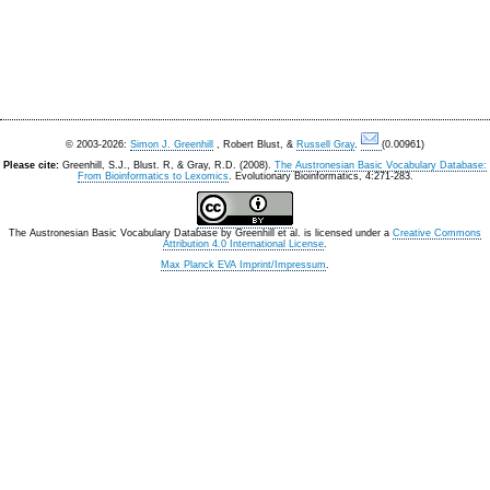
© 2003-2026:
Simon J. Greenhill
, Robert Blust, &
Russell Gray
.
(0.00961)
Please cite:
Greenhill, S.J., Blust. R, & Gray, R.D. (2008).
The Austronesian Basic Vocabulary Database:
From Bioinformatics to Lexomics
. Evolutionary Bioinformatics, 4:271-283.
The Austronesian Basic Vocabulary Database
by
Greenhill et al.
is licensed under a
Creative Commons
Attribution 4.0 International License
.
Max Planck EVA Imprint/Impressum
.