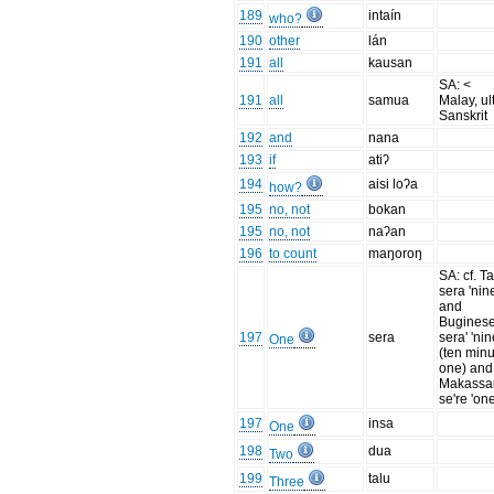
189
intaín
who?
190
other
lán
191
all
kausan
SA: <
191
all
samua
Malay, ult
Sanskrit
192
and
nana
193
if
atiʔ
194
aisi loʔa
how?
195
no, not
bokan
195
no, not
naʔan
196
to count
maŋoroŋ
SA: cf. T
sera 'nin
and
Buginese
197
sera
sera' 'nin
One
(ten min
one) and
Makassa
se're 'one
197
insa
One
198
dua
Two
199
talu
Three