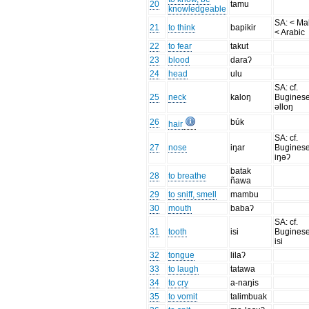
20
tamu
knowledgeable
SA: < Ma
21
to think
bapikir
< Arabic
22
to fear
takut
23
blood
daraʔ
24
head
ulu
SA: cf.
25
neck
kaloŋ
Bugines
əlloŋ
26
búk
hair
SA: cf.
27
nose
iŋar
Bugines
iŋəʔ
batak
28
to breathe
ñawa
29
to sniff, smell
mambu
30
mouth
babaʔ
SA: cf.
31
tooth
isi
Bugines
isi
32
tongue
lilaʔ
33
to laugh
tatawa
34
to cry
a-naŋis
35
to vomit
talimbuak