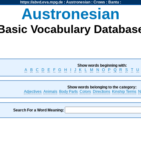
https://abvd.eva.mpg.de
:
Austronesian
:
Crows
:
Bantu
:
Austronesian
Basic Vocabulary Databas
Show words beginning with:
A
B
C
D
E
F
G
H
I
J
K
L
M
N
O
P
Q
R
S
T
U
Show words belonging to the category:
Adjectives
Animals
Body Parts
Colors
Directions
Kinship Terms
N
Search For a Word Meaning: