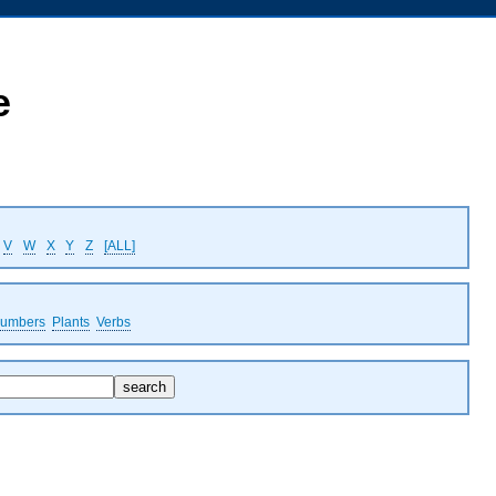
e
V
W
X
Y
Z
[ALL]
umbers
Plants
Verbs