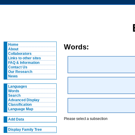
Home
Words:
About
Collaborators
Links to other sites
FAQ & Information
Contact Us
Our Research
News
Languages
Words
Search
Advanced Display
Classification
Language Map
Please select a subsection
Add Data
Display Family Tree