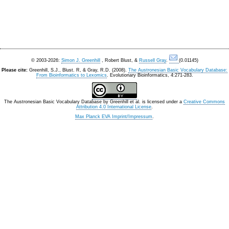
© 2003-2026:
Simon J. Greenhill
, Robert Blust, &
Russell Gray
.
(0.01145)
Please cite:
Greenhill, S.J., Blust. R, & Gray, R.D. (2008).
The Austronesian Basic Vocabulary Database:
From Bioinformatics to Lexomics
. Evolutionary Bioinformatics, 4:271-283.
The Austronesian Basic Vocabulary Database
by
Greenhill et al.
is licensed under a
Creative Commons
Attribution 4.0 International License
.
Max Planck EVA Imprint/Impressum
.