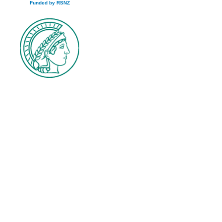
Funded by RSNZ