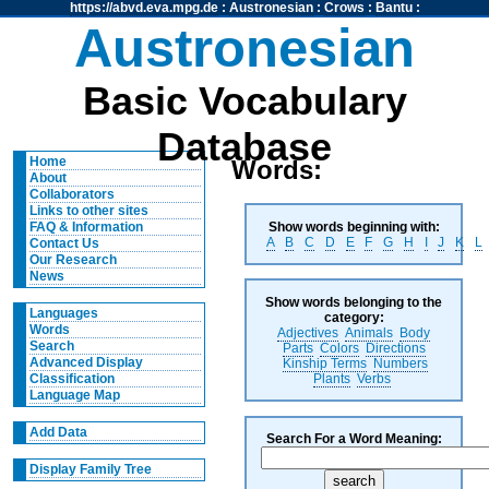
https://abvd.eva.mpg.de
:
Austronesian
:
Crows
:
Bantu
:
Austronesian
Basic Vocabulary
Database
Home
Words:
About
Collaborators
Links to other sites
Show words beginning with:
FAQ & Information
A
B
C
D
E
F
G
H
I
J
K
L
Contact Us
Our Research
News
Show words belonging to the
Languages
category:
Words
Adjectives
Animals
Body
Search
Parts
Colors
Directions
Advanced Display
Kinship Terms
Numbers
Plants
Verbs
Classification
Language Map
Add Data
Search For a Word Meaning:
Display Family Tree