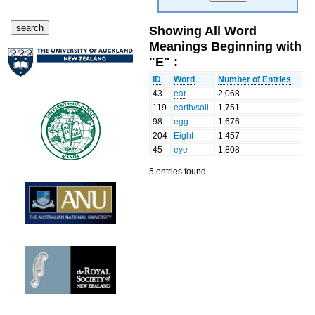
Showing All Word
Meanings Beginning with
"E" :
ID
Word
Number of Entries
43
ear
2,068
119
earth/soil
1,751
98
egg
1,676
204
Eight
1,457
45
eye
1,808
5 entries found