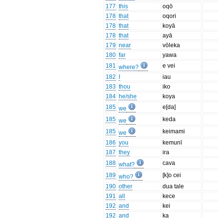
177
this
oqō
178
that
oqori
178
that
koyā
178
that
ayā
179
near
vōleka
180
far
yawa
181
e vei
where?
182
I
iau
183
thou
iko
184
he/she
koya
185
e[da]
we
185
keda
we
185
keimami
we
186
you
kemunī
187
they
ira
188
cava
what?
189
[k]o cei
who?
190
other
dua tale
191
all
kece
192
and
kei
192
and
ka