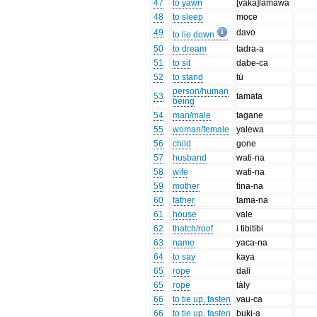
47
to yawn
[vaka]lāmawa
48
to sleep
moce
49
davo
to lie down
50
to dream
tadra-a
51
to sit
dabe-ca
52
to stand
tū
person/human
53
tamata
being
54
man/male
tagane
55
woman/female
yalewa
56
child
gone
57
husband
wati-na
58
wife
wati-na
59
mother
tina-na
60
father
tama-na
61
house
vale
62
thatch/roof
i tibitibi
63
name
yaca-na
64
to say
kaya
65
rope
dali
65
rope
tàly
66
to tie up, fasten
vau-ca
66
to tie up, fasten
buki-a