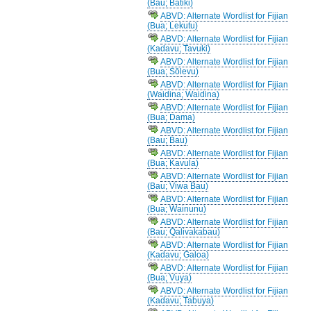
(Bau; Batiki)
ABVD: Alternate Wordlist for Fijian
(Bua; Lekutu)
ABVD: Alternate Wordlist for Fijian
(Kadavu; Tavuki)
ABVD: Alternate Wordlist for Fijian
(Bua; Sōlevu)
ABVD: Alternate Wordlist for Fijian
(Waidina; Waidina)
ABVD: Alternate Wordlist for Fijian
(Bua; Dama)
ABVD: Alternate Wordlist for Fijian
(Bau; Bau)
ABVD: Alternate Wordlist for Fijian
(Bua; Kavula)
ABVD: Alternate Wordlist for Fijian
(Bau; Viwa Bau)
ABVD: Alternate Wordlist for Fijian
(Bua; Wainunu)
ABVD: Alternate Wordlist for Fijian
(Bau; Qalivakabau)
ABVD: Alternate Wordlist for Fijian
(Kadavu; Galoa)
ABVD: Alternate Wordlist for Fijian
(Bua; Vuya)
ABVD: Alternate Wordlist for Fijian
(Kadavu; Tabuya)