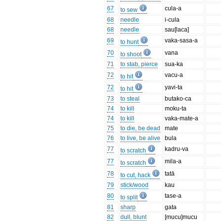
67
cula-a
to sew
68
needle
i-cula
68
needle
sau[laca]
69
vaka-sasa-a
to hunt
70
vana
to shoot
71
to stab, pierce
sua-ka
72
vacu-a
to hit
72
yavi-ta
to hit
73
to steal
butako-ca
74
to kill
moku-ta
74
to kill
vaka-mate-a
75
to die, be dead
mate
76
to live, be alive
bula
77
kadru-va
to scratch
77
mila-a
to scratch
78
tatā
to cut, hack
79
stick/wood
kau
80
tase-a
to split
81
sharp
gata
82
dull, blunt
[mucu]mucu