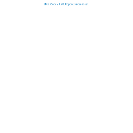
Max Planck EVA Imprint/Impressum
.