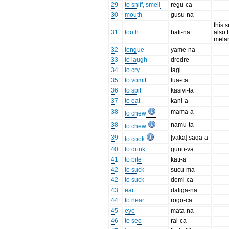
29
to sniff, smell
regu-ca
30
mouth
gusu-na
this 
31
tooth
bati-na
also 
mela
32
tongue
yame-na
33
to laugh
dredre
34
to cry
tagi
35
to vomit
lua-ca
36
to spit
kasivi-ta
37
to eat
kani-a
38
mama-a
to chew
38
namu-ta
to chew
39
[vaka] saqa-a
to cook
40
to drink
gunu-va
41
to bite
kati-a
42
to suck
sucu-ma
42
to suck
domi-ca
43
ear
daliga-na
44
to hear
rogo-ca
45
eye
mata-na
46
to see
rai-ca