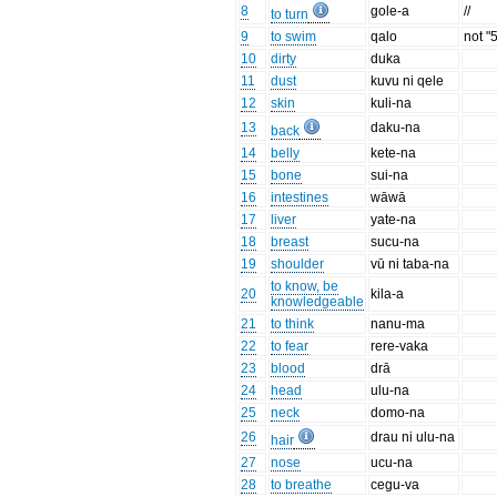
8
gole-a
//
to turn
9
to swim
qalo
not "
10
dirty
duka
11
dust
kuvu ni qele
12
skin
kuli-na
13
daku-na
back
14
belly
kete-na
15
bone
sui-na
16
intestines
wāwā
17
liver
yate-na
18
breast
sucu-na
19
shoulder
vū ni taba-na
to know, be
20
kila-a
knowledgeable
21
to think
nanu-ma
22
to fear
rere-vaka
23
blood
drā
24
head
ulu-na
25
neck
domo-na
26
drau ni ulu-na
hair
27
nose
ucu-na
28
to breathe
cegu-va