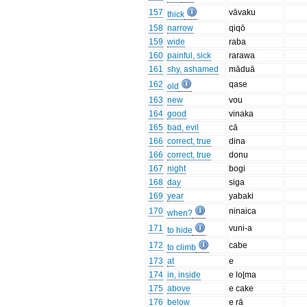
157
vāvaku
thick
158
narrow
qiqō
159
wide
raba
160
painful, sick
rarawa
161
shy, ashamed
māduā
162
qase
old
163
new
vou
164
good
vinaka
165
bad, evil
cā
166
correct, true
dina
166
correct, true
donu
167
night
bogi
168
day
siga
169
year
yabaki
170
ninaica
when?
171
vuni-a
to hide
172
cabe
to climb
173
at
e
174
in, inside
e loɭma
175
above
e cake
176
below
e rā