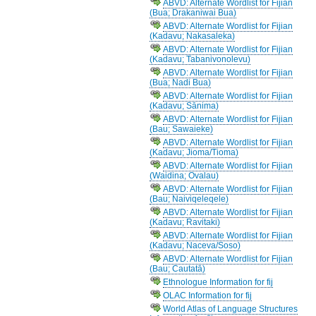
ABVD: Alternate Wordlist for Fijian
(Bua; Drakaniwai Bua)
ABVD: Alternate Wordlist for Fijian
(Kadavu; Nakasaleka)
ABVD: Alternate Wordlist for Fijian
(Kadavu; Tabanivonolevu)
ABVD: Alternate Wordlist for Fijian
(Bua; Nadi Bua)
ABVD: Alternate Wordlist for Fijian
(Kadavu; Sānima)
ABVD: Alternate Wordlist for Fijian
(Bau; Sawaieke)
ABVD: Alternate Wordlist for Fijian
(Kadavu; Jioma/Tioma)
ABVD: Alternate Wordlist for Fijian
(Waidina; Ovalau)
ABVD: Alternate Wordlist for Fijian
(Bau; Naiviqeleqele)
ABVD: Alternate Wordlist for Fijian
(Kadavu; Ravitaki)
ABVD: Alternate Wordlist for Fijian
(Kadavu; Naceva/Soso)
ABVD: Alternate Wordlist for Fijian
(Bau; Cautatā)
Ethnologue Information for fij
OLAC Information for fij
World Atlas of Language Structures