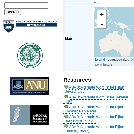
Fijian
+
-
Map
Leaflet
| Language data ©
contributors
Resources:
ABVD: Alternate Wordlist for Fijian
(Suva Dialect)
ABVD: Alternate Wordlist for Tokelau
Fijian
ABVD: Alternate Wordlist for Fijian
(Kadavu; Namālata)
ABVD: Alternate Wordlist for Fijian
(Bau; Batiki Tailevu)
ABVD: Alternate Wordlist for Fijian
(Kadavu; Yawe)