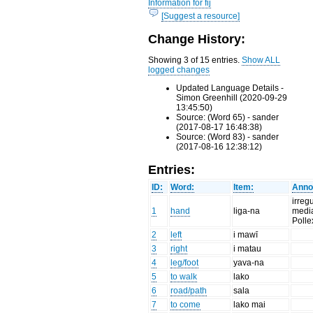
Information for fij
[Suggest a resource]
Change History:
Showing 3 of 15 entries.
Show ALL
logged changes
Updated Language Details -
Simon Greenhill (2020-09-29
13:45:50)
Source: (Word 65) - sander
(2017-08-17 16:48:38)
Source: (Word 83) - sander
(2017-08-16 12:38:12)
Entries:
ID:
Word:
Item:
Anno
irreg
1
hand
liga-na
media
Polle
2
left
i mawī
3
right
i matau
4
leg/foot
yava-na
5
to walk
lako
6
road/path
sala
7
to come
lako mai