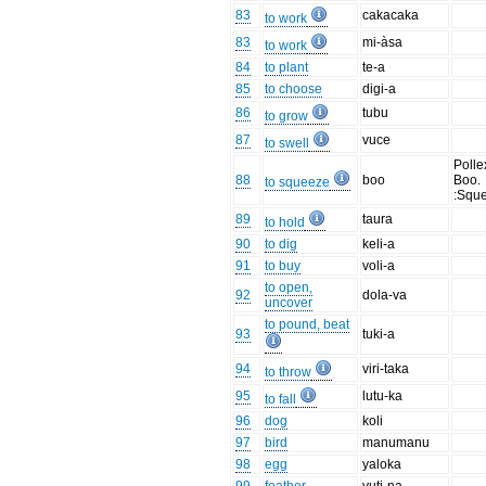
83
cakacaka
to work
83
mi-àsa
to work
84
to plant
te-a
85
to choose
digi-a
86
tubu
to grow
87
vuce
to swell
Polle
88
boo
Boo.
to squeeze
:Squ
89
taura
to hold
90
to dig
keli-a
91
to buy
voli-a
to open,
92
dola-va
uncover
to pound, beat
93
tuki-a
94
viri-taka
to throw
95
lutu-ka
to fall
96
dog
koli
97
bird
manumanu
98
egg
yaloka