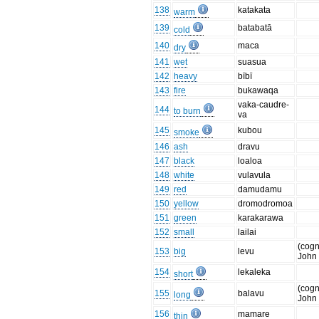
138
katakata
warm
139
batabatā
cold
140
maca
dry
141
wet
suasua
142
heavy
bībī
143
fire
bukawaqa
vaka-caudre-
144
to burn
va
145
kubou
smoke
146
ash
dravu
147
black
loaloa
148
white
vulavula
149
red
damudamu
150
yellow
dromodromoa
151
green
karakarawa
152
small
lailai
(cogn
153
big
levu
John
154
lekaleka
short
(cogn
155
balavu
long
John
156
mamare
thin