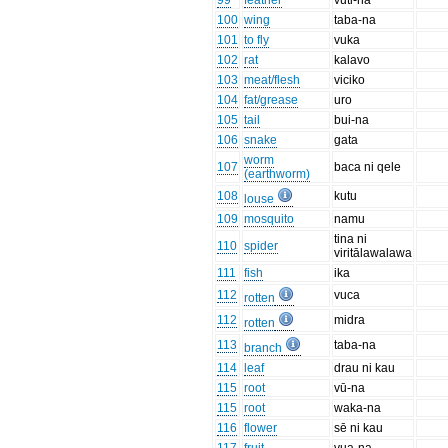
99
feather
vuti-na
100
wing
taba-na
101
to fly
vuka
102
rat
kalavo
103
meat/flesh
viciko
104
fat/grease
uro
105
tail
bui-na
106
snake
gata
worm
107
baca ni qele
(earthworm)
108
kutu
louse
109
mosquito
namu
tina ni
110
spider
viritālawalawa
111
fish
ika
112
vuca
rotten
112
midra
rotten
113
taba-na
branch
114
leaf
drau ni kau
115
root
vū-na
115
root
waka-na
116
flower
sē ni kau