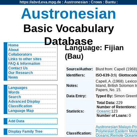
https://abvd.eva.mpg.de
:
Austronesian
:
Crows
:
Bantu
:
Austronesian
Basic Vocabulary
Database
Home
Language: Fijian
About
(Bau)
Collaborators
Links to other sites
FAQ & Information
Contact Us
Source/Author:
Blust from: Capell (1968
Our Research
Identifiers:
ISO-639-3:
fij
Glottocod
News
Capell, A. (1968). Lexico
Notes:
Island, British Solomon I
Languages
Papers, No. 15.
Words
Data Entry:
Typed By:
Simon Greenh
Search
Advanced Display
Total Data:
229
Classification
Number of Retentions:
Language Map
Statistics:
Oceanic
:123
Number of Loans:
0
Add Data
Austronesian
:
Malayo-Po
Polynesian
:
Eastern Mal
Display Family Tree
Classification:
Oceanic
:
Remote Oceani