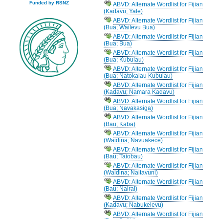
Funded by RSNZ
ABVD: Alternate Wordlist for Fijian
(Kadavu; Yale)
ABVD: Alternate Wordlist for Fijian
(Bua; Wailevu Bua)
ABVD: Alternate Wordlist for Fijian
(Bua; Bua)
ABVD: Alternate Wordlist for Fijian
(Bua; Kubulau)
ABVD: Alternate Wordlist for Fijian
(Bua; Natokalau Kubulau)
ABVD: Alternate Wordlist for Fijian
(Kadavu; Namara Kadavu)
ABVD: Alternate Wordlist for Fijian
(Bua; Navakasiga)
ABVD: Alternate Wordlist for Fijian
(Bau; Kaba)
ABVD: Alternate Wordlist for Fijian
(Waidina; Navuakece)
ABVD: Alternate Wordlist for Fijian
(Bau; Taiobau)
ABVD: Alternate Wordlist for Fijian
(Waidina; Naitavuni)
ABVD: Alternate Wordlist for Fijian
(Bau; Nairai)
ABVD: Alternate Wordlist for Fijian
(Kadavu; Nabukelevu)
ABVD: Alternate Wordlist for Fijian