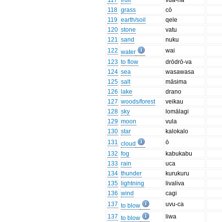
117
fruit
vua-na
118
grass
cō
119
earth/soil
qele
120
stone
vatu
121
sand
nuku
122
wai
water
123
to flow
drōdrō-va
124
sea
wasawasa
125
salt
māsima
126
lake
drano
127
woods/forest
veikau
128
sky
lomālagi
129
moon
vula
130
star
kalokalo
131
ō
cloud
132
fog
kabukabu
133
rain
uca
134
thunder
kurukuru
135
lightning
livaliva
136
wind
cagi
137
uvu-ca
to blow
137
liwa
to blow