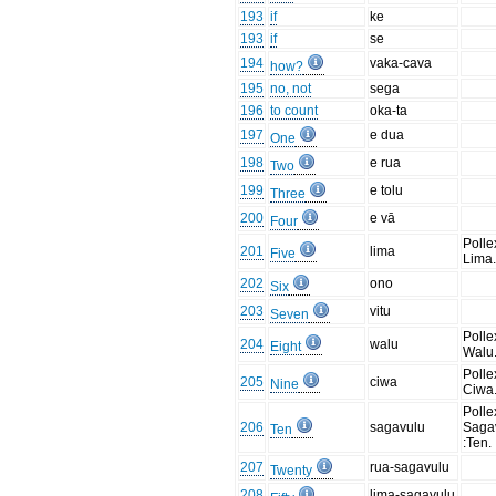
193
if
ke
193
if
se
194
vaka-cava
how?
195
no, not
sega
196
to count
oka-ta
197
e dua
One
198
e rua
Two
199
e tolu
Three
200
e vā
Four
Polle
201
lima
Five
Lima.
202
ono
Six
203
vitu
Seven
Polle
204
walu
Eight
Walu.
Polle
205
ciwa
Nine
Ciwa.
Polle
206
sagavulu
Saga
Ten
:Ten.
207
rua-sagavulu
Twenty
208
lima-sagavulu