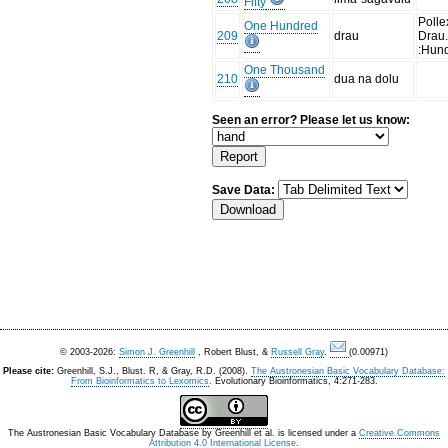
Fifty
Polle
One Hundred
209
drau
Drau
:Hun
One Thousand
210
dua na dolu
Seen an error? Please let us know:
Save Data:
© 2003-2026:
Simon J. Greenhill
, Robert Blust, &
Russell Gray
.
(0.00971)
Please cite:
Greenhill, S.J., Blust. R, & Gray, R.D. (2008).
The Austronesian Basic Vocabulary Database:
From Bioinformatics to Lexomics
. Evolutionary Bioinformatics, 4:271-283.
The Austronesian Basic Vocabulary Database
by
Greenhill et al.
is licensed under a
Creative Commons
Attribution 4.0 International License
.