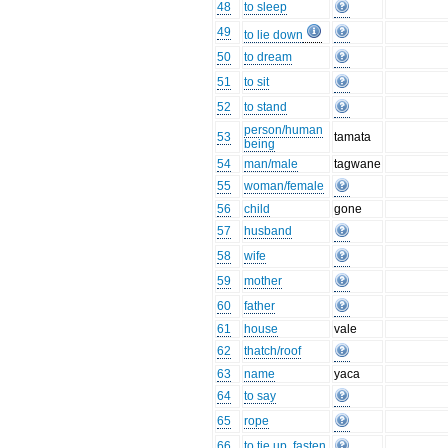
48
to sleep
49
to lie down
50
to dream
51
to sit
52
to stand
person/human
53
tamata
being
54
man/male
tagwane
55
woman/female
56
child
gone
57
husband
58
wife
59
mother
60
father
61
house
vale
62
thatch/roof
63
name
yaca
64
to say
65
rope
66
to tie up, fasten