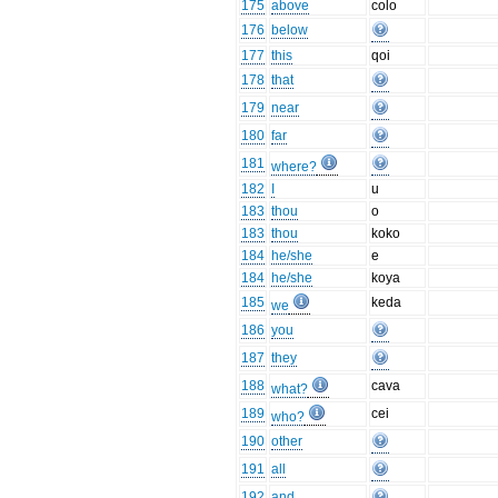
175
above
colo
176
below
177
this
qoi
178
that
179
near
180
far
181
where?
182
I
u
183
thou
o
183
thou
koko
184
he/she
e
184
he/she
koya
185
keda
we
186
you
187
they
188
cava
what?
189
cei
who?
190
other
191
all
192
and