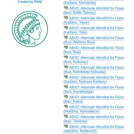
Funded by RSNZ
(Kadavu; Namālata)
ABVD: Alternate Wordlist for Fijian
(Bau; Batiki Tailevu)
ABVD: Alternate Wordlist for Fijian
(Kadavu; Yawe)
ABVD: Alternate Wordlist for Fijian
(Kadavu; Yale)
ABVD: Alternate Wordlist for Fijian
(Bua; Wailevu Bua)
ABVD: Alternate Wordlist for Fijian
(Bua; Bua)
ABVD: Alternate Wordlist for Fijian
(Bua; Kubulau)
ABVD: Alternate Wordlist for Fijian
(Bua; Natokalau Kubulau)
ABVD: Alternate Wordlist for Fijian
(Kadavu; Namara Kadavu)
ABVD: Alternate Wordlist for Fijian
(Bua; Navakasiga)
ABVD: Alternate Wordlist for Fijian
(Bau; Kaba)
ABVD: Alternate Wordlist for Fijian
(Waidina; Navuakece)
ABVD: Alternate Wordlist for Fijian
(Bau; Taiobau)
ABVD: Alternate Wordlist for Fijian
(Waidina; Naitavuni)