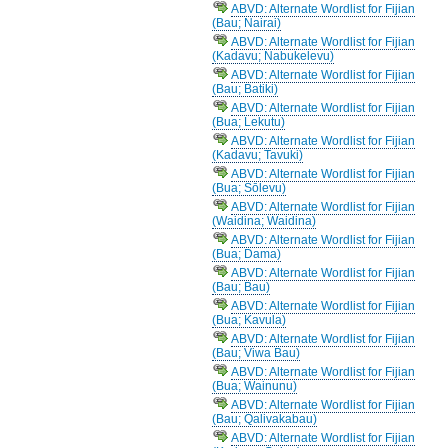
ABVD: Alternate Wordlist for Fijian
(Bau; Nairai)
ABVD: Alternate Wordlist for Fijian
(Kadavu; Nabukelevu)
ABVD: Alternate Wordlist for Fijian
(Bau; Batiki)
ABVD: Alternate Wordlist for Fijian
(Bua; Lekutu)
ABVD: Alternate Wordlist for Fijian
(Kadavu; Tavuki)
ABVD: Alternate Wordlist for Fijian
(Bua; Sōlevu)
ABVD: Alternate Wordlist for Fijian
(Waidina; Waidina)
ABVD: Alternate Wordlist for Fijian
(Bua; Dama)
ABVD: Alternate Wordlist for Fijian
(Bau; Bau)
ABVD: Alternate Wordlist for Fijian
(Bua; Kavula)
ABVD: Alternate Wordlist for Fijian
(Bau; Viwa Bau)
ABVD: Alternate Wordlist for Fijian
(Bua; Wainunu)
ABVD: Alternate Wordlist for Fijian
(Bau; Qalivakabau)
ABVD: Alternate Wordlist for Fijian