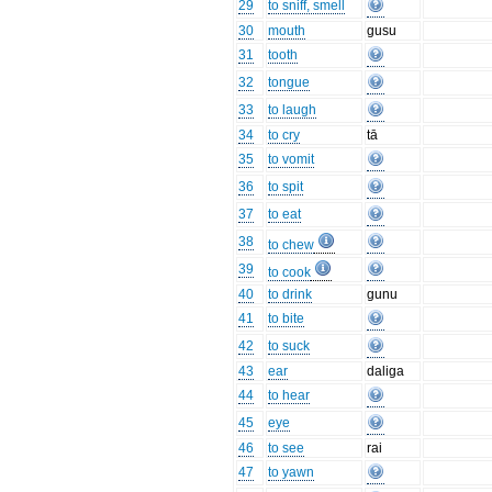
29
to sniff, smell
30
mouth
gusu
31
tooth
32
tongue
33
to laugh
34
to cry
tā
35
to vomit
36
to spit
37
to eat
38
to chew
39
to cook
40
to drink
gunu
41
to bite
42
to suck
43
ear
daliga
44
to hear
45
eye
46
to see
rai
47
to yawn