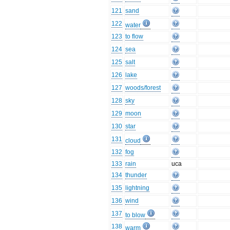
121
sand
122
water
123
to flow
124
sea
125
salt
126
lake
127
woods/forest
128
sky
129
moon
130
star
131
cloud
132
fog
133
rain
uca
134
thunder
135
lightning
136
wind
137
to blow
138
warm