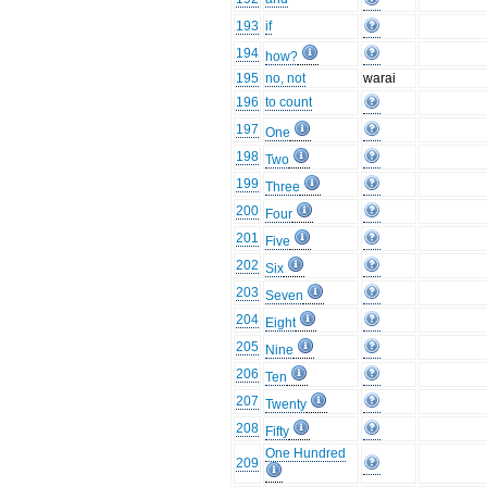
193
if
194
how?
195
no, not
warai
196
to count
197
One
198
Two
199
Three
200
Four
201
Five
202
Six
203
Seven
204
Eight
205
Nine
206
Ten
207
Twenty
208
Fifty
One Hundred
209