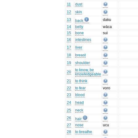
11
dust
12
skin
13
daku
back
14
belly
wāca
15
bone
sui
16
intestines
17
liver
18
breast
19
shoulder
to know, be
20
knowledgeable
21
to think
22
to fear
voro
23
blood
24
head
25
neck
26
hair
27
nose
ucu
28
to breathe