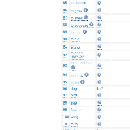
85
to choose
86
to grow
87
to swell
88
to squeeze
89
to hold
90
to dig
91
to buy
to open,
92
uncover
to pound, beat
93
94
to throw
95
to fall
96
dog
kolī
97
bird
98
egg
99
feather
100
wing
101
to fly