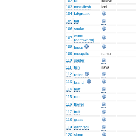
102
rat
kalavo
103
meat/flesh
icoi
104
fat/grease
105
tail
106
snake
worm
107
(earthworm)
108
louse
109
mosquito
namu
110
spider
111
fish
ilava
112
rotten
113
branch
114
leaf
115
root
116
flower
117
fruit
118
grass
119
earth/soil
120
stone