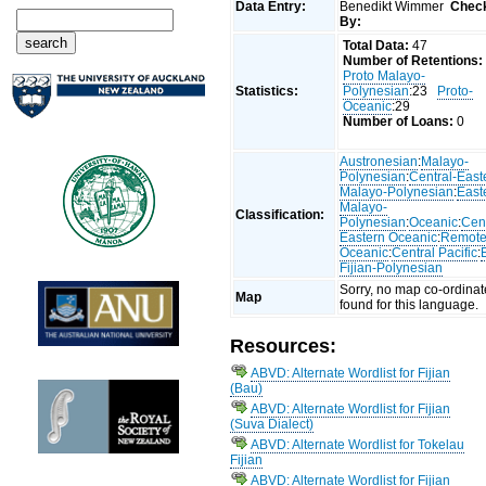
Data Entry:
Benedikt Wimmer
Chec
By:
Total Data:
47
Number of Retentions:
Proto Malayo-
Statistics:
Polynesian
:23
Proto-
Oceanic
:29
Number of Loans:
0
Austronesian
:
Malayo-
Polynesian
:
Central-East
Malayo-Polynesian
:
East
Malayo-
Classification:
Polynesian
:
Oceanic
:
Cent
Eastern Oceanic
:
Remot
Oceanic
:
Central Pacific
:
Fijian-Polynesian
Sorry, no map co-ordinat
Map
found for this language.
Resources:
ABVD: Alternate Wordlist for Fijian
(Bau)
ABVD: Alternate Wordlist for Fijian
(Suva Dialect)
ABVD: Alternate Wordlist for Tokelau
Fijian
ABVD: Alternate Wordlist for Fijian