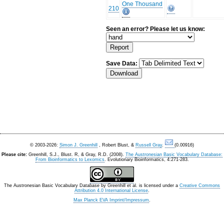
One Thousand
210
Seen an error? Please let us know:
Save Data:
© 2003-2026:
Simon J. Greenhill
, Robert Blust, &
Russell Gray
.
(0.00916)
Please cite:
Greenhill, S.J., Blust. R, & Gray, R.D. (2008).
The Austronesian Basic Vocabulary Database:
From Bioinformatics to Lexomics
. Evolutionary Bioinformatics, 4:271-283.
The Austronesian Basic Vocabulary Database
by
Greenhill et al.
is licensed under a
Creative Commons
Attribution 4.0 International License
.
Max Planck EVA Imprint/Impressum
.