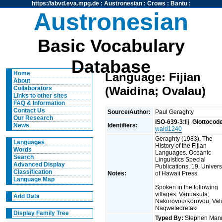
https://abvd.eva.mpg.de
:
Austronesian
:
Crows
:
Bantu
:
Austronesian
Basic Vocabulary
Database
Home
Language: Fijian
About
(Waidina; Ovalau)
Collaborators
Links to other sites
FAQ & Information
Contact Us
Source/Author:
Paul Geraghty
Our Research
ISO-639-3:
fij
Glottocod
Identifiers:
News
waid1240
Geraghty (1983). The
Languages
History of the Fijian
Words
Languages. Oceanic
Search
Linguistics Special
Advanced Display
Publications, 19. Univers
Classification
Notes:
of Hawaii Press.
Language Map
Spoken in the following
villages: Vanuakula;
Add Data
Nakorovou/Korovou; Vatul
Naqweledrētaki
Display Family Tree
Typed By:
Stephen Man