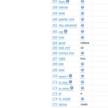
157
thick
158
narrow
159
wide
160
painful, sick
161
shy, ashamed
162
old
163
new
164
good
nakwa
165
bad, evil
cā
166
correct, true
167
night
bou
168
day
169
year
170
when?
171
to hide
172
to climb
173
at
e
174
in, inside
175
above
cawā