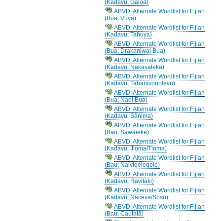
(Kadavu; Galoa)
ABVD: Alternate Wordlist for Fijian
(Bua; Vuya)
ABVD: Alternate Wordlist for Fijian
(Kadavu; Tabuya)
ABVD: Alternate Wordlist for Fijian
(Bua; Drakaniwai Bua)
ABVD: Alternate Wordlist for Fijian
(Kadavu; Nakasaleka)
ABVD: Alternate Wordlist for Fijian
(Kadavu; Tabanivonolevu)
ABVD: Alternate Wordlist for Fijian
(Bua; Nadi Bua)
ABVD: Alternate Wordlist for Fijian
(Kadavu; Sānima)
ABVD: Alternate Wordlist for Fijian
(Bau; Sawaieke)
ABVD: Alternate Wordlist for Fijian
(Kadavu; Jioma/Tioma)
ABVD: Alternate Wordlist for Fijian
(Bau; Naiviqeleqele)
ABVD: Alternate Wordlist for Fijian
(Kadavu; Ravitaki)
ABVD: Alternate Wordlist for Fijian
(Kadavu; Naceva/Soso)
ABVD: Alternate Wordlist for Fijian
(Bau; Cautatā)