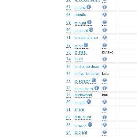
67
to sew
68
needle
69
to hunt
70
to shoot
71
to stab, pierce
72
to hit
73
to steal
butako
74
to kill
75
to die, be dead
76
to live, be alive
bula
77
to scratch
78
to cut, hack
79
stick/wood
kau
80
to split
81
sharp
82
dull, blunt
83
to work
84
to plant