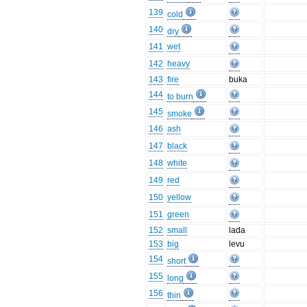
139
cold
140
dry
141
wet
142
heavy
143
fire
buka
144
to burn
145
smoke
146
ash
147
black
148
white
149
red
150
yellow
151
green
152
small
lada
153
big
levu
154
short
155
long
156
thin