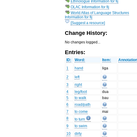
Ethnologue Information for fij
OLAC Information for fij
World Atlas of Language Structures
Information for fij
[Suggest a resource]
Change History:
No changes logged...
Entries:
ID:
Word:
Item:
Annotation
1
hand
liga
2
left
3
right
4
leg/foot
dua
5
to walk
bau
6
road/path
7
to come
mai
8
to turn
9
to swim
10
dirty