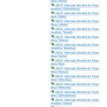
(Bau; Nairai)
ABVD: Alternate Wordlist for Fijian
(Kadavu; Nabukelevu)
ABVD: Alternate Wordlist for Fijian
(Bau; Batiki)
ABVD: Alternate Wordlist for Fijian
(Bua; Lekutu)
ABVD: Alternate Wordlist for Fijian
(Kadavu; Tavuki)
ABVD: Alternate Wordlist for Fijian
(Bua; Sōlevu)
ABVD: Alternate Wordlist for Fijian
(Waidina; Waidina)
ABVD: Alternate Wordlist for Fijian
(Bua; Dama)
ABVD: Alternate Wordlist for Fijian
(Bau; Bau)
ABVD: Alternate Wordlist for Fijian
(Bua; Kavula)
ABVD: Alternate Wordlist for Fijian
(Bau; Viwa Bau)
ABVD: Alternate Wordlist for Fijian
(Bua; Wainunu)
ABVD: Alternate Wordlist for Fijian
(Bau; Qalivakabau)
ABVD: Alternate Wordlist for Fijian
(Kadavu; Galoa)