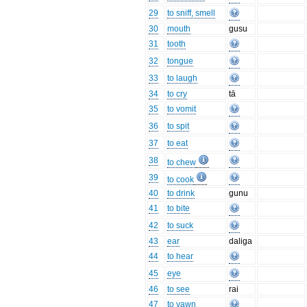
29
to sniff, smell
30
mouth
gusu
31
tooth
32
tongue
33
to laugh
34
to cry
tā
35
to vomit
36
to spit
37
to eat
38
to chew
39
to cook
40
to drink
gunu
41
to bite
42
to suck
43
ear
daliga
44
to hear
45
eye
46
to see
rai
47
to yawn