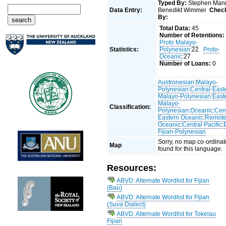
Typed By:
Stephen Man
Data Entry:
Benedikt Wimmer
Chec
By:
Total Data:
45
Number of Retentions:
Proto Malayo-
Statistics:
Polynesian
:22
Proto-
Oceanic
:27
Number of Loans:
0
Austronesian
:
Malayo-
Polynesian
:
Central-East
Malayo-Polynesian
:
East
Malayo-
Classification:
Polynesian
:
Oceanic
:
Cent
Eastern Oceanic
:
Remot
Oceanic
:
Central Pacific
:
Fijian-Polynesian
Sorry, no map co-ordinat
Map
found for this language.
Resources:
ABVD: Alternate Wordlist for Fijian
(Bau)
ABVD: Alternate Wordlist for Fijian
(Suva Dialect)
ABVD: Alternate Wordlist for Tokelau
Fijian