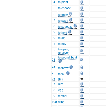
84
to plant
85
to choose
86
to grow
87
to swell
88
to squeeze
89
to hold
90
to dig
91
to buy
to open,
92
uncover
to pound, beat
93
94
to throw
95
to fall
96
dog
kolī
97
bird
98
egg
99
feather
100
wing