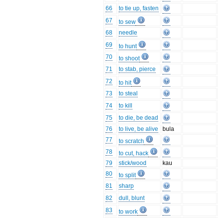
66
to tie up, fasten
67
to sew
68
needle
69
to hunt
70
to shoot
71
to stab, pierce
72
to hit
73
to steal
74
to kill
75
to die, be dead
76
to live, be alive
bula
77
to scratch
78
to cut, hack
79
stick/wood
kau
80
to split
81
sharp
82
dull, blunt
83
to work