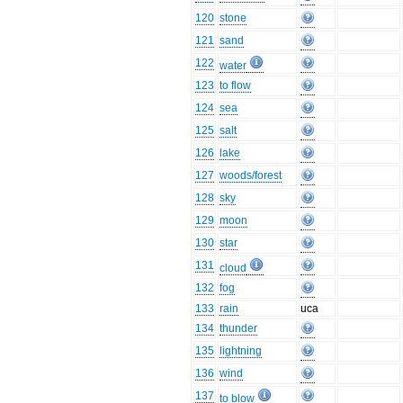
120
stone
121
sand
122
water
123
to flow
124
sea
125
salt
126
lake
127
woods/forest
128
sky
129
moon
130
star
131
cloud
132
fog
133
rain
uca
134
thunder
135
lightning
136
wind
137
to blow