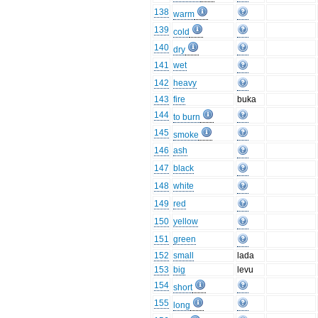
138
warm
139
cold
140
dry
141
wet
142
heavy
143
fire
buka
144
to burn
145
smoke
146
ash
147
black
148
white
149
red
150
yellow
151
green
152
small
lada
153
big
levu
154
short
155
long