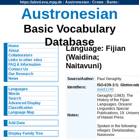
https://abvd.eva.mpg.de
:
Austronesian
:
Crows
:
Bantu
:
Austronesian
Basic Vocabulary
Database
Home
Language: Fijian
About
(Waidina;
Collaborators
Links to other sites
Naitavuni)
FAQ & Information
Contact Us
Our Research
News
Source/Author:
Paul Geraghty
ISO-639-3:
fij
Glottocod
Identifiers:
Languages
waid1240
Words
Geraghty (1983). The
Search
History of the Fijian
Advanced Display
Languages. Oceanic
Classification
Linguistics Special
Language Map
Publications, 19. Univers
Notes:
of Hawaii Press.
Add Data
Spoken in the following
villages: Delailasakau;
Display Family Tree
Naseuvou