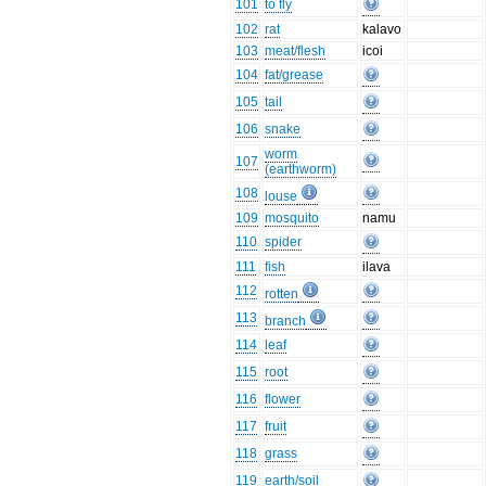
101
to fly
102
rat
kalavo
103
meat/flesh
icoi
104
fat/grease
105
tail
106
snake
worm
107
(earthworm)
108
louse
109
mosquito
namu
110
spider
111
fish
ilava
112
rotten
113
branch
114
leaf
115
root
116
flower
117
fruit
118
grass
119
earth/soil