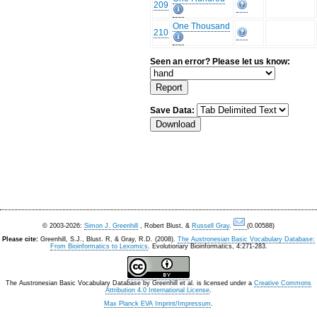
209
One Thousand
210
Seen an error? Please let us know:
Save Data:
© 2003-2026:
Simon J. Greenhill
, Robert Blust, &
Russell Gray
.
(0.00588)
Please cite:
Greenhill, S.J., Blust. R, & Gray, R.D. (2008).
The Austronesian Basic Vocabulary Database:
From Bioinformatics to Lexomics
. Evolutionary Bioinformatics, 4:271-283.
The Austronesian Basic Vocabulary Database
by
Greenhill et al.
is licensed under a
Creative Commons
Attribution 4.0 International License
.
Max Planck EVA Imprint/Impressum
.