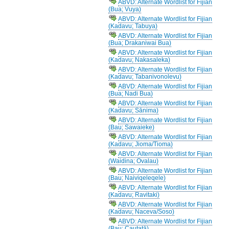
ABVD: Alternate Wordlist for Fijian
(Bua; Vuya)
ABVD: Alternate Wordlist for Fijian
(Kadavu; Tabuya)
ABVD: Alternate Wordlist for Fijian
(Bua; Drakaniwai Bua)
ABVD: Alternate Wordlist for Fijian
(Kadavu; Nakasaleka)
ABVD: Alternate Wordlist for Fijian
(Kadavu; Tabanivonolevu)
ABVD: Alternate Wordlist for Fijian
(Bua; Nadi Bua)
ABVD: Alternate Wordlist for Fijian
(Kadavu; Sānima)
ABVD: Alternate Wordlist for Fijian
(Bau; Sawaieke)
ABVD: Alternate Wordlist for Fijian
(Kadavu; Jioma/Tioma)
ABVD: Alternate Wordlist for Fijian
(Waidina; Ovalau)
ABVD: Alternate Wordlist for Fijian
(Bau; Naiviqeleqele)
ABVD: Alternate Wordlist for Fijian
(Kadavu; Ravitaki)
ABVD: Alternate Wordlist for Fijian
(Kadavu; Naceva/Soso)
ABVD: Alternate Wordlist for Fijian
(Bau; Cautatā)