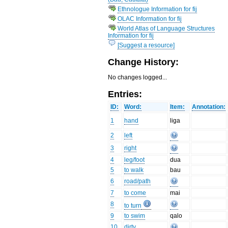
Ethnologue Information for fij
OLAC Information for fij
World Atlas of Language Structures
Information for fij
[Suggest a resource]
Change History:
No changes logged...
Entries:
ID:
Word:
Item:
Annotation:
1
hand
liga
2
left
3
right
4
leg/foot
dua
5
to walk
bau
6
road/path
7
to come
mai
8
to turn
9
to swim
qalo
10
dirty