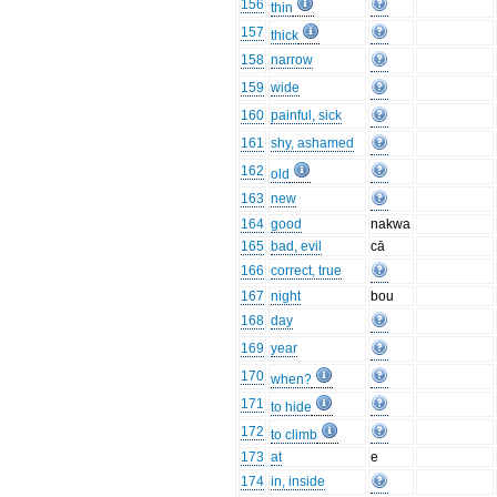
156
thin
157
thick
158
narrow
159
wide
160
painful, sick
161
shy, ashamed
162
old
163
new
164
good
nakwa
165
bad, evil
cā
166
correct, true
167
night
bou
168
day
169
year
170
when?
171
to hide
172
to climb
173
at
e
174
in, inside