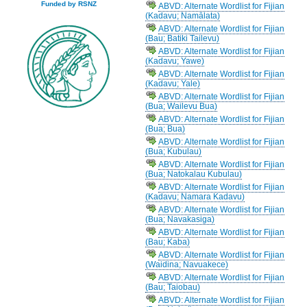
Funded by RSNZ
ABVD: Alternate Wordlist for Fijian
(Kadavu; Namālata)
ABVD: Alternate Wordlist for Fijian
(Bau; Batiki Tailevu)
ABVD: Alternate Wordlist for Fijian
(Kadavu; Yawe)
ABVD: Alternate Wordlist for Fijian
(Kadavu; Yale)
ABVD: Alternate Wordlist for Fijian
(Bua; Wailevu Bua)
ABVD: Alternate Wordlist for Fijian
(Bua; Bua)
ABVD: Alternate Wordlist for Fijian
(Bua; Kubulau)
ABVD: Alternate Wordlist for Fijian
(Bua; Natokalau Kubulau)
ABVD: Alternate Wordlist for Fijian
(Kadavu; Namara Kadavu)
ABVD: Alternate Wordlist for Fijian
(Bua; Navakasiga)
ABVD: Alternate Wordlist for Fijian
(Bau; Kaba)
ABVD: Alternate Wordlist for Fijian
(Waidina; Navuakece)
ABVD: Alternate Wordlist for Fijian
(Bau; Taiobau)
ABVD: Alternate Wordlist for Fijian