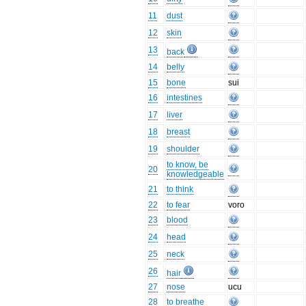
11
dust
12
skin
13
back
14
belly
15
bone
sui
16
intestines
17
liver
18
breast
19
shoulder
to know, be
20
knowledgeable
21
to think
22
to fear
voro
23
blood
24
head
25
neck
26
hair
27
nose
ucu
28
to breathe