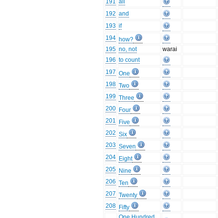
191
all
192
and
193
if
194
how?
195
no, not
warai
196
to count
197
One
198
Two
199
Three
200
Four
201
Five
202
Six
203
Seven
204
Eight
205
Nine
206
Ten
207
Twenty
208
Fifty
One Hundred