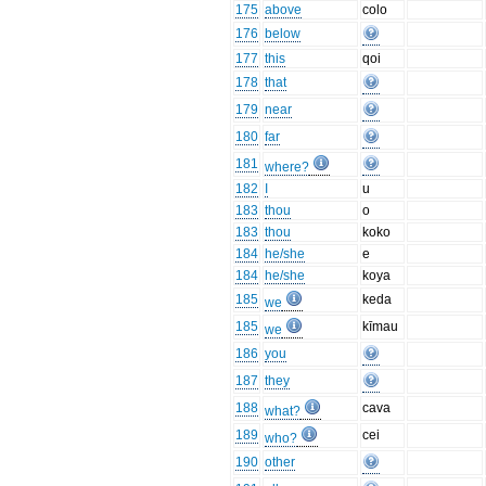
175
above
colo
176
below
177
this
qoi
178
that
179
near
180
far
181
where?
182
I
u
183
thou
o
183
thou
koko
184
he/she
e
184
he/she
koya
185
keda
we
185
kīmau
we
186
you
187
they
188
cava
what?
189
cei
who?
190
other