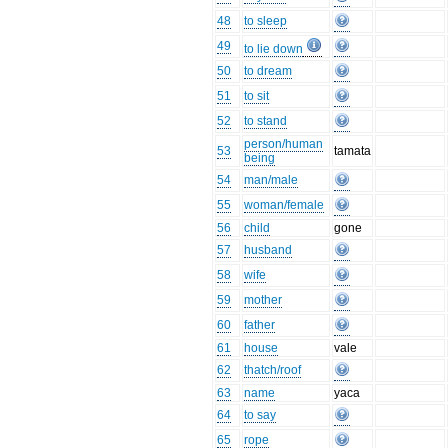
48
to sleep
49
to lie down
50
to dream
51
to sit
52
to stand
person/human
53
tamata
being
54
man/male
55
woman/female
56
child
gone
57
husband
58
wife
59
mother
60
father
61
house
vale
62
thatch/roof
63
name
yaca
64
to say
65
rope