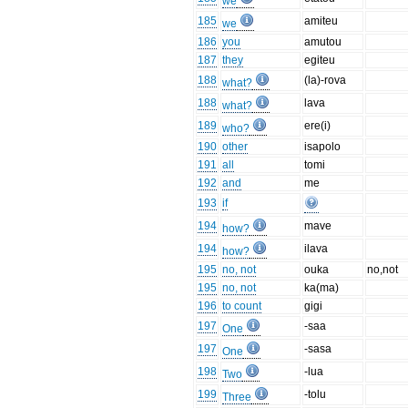
we
185
amiteu
we
186
you
amutou
187
they
egiteu
188
(la)-rova
what?
188
lava
what?
189
ere(i)
who?
190
other
isapolo
191
all
tomi
192
and
me
193
if
194
mave
how?
194
ilava
how?
195
no, not
ouka
no,not
195
no, not
ka(ma)
196
to count
gigi
197
-saa
One
197
-sasa
One
198
-lua
Two
199
-tolu
Three