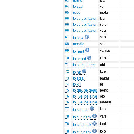
63
name
isa
64
to say
vei
65
rope
mota
66
to tie up, fasten
kisi
66
to tie up, fasten
solo
66
to tie up, fasten
vuu
67
sahi
to sew
68
needle
salu
69
vamusi
to hunt
70
kapiti
to shoot
71
to stab, pierce
ubi
72
kue
to hit
73
to steal
pakali
74
to kill
bili
75
to die, be dead
peho
76
to live, be alive
oio
76
to live, be alive
mahuli
77
kasi
to scratch
78
vari
to cut, hack
78
tubi
to cut, hack
78
tolo
to cut, hack