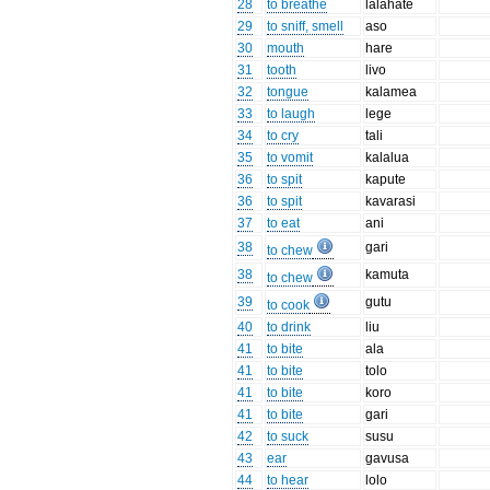
28
to breathe
lalahate
29
to sniff, smell
aso
30
mouth
hare
31
tooth
livo
32
tongue
kalamea
33
to laugh
lege
34
to cry
tali
35
to vomit
kalalua
36
to spit
kapute
36
to spit
kavarasi
37
to eat
ani
38
gari
to chew
38
kamuta
to chew
39
gutu
to cook
40
to drink
liu
41
to bite
ala
41
to bite
tolo
41
to bite
koro
41
to bite
gari
42
to suck
susu
43
ear
gavusa
44
to hear
lolo