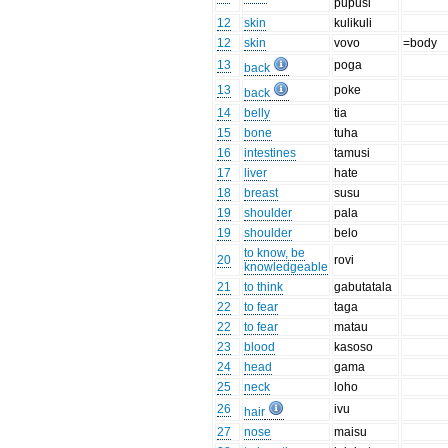
pupusi
12
skin
kulikuli
12
skin
vovo
=body
13
poga
back
13
poke
back
14
belly
tia
15
bone
tuha
16
intestines
tamusi
17
liver
hate
18
breast
susu
19
shoulder
pala
19
shoulder
belo
to know, be
20
rovi
knowledgeable
21
to think
gabutatala
22
to fear
taga
22
to fear
matau
23
blood
kasoso
24
head
gama
25
neck
loho
26
ivu
hair
27
nose
maisu