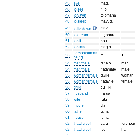
45
eye
mata
46
to see
hilo
47
to yawn
tolomaha
48
to sleep
mavuta
49
mavuta
to lie down
50
to dream
tagabara
51
to sit
pou
52
to stand
magiri
person/human
53
tau
1
being
54
man/male
tahalo
man
54
man/male
hatamale
male
55
woman/female
tavile
woman
55
woman/female
hatavile
female
56
child
guliliki
57
husband
harua
58
wife
rutu
59
mother
tila
60
father
tama
61
house
luma
62
thatch/roof
varu
forehea
62
thatch/roof
ivu
hair