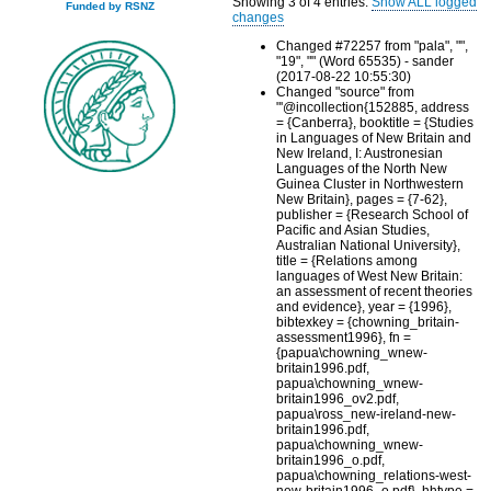
Showing 3 of 4 entries.
Show ALL logged
Funded by RSNZ
changes
Changed #72257 from "pala", "",
"19", "" (Word 65535) - sander
(2017-08-22 10:55:30)
Changed "source" from
"'@incollection{152885, address
= {Canberra}, booktitle = {Studies
in Languages of New Britain and
New Ireland, I: Austronesian
Languages of the North New
Guinea Cluster in Northwestern
New Britain}, pages = {7-62},
publisher = {Research School of
Pacific and Asian Studies,
Australian National University},
title = {Relations among
languages of West New Britain:
an assessment of recent theories
and evidence}, year = {1996},
bibtexkey = {chowning_britain-
assessment1996}, fn =
{papua\chowning_wnew-
britain1996.pdf,
papua\chowning_wnew-
britain1996_ov2.pdf,
papua\ross_new-ireland-new-
britain1996.pdf,
papua\chowning_wnew-
britain1996_o.pdf,
papua\chowning_relations-west-