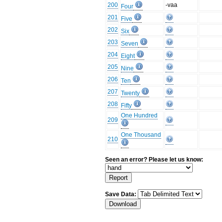
200
-vaa
Four
201
Five
202
Six
203
Seven
204
Eight
205
Nine
206
Ten
207
Twenty
208
Fifty
One Hundred
209
One Thousand
210
Seen an error? Please let us know:
Save Data: