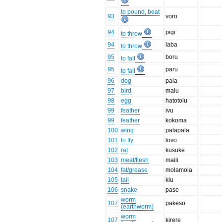
to pound, beat
93
voro
94
pigi
to throw
94
laba
to throw
95
boru
to fall
95
paru
to fall
96
dog
paia
97
bird
malu
98
egg
hatotolu
99
feather
ivu
99
feather
kokoma
100
wing
palapala
101
to fly
lovo
102
rat
kusuke
103
meat/flesh
maili
104
fat/grease
molamola
105
tail
kiu
106
snake
pase
worm
107
pakeso
(earthworm)
worm
107
kirere