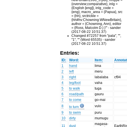
new-britain1996_o.pdf}, hhtype =
{overview;comparative}, inlg =
{English [eng]}, inlg_code =
{eng}, macro_area = {Papua}, src
= {hh}, srctrickle =
{hh#hv:Chowning:WNewBritain},
author = {Chowning, Ann}, editor
= {Ross, Malcolm D.} }'" - sander
(2017-08-22 10:51:37)
Changed #72257 from "pala", "",
"1", "" (Word 65535) - sander
(2017-08-22 10:51:37)
Entries:
ID:
Word:
Item:
Annotat
1
hand
lima
2
left
meru
3
right
labalaba
cf94
4
leg/foot
vaha
5
to walk
tuga
6
road/path
gauru
7
to come
go-mai
8
vulo
to turn
9
to swim
puru
10
dirty
mumugu
magasa-
11
dust
EarthRi