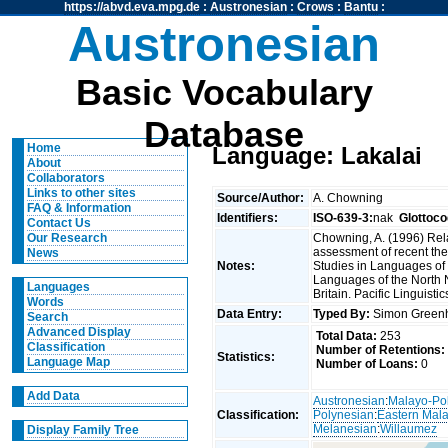
https://abvd.eva.mpg.de
:
Austronesian
:
Crows
:
Bantu
:
Austronesian
Basic Vocabulary
Database
Home
Language: Lakalai
About
Collaborators
Links to other sites
Source/Author:
A. Chowning
FAQ & Information
Identifiers:
ISO-639-3:
nak
Glottoco
Contact Us
Chowning, A. (1996) Rel
Our Research
assessment of recent the
News
Notes:
Studies in Languages of 
Languages of the North
Languages
Britain. Pacific Linguisti
Words
Data Entry:
Typed By:
Simon Greenh
Search
Advanced Display
Total Data:
253
Classification
Number of Retentions:
Statistics:
Language Map
Number of Loans:
0
Add Data
Austronesian
:
Malayo-Po
Classification:
Polynesian
:
Eastern Mal
Melanesian
:
Willaumez
Display Family Tree