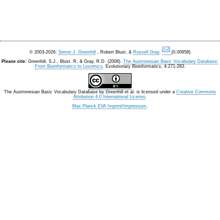
© 2003-2026:
Simon J. Greenhill
, Robert Blust, &
Russell Gray
.
(0.00958)
Please cite:
Greenhill, S.J., Blust. R, & Gray, R.D. (2008).
The Austronesian Basic Vocabulary Database:
From Bioinformatics to Lexomics
. Evolutionary Bioinformatics, 4:271-283.
The Austronesian Basic Vocabulary Database
by
Greenhill et al.
is licensed under a
Creative Commons
Attribution 4.0 International License
.
Max Planck EVA Imprint/Impressum
.