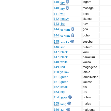
140
tagara
dry
140
masaga
dry
141
wet
beta
142
heavy
tikumu
143
fire
havi
144
goo
to burn
144
goho
to burn
145
sosobu
smoke
146
ash
buburo
147
black
kuru
147
black
parakuru
148
white
kakea
149
red
magegese
150
yellow
ialalo
151
green
lamalivoloo
151
green
kakesa
152
small
bisi
153
big
uru
154
boboto
short
155
malau
long
156
malauga
thin