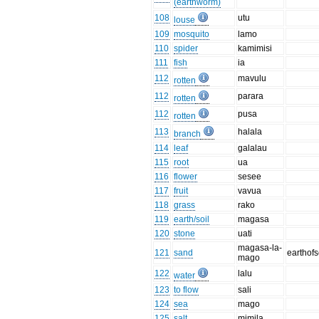
(earthworm)
108
utu
louse
109
mosquito
lamo
110
spider
kamimisi
111
fish
ia
112
mavulu
rotten
112
parara
rotten
112
pusa
rotten
113
halala
branch
114
leaf
galalau
115
root
ua
116
flower
sesee
117
fruit
vavua
118
grass
rako
119
earth/soil
magasa
120
stone
uati
magasa-la-
121
sand
earthof
mago
122
lalu
water
123
to flow
sali
124
sea
mago
125
salt
mimila