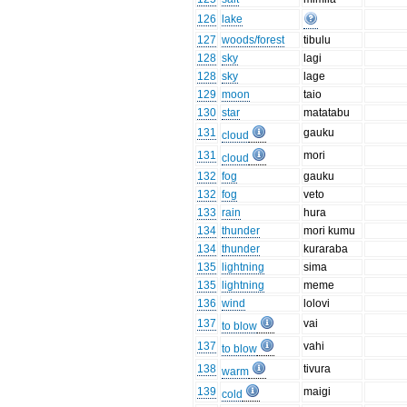
126
lake
127
woods/forest
tibulu
128
sky
lagi
128
sky
lage
129
moon
taio
130
star
matatabu
131
gauku
cloud
131
mori
cloud
132
fog
gauku
132
fog
veto
133
rain
hura
134
thunder
mori kumu
134
thunder
kuraraba
135
lightning
sima
135
lightning
meme
136
wind
lolovi
137
vai
to blow
137
vahi
to blow
138
tivura
warm
139
maigi
cold