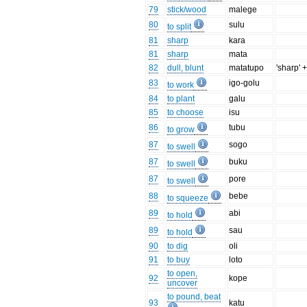
79
stick/wood
malege
80
sulu
to split
81
sharp
kara
81
sharp
mata
82
dull, blunt
matatupo
'sharp' +
83
igo-golu
to work
84
to plant
galu
85
to choose
isu
86
tubu
to grow
87
sogo
to swell
87
buku
to swell
87
pore
to swell
88
bebe
to squeeze
89
abi
to hold
89
sau
to hold
90
to dig
oli
91
to buy
loto
to open,
92
kope
uncover
to pound, beat
93
katu