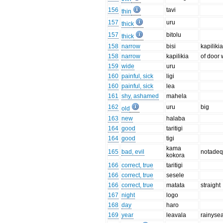
156
tavi
thin
157
uru
thick
157
bitolu
thick
158
narrow
bisi
kapilik
158
narrow
kapilikia
of door 
159
wide
uru
160
painful, sick
ligi
160
painful, sick
lea
161
shy, ashamed
mahela
162
uru
big
old
163
new
halaba
164
good
taritigi
164
good
tigi
kama
165
bad, evil
notadeq
kokora
166
correct, true
taritigi
166
correct, true
sesele
166
correct, true
matata
straight
167
night
logo
168
day
haro
169
year
leavala
rainyse