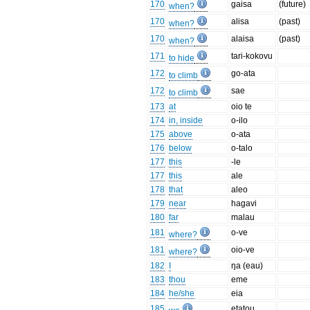
170
gaisa
(future)
when?
170
alisa
(past)
when?
170
alaisa
(past)
when?
171
tari-kokovu
to hide
172
go-ata
to climb
172
sae
to climb
173
at
oio te
174
in, inside
o-ilo
175
above
o-ata
176
below
o-talo
177
this
-le
177
this
ale
178
that
aleo
179
near
hagavi
180
far
malau
181
o-ve
where?
181
oio-ve
where?
182
I
ŋa (eau)
183
thou
eme
184
he/she
eia
185
etatou