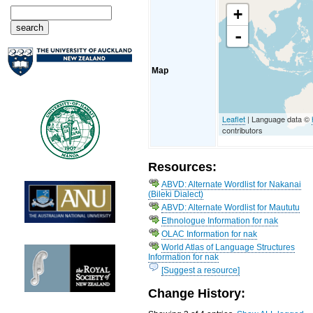
+
-
Map
Leaflet
| Language data ©
contributors
Resources:
ABVD: Alternate Wordlist for Nakanai
(Bileki Dialect)
ABVD: Alternate Wordlist for Maututu
Ethnologue Information for nak
OLAC Information for nak
World Atlas of Language Structures
Information for nak
[Suggest a resource]
Change History: