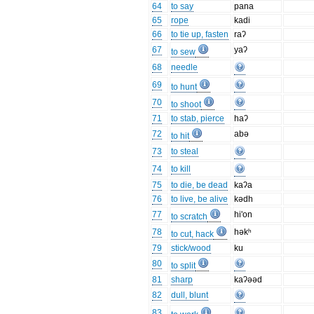
64
to say
pana
65
rope
kadi
66
to tie up, fasten
raʔ
67
yaʔ
to sew
68
needle
69
to hunt
70
to shoot
71
to stab, pierce
haʔ
72
abə
to hit
73
to steal
74
to kill
75
to die, be dead
kaʔa
76
to live, be alive
kədh
77
hi'on
to scratch
78
həkʰ
to cut, hack
79
stick/wood
ku
80
to split
81
sharp
kaʔəəd
82
dull, blunt
83