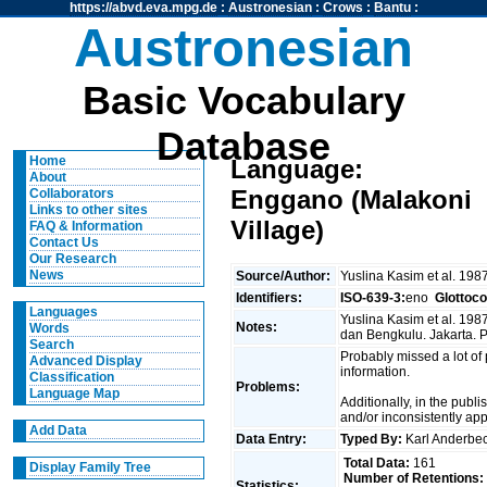
https://abvd.eva.mpg.de
:
Austronesian
:
Crows
:
Bantu
:
Austronesian
Basic Vocabulary
Database
Home
Language:
About
Enggano (Malakoni
Collaborators
Links to other sites
Village)
FAQ & Information
Contact Us
Our Research
News
Source/Author:
Yuslina Kasim et al. 198
Identifiers:
ISO-639-3:
eno
Glottoc
Languages
Yuslina Kasim et al. 19
Notes:
Words
dan Bengkulu. Jakarta.
Search
Probably missed a lot of
Advanced Display
information.
Classification
Problems:
Language Map
Additionally, in the publ
and/or inconsistently ap
Add Data
Data Entry:
Typed By:
Karl Anderb
Total Data:
161
Display Family Tree
Number of Retentions:
Statistics: