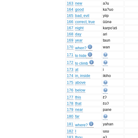
163
new
aʔu
164
good
ka?uo
165
bad, evil
yiip
166
correct, true
ūūnə
167
night
karpo'as̄
168
day
ari
169
year
taun
170
wan
when?
171
to hide
172
to climb
173
at
i
174
in, inside
ikiho
175
above
176
below
177
this
ɛ̄ʔ
178
that
ɛ̄oʔ
179
near
pane
180
far
181
yahan
where?
182
I
ɯɯ
183
thou
əʔ