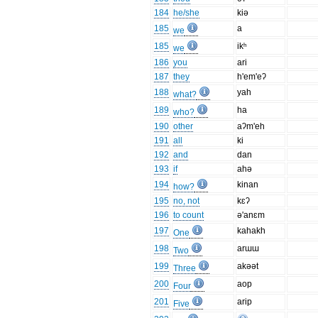
184
he/she
kiə
185
a
we
185
ikʰ
we
186
you
ari
187
they
h'em'eʔ
188
yah
what?
189
ha
who?
190
other
aʔm'eh
191
all
ki
192
and
dan
193
if
ahə
194
kinan
how?
195
no, not
kɛʔ
196
to count
ə'anɛm
197
kahakh
One
198
arɯɯ
Two
199
akəət
Three
200
aop
Four
201
arip
Five