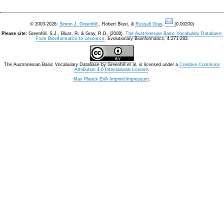
© 2003-2026:
Simon J. Greenhill
, Robert Blust, &
Russell Gray
.
(0.00200)
Please cite:
Greenhill, S.J., Blust. R, & Gray, R.D. (2008).
The Austronesian Basic Vocabulary Database:
From Bioinformatics to Lexomics
. Evolutionary Bioinformatics, 4:271-283.
The Austronesian Basic Vocabulary Database
by
Greenhill et al.
is licensed under a
Creative Commons
Attribution 4.0 International License
.
Max Planck EVA Imprint/Impressum
.