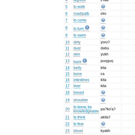
4
leg/foot
ɛʔaa
5
to walk
6
road/path
ɛko
7
to come
8
to turn
9
to swim
10
dirty
yoroʔ
11
dust
dəbu
12
skin
yukh
13
puŋguŋ
back
14
belly
kita
15
bone
ɛa
16
intestines
kita
17
liver
kita
18
breast
19
shoulder
to know, be
20
pa?ko'aʔ
knowledgeable
21
to think
akitaʔ
22
to fear
23
blood
kyakh