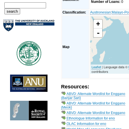
Number of Loans:
0
Classification:
Austronesian
:
Malayo-Po
+
-
Map
Leaflet
| Language data ©
contributors
Resources:
ABVD: Alternate Wordlist for Enggano
(Banjar Sari)
ABVD: Alternate Wordlist for Enggano
(Meok)
ABVD: Alternate Wordlist for Enggano
Ethnologue Information for eno
OLAC Information for eno