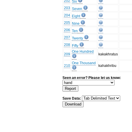
202
Six
203
Seven
204
Eight
205
Nine
206
Ten
207
Twenty
208
Fifty
One Hundred
209
kakakhratus
One Thousand
210
kahakhribu
Seen an error? Please let us know:
Save Data: