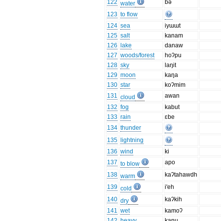
122
bə
water
123
to flow
124
sea
iyɯɯt
125
salt
kanam
126
lake
danaw
127
woods/forest
hoʔpu
128
sky
laŋit
129
moon
kaŋa
130
star
koʔmim
131
awan
cloud
132
fog
kabut
133
rain
ɛbe
134
thunder
135
lightning
136
wind
ki
137
apo
to blow
138
kaʔtahawdh
warm
139
i'eh
cold
140
kaʔkih
dry
141
wet
kamoʔ
142
heavy
kanu