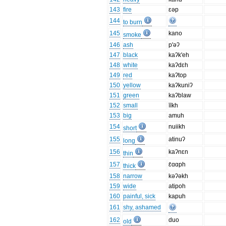
143
fire
ɛəp
144
to burn
145
kano
smoke
146
ash
p'əʔ
147
black
kaʔk'eh
148
white
kaʔdɛh
149
red
kaʔtop
150
yellow
kaʔkuniʔ
151
green
kaʔblaw
152
small
īīkh
153
big
amuh
154
nuiikh
short
155
atinuʔ
long
156
kaʔnɛn
thin
157
ɛ̄ɑɑph
thick
158
narrow
kəʔəkh
159
wide
atipoh
160
painful, sick
kapuh
161
shy, ashamed
162
duo
old