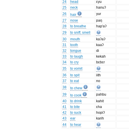
24
head
ɛyu
25
neck
hanuʔ
26
yur
hair
27
nose
paŋ
28
to breathe
hap'aʔ
29
to sniff, smell
30
mouth
kaʔaʔ
31
tooth
kaaʔ
32
tongue
di
33
to laugh
kekah
34
to cry
bɛbɛr
35
to vomit
36
to spit
iith
37
to eat
no
38
to chew
39
pahbu
to cook
40
to drink
kahit
41
to bite
ɛha
42
to suck
hopiʔ
43
ear
karih
44
to hear