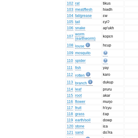
102
rat
tikus
103
meat/flesh
hiədh
104
fat/grease
ɛw
105
tail
ɛyiʔ
106
snake
ap'ukh
worm
107
kopɛn
(earthworm)
108
hɛup
louse
109
mosquito
110
spider
111
fish
yay
112
karo
rotten
113
dukup
branch
114
leaf
pruru
115
root
akar
116
flower
muŋo
117
fruit
h'ɛyu
118
grass
ɛ̄ap
119
earth/soil
dowp
120
stone
iɛa
121
sand
doʔra