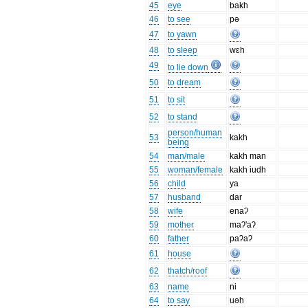
45
eye
bakh
46
to see
pə
47
to yawn
48
to sleep
wɛh
49
to lie down
50
to dream
51
to sit
52
to stand
person/human
53
kakh
being
54
man/male
kakh man
55
woman/female
kakh iudh
56
child
ya
57
husband
dar
58
wife
enaʔ
59
mother
maʔ'aʔ
60
father
paʔaʔ
61
house
62
thatch/roof
63
name
ni
64
to say
uəh