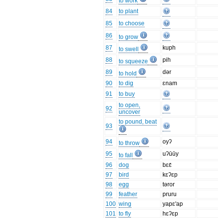
to work
84
to plant
85
to choose
86
to grow
87
kuph
to swell
88
pih
to squeeze
89
dər
to hold
90
to dig
ɛnam
91
to buy
to open,
92
uncover
to pound, beat
93
94
oyʔ
to throw
95
uʔūūy
to fall
96
dog
bɛɛ̄
97
bird
kɛʔɛp
98
egg
təror
99
feather
pruru
100
wing
yapɛ'ap
101
to fly
hɛʔɛp