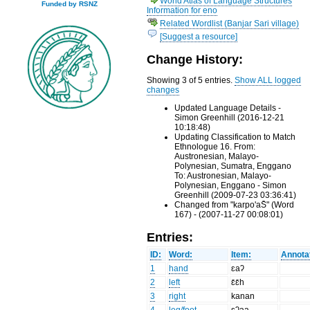
World Atlas of Language Structures
Funded by RSNZ
Information for eno
Related Wordlist (Banjar Sari village)
[Suggest a resource]
Change History:
Showing 3 of 5 entries.
Show ALL logged
changes
Updated Language Details -
Simon Greenhill (2016-12-21
10:18:48)
Updating Classification to Match
Ethnologue 16. From:
Austronesian, Malayo-
Polynesian, Sumatra, Enggano
To: Austronesian, Malayo-
Polynesian, Enggano - Simon
Greenhill (2009-07-23 03:36:41)
Changed from "karpo'aS̄" (Word
167) - (2007-11-27 00:08:01)
Entries:
ID:
Word:
Item:
Annota
1
hand
ɛaʔ
2
left
ɛ̄ɛ̄h
3
right
kanan