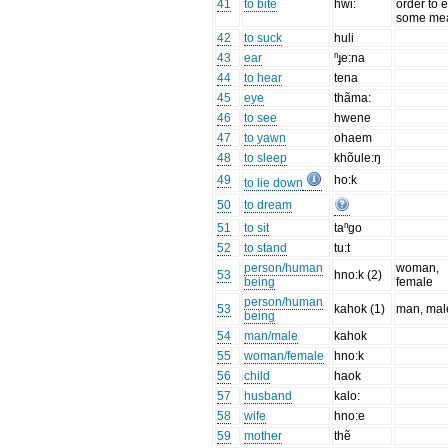
41
to bite
hwi:
order to e
some mea
42
to suck
huli
43
ear
ⁿɟe:na
44
to hear
tena
45
eye
thãma:
46
to see
hwene
47
to yawn
ohaem
48
to sleep
khõule:ŋ
49
ho:k
to lie down
50
to dream
51
to sit
taⁿgo
52
to stand
tu:t
person/human
woman,
53
hno:k (2)
being
female
person/human
53
kahok (1)
man, mal
being
54
man/male
kahok
55
woman/female
hno:k
56
child
haok
57
husband
kalo:
58
wife
hno:e
59
mother
thẽ