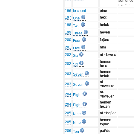
sentence
marker
196
to count
ɸine
197
he:c
One
198
heluk
Two
199
heyen
Three
200
foβec
Four
201
nim
Five
202
ni-ᵐbwe:c
Six
hemen
202
Six
he:c
hemen
203
Seven
heluk
ni-
203
Seven
ᵐbweluk
ni-
204
Eight
ᵐbweʝen
hemen
204
Eight
heʝen
205
ni-ᵐboβec
Nine
hemen
205
Nine
foβac
206
paiⁿdu
Ten