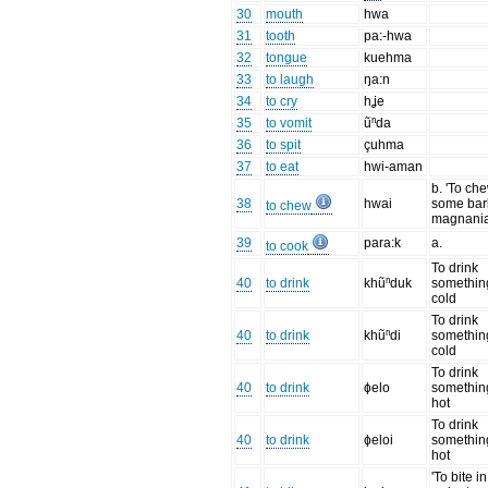
30
mouth
hwa
31
tooth
pa:-hwa
32
tongue
kuehma
33
to laugh
ŋa:n
34
to cry
hʝe
35
to vomit
ũⁿda
36
to spit
çuhma
37
to eat
hwi-aman
b. 'To ch
38
hwai
some bar
to chew
magnania
39
para:k
a.
to cook
To drink
40
to drink
khũⁿduk
somethin
cold
To drink
40
to drink
khũⁿdi
somethin
cold
To drink
40
to drink
ɸelo
somethin
hot
To drink
40
to drink
ɸeloi
somethin
hot
'To bite in