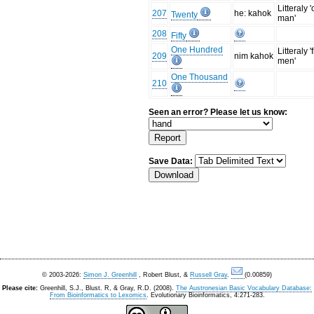
Litteraly 
207
he: kahok
Twenty
man'
208
Fifty
One Hundred
Litteraly '
209
nim kahok
men'
One Thousand
210
Seen an error? Please let us know:
Save Data:
© 2003-2026:
Simon J. Greenhill
, Robert Blust, &
Russell Gray
.
(0.00859)
Please cite:
Greenhill, S.J., Blust. R, & Gray, R.D. (2008).
The Austronesian Basic Vocabulary Database:
From Bioinformatics to Lexomics
. Evolutionary Bioinformatics, 4:271-283.