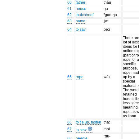
60
father
thãu
61
house
ŋa
62
thatch/roof
ⁿgan-ŋa
63
name
ʝat
64
to say
pe:i
There are
lot of lexi
items for 
notion ro
(part of r
rope for 
specific
purpose,
rope ma
65
rope
wãk
up by a
special
material, 
The word
retained
here is th
less speci
meaning
rope as w
as liana
66
to tie up, fasten
tha:
67
thoi
to sew
ⁿdu-
68
needle