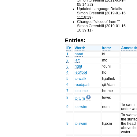
Simon Greenhill (2021-05-14
05:14:22)
Updated Language Details -
Simon Greenhill (2019-01-16
11:18:19)
Changed "silcode" from "" -
Simon Greenhill (2019-01-16
10:39:11)
Entries:
ID:
Word:
Item:
Annotati
1
hand
hi
2
left
mo
3
right
ⁿduhi
4
leg/foot
ho
5
to walk
hʝathok
6
road/path
çẽ:ⁿdan
7
to come
he-me
8
tewe:
to turn
To swim
9
to swim
nem
under wa
To swim a
the surfa
9
to swim
hʝo:m
the head
above th
water