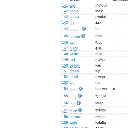
141
wet
moⁿguk
142
heavy
the:c
142
heavy
pwaluk
143
fire
ʝa:k
144
het
to burn
145
hmu
smoke
146
ash
ⁿdap
147
black
ɸi:ŋ
148
white
hulo
149
red
maⁿgat
150
yellow
kari
151
green
fũɲ
152
small
mwaɲ
153
big
hun
154
humwa
a.
short
155
ⁿgahlia
long
156
terep
thin
157
thaᵐbo
thick
158
narrow
uᵐbec
159
wide
kalaβa