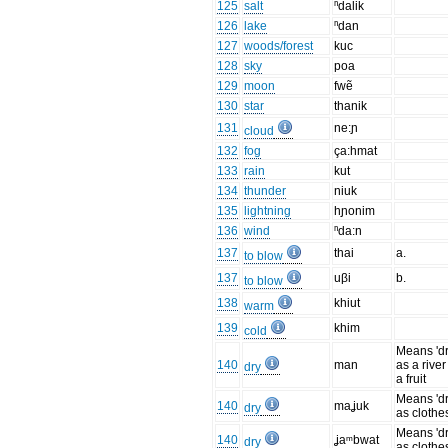
125
salt
ⁿdalik
126
lake
ⁿdan
127
woods/forest
kuc
128
sky
poa
129
moon
fwẽ
130
star
thanik
131
ne:ɲ
cloud
132
fog
ça:hmat
133
rain
kut
134
thunder
niuk
135
lightning
hɲonim
136
wind
ⁿda:n
137
thai
a.
to blow
137
uβi
b.
to blow
138
khiut
warm
139
khim
cold
Means 'dr
140
man
as a river
dry
a fruit
Means 'dr
140
maʝuk
dry
as clothe
Means 'dr
140
ʝaᵐbwat
dry
as clothe