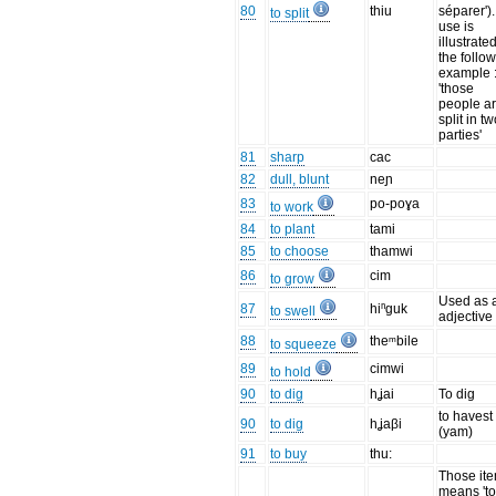
80
thiu
séparer').
to split
use is
illustrate
the follo
example 
'those
people a
split in t
parties'
81
sharp
cac
82
dull, blunt
neɲ
83
po-poɣa
to work
84
to plant
tami
85
to choose
thamwi
86
cim
to grow
Used as 
87
hiⁿguk
to swell
adjective
88
theᵐbile
to squeeze
89
cimwi
to hold
90
to dig
hʝai
To dig
to havest
90
to dig
hʝaβi
(yam)
91
to buy
thu:
Those it
means 't