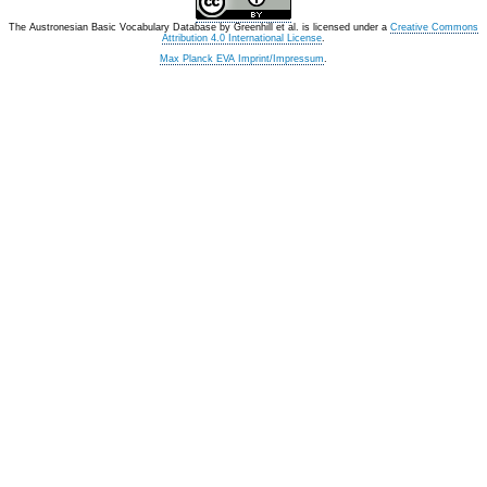
The Austronesian Basic Vocabulary Database
by
Greenhill et al.
is licensed under a
Creative Commons
Attribution 4.0 International License
.
Max Planck EVA Imprint/Impressum
.