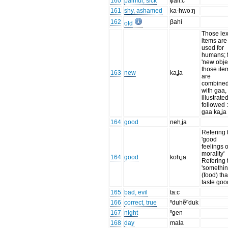
160
painful, sick
ɸali:c
161
shy, ashamed
ka-hwo:ŋ
162
βahi
old
Those lex
items are
used for
humans; 
'new objec
those ite
163
new
kaʝa
are
combine
with gaa,
illustrate
followed 
gaa kaʝa
164
good
nehʝa
Refering 
'good
feelings o
morality'
164
good
kohʝa
Refering 
'somethi
(food) tha
taste goo
165
bad, evil
ta:c
166
correct, true
ⁿduhẽⁿduk
167
night
ⁿgen
168
day
mala