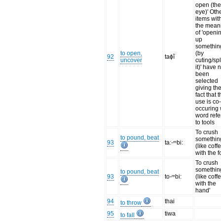
open (th
eye)' Oth
items wit
the mean
of 'openi
up
somethin
to open,
(by
92
taɸĩ
uncover
cuting/spl
it)' have 
been
selected
giving th
fact that t
use is co
occuring 
word refe
to tools
To crush
to pound, beat
somethin
93
ta:-ᵐbi:
(like coff
with the f
To crush
somethin
to pound, beat
93
to-ᵐbi:
(like coff
with the
hand'
94
thai
to throw
95
tiwa
to fall