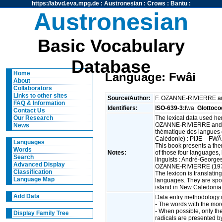
https://abvd.eva.mpg.de
:
Austronesian
:
Crows
:
Bantu
:
Austronesian
Basic Vocabulary
Database
Home
Language: Fwâi
About
Collaborators
Links to other sites
Source/Author:
F. OZANNE-RIVIERRE 
FAQ & Information
Identifiers:
ISO-639-3:
fwa
Glottoco
Contact Us
The lexical data used he
Our Research
OZANNE-RIVIERRE and 
News
thématique des langues 
Calédonie) : PIJE – FWÂ
Languages
This book presents a th
Words
Notes:
of those four languages,
Search
linguists : André-Geor
Advanced Display
OZANNE-RIVIERRE (1973
Classification
The lexicon is translatin
Language Map
languages. They are spok
island in New Caledoni
Add Data
Data entry methodology 
- The words with the mo
- When possible, only th
Display Family Tree
radicals are presented by