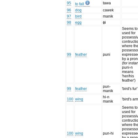
95
tawa
to fall
96
dog
cawek
97
bird
manik
98
egg
ɸi
Seems to
used for
possessi
contructi
where th
possessor
99
feather
puni
expresse
by a pro
(for insta
puni-n
means
'her/his
feather')
pun-
99
feather
'bird's fur'
manik
hi-n
100
wing
'bird's ar
manik
Seems to
used for
possessi
contructi
where th
possessor
100
wing
pun-hi
expresse
by a pro