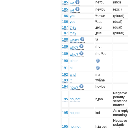
185
neⁿdu
(incl)
we
185
neᵐbu
(excl)
we
186
you
ⁿdawe
(plural)
186
you
ⁿdau
(dual)
187
they
ʝelu
(dual)
187
they
ʝele
(plural)
188
ta
what?
189
rhu:
who?
189
rhu:ⁿde
who?
190
other
191
all
192
and
ma
193
if
fwãne
194
hoᵐbe:
how?
Negative
polarity
195
no, not
hʝan
sentence
marker
As a repl
195
no, not
koi
meaning '
Negative
polarity
195
no, not
hʝa pe:i