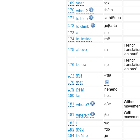
169
year
tok
170
thẽ:n
when?
171
ta-hẽⁿdua
to hide
172
ʝoβa-ta
to climb
173
at
ne
174
in, inside
rhẽ
French
175
above
ra
translatio
'en haut'
French
176
below
rip
translatio
'en bas'
177
this
-ⁿda
178
that
179
near
ŋeŋeno
180
far
ho:t
Without
181
eβe
where?
movemen
With
181
βe
where?
movemen
182
I
wo
183
thou
ⁿdo
184
he/she
ʝe