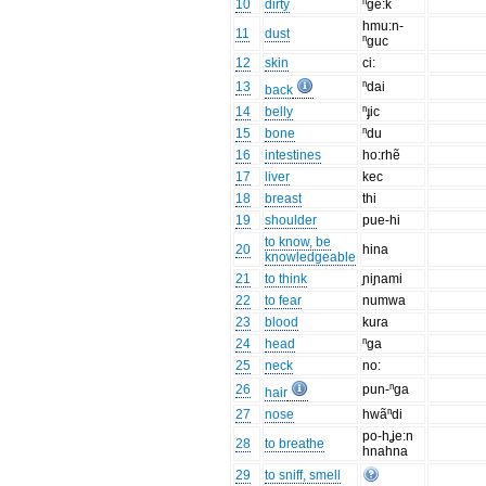
10
dirty
ⁿge:k
hmu:n-
11
dust
ⁿguc
12
skin
ci:
13
ⁿdai
back
14
belly
ⁿɟic
15
bone
ⁿdu
16
intestines
ho:rhẽ
17
liver
kec
18
breast
thi
19
shoulder
pue-hi
to know, be
20
hina
knowledgeable
21
to think
ɲiɲami
22
to fear
numwa
23
blood
kura
24
head
ⁿga
25
neck
no:
26
pun-ⁿga
hair
27
nose
hwãⁿdi
po-hʝe:n
28
to breathe
hnahna
29
to sniff, smell