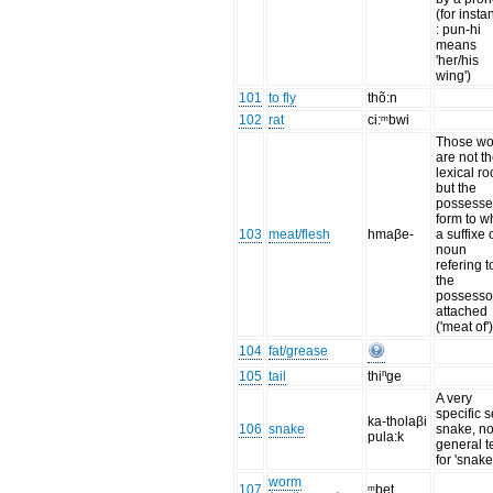
(for insta
: pun-hi
means
'her/his
wing')
101
to fly
thõ:n
102
rat
ci:ᵐbwi
Those wo
are not t
lexical ro
but the
possess
form to w
103
meat/flesh
hmaβe-
a suffixe 
noun
refering t
the
possessor
attached
('meat of'
104
fat/grease
105
tail
thiⁿge
A very
specific 
ka-tholaβi
106
snake
snake, n
pula:k
general t
for 'snake
worm
107
ᵐbet