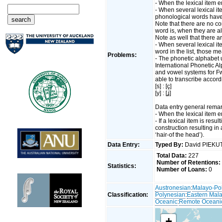
- When the lexical item en
- When several lexical ite
phonological words have
Note that there are no 
word is, when they are al
Note as well that there 
- When several lexical i
word in the list, those 
Problems:
- The phonetic alphabet u
International Phonetic A
and vowel systems for F
able to transcribe accord
[s] : [ç]
[y] : [ʝ]
Data entry general remar
- When the lexical item en
- If a lexical item is resu
construction resulting in
‘hair-of the head’).
Data Entry:
Typed By:
David PIEK
Total Data:
227
Number of Retentions:
Statistics:
Number of Loans:
0
Austronesian
:
Malayo-Po
Classification:
Polynesian
:
Eastern Mal
Oceanic
:
Remote Oceani
+