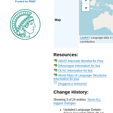
Funded by RSNZ
-
Map
Leaflet
| Language data ©
contributors
Resources:
ABVD: Alternate Wordlist for Poai
Ethnologue Information for fwa
OLAC Information for fwa
World Atlas of Language Structures
Information for poa
[Suggest a resource]
Change History:
Showing 3 of 24 entries.
Show ALL
logged changes
Updated Language Details -