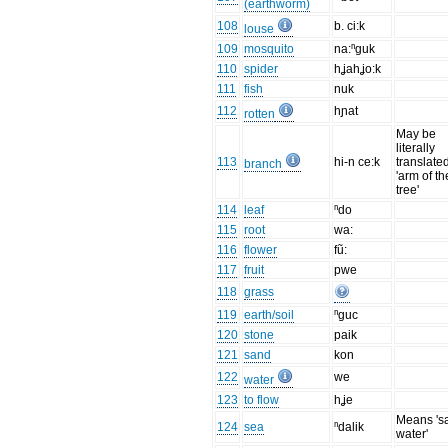
(earthworm)
108
b. ci:k
louse
109
mosquito
na:ⁿguk
110
spider
hʝahʝo:k
111
fish
nuk
112
hɲat
rotten
May be
literally
113
hi-n ce:k
translate
branch
'arm of th
tree'
114
leaf
ⁿdo
115
root
wa:
116
flower
fũ:
117
fruit
pwe
118
grass
119
earth/soil
ⁿguc
120
stone
paik
121
sand
kon
122
we
water
123
to flow
hʝe
Means 'sa
124
sea
ⁿdalik
water'