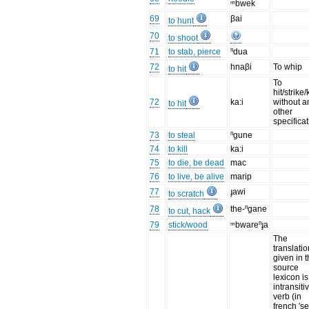
ᵐbwek
69
βai
to hunt
70
to shoot
71
to stab, pierce
ⁿdua
72
hnaβi
To whip
to hit
To
hit/strike/k
72
ka:i
without a
to hit
other
specifica
73
to steal
ⁿgune
74
to kill
ka:i
75
to die, be dead
mac
76
to live, be alive
marip
77
ɟawi
to scratch
78
the-ⁿgane
to cut, hack
79
stick/wood
ᵐbwareⁿɟa
The
translatio
given in 
source
lexicon i
intransiti
verb (in
french 's