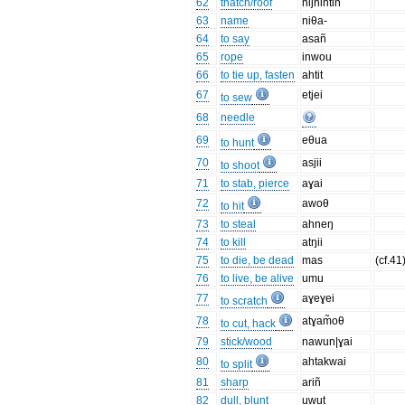
62
thatch/roof
nijhintin
63
name
niθa-
64
to say
asañ
65
rope
inwou
66
to tie up, fasten
ahtit
67
etjei
to sew
68
needle
69
eθua
to hunt
70
asjii
to shoot
71
to stab, pierce
aɣai
72
awoθ
to hit
73
to steal
ahneŋ
74
to kill
atŋii
75
to die, be dead
mas
(cf.41
76
to live, be alive
umu
77
aɣeɣei
to scratch
78
atɣam̃oθ
to cut, hack
79
stick/wood
nawun|ɣai
80
ahtakwai
to split
81
sharp
ariñ
82
dull, blunt
uwut