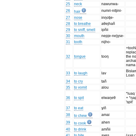
25
neck
nawunwa-
26
numri-nitjini-
hair
27
nose
inŋotje-
28
to breathe
aθejhañ
29
to sniff, smell
ipñii
30
mouth
nepje-ne|ɣse-
31
tooth
nijho-
+tooN
repla
32
tongue
tooŋ
the n
archa
nama
Bisla
33
to laugh
lav
Loan
34
to cry
tañ
35
to vomit
alou
*luaq 
36
to spit
elwaŋeθ
+ *ŋa
'spit'
37
to eat
ɣiñ
38
amai
to chew
39
ahen
to cook
40
to drink
amñii
41
to bite
aɣes
(+>s c