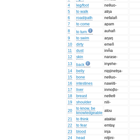
4
leg/foot
neθuo-
5
to walk
atŋa
6
road/path
nefalañ
7
to come
apam
8
auhañ
to turn
9
to swim
aŋaŋ
10
dirty
emeñ
11
dust
inm̃a
12
skin
narase-
13
inɣehe-
back
14
belly
nipjinetŋa-
15
bone
neθuo-
16
intestines
nawiiti-
17
liver
inmop̃o-
18
breast
neθeθ
19
shoulder
nili-
to know, be
20
atou
knowledgeable
21
to think
ataktai
22
to fear
emtaɣ
23
blood
inja
24
head
nitjini-