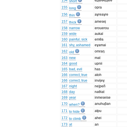
154
epjeθepjeθ
short
155
opra
long
156
aɣreaɣre
thin
157
amesej
thick
158
narrow
erouerou
159
wide
aukal
160
painful, sick
emθa
161
shy, ashamed
eɣamai
162
omraŋ
old
163
new
mat
164
good
upnii
165
bad, evil
has
166
correct, true
atoh
166
correct, true
invijeɣ
167
night
ne|peñ
168
day
naθiat
169
year
inmeseise
170
anuhup̃an
when?
171
atpu
to hide
172
ahei
to climb
173
at
an