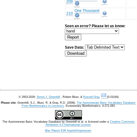
209
One Thousand
210
Seen an error? Please let us know:
Save Data:
© 2003-2026:
Simon J. Greenhill
, Robert Blust, &
Russell Gray
.
(0.01194)
Please cite:
Greenhill, S.J., Blust. R, & Gray, R.D. (2008).
The Austronesian Basic Vocabulary Database:
From Bioinformatics to Lexomics
. Evolutionary Bioinformatics, 4:271-283.
The Austronesian Basic Vocabulary Database
by
Greenhill et al.
is licensed under a
Creative Commons
Attribution 4.0 International License
.
Max Planck EVA Imprint/Impressum
.