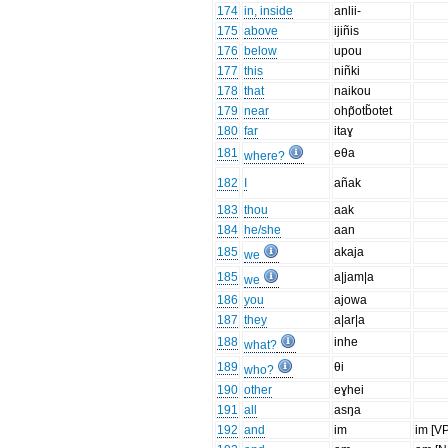
174
in, inside
anlii-
175
above
ijiñis
176
below
upou
177
this
niñki
178
that
naikou
179
near
ohp̃otb̃otet
180
far
itaɣ
181
eθa
where?
182
I
añak
183
thou
aak
184
he/she
aan
185
akaja
we
185
a|jam|a
we
186
you
ajowa
187
they
a|ar|a
188
inhe
what?
189
θi
who?
190
other
eɣhei
191
all
asŋa
192
and
im
im [VP