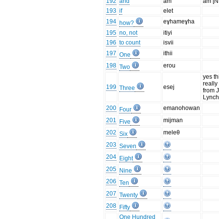
192
and
am
am [N
193
if
elet
194
eɣhameɣha
how?
195
no, not
itiyi
196
to count
isvii
197
ithii
One
198
erou
Two
yes th
really 
199
esej
Three
from 
Lync
200
emanohowan
Four
201
mijman
Five
202
meleθ
Six
203
Seven
204
Eight
205
Nine
206
Ten
207
Twenty
208
Fifty
One Hundred