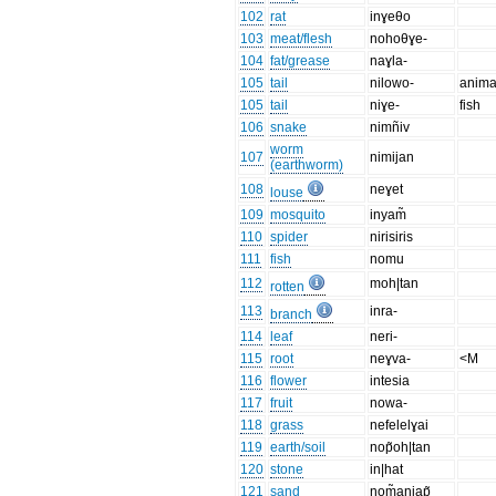
102
rat
inɣeθo
103
meat/flesh
nohoθɣe-
104
fat/grease
naɣla-
105
tail
nilowo-
anima
105
tail
niɣe-
fish
106
snake
nimñiv
worm
107
nimijan
(earthworm)
108
neɣet
louse
109
mosquito
inyam̃
110
spider
nirisiris
111
fish
nomu
112
moh|tan
rotten
113
inra-
branch
114
leaf
neri-
115
root
neɣva-
<M
116
flower
intesia
117
fruit
nowa-
118
grass
nefelelɣai
119
earth/soil
nop̃oh|tan
120
stone
in|hat
121
sand
nom̃anjap̃