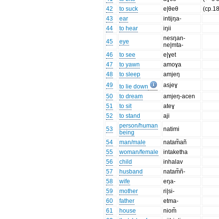
42
to suck
e|θeθ
(cp.18
43
ear
intijŋa-
44
to hear
iŋii
nesŋan-
45
eye
ne|mta-
46
to see
e|ɣet
47
to yawn
amoɣa
48
to sleep
amjeŋ
49
asjeɣ
to lie down
50
to dream
amjeŋ-acen
51
to sit
ateɣ
52
to stand
aji
person/human
53
natimi
being
54
man/male
natam̃añ
55
woman/female
intaketha
56
child
inhalav
57
husband
natam̃ñ-
58
wife
eŋa-
59
mother
ri|si-
60
father
etma-
61
house
niom̃