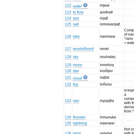
122
in|wai
water
123
to flow
areθraθ
124
sea
injap̃
125
salt
inmowanjap̃
Comp
of na
126
lake
narenwai
*rano
= wat
127
woods/forest
nesei
128
sky
nouhataŋ
129
moon
inmohoɣ
130
star
inom̃jev
131
nap̃at
cloud
132
fog
inm̃oso
inɤop
a
comp
133
rain
inɣop|θa
with 
deriv
from 
134
thunder
inmunuka
135
lightning
nawowei
Not c
136
wind
nelehel
with M