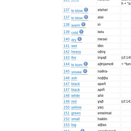
h < *p
137
elehel
to blow
137
alai
to blow
138
iri
warm
139
iwiu
cold
140
mesei
dry
141
wet
iθin
142
heavy
op̃oɣ
143
fire
inɣap̃
(cf.14
144
a|tn|amoθ
< *tu
to burn
145
naθra-
smoke
146
ash
nop̃p̃a
147
black
apeñ
147
black
apiñ
148
white
ahii
149
red
ɣap̃
(cf.143
150
yellow
yaŋ
151
green
emelmat
152
small
haklin
153
big
alp̃as