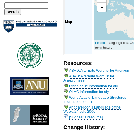
-
Map
Leaflet
| Language data ©
contributors
Resources:
ABVD: Alternate Wordlist for Aneityum
ABVD: Alternate Wordlist for
Aneityumese
Ethnologue Information for aty
OLAC Information for aty
World Atlas of Language Structures
Information for anj
Anggarrgoon's Language of the
Week, 24 July 2006
[Suggest a resource]
Change History: