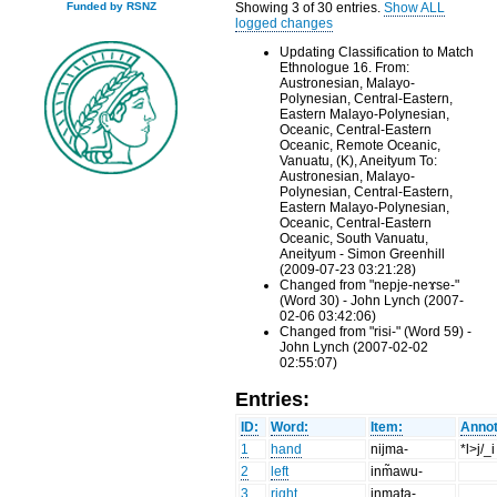
Showing 3 of 30 entries.
Show ALL
Funded by RSNZ
logged changes
Updating Classification to Match
Ethnologue 16. From:
Austronesian, Malayo-
Polynesian, Central-Eastern,
Eastern Malayo-Polynesian,
Oceanic, Central-Eastern
Oceanic, Remote Oceanic,
Vanuatu, (K), Aneityum To:
Austronesian, Malayo-
Polynesian, Central-Eastern,
Eastern Malayo-Polynesian,
Oceanic, Central-Eastern
Oceanic, South Vanuatu,
Aneityum - Simon Greenhill
(2009-07-23 03:21:28)
Changed from "nepje-neɤse-"
(Word 30) - John Lynch (2007-
02-06 03:42:06)
Changed from "risi-" (Word 59) -
John Lynch (2007-02-02
02:55:07)
Entries:
ID:
Word:
Item:
Annot
1
hand
nijma-
*l>j/_i
2
left
inm̃awu-
3
right
inmata-