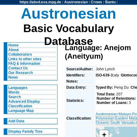
https://abvd.eva.mpg.de
:
Austronesian
:
Crows
:
Bantu
:
Austronesian
Basic Vocabulary
Database
Home
Language: Anejom
About
(Aneityum)
Collaborators
Links to other sites
FAQ & Information
Contact Us
Source/Author:
John Lynch
Our Research
Identifiers:
ISO-639-3:
aty
Glottoco
News
Notes:
Data Entry:
Typed By:
Peng Du
Che
Languages
Words
Total Data:
207
Search
Number of Retentions:
Statistics:
Advanced Display
Number of Loans:
3
Classification
Language Map
Austronesian
:
Malayo-Po
Classification:
Polynesian
:
Eastern Mal
Add Data
Oceanic
:
South Vanuatu
:
Display Family Tree
+