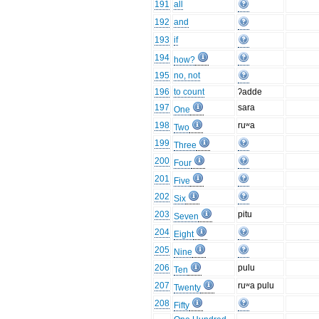
191
all
192
and
193
if
194
how?
195
no, not
196
to count
ʔadde
197
sara
One
198
ruʷa
Two
199
Three
200
Four
201
Five
202
Six
203
pitu
Seven
204
Eight
205
Nine
206
pulu
Ten
207
ruʷa pulu
Twenty
208
Fifty