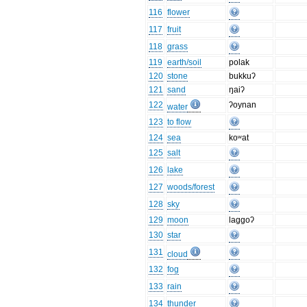
116
flower
117
fruit
118
grass
119
earth/soil
polak
120
stone
bukkuʔ
121
sand
ŋaiʔ
122
ʔoynan
water
123
to flow
124
sea
koʷat
125
salt
126
lake
127
woods/forest
128
sky
129
moon
laggoʔ
130
star
131
cloud
132
fog
133
rain
134
thunder