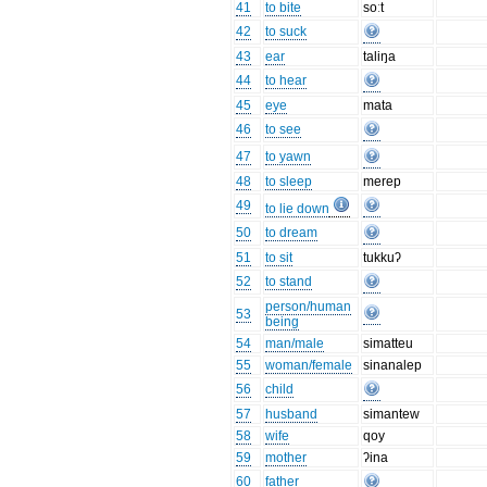
41
to bite
soːt
42
to suck
43
ear
taliŋa
44
to hear
45
eye
mata
46
to see
47
to yawn
48
to sleep
merep
49
to lie down
50
to dream
51
to sit
tukkuʔ
52
to stand
person/human
53
being
54
man/male
simatteu
55
woman/female
sinanalep
56
child
57
husband
simantew
58
wife
qoy
59
mother
ʔina
60
father