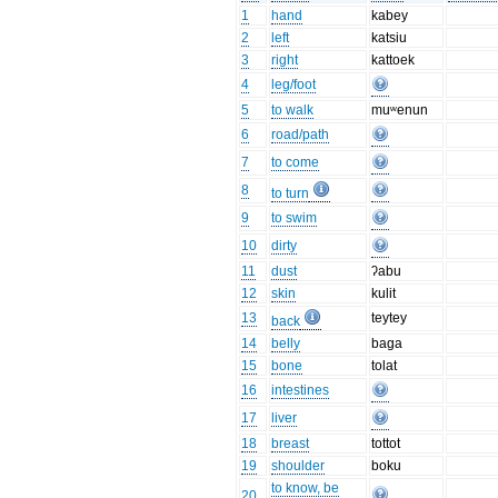
1
hand
kabey
2
left
katsiu
3
right
kattoek
4
leg/foot
5
to walk
muʷenun
6
road/path
7
to come
8
to turn
9
to swim
10
dirty
11
dust
ʔabu
12
skin
kulit
13
teytey
back
14
belly
baga
15
bone
tolat
16
intestines
17
liver
18
breast
tottot
19
shoulder
boku
to know, be
20