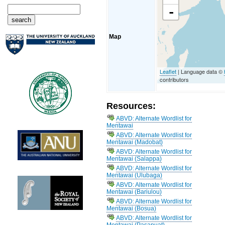
-
Map
Leaflet
| Language data ©
contributors
Resources:
ABVD: Alternate Wordlist for
Mentawai
ABVD: Alternate Wordlist for
Mentawai (Madobat)
ABVD: Alternate Wordlist for
Mentawai (Salappa)
ABVD: Alternate Wordlist for
Mentawai (Ulubaga)
ABVD: Alternate Wordlist for
Mentawai (Bariulou)
ABVD: Alternate Wordlist for
Mentawai (Bosua)
ABVD: Alternate Wordlist for
Mentawai (Pasapuat)