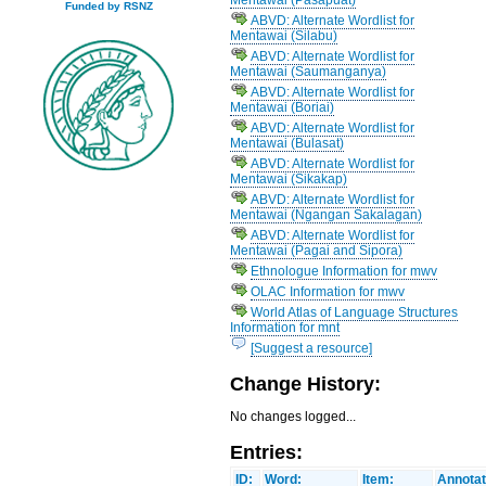
Funded by RSNZ
ABVD: Alternate Wordlist for
Mentawai (Silabu)
ABVD: Alternate Wordlist for
Mentawai (Saumanganya)
ABVD: Alternate Wordlist for
Mentawai (Boriai)
ABVD: Alternate Wordlist for
Mentawai (Bulasat)
ABVD: Alternate Wordlist for
Mentawai (Sikakap)
ABVD: Alternate Wordlist for
Mentawai (Ngangan Sakalagan)
ABVD: Alternate Wordlist for
Mentawai (Pagai and Sipora)
Ethnologue Information for mwv
OLAC Information for mwv
World Atlas of Language Structures
Information for mnt
[Suggest a resource]
Change History:
No changes logged...
Entries:
ID:
Word:
Item:
Annotat