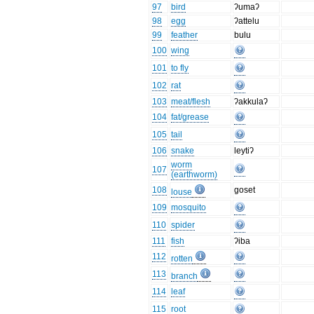
97
bird
ʔumaʔ
98
egg
ʔattelu
99
feather
bulu
100
wing
101
to fly
102
rat
103
meat/flesh
ʔakkulaʔ
104
fat/grease
105
tail
106
snake
leytiʔ
worm
107
(earthworm)
108
goset
louse
109
mosquito
110
spider
111
fish
ʔiba
112
rotten
113
branch
114
leaf
115
root