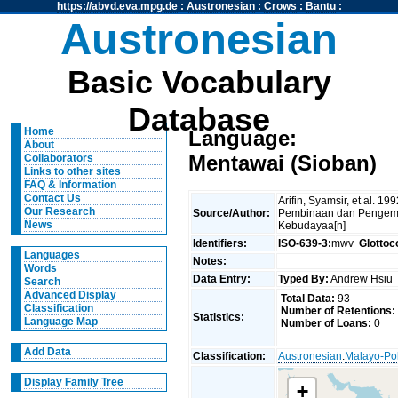
https://abvd.eva.mpg.de
:
Austronesian
:
Crows
:
Bantu
:
Austronesian
Basic Vocabulary
Database
Home
Language:
About
Mentawai (Sioban)
Collaborators
Links to other sites
FAQ & Information
Contact Us
Arifin, Syamsir, et al. 1
Our Research
Source/Author:
Pembinaan dan Pengem
News
Kebudayaa[n]
Identifiers:
ISO-639-3:
mwv
Glottoc
Languages
Notes:
Words
Data Entry:
Typed By:
Andrew Hsi
Search
Advanced Display
Total Data:
93
Classification
Number of Retentions:
Statistics:
Language Map
Number of Loans:
0
Add Data
Classification:
Austronesian
:
Malayo-Po
Display Family Tree
+