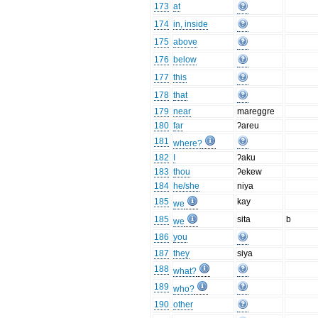
173
at
174
in, inside
175
above
176
below
177
this
178
that
179
near
mareggre
180
far
ʔareu
181
where?
182
I
ʔaku
183
thou
ʔekew
184
he/she
niya
185
kay
we
185
sita
b
we
186
you
187
they
siya
188
what?
189
who?
190
other