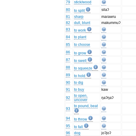
79
stick/wood
80
silaʔ
to split
81
sharp
marawru
82
dull, blunt
makummuʔ
83
to work
84
to plant
85
to choose
86
to grow
87
to swell
88
to squeeze
89
to hold
90
to dig
91
to buy
kaw
to open,
92
ŋaʔŋaʔ
uncover
to pound, beat
93
94
to throw
95
to fall
96
dog
joʔjoʔ