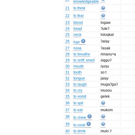
knowledgeable
21
to think
22
to fear
23
blood
logaw
24
head
ʔuteʔ
25
neck
loloqkat
26
ʔalay
hair
27
nose
ʔasak
28
to breathe
rimanuʷa
29
to sniff, smell
sigguʔ
30
mouth
ŋuŋu
31
tooth
soːt
32
tongue
jalay
33
to laugh
mugaʔgaʔ
34
to cry
musou
35
to vomit
gelek
36
to spit
37
to eat
mukom
38
to chew
39
to cook
40
to drink
muloːʔ