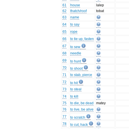
61
house
lalep
62
thatch/roof
tobat
63
name
64
to say
65
rope
66
to tie up, fasten
67
to sew
68
needle
69
to hunt
70
to shoot
71
to stab, pierce
72
to hit
73
to steal
74
to kill
75
to die, be dead
matey
76
to live, be alive
77
to scratch
78
to cut, hack