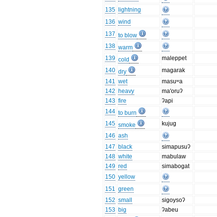
135
lightning
136
wind
137
to blow
138
warm
139
maleppet
cold
140
magarak
dry
141
wet
masuʷa
142
heavy
ma'oruʔ
143
fire
ʔapi
144
to burn
145
kujug
smoke
146
ash
147
black
simapusuʔ
148
white
mabulaw
149
red
simabogat
150
yellow
151
green
152
small
sigoysoʔ
153
big
ʔabeu