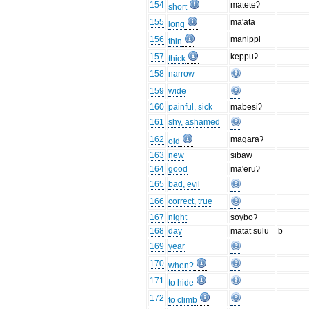
154
mateteʔ
short
155
ma'ata
long
156
manippi
thin
157
keppuʔ
thick
158
narrow
159
wide
160
painful, sick
mabesiʔ
161
shy, ashamed
162
magaraʔ
old
163
new
sibaw
164
good
ma'eruʔ
165
bad, evil
166
correct, true
167
night
soyboʔ
168
day
matat sulu
b
169
year
170
when?
171
to hide
172
to climb