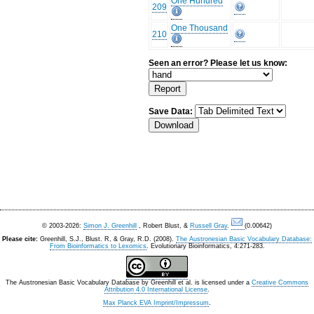
One Hundred
209
One Thousand
210
Seen an error? Please let us know:
Save Data:
© 2003-2026:
Simon J. Greenhill
, Robert Blust, &
Russell Gray
.
(0.00642)
Please cite:
Greenhill, S.J., Blust. R, & Gray, R.D. (2008).
The Austronesian Basic Vocabulary Database:
From Bioinformatics to Lexomics
. Evolutionary Bioinformatics, 4:271-283.
The Austronesian Basic Vocabulary Database
by
Greenhill et al.
is licensed under a
Creative Commons
Attribution 4.0 International License
.
Max Planck EVA Imprint/Impressum
.