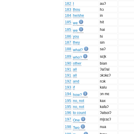
182
I
auʔ
183
thou
hɔ
184
he/she
in
185
hit
we
185
hai
we
186
you
hi
187
they
sin
188
saʔ
what?
189
sɛ|k
who?
190
other
bian
191
all
ʔalʔal
191
all
ɔkɔkɛʔ
192
and
nɔk
193
if
kalu
194
ɔn mɛ
how?
195
no, not
kax
195
no, not
kafaʔ
196
to count
ʔatsoiʔ
197
m|ɛsɛʔ
One
198
nua
Two