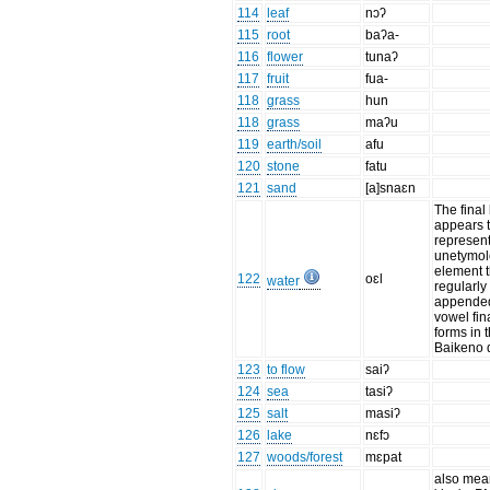
114
leaf
nɔʔ
115
root
baʔa-
116
flower
tunaʔ
117
fruit
fua-
118
grass
hun
118
grass
maʔu
119
earth/soil
afu
120
stone
fatu
121
sand
[a]snaɛn
The final 
appears 
represen
unetymol
element t
122
oɛl
water
regularly
appended
vowel fin
forms in 
Baikeno d
123
to flow
saiʔ
124
sea
tasiʔ
125
salt
masiʔ
126
lake
nɛfɔ
127
woods/forest
mɛpat
also mea