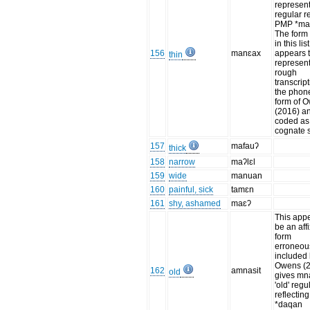
represent
regular re
PMP *ma-
The form
in this list
156
manɛax
appears 
thin
represent
rough
transcript
the phon
form of 
(2016) an
coded as 
cognate s
157
mafauʔ
thick
158
narrow
maʔlɛl
159
wide
manuan
160
painful, sick
tamɛn
161
shy, ashamed
maɛʔ
This appe
be an aff
form
erroneou
included 
Owens (
162
amnasit
old
gives mn
'old' regu
reflectin
*daqan