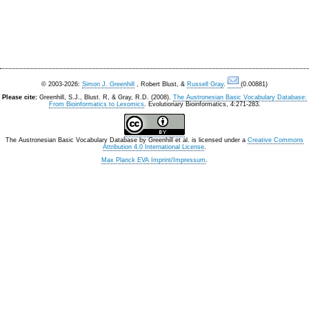
© 2003-2026:
Simon J. Greenhill
, Robert Blust, &
Russell Gray
.
(0.00881)
Please cite:
Greenhill, S.J., Blust. R, & Gray, R.D. (2008).
The Austronesian Basic Vocabulary Database:
From Bioinformatics to Lexomics
. Evolutionary Bioinformatics, 4:271-283.
The Austronesian Basic Vocabulary Database
by
Greenhill et al.
is licensed under a
Creative Commons
Attribution 4.0 International License
.
Max Planck EVA Imprint/Impressum
.