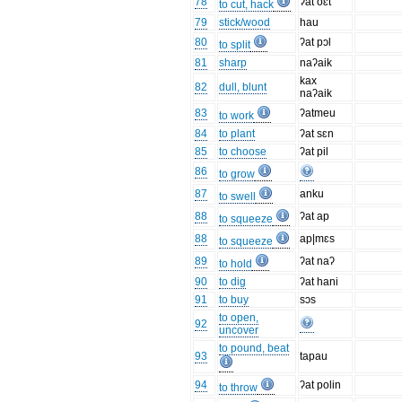
78
ʔat oɛt
to cut, hack
79
stick/wood
hau
80
ʔat pɔl
to split
81
sharp
naʔaik
kax
82
dull, blunt
naʔaik
83
ʔatmeu
to work
84
to plant
ʔat sɛn
85
to choose
ʔat pil
86
to grow
87
anku
to swell
88
ʔat ap
to squeeze
88
ap|mɛs
to squeeze
89
ʔat naʔ
to hold
90
to dig
ʔat hani
91
to buy
sɔs
to open,
92
uncover
to pound, beat
93
tapau
94
ʔat polin
to throw