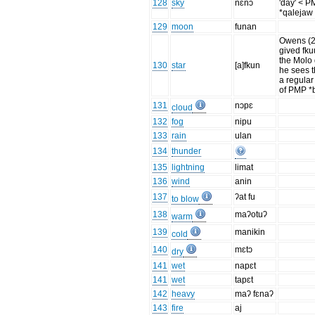
128
sky
nɛnɔ
'day' < 
*qalejaw
129
moon
funan
Owens (
gived fku
the Molo 
130
star
[a]fkun
he sees t
a regular
of PMP *
131
nɔpɛ
cloud
132
fog
nipu
133
rain
ulan
134
thunder
135
lightning
limat
136
wind
anin
137
ʔat fu
to blow
138
maʔotuʔ
warm
139
manikin
cold
140
mɛtɔ
dry
141
wet
napɛt
141
wet
tapɛt
142
heavy
maʔ fɛnaʔ
143
fire
aj