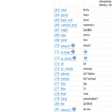
meaning 
(time), l
163
new
feʔu
164
good
lɛkɔ
165
bad, evil
leuf
166
correct, true
namnɛɔ
167
night
[an]fai
168
day
nɛnɔ
169
year
tɔn
170
lɛkaʔ
when?
171
to hide
172
to climb
173
at
bi
174
in, inside
nanan
175
above
biʔ fafɔn
176
below
biʔ pinan
177
this
ija
177
this
ʔi
178
that
naɛ
179
near
paumakaʔ
180
far
[aʔ]lɔb
181
bi mɛ
where?