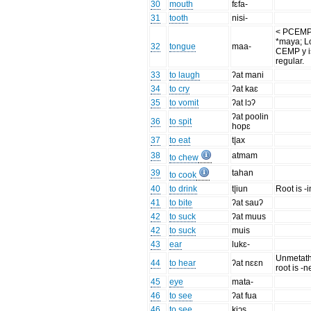
30
mouth
fɛfa-
31
tooth
nisi-
< PCEM
*maya; L
32
tongue
maa-
CEMP y i
regular.
33
to laugh
ʔat mani
34
to cry
ʔat kaɛ
35
to vomit
ʔat lɔʔ
ʔat poolin
36
to spit
hopɛ
37
to eat
t|ax
38
atmam
to chew
39
tahan
to cook
40
to drink
t|iun
Root is -
41
to bite
ʔat sauʔ
42
to suck
ʔat muus
42
to suck
muis
43
ear
lukɛ-
Unmetat
44
to hear
ʔat nɛɛn
root is -n
45
eye
mata-
46
to see
ʔat fua
46
to see
kiɔs