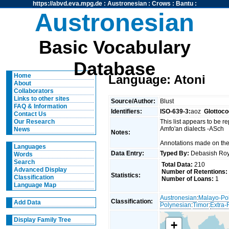
https://abvd.eva.mpg.de
:
Austronesian
:
Crows
:
Bantu
:
Austronesian
Basic Vocabulary
Database
Home
Language: Atoni
About
Collaborators
Links to other sites
Source/Author:
Blust
FAQ & Information
Identifiers:
ISO-639-3:
aoz
Glottoco
Contact Us
This list appears to be r
Our Research
Amfo'an dialects -ASch
News
Notes:
Annotations made on the
Languages
Data Entry:
Typed By:
Debasish R
Words
Search
Total Data:
210
Advanced Display
Number of Retentions:
Statistics:
Classification
Number of Loans:
1
Language Map
Austronesian
:
Malayo-Po
Classification:
Add Data
Polynesian
:
Timor
:
Extra-
Display Family Tree
+