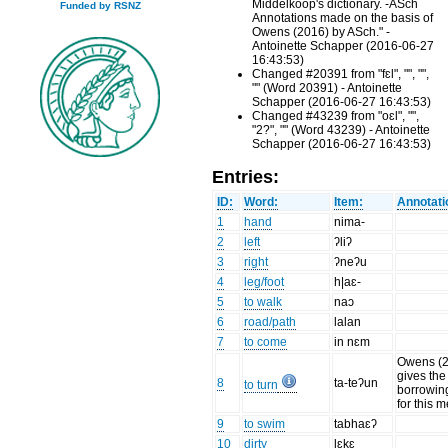
Middelkoop's dictionary. -ASch
Funded by RSNZ
Annotations made on the basis of
Owens (2016) by ASch." -
Antoinette Schapper (2016-06-27
16:43:53)
Changed #20391 from "fɛl", "", "",
"" (Word 20391) - Antoinette
Schapper (2016-06-27 16:43:53)
Changed #43239 from "oɛl", "",
"2?", "" (Word 43239) - Antoinette
Schapper (2016-06-27 16:43:53)
Entries:
ID:
Word:
Item:
Annotati
1
hand
nima-
2
left
ʔliʔ
3
right
ʔneʔu
4
leg/foot
h|aɛ-
5
to walk
naɔ
6
road/path
lalan
7
to come
in nɛm
Owens (
gives the
8
ta-teʔun
to turn
borrowin
for this 
9
to swim
tabhaɛʔ
10
dirty
lɛkɛ