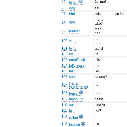
95
ʔat mof
to fall
96
dog
asu
97
bird
kɔlɔ
also /man
manu
98
egg
tɛkoʔ
manu
99
feather
nafu-
manu
100
wing
ninɛ-
101
to fly
taplɛl
102
rat
ifɔ
103
meat/flesh
s|isi
104
fat/grease
min
105
tail
iku-
106
snake
ka|unaʔ
worm
107
itɛ
(earthworm)
108
hutu
louse
109
mosquito
basin
110
spider
lilnaʔo
111
fish
ikaʔ
112
pun
rotten
113
tɔɛ-
branch