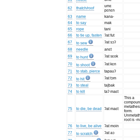
umɛ
62
thatch/roof
pɛnɛn
63
name
kana-
64
to say
mak
65
rope
tani
66
to tie up, fasten
ʔat fut
67
ʔat sɔʔ
to sew
68
needle
anɛt
69
ʔat sɛok
to hunt
70
ʔat kɛn
to shoot
71
to stab, pierce
tapauʔ
72
ʔat tɔm
to hit
73
to steal
ta|bak
74
to kill
taʔ maɛt
This a
compound
metathes
75
to die, be dead
ʔat maɛt
form.
Unmetat
root is -
76
to live, be alive
ʔat moin
77
ʔat aɔ
to scratch