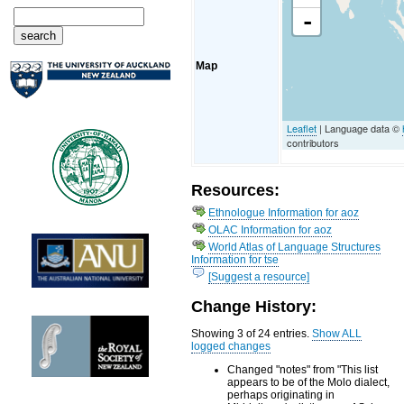
-
Map
Leaflet
| Language data ©
contributors
Resources:
Ethnologue Information for aoz
OLAC Information for aoz
World Atlas of Language Structures
Information for tse
[Suggest a resource]
Change History:
Showing 3 of 24 entries.
Show ALL
logged changes
Changed "notes" from "This list
appears to be of the Molo dialect,
perhaps originating in