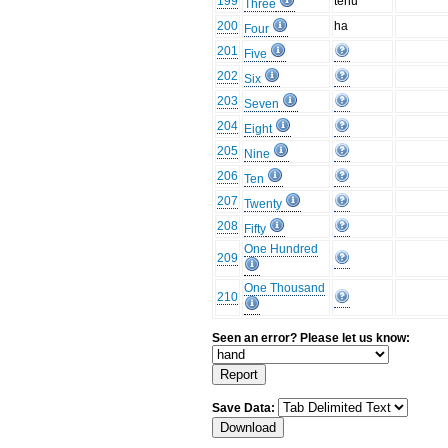
199
tenu
Three
200
ha
Four
201
Five
202
Six
203
Seven
204
Eight
205
Nine
206
Ten
207
Twenty
208
Fifty
One Hundred
209
One Thousand
210
Seen an error? Please let us know:
Save Data: