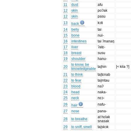
11
dust
afu
12
skin
poʔak
12
skin
pasu
13
kɔti
back
14
belly
tai
15
bone
nui-
16
intestines
tai ʔnanaŋ
17
liver
ʔatɛ-
18
breast
susu
19
shoulder
hanu-
to know, be
20
ta|hin
[< kila ?]
knowledgeable
21
to think
ta|tɛnab
22
to fear
ta|mtau
23
blood
naʔ
24
head
naka-
25
neck
nɛɔ-
26
nafu-
hair
27
nose
pana-
at hɛlak
28
to breathe
snasak
29
to sniff, smell
ta|skɔk