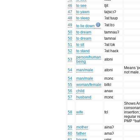
46
to see
t|it
47
to yawn
ta|sɛɔʔ
48
to sleep
ʔat tuup
49
ʔat bɔ
to lie down
50
to dream
tamnauʔ
50
to dream
tamnai
51
to sit
ʔat tɔk
52
to stand
ʔat haɛk
person/human
53
atoni
being
Means 'p
54
man/male
atoni
not male.
54
man/male
mɔnɛ
55
woman/female
bifɛl
56
child
anax
57
husband
mɔnɛ
Shows A
consonan
58
wife
fɛl
insertion;
regular re
PMP *ba
59
mother
ainaʔ
60
father
amaʔ
61
house
umɛ