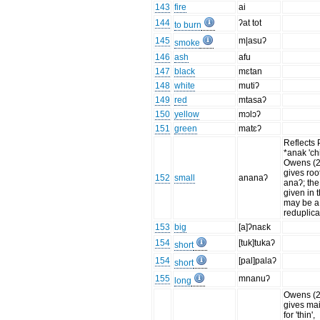
143
fire
ai
144
ʔat tot
to burn
145
m|asuʔ
smoke
146
ash
afu
147
black
mɛtan
148
white
mutiʔ
149
red
mtasaʔ
150
yellow
mɔlɔʔ
151
green
matɛʔ
Reflects
*anak 'chi
Owens (
gives roo
152
small
ananaʔ
anaʔ; the
given in th
may be a
reduplica
153
big
[a]ʔnaɛk
154
[tuk]tukaʔ
short
154
[pal]palaʔ
short
155
mnanuʔ
long
Owens (
gives ma
for 'thin',