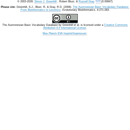
© 2003-2026:
Simon J. Greenhill
, Robert Blust, &
Russell Gray
.
(0.00847)
Please cite:
Greenhill, S.J., Blust. R, & Gray, R.D. (2008).
The Austronesian Basic Vocabulary Database:
From Bioinformatics to Lexomics
. Evolutionary Bioinformatics, 4:271-283.
The Austronesian Basic Vocabulary Database
by
Greenhill et al.
is licensed under a
Creative Commons
Attribution 4.0 International License
.
Max Planck EVA Imprint/Impressum
.