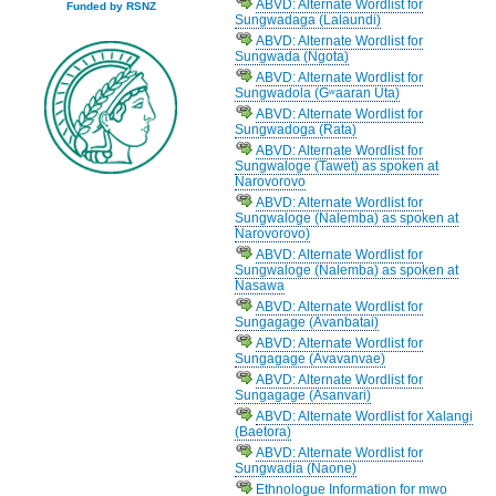
ABVD: Alternate Wordlist for
Funded by RSNZ
Sungwadaga (Lalaundi)
ABVD: Alternate Wordlist for
Sungwada (Ngota)
ABVD: Alternate Wordlist for
Sungwadola (Gʷaaran Uta)
ABVD: Alternate Wordlist for
Sungwadoga (Rata)
ABVD: Alternate Wordlist for
Sungwaloge (Tawet) as spoken at
Narovorovo
ABVD: Alternate Wordlist for
Sungwaloge (Nalemba) as spoken at
Narovorovo)
ABVD: Alternate Wordlist for
Sungwaloge (Nalemba) as spoken at
Nasawa
ABVD: Alternate Wordlist for
Sungagage (Avanbatai)
ABVD: Alternate Wordlist for
Sungagage (Avavanvae)
ABVD: Alternate Wordlist for
Sungagage (Asanvari)
ABVD: Alternate Wordlist for Xalangi
(Baetora)
ABVD: Alternate Wordlist for
Sungwadia (Naone)
Ethnologue Information for mwo