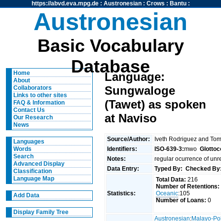
https://abvd.eva.mpg.de
:
Austronesian
:
Crows
:
Bantu
:
Austronesian
Basic Vocabulary
Database
Home
Language:
About
Sungwaloge
Collaborators
Links to other sites
(Tawet) as spoken
FAQ & Information
Contact Us
at Naviso
Our Research
News
Source/Author:
Iveth Rodriguez and To
Languages
Identifiers:
ISO-639-3:
mwo
Glottoc
Words
Search
Notes:
regular ocurrence of unr
Advanced Display
Data Entry:
Typed By:
Checked By
Classification
Language Map
Total Data:
216
Number of Retentions:
Statistics:
Oceanic
:105
Add Data
Number of Loans:
0
Display Family Tree
Austronesian
:
Malayo-Po