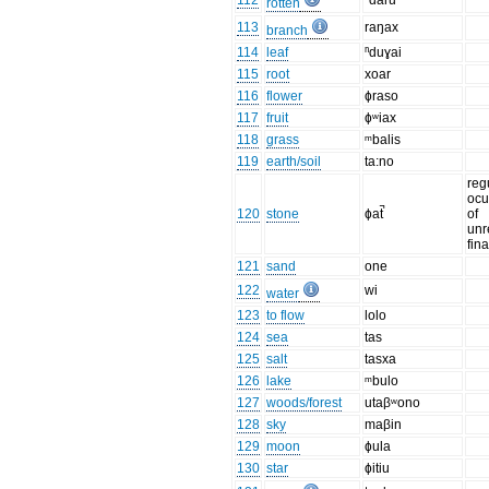
112
ⁿdaru
rotten
113
raŋax
branch
114
leaf
ⁿduɣai
115
root
xoar
116
flower
ɸraso
117
fruit
ɸʷiax
118
grass
ᵐbalis
119
earth/soil
ta:no
reg
ocu
120
stone
ɸat̚
of
unr
fin
121
sand
one
122
wi
water
123
to flow
lolo
124
sea
tas
125
salt
tasxa
126
lake
ᵐbulo
127
woods/forest
utaβʷono
128
sky
maβin
129
moon
ɸula
130
star
ɸitiu