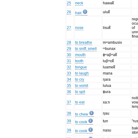
25
neck
hawak̚
26
uluk̚
hair
reg
ocu
27
nose
lisuk̚
of
unr
fin
28
to breathe
mʷambusix
29
to sniff, smell
ᵐbunax
30
mouth
ɸʷaβʷak̚
31
tooth
luβʷok̚
32
tongue
luamek̚
33
to laugh
mana
34
to cry
ŋara
35
to vomit
lulua
36
to spit
ɸura
not
37
to eat
xa:n
vow
len
38
ŋau
to chew
39
tun
"ru
to cook
bak
39
nasʊ
to cook
sto