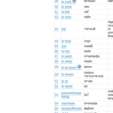
39
taᵐbues
wit
to cook
40
to drink
min
41
to bite
xat̚
42
to suck
reβe
reg
ocu
43
ear
ᵐbʷorok̚
of
unr
fin
44
to hear
roŋo
45
eye
matak̚
46
to see
wete
47
to yawn
mʷamaoβa
48
to sleep
matur
49
weno
to lie down
maturu
50
to dream
ᵐbʷoruᵐbʷore
51
to sit
mʷam
52
to stand
tul
not
person/human
53
ta:t̚
vow
being
len
54
man/male
mʷereata
55
woman/female
ɸaβine