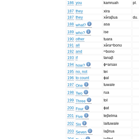
186
you
kamruah
pl.
187
they
xira
187
they
xə̆raβua
du.
188
asa
what?
189
ise
who?
190
other
tuara
191
all
xə̆raᵐbonʊ
192
and
ᵐbono
193
if
tanaβ
194
ɸʷarsax
how?
195
no, not
tei
196
to count
ɸal
197
tuwale
One
198
rua
Two
199
tol
Three
200
ɸat
Four
201
teβelma
Five
202
laituwale
Six
203
laβrua
Seven