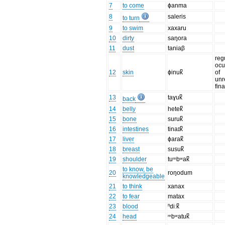
7
to come
ɸanma
8
saleris
to turn
9
to swim
xaxaru
10
dirty
saŋora
11
dust
taniaβ
reg
ocu
12
skin
ɸinuk̚
of
unr
fin
13
taɣuk̚
back
14
belly
hetek̚
15
bone
suruk̚
16
intestines
tinaɪk̚
17
liver
ɸarak̚
18
breast
susuk̚
19
shoulder
tuᵐbʷak̚
to know, be
20
roŋodum
knowledgeable
21
to think
xanax
22
to fear
matax
23
blood
ⁿdiːk̚
24
head
ᵐbʷatuk̚