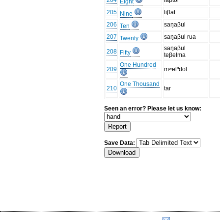
204
laβtol
Eight
205
liβat
Nine
206
saŋaβul
Ten
207
saŋaβul rua
Twenty
saŋaβul
208
Fifty
teβelma
One Hundred
209
mʷelⁿdol
One Thousand
210
tar
Seen an error? Please let us know:
Save Data: