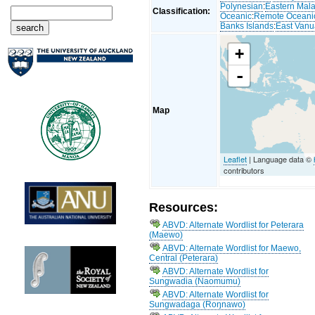
Polynesian
:
Eastern Mal
Classification:
Oceanic
:
Remote Oceani
Banks Islands
:
East Van
+
-
Map
Leaflet
| Language data ©
contributors
Resources:
ABVD: Alternate Wordlist for Peterara
(Maewo)
ABVD: Alternate Wordlist for Maewo,
Central (Peterara)
ABVD: Alternate Wordlist for
Sungwadia (Naomumu)
ABVD: Alternate Wordlist for
Sungwadaga (Roŋnawo)