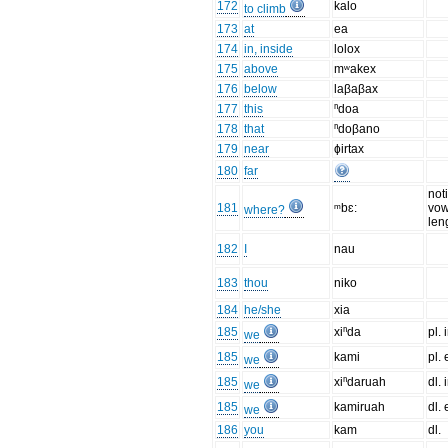
172
kalo
to climb
173
at
ea
174
in, inside
lolox
175
above
mʷakex
176
below
laβaβax
177
this
ⁿdoa
178
that
ⁿdoβano
179
near
ɸirtax
180
far
not
181
ᵐbɛ:
vow
where?
len
182
I
nau
183
thou
niko
184
he/she
xia
185
xiⁿda
pl. 
we
185
kami
pl. 
we
185
xiⁿdaruah
dl. 
we
185
kamiruah
dl. 
we
186
you
kam
dl.