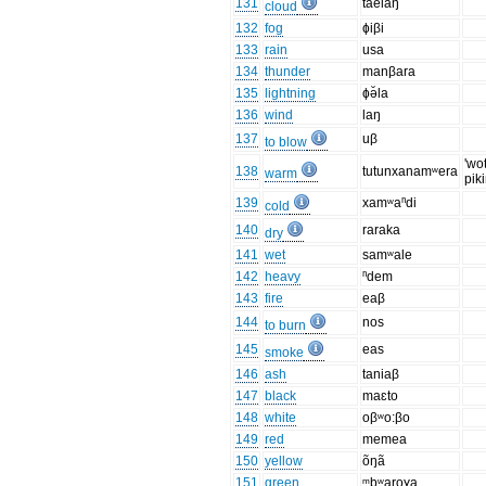
131
taelaŋ
cloud
132
fog
ɸiβi
133
rain
usa
134
thunder
manβara
135
lightning
ɸə̆la
136
wind
laŋ
137
uβ
to blow
'wo
138
tutunxanamʷera
warm
piki
139
xamʷaⁿdi
cold
140
raraka
dry
141
wet
samʷale
142
heavy
ⁿdem
143
fire
eaβ
144
nos
to burn
145
eas
smoke
146
ash
taniaβ
147
black
maɛto
148
white
oβʷo:βo
149
red
memea
150
yellow
õŋã
151
green
ᵐbʷaroɣa