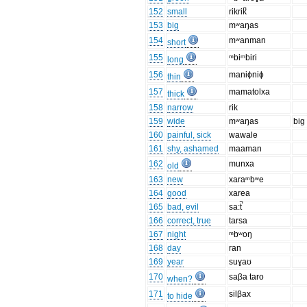
152
small
rikrik̚
153
big
mʷaŋas
154
mʷanman
short
155
ᵐbiᵐbiri
long
156
maniɸniɸ
thin
157
mamatolxa
thick
158
narrow
rik
159
wide
mʷaŋas
big
160
painful, sick
wawale
161
shy, ashamed
maaman
162
munxa
old
163
new
xaraᵐbʷe
164
good
xarea
165
bad, evil
sa:t̚
166
correct, true
tarsa
167
night
ᵐbʷoŋ
168
day
ran
169
year
suɣaʊ
170
saβa taro
when?
171
silβax
to hide