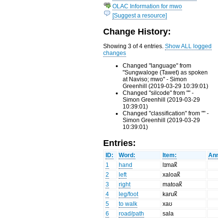
OLAC Information for mwo
[Suggest a resource]
Change History:
Showing 3 of 4 entries.
Show ALL logged
changes
Changed "language" from
"Sungwaloge (Tawet) as spoken
at Naviso; mwo" - Simon
Greenhill (2019-03-29 10:39:01)
Changed "silcode" from "" -
Simon Greenhill (2019-03-29
10:39:01)
Changed "classification" from "" -
Simon Greenhill (2019-03-29
10:39:01)
Entries:
ID:
Word:
Item:
Ann
1
hand
lɪmak̚
2
left
xaloak̚
3
right
matoak̚
4
leg/foot
karuk̚
5
to walk
xaʊ
6
road/path
sala