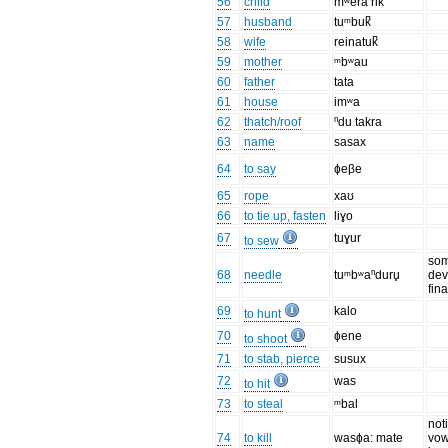
56
child
mʷera rik
57
husband
tuᵐbuk̚
58
wife
reinatuk̚
59
mother
ᵐbʷau
60
father
tata
61
house
imʷa
62
thatch/roof
ⁿdu takra
63
name
sasax
64
to say
ɸeβe
65
rope
xaʊ
66
to tie up, fasten
liɣo
67
tuɣur
to sew
so
68
needle
tuᵐbʷaⁿduru̥
dev
fin
69
kalo
to hunt
70
ɸene
to shoot
71
to stab, pierce
susux
72
was
to hit
73
to steal
ᵐbal
not
74
to kill
wasɸa: mate
vow