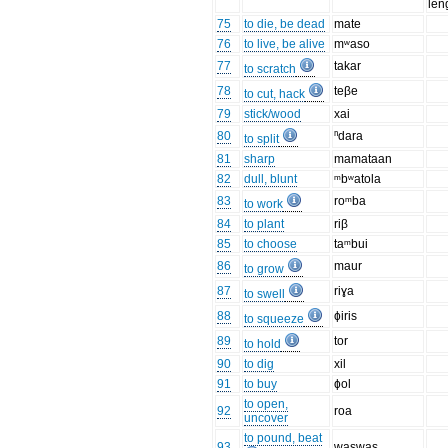
len
75
to die, be dead
mate
76
to live, be alive
mʷaso
77
takar
to scratch
78
teβe
to cut, hack
79
stick/wood
xai
80
ⁿdara
to split
81
sharp
mamataan
82
dull, blunt
ᵐbʷatola
83
roᵐba
to work
84
to plant
riβ
85
to choose
taᵐbui
86
maur
to grow
87
riɣa
to swell
88
ɸiris
to squeeze
89
tor
to hold
90
to dig
xil
91
to buy
ɸol
to open,
92
roa
uncover
to pound, beat
93
waswas