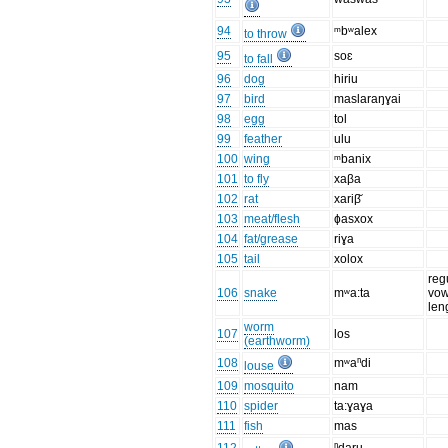
94
ᵐbʷalex
to throw
95
soɛ
to fall
96
dog
hiriu
97
bird
maslaraŋɣai
98
egg
tol
99
feather
ulu
100
wing
ᵐbanix
101
to fly
xaβa
102
rat
xariβ̆
103
meat/flesh
ɸasxox
104
fat/grease
riɣa
105
tail
xolox
reg
106
snake
mʷa:ta
vow
len
worm
107
los
(earthworm)
108
mʷaⁿdi
louse
109
mosquito
nam
110
spider
ta:ɣaɣa
111
fish
mas