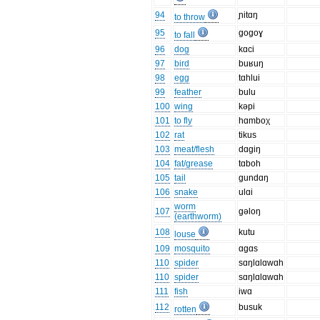
94
ɲitɑŋ
to throw
95
gogoɣ
to fall
96
dog
kɑci
97
bird
buʁuŋ
98
egg
tɑhlui
99
feather
bulu
100
wing
kəpi
101
to fly
hɑmboχ
102
rat
tikus
103
meat/flesh
dɑgiŋ
104
fat/grease
tɑboh
105
tail
gundɑŋ
106
snake
ulɑi
worm
107
gəloŋ
(earthworm)
108
kutu
louse
109
mosquito
ɑgɑs
110
spider
sɑŋlɑlɑwɑh
110
spider
sɑŋlɑlɑwɑh
111
fish
iwɑ
112
busuk
rotten