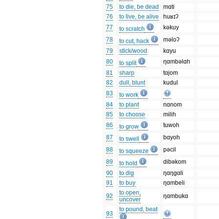
75
to die, be dead
mɑti
76
to live, be alive
huʁɪʔ
77
kəkuy
to scratch
78
məloʔ
to cut, hack
79
stick/wood
kɑyu
80
ŋɑmbəlɑh
to split
81
sharp
tɑjom
82
dull, blunt
kudul
83
to work
84
to plant
nɑnom
85
to choose
milih
86
tuwoh
to grow
87
bɑyoh
to swell
88
pəcil
to squeeze
89
dibəkom
to hold
90
to dig
ŋɑŋgɑli
91
to buy
ŋɑmbeli
to open,
92
ŋɑmbukɑ
uncover
to pound, beat
93