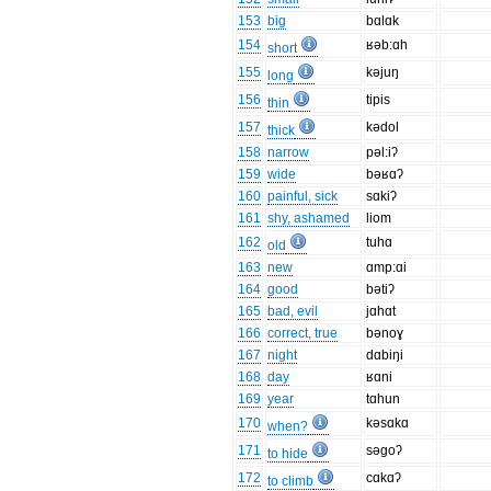
153
big
bɑlɑk
154
ʁəb:ɑh
short
155
kəjuŋ
long
156
tipis
thin
157
kədol
thick
158
narrow
pəl:iʔ
159
wide
bəʁɑʔ
160
painful, sick
sɑkiʔ
161
shy, ashamed
liom
162
tuhɑ
old
163
new
ɑmp:ɑi
164
good
bətiʔ
165
bad, evil
jɑhɑt
166
correct, true
bənoɣ
167
night
dɑbiŋi
168
day
ʁɑni
169
year
tɑhun
170
kəsɑkɑ
when?
171
səgoʔ
to hide
172
cɑkɑʔ
to climb