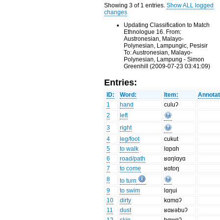
Showing 3 of 1 entries.
Show ALL logged
changes
Updating Classification to Match
Ethnologue 16. From:
Austronesian, Malayo-
Polynesian, Lampungic, Pesisir
To: Austronesian, Malayo-
Polynesian, Lampung - Simon
Greenhill (2009-07-23 03:41:09)
Entries:
ID:
Word:
Item:
Annotat
1
hand
culuʔ
2
left
3
right
4
leg/foot
cukut
5
to walk
lɑpɑh
6
road/path
ʁɑŋlɑyɑ
7
to come
ʁɑtoŋ
8
to turn
9
to swim
lɑŋui
10
dirty
kɑmɑʔ
11
dust
ʁɑʁəbuʔ