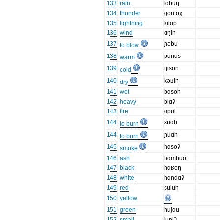
133
rain
lɑbuŋ
134
thunder
gontoχ
135
lightning
kilɑp
136
wind
ɑŋin
137
ɲəbu
to blow
138
pɑnɑs
warm
139
ŋison
cold
140
kəʁiŋ
dry
141
wet
bɑsoh
142
heavy
biɑʔ
143
fire
ɑpui
144
suɑh
to burn
144
ɲuɑh
to burn
145
hɑsoʔ
smoke
146
ash
hɑmbuɑ
147
black
hɑʁoŋ
148
white
hɑndɑʔ
149
red
suluh
150
yellow
151
green
hujɑu
152
small
luniʔ