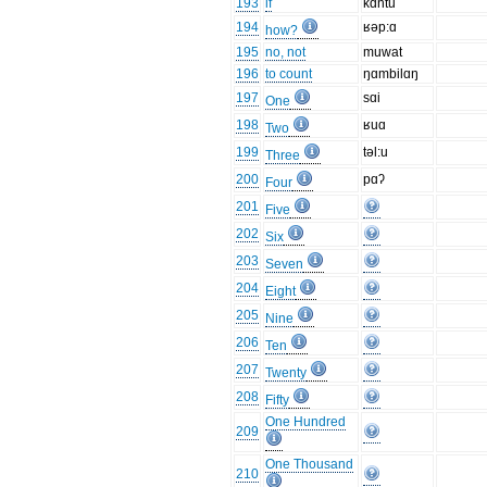
193
if
kɑntu
194
ʁəp:ɑ
how?
195
no, not
muwat
196
to count
ŋɑmbilɑŋ
197
sɑi
One
198
ʁuɑ
Two
199
təl:u
Three
200
pɑʔ
Four
201
Five
202
Six
203
Seven
204
Eight
205
Nine
206
Ten
207
Twenty
208
Fifty
One Hundred
209
One Thousand
210