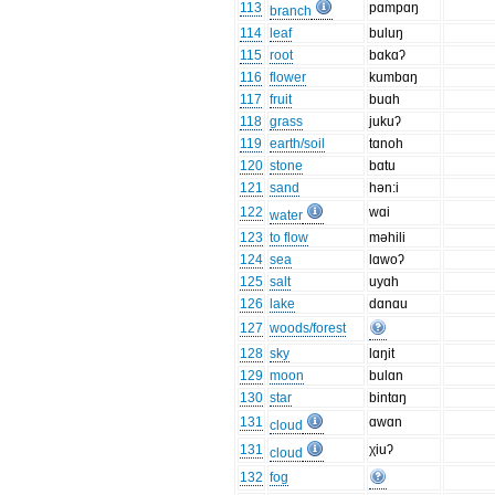
113
pɑmpɑŋ
branch
114
leaf
buluŋ
115
root
bɑkɑʔ
116
flower
kumbɑŋ
117
fruit
buɑh
118
grass
jukuʔ
119
earth/soil
tɑnoh
120
stone
bɑtu
121
sand
hən:i
122
wɑi
water
123
to flow
məhili
124
sea
lɑwoʔ
125
salt
uyɑh
126
lake
dɑnɑu
127
woods/forest
128
sky
lɑŋit
129
moon
bulɑn
130
star
bintɑŋ
131
ɑwɑn
cloud
131
χiuʔ
cloud
132
fog