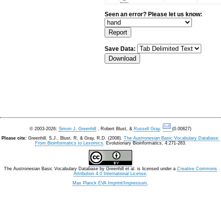
Seen an error? Please let us know:
Save Data:
© 2003-2026:
Simon J. Greenhill
, Robert Blust, &
Russell Gray
.
(0.00827)
Please cite:
Greenhill, S.J., Blust. R, & Gray, R.D. (2008).
The Austronesian Basic Vocabulary Database:
From Bioinformatics to Lexomics
. Evolutionary Bioinformatics, 4:271-283.
The Austronesian Basic Vocabulary Database
by
Greenhill et al.
is licensed under a
Creative Commons
Attribution 4.0 International License
.
Max Planck EVA Imprint/Impressum
.