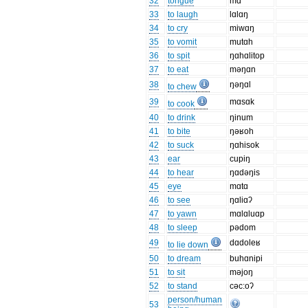
32
tongue
mɑ
33
to laugh
lɑlɑŋ
34
to cry
miwɑŋ
35
to vomit
mutɑh
36
to spit
ŋɑhɑlitop
37
to eat
məŋɑn
38
ŋəŋɑl
to chew
39
mɑsɑk
to cook
40
to drink
ŋinum
41
to bite
ŋəʁoh
42
to suck
ŋɑhisok
43
ear
cupiŋ
44
to hear
ŋɑdəŋis
45
eye
mɑtɑ
46
to see
ŋɑliɑʔ
47
to yawn
mɑlɑluɑp
48
to sleep
pədom
49
dɑdoleʁ
to lie down
50
to dream
buhɑnipi
51
to sit
məjoŋ
52
to stand
cəc:oʔ
person/human
53