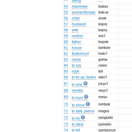
being
54
man/male
bɑkɑs
55
woman/female
bəb:ɑi
56
child
ɑnɑk
57
husband
kɑjoŋ
58
wife
kɑjoŋ
59
mother
mɑʔ
60
father
bɑpɑk
61
house
lɑmbɑn
62
thatch/roof
hɑtoʔ
63
name
gəlɑʁ
64
to say
cɑwɑ
65
rope
tɑli
66
to tie up, fasten
ŋikoʔ
67
ɲəχuʔ
to sew
68
needle
səχoʔ
69
mɑsu
to hunt
70
nimbɑk
to shoot
71
to stab, pierce
mɑgɑs
72
ŋəŋgɑdɑ
to hit
73
to steal
ŋɑmɑlin
74
to kill
ŋɑmbunuh