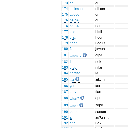
173
at
di
174
in, inside
dil:om
175
above
di
176
below
di
176
below
bəh
177
this
hinji
178
that
hudi
179
near
ʁəd:iʔ
180
far
jɑwoh
181
dipɑ
where?
182
I
ɲɑk
183
thou
niku
184
he/she
iɑ
185
sikɑm
we
186
you
kut:i
187
they
tiɑn
188
ɑpi
what?
189
sɑpɑ
who?
190
other
sumɑŋ
191
all
sɑʔuɲin:i
192
and
ʁəʔ