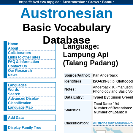
https://abvd.eva.mpg.de
:
Austronesian
:
Crows
:
Bantu
:
Austronesian
Basic Vocabulary
Database
Home
Language:
About
Lampung Api
Collaborators
Links to other sites
(Talang Padang)
FAQ & Information
Contact Us
Our Research
News
Source/Author:
Karl Anderback
Identifiers:
ISO-639-3:
ljp
Glottocod
Languages
Anderback, K. (manuscrip
Notes:
Words
Phonology and Basic Voca
Search
Data Entry:
Typed By:
Simon Greenh
Advanced Display
Classification
Total Data:
194
Language Map
Number of Retentions:
Statistics:
Number of Loans:
0
Add Data
Classification:
Austronesian
:
Malayo-Po
Display Family Tree