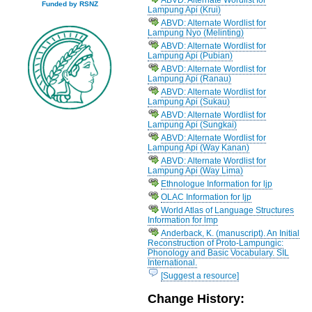
Funded by RSNZ
Lampung Api (Krui)
ABVD: Alternate Wordlist for
Lampung Nyo (Melinting)
ABVD: Alternate Wordlist for
Lampung Api (Pubian)
ABVD: Alternate Wordlist for
Lampung Api (Ranau)
ABVD: Alternate Wordlist for
Lampung Api (Sukau)
ABVD: Alternate Wordlist for
Lampung Api (Sungkai)
ABVD: Alternate Wordlist for
Lampung Api (Way Kanan)
ABVD: Alternate Wordlist for
Lampung Api (Way Lima)
Ethnologue Information for ljp
OLAC Information for ljp
World Atlas of Language Structures
Information for lmp
Anderback, K. (manuscript). An Initial
Reconstruction of Proto-Lampungic:
Phonology and Basic Vocabulary. SIL
International.
[Suggest a resource]
Change History: