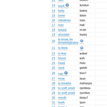
12
skin
bɑwɑʔ
13
tundun
back
14
belly
bətoŋ
15
bone
tɑlɑn
16
intestines
isɑu
17
liver
hɑti
18
breast
m:ɑh
19
shoulder
lɑyɑŋ
to know, be
20
knowledgeable
21
to think
22
to fear
ʁɑbɑi
23
blood
ʁɑh
24
head
hulu
25
neck
gɑlɑh
26
buoʔ
hair
27
nose
iʁuŋ
28
to breathe
mɑhəŋɑs
29
to sniff, smell
ŋɑmbɑu
29
to sniff, smell
ŋunduŋ
30
mouth
bɑŋuʔ
31
tooth
ipon