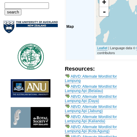
+
-
Map
Leaflet
| Language data ©
contributors
Resources:
ABVD: Alternate Wordlist for
Lampung
ABVD: Alternate Wordlist for
Lampung Api (Belalau)
ABVD: Alternate Wordlist for
Lampung Api (Daya)
ABVD: Alternate Wordlist for
Lampung Api (Jabung)
ABVD: Alternate Wordlist for
Lampung Api (Kalianda)
ABVD: Alternate Wordlist for
Lampung Api (Kota Agung)
ABVD: Alternate Wordlist for