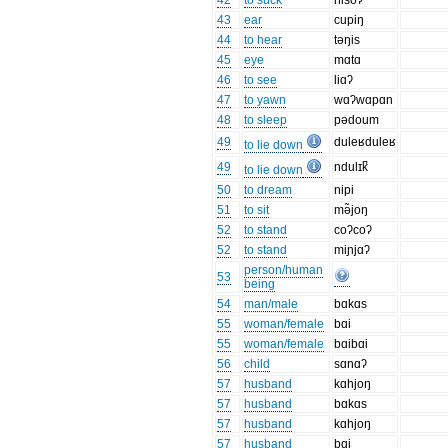
42
to suck
hisoʔ
43
ear
cupiŋ
44
to hear
təŋis
45
eye
mɑtɑ
46
to see
liɑʔ
47
to yawn
wɑʔwɑpɑn
48
to sleep
pədoum
49
duleʁduleʁ
to lie down
49
ndulɪk̚
to lie down
50
to dream
nipi
51
to sit
mə̃joŋ
52
to stand
coʔcoʔ
52
to stand
miɲjɑʔ
person/human
53
being
54
man/male
bɑkɑs
55
woman/female
bɑi
55
woman/female
bɑibɑi
56
child
sɑnɑʔ
57
husband
kɑhjoŋ
57
husband
bɑkɑs
57
husband
kɑhjoŋ
57
husband
bɑi