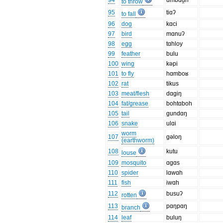
94
umbɑd̯n
to throw
95
tiɑʔ
to fall
96
dog
kɑci
97
bird
mɑnuʔ
98
egg
tɑhloy
99
feather
bulu
100
wing
kəpi
101
to fly
hɑmboʁ
102
rat
tikus
103
meat/flesh
dɑgiŋ
104
fat/grease
bohtɑboh
105
tail
gundɑŋ
106
snake
ulɑi
worm
107
gəloŋ
(earthworm)
108
kutu
louse
109
mosquito
ɑgɑs
110
spider
lɑwɑh
111
fish
iwɑh
112
busuʔ
rotten
113
pɑŋpɑŋ
branch
114
leaf
buluŋ