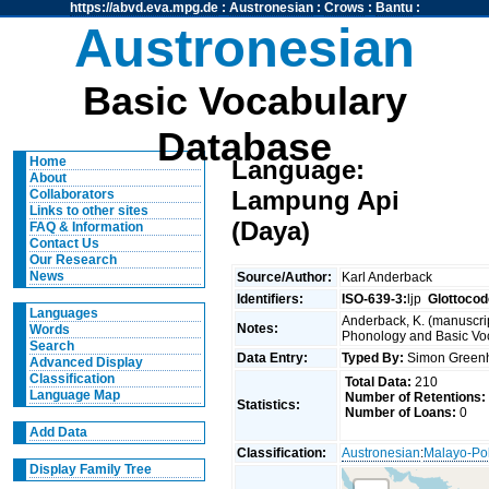
https://abvd.eva.mpg.de
:
Austronesian
:
Crows
:
Bantu
:
Austronesian
Basic Vocabulary
Database
Home
Language:
About
Lampung Api
Collaborators
Links to other sites
(Daya)
FAQ & Information
Contact Us
Our Research
News
Source/Author:
Karl Anderback
Identifiers:
ISO-639-3:
ljp
Glottocod
Languages
Anderback, K. (manuscrip
Notes:
Words
Phonology and Basic Voca
Search
Data Entry:
Typed By:
Simon Greenh
Advanced Display
Classification
Total Data:
210
Language Map
Number of Retentions:
Statistics:
Number of Loans:
0
Add Data
Classification:
Austronesian
:
Malayo-Po
Display Family Tree