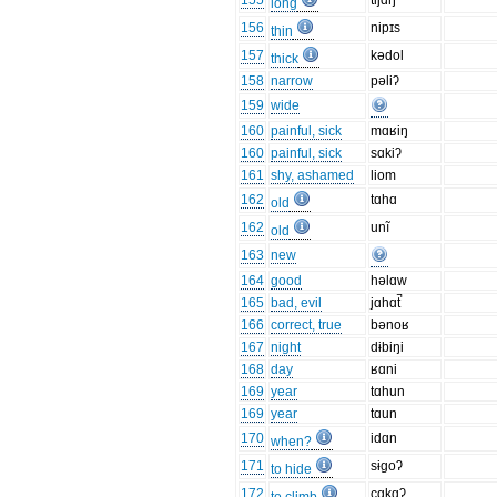
155
tijɑŋ
long
156
nipɪs
thin
157
kədol
thick
158
narrow
pəliʔ
159
wide
160
painful, sick
mɑʁiŋ
160
painful, sick
sɑkiʔ
161
shy, ashamed
liom
162
tɑhɑ
old
162
unĩ
old
163
new
164
good
həlɑw
165
bad, evil
jɑhɑt̚
166
correct, true
bənoʁ
167
night
dɨbiŋi
168
day
ʁɑni
169
year
tɑhun
169
year
tɑun
170
idɑn
when?
171
sɨgoʔ
to hide
172
cɑkɑʔ