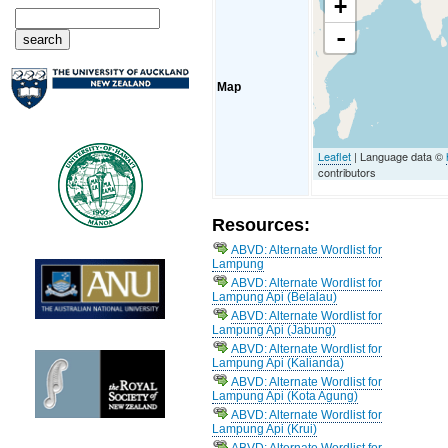
+
-
Map
Leaflet
| Language data ©
contributors
Resources:
ABVD: Alternate Wordlist for
Lampung
ABVD: Alternate Wordlist for
Lampung Api (Belalau)
ABVD: Alternate Wordlist for
Lampung Api (Jabung)
ABVD: Alternate Wordlist for
Lampung Api (Kalianda)
ABVD: Alternate Wordlist for
Lampung Api (Kota Agung)
ABVD: Alternate Wordlist for
Lampung Api (Krui)
ABVD: Alternate Wordlist for