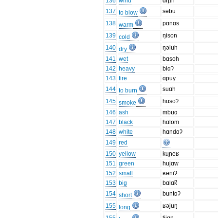
136
wind
ɑŋɪn
137
səbu
to blow
138
pɑnɑs
warm
139
ŋison
cold
140
ŋəluh
dry
141
wet
bɑsoh
142
heavy
biɑʔ
143
fire
ɑpuy
144
suɑh
to burn
145
hɑsoʔ
smoke
146
ash
mbuɑ
147
black
hɑlom
148
white
hɑndɑʔ
149
red
150
yellow
kuɲeʁ
151
green
hujɑw
152
small
ʁəniʔ
153
big
bɑlɑk̚
154
buntɑʔ
short
155
ʁəjuŋ
long