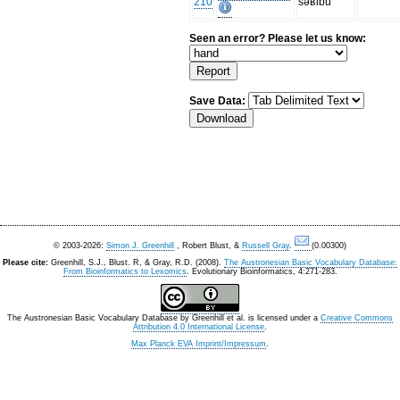
210
səʁibu
Seen an error? Please let us know:
Save Data:
© 2003-2026:
Simon J. Greenhill
, Robert Blust, &
Russell Gray
.
(0.00300)
Please cite:
Greenhill, S.J., Blust. R, & Gray, R.D. (2008).
The Austronesian Basic Vocabulary Database:
From Bioinformatics to Lexomics
. Evolutionary Bioinformatics, 4:271-283.
The Austronesian Basic Vocabulary Database
by
Greenhill et al.
is licensed under a
Creative Commons
Attribution 4.0 International License
.
Max Planck EVA Imprint/Impressum
.