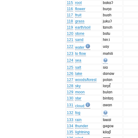
115
root
bɑkɑʔ
116
flower
buŋɑ
117
fruit
buɑh
118
grass
jukuʔ
119
earth/soil
tɑnoh
120
stone
bɑtu
121
sand
hɨn:i
122
uɑy
water
123
to flow
məhili
124
sea
125
salt
siɑ
126
lake
dɑnɑw
127
woods/forest
polɑn
128
sky
lɑŋɪt̚
129
moon
bulɑn
130
star
bintɑŋ
131
ɑwɑn
cloud
132
fog
133
rain
təʁɑi
134
thunder
gəgoʁ
135
lightning
kilɑp̚