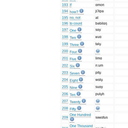
193
if
ɑmon
194
jiʔipa
how?
195
no, not
at
196
to count
bəbilɑŋ
197
sɑy
One
198
ʁuɑ
Two
199
təlu̞
Three
200
Four
201
limɑ
Five
202
n:um
Six
203
pitu̞
Seven
204
wɑlu̞
Eight
205
suɑy
Nine
206
pulu̞h
Ten
207
Twenty
208
Fifty
One Hundred
209
səʁɑtus
One Thousand