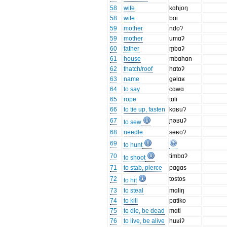
58
wife
kɑhjoŋ
58
wife
bɑi
59
mother
ndoʔ
59
mother
umɑʔ
60
father
m̯bɑʔ
61
house
mbɑhɑn
62
thatch/roof
hɑtoʔ
63
name
gəlɑʁ
64
to say
cɑwɑ
65
rope
tɑli
66
to tie up, fasten
kɑʁuʔ
67
ɲəʁuʔ
to sew
68
needle
səʁoʔ
69
to hunt
70
timbɑʔ
to shoot
71
to stab, pierce
pɑgɑs
72
tostos
to hit
73
to steal
mɑliŋ
74
to kill
pɑtiko
75
to die, be dead
mɑti
76
to live, be alive
huʁiʔ