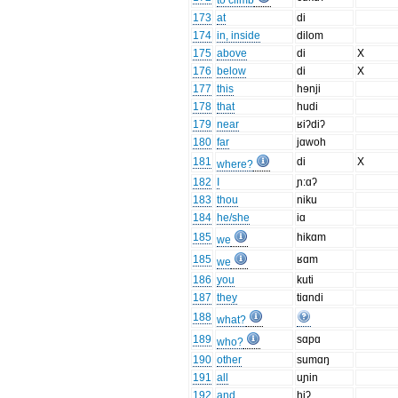
to climb
173
at
di
174
in, inside
dilom
175
above
di
X
176
below
di
X
177
this
hɘnji
178
that
hudi
179
near
ʁiʔdiʔ
180
far
jɑwoh
181
di
X
where?
182
I
ɲ:ɑʔ
183
thou
niku
184
he/she
iɑ
185
hikɑm
we
185
ʁɑm
we
186
you
kuti
187
they
tiɑndi
188
what?
189
sɑpɑ
who?
190
other
sumɑŋ
191
all
uɲin
192
and
hiʔ