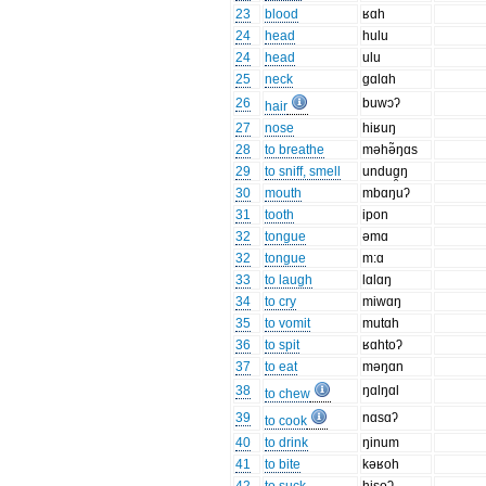
23
blood
ʁɑh
24
head
hulu
24
head
ulu
25
neck
gɑlɑh
26
buwɔʔ
hair
27
nose
hiʁuŋ
28
to breathe
məhə̃ŋɑs
29
to sniff, smell
undug̯ŋ
30
mouth
mbɑŋuʔ
31
tooth
ipon
32
tongue
əmɑ
32
tongue
m:ɑ
33
to laugh
lɑlɑŋ
34
to cry
miwɑŋ
35
to vomit
mutɑh
36
to spit
ʁɑhtoʔ
37
to eat
məŋɑn
38
ŋɑlŋɑl
to chew
39
nɑsɑʔ
to cook
40
to drink
ŋinum
41
to bite
kəʁoh