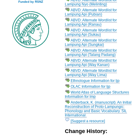
Funded by RSNZ
Lampung Nyo (Melinting)
ABVD: Alternate Wordlist for
Lampung Api (Pubian)
ABVD: Alternate Wordlist for
Lampung Api (Ranau)
ABVD: Alternate Wordlist for
Lampung Api (Sukau)
ABVD: Alternate Wordlist for
Lampung Api (Sungkai)
ABVD: Alternate Wordlist for
Lampung Api (Talang Padang)
ABVD: Alternate Wordlist for
Lampung Api (Way Kanan)
ABVD: Alternate Wordlist for
Lampung Api (Way Lima)
Ethnologue Information for ljp
OLAC Information for ljp
World Atlas of Language Structures
Information for lmp
Anderback, K. (manuscript). An Initial
Reconstruction of Proto-Lampungic:
Phonology and Basic Vocabulary. SIL
International.
[Suggest a resource]
Change History: