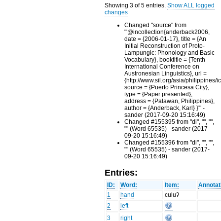
Showing 3 of 5 entries.
Show ALL logged
changes
Changed "source" from
"'@incollection{anderback2006,
date = {2006-01-17}, title = {An
Initial Reconstruction of Proto-
Lampungic: Phonology and Basic
Vocabulary}, booktitle = {Tenth
International Conference on
Austronesian Linguistics}, url =
{http://www.sil.org/asia/philippines/i
source = {Puerto Princesa City},
type = {Paper presented},
address = {Palawan, Philippines},
author = {Anderback, Karl} }'" -
sander (2017-09-20 15:16:49)
Changed #155395 from "di", "", "",
"" (Word 65535) - sander (2017-
09-20 15:16:49)
Changed #155396 from "di", "", "",
"" (Word 65535) - sander (2017-
09-20 15:16:49)
Entries:
ID:
Word:
Item:
Annotat
1
hand
culuʔ
2
left
3
right