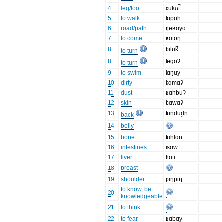
4
leg/foot
cukʊt̚
5
to walk
lɑpɑh
6
road/path
ŋəʁɑyɑ
7
to come
ʁɑtoŋ
8
biluk̚
to turn
8
ləgoʔ
to turn
9
to swim
lɑŋuy
10
dirty
kɑmɑʔ
11
dust
ʁɑhbuʔ
12
skin
bɑwɑʔ
13
tundud̯n
back
14
belly
15
bone
tuhlɑn
16
intestines
isɑw
17
liver
hɑti
18
breast
19
shoulder
piŋpiŋ
to know, be
20
knowledgeable
21
to think
22
to fear
ʁɑbɑy