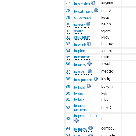
77
kuykuy
to scratch
78
pɘloʔ
to cut, hack
79
stick/wood
kɑyu
80
bəlɑh
to split
81
sharp
tɑjom
82
dull, blunt
kudul
83
bɘgɑwi
to work
84
to plant
tɑnom
85
to choose
milih
86
tuwoh
to grow
87
məgɑk̚
to swell
88
kɘciŋ
to squeeze
89
bəkom
to hold
90
to dig
kɑli
91
to buy
mbeli
to open,
92
bukɑʔ
uncover
to pound, beat
93
nũtu
94
cɑmpɑʔ
to throw