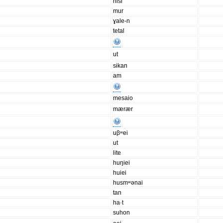
hisi
mur
ɣale-n
tetal
ut
sikan
am
mesaio
mærær
uβʷei
ut
lite
huŋiei
huiei
husmʷənai
tan
ha·t
suhon