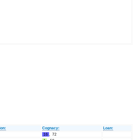
ion:
Cognacy:
Loan:
16
,
72