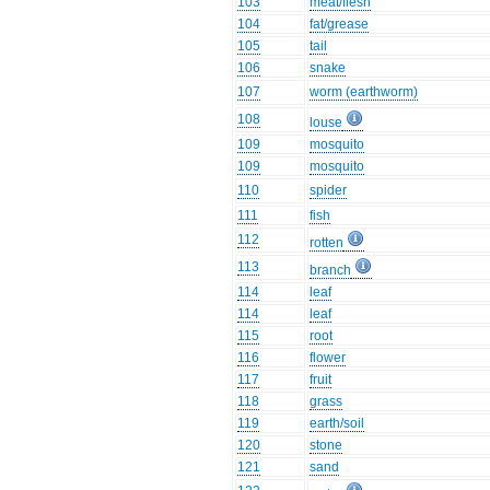
103
meat/flesh
104
fat/grease
105
tail
106
snake
107
worm (earthworm)
108
louse
109
mosquito
109
mosquito
110
spider
111
fish
112
rotten
113
branch
114
leaf
114
leaf
115
root
116
flower
117
fruit
118
grass
119
earth/soil
120
stone
121
sand