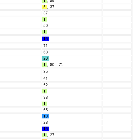
1
,
59
5
,
37
37
1
50
1
15
71
63
20
1
,
80
,
71
35
61
52
1
38
1
65
18
28
15
1
,
27