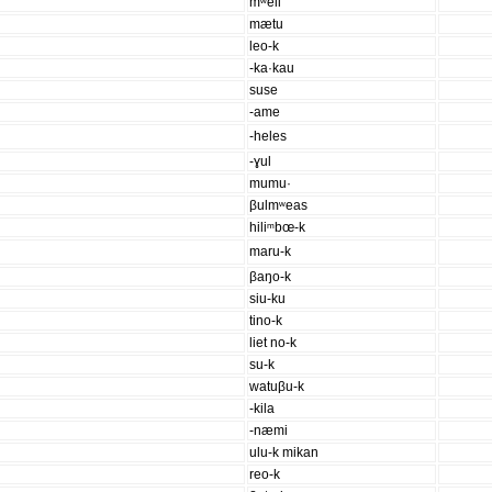
mʷeil
mætu
leo-k
-ka·kau
suse
-ame
-heles
-ɣul
mumu·
βulmʷeas
hiliᵐbœ-k
maru-k
βaŋo-k
siu-ku
tino-k
liet no-k
su-k
watuβu-k
-kila
-næmi
ulu-k mikan
reo-k