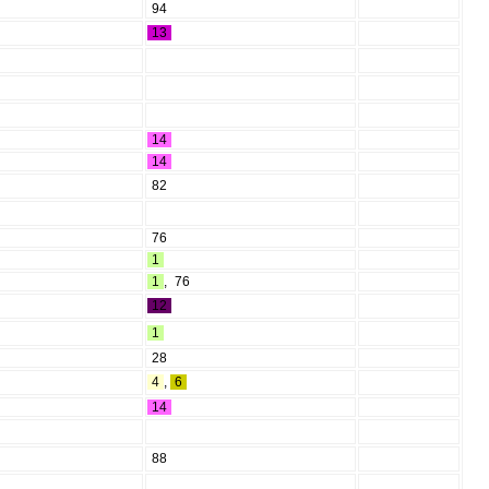
94
13
14
14
82
76
1
1
,
76
12
1
28
4
,
6
14
88