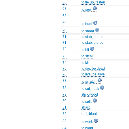
66
to tie up, fasten
67
to sew
68
needle
69
to hunt
70
to shoot
71
to stab, pierce
71
to stab, pierce
72
to hit
73
to steal
74
to kill
75
to die, be dead
76
to live, be alive
77
to scratch
78
to cut, hack
79
stick/wood
80
to split
81
sharp
82
dull, blunt
83
to work
84
to plant