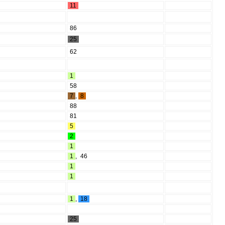
11
86
25
62
1
58
7
,
8
88
81
5
2
1
1
,
46
1
1
1
,
18
25