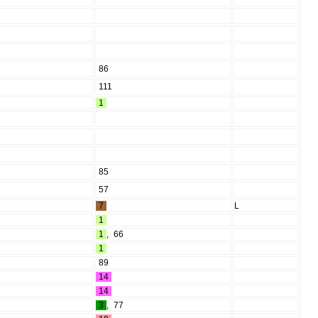
86
111
1
85
57
7
L
1
1
,
66
1
89
14
14
3
,
77