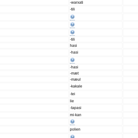
-warxati
-tili
-tili
hasi
-hasi
-hasi
-mæt
-mæul
-kakale
-tei
lie
-tapasi
mi-kan
polien