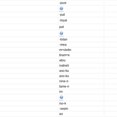
-pusi
-pat
-liŋuk
pat
-totan
-mea
mʷoletin
tiramʷe
atou
natneli
aso-ku
aso-ku
nine-n
tame-n
im
iso-k
-sepin
ao