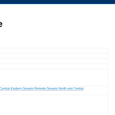
e
Central-Eastern Oceanic
:
Remote Oceanic
:
North and Central