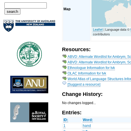
Map
Leaflet
| Language data ©
contributors
Resources:
ABVD: Alternate Wordlist for Ambrym, S
ABVD: Alternate Wordlist for Ambrym, S
Ethnologue Information for tvk
OLAC Information for tvk
World Atlas of Language Structures Info
[Suggest a resource]
Change History:
No changes logged...
Entries:
ID:
Word:
1
hand