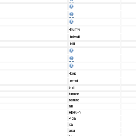
-humʷi
-talxati
-hili
-kop
-mʷot
kuli
tumen
reltuto
hil
eβeu-n
-ᵑga
xa
asu