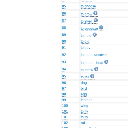
85
to choose
86
to grow
87
to swell
88
to squeeze
89
to hold
90
to dig
91
to buy
92
to open, uncover
93
to pound, beat
94
to throw
95
to fall
96
dog
97
bird
98
egg
99
feather
100
wing
101
to fly
101
to fly
102
rat