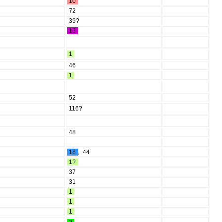
10
72
39?
13
1
46
1
52
116?
48
18
,
44
1?
37
31
1
1
1