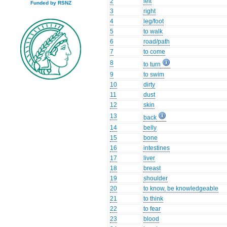
2
left
Funded by RSNZ
3
right
4
leg/foot
5
to walk
6
road/path
7
to come
8
to turn
9
to swim
10
dirty
11
dust
12
skin
13
back
14
belly
15
bone
16
intestines
17
liver
18
breast
19
shoulder
20
to know, be knowledgeable
21
to think
22
to fear
23
blood