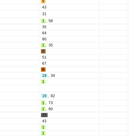
9
43
31
1
,
58
35
64
80
1
,
35
7
51
67
8
19
,
34
1
19
,
82
1
,
73
1
,
60
25
43
1
1