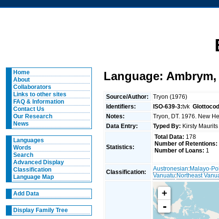
Home
Language: Ambrym, 
About
Collaborators
Links to other sites
Source/Author:
Tryon (1976)
FAQ & Information
Identifiers:
ISO-639-3:
tvk
Glottoco
Contact Us
Notes:
Tryon, DT. 1976. New Heb
Our Research
News
Data Entry:
Typed By:
Kirsty Maurit
Total Data:
178
Languages
Number of Retentions:
Statistics:
Words
Number of Loans:
1
Search
Advanced Display
Austronesian
:
Malayo-Po
Classification
Classification:
Vanuatu
:
Northeast Vanu
Language Map
+
Add Data
-
Display Family Tree