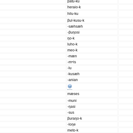
βatu-ku
heraio-k
hilu-ku
βul-kusu-k
-sæhsæh
-βuŋosi
ŋo-k
luho-k
meo-k
-mæn
-mʷis
-lu
-kusæh
-anian
mæses
-muni
-ŋasi
-sus
βuraŋo-k
-loŋe
meto-k