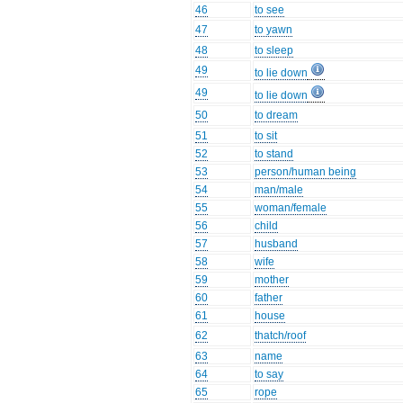
46
to see
47
to yawn
48
to sleep
49
to lie down
49
to lie down
50
to dream
51
to sit
52
to stand
53
person/human being
54
man/male
55
woman/female
56
child
57
husband
58
wife
59
mother
60
father
61
house
62
thatch/roof
63
name
64
to say
65
rope