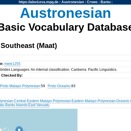
https://abvd.eva.mpg.de
:
Austronesian
:
Crows
:
Bantu
:
Austronesian
Basic Vocabulary Databas
Southeast (Maat)
de:
mele1255
rides Languages: An internal classification. Canberra: Pacific Linguistics.
s
Checked By:
Proto Malayo-Polynesian
:59
Proto-Oceanic
:83
lynesian
:
Central-Eastern Malayo-Polynesian
:
Eastern Malayo-Polynesian
:
Oceanic
:
atu-Banks Islands
:
East Vanuatu