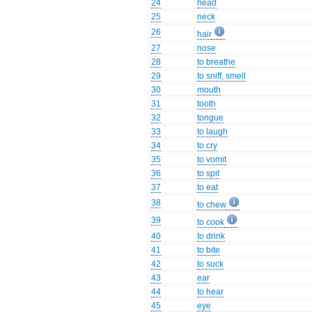
24
head
25
neck
26
hair
27
nose
28
to breathe
29
to sniff, smell
30
mouth
31
tooth
32
tongue
33
to laugh
34
to cry
35
to vomit
36
to spit
37
to eat
38
to chew
39
to cook
40
to drink
41
to bite
42
to suck
43
ear
44
to hear
45
eye