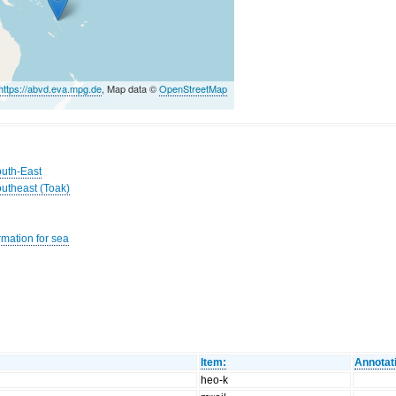
https://abvd.eva.mpg.de
, Map data ©
OpenStreetMap
outh-East
outheast (Toak)
rmation for sea
Item:
Annotat
heo-k