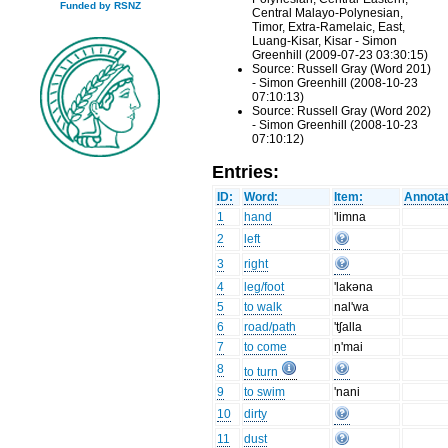
Funded by RSNZ
Central Malayo-Polynesian,
Timor, Extra-Ramelaic, East,
Luang-Kisar, Kisar - Simon
Greenhill (2009-07-23 03:30:15)
Source: Russell Gray (Word 201)
- Simon Greenhill (2008-10-23
07:10:13)
Source: Russell Gray (Word 202)
- Simon Greenhill (2008-10-23
07:10:12)
Entries:
ID:
Word:
Item:
Annotat
1
hand
'limna
2
left
3
right
4
leg/foot
'lakəna
5
to walk
nal'wa
6
road/path
'tʃalla
7
to come
ṇ'mai
8
to turn
9
to swim
'nani
10
dirty
11
dust