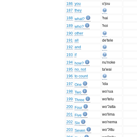
186
you
o'jou
187
they
188
'hai
what?
189
'hoi
who?
190
other
191
all
de'tele
192
and
193
if
194
nu'noke
how?
195
no, not
ta'wai
196
to count
197
'ida
One
198
wo'ɾua
Two
199
wo'telu
Three
200
wo'ʔatta
Four
201
wo'lima
Five
202
wo'nema
Six
203
wo'ʔittu
Seven