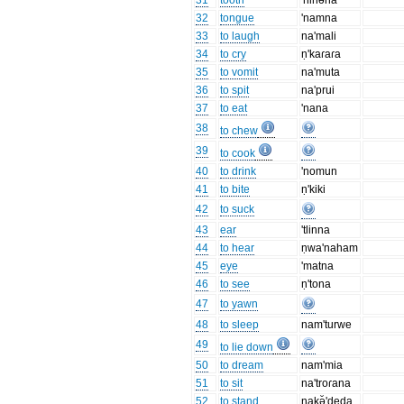
31
tooth
'nihəna
32
tongue
'namna
33
to laugh
na'mali
34
to cry
ṇ'kaɾaɾa
35
to vomit
na'muta
36
to spit
na'prui
37
to eat
'nana
38
to chew
39
to cook
40
to drink
'nomun
41
to bite
ṇ'kiki
42
to suck
43
ear
'tlinna
44
to hear
ṇwa'naham
45
eye
'matna
46
to see
ṇ'tona
47
to yawn
48
to sleep
nam'turwe
49
to lie down
50
to dream
nam'mia
51
to sit
na'troɾana
52
to stand
nakə̆'deda