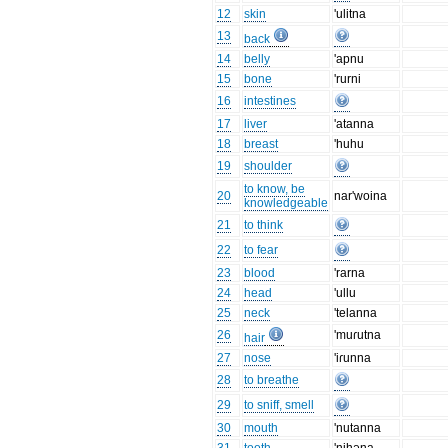
12
skin
'ulitna
13
back
14
belly
'apnu
15
bone
'rurni
16
intestines
17
liver
'atanna
18
breast
'huhu
19
shoulder
to know, be
20
nar'woina
knowledgeable
21
to think
22
to fear
23
blood
'rarna
24
head
'ullu
25
neck
'telanna
26
'muɾutna
hair
27
nose
'iɾunna
28
to breathe
29
to sniff, smell
30
mouth
'nutanna