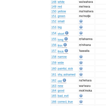
148
white
wa'wahəɾa
149
red
me'meɾa
150
yellow
ma'mahəɾa
151
green
mo'motʃe
152
small
153
big
154
short
155
ṃ'lahanna
long
156
ṃ'nihana
thin
157
'kawalla
thick
158
narrow
159
wide
160
painful, sick
161
shy, ashamed
162
na'lʲehaɾa
old
163
new
war'waɾu
164
good
mok'moka
165
bad, evil
166
correct, true