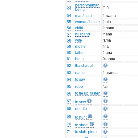
person/human
53
'hiɾi
being
54
man/male
'mwana
55
woman/female
'pata
56
child
'anana
57
husband
'hana
58
wife
'ama
59
mother
'ina
60
father
'hana
61
house
'krahna
62
thatch/roof
63
name
'naɾanna
64
to say
65
rope
'tali
66
to tie up, fasten
67
to sew
68
needle
69
to hunt
70
to shoot
71
to stab, pierce