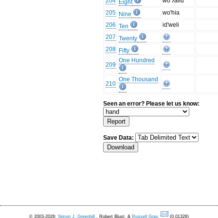
204
wo'ʔallu
Eight
205
wo'hia
Nine
206
id'weli
Ten
207
Twenty
208
Fifty
One Hundred
209
One Thousand
210
Seen an error? Please let us know:
Save Data:
© 2003-2026:
Simon J. Greenhill
, Robert Blust, &
Russell Gray
.
(0.01326)