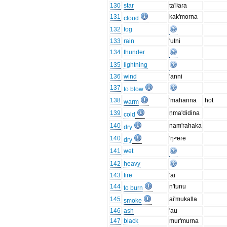
130
star
ta'lʲaɾa
131
kak'morna
cloud
132
fog
133
rain
'utni
134
thunder
135
lightning
136
wind
'anni
137
to blow
138
'mahanna
hot
warm
139
ṇma'didina
cold
140
nam'rahaka
dry
140
'ŋʷeɾe
dry
141
wet
142
heavy
143
fire
'ai
144
ṇ'tunu
to burn
145
ai'mukalla
smoke
146
ash
'au
147
black
mur'murna