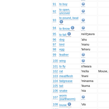
91
to buy
to open,
92
uncover
to pound, beat
93
94
to throw
95
na'dʒauɾa
to fall
96
dog
'ahu
97
bird
'manu
98
egg
'tehəɾu
99
feather
100
wing
101
to fly
ṇ'liwaɾa
102
rat
'mɛlla
Mouse, 
103
meat/flesh
'ihəni
104
fat/grease
'minanna
105
tail
'ikurna
106
snake
'nia
worm
107
(earthworm)
108
'utu
louse