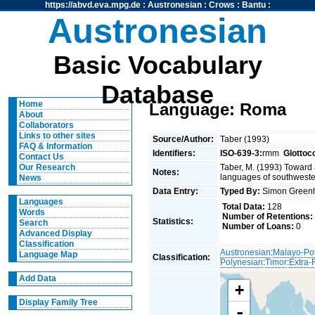
https://abvd.eva.mpg.de
:
Austronesian
:
Crows
:
Bantu
:
Austronesian
Basic Vocabulary
Database
Home
Language: Roma
About
Collaborators
Links to other sites
Source/Author:
Taber (1993)
FAQ & Information
Identifiers:
ISO-639-3:
rmm
Glottoc
Contact Us
Taber, M. (1993) Toward 
Our Research
Notes:
languages of southweste
News
Data Entry:
Typed By:
Simon Greenh
Languages
Total Data:
128
Words
Number of Retentions:
Statistics:
Search
Number of Loans:
0
Advanced Display
Classification
Austronesian
:
Malayo-Po
Language Map
Classification:
Polynesian
:
Timor
:
Extra-
Add Data
+
Display Family Tree
-