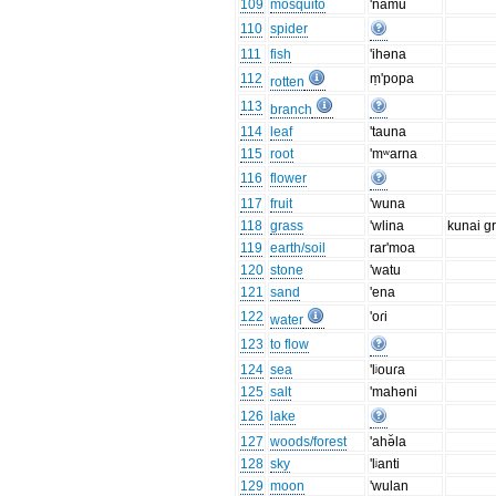
109
mosquito
'namu
110
spider
111
fish
'ihəna
112
ṃ'popa
rotten
113
branch
114
leaf
'tauna
115
root
'mʷarna
116
flower
117
fruit
'wuna
118
grass
'wlina
kunai g
119
earth/soil
rar'moa
120
stone
'watu
121
sand
'ena
122
'oɾi
water
123
to flow
124
sea
'lʲouɾa
125
salt
'mahəni
126
lake
127
woods/forest
'ahə̆la
128
sky
'lʲanti
129
moon
'wulan