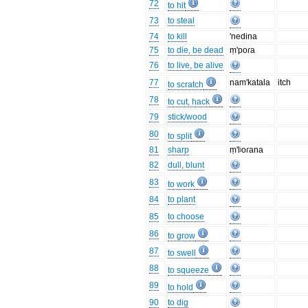
72
to hit
73
to steal
74
to kill
'nedina
75
to die, be dead
ṃ'poɾa
76
to live, be alive
77
nam'katala
itch
to scratch
78
to cut, hack
79
stick/wood
80
to split
81
sharp
ṃ'lʲoɾana
82
dull, blunt
83
to work
84
to plant
85
to choose
86
to grow
87
to swell
88
to squeeze
89
to hold
90
to dig