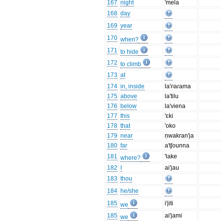
167
night
'mela
168
day
169
year
170
when?
171
to hide
172
to climb
173
at
174
in, inside
la'ɾʲaɾama
175
above
la'tilu
176
below
la'viena
177
this
'ɛki
178
that
'oko
179
near
ṇwakran'ja
180
far
a'tʃounna
181
'lake
where?
182
I
ai'jau
183
thou
184
he/she
185
i'jiti
we
185
ai'jami
we