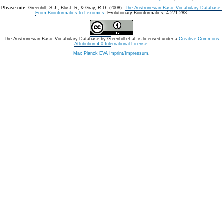
Please cite:
Greenhill, S.J., Blust. R, & Gray, R.D. (2008).
The Austronesian Basic Vocabulary Database:
From Bioinformatics to Lexomics
. Evolutionary Bioinformatics, 4:271-283.
The Austronesian Basic Vocabulary Database
by
Greenhill et al.
is licensed under a
Creative Commons
Attribution 4.0 International License
.
Max Planck EVA Imprint/Impressum
.