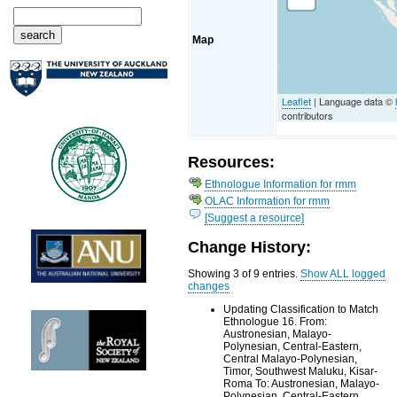
Map
Leaflet
| Language data ©
contributors
Resources:
Ethnologue Information for rmm
OLAC Information for rmm
[Suggest a resource]
Change History:
Showing 3 of 9 entries.
Show ALL logged
changes
Updating Classification to Match
Ethnologue 16. From:
Austronesian, Malayo-
Polynesian, Central-Eastern,
Central Malayo-Polynesian,
Timor, Southwest Maluku, Kisar-
Roma To: Austronesian, Malayo-
Polynesian, Central-Eastern,