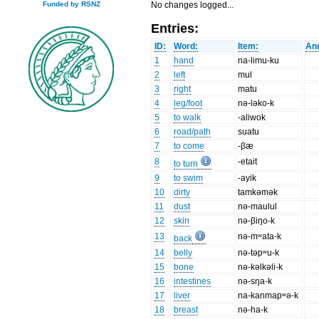
No changes logged...
Funded by RSNZ
Entries:
ID:
Word:
Item:
Ann
1
hand
na-limu-ku
2
left
mul
3
right
matu
4
leg/foot
nə-ləko-k
5
to walk
-aliwok
6
road/path
suatu
7
to come
-βæ
8
-etait
to turn
9
to swim
-ayik
10
dirty
tamkəmək
11
dust
nə-maulul
12
skin
nə-βiŋo-k
13
nə-mʷata-k
back
14
belly
nə-təpʷu-k
15
bone
nə-kəlkəli-k
16
intestines
nə-sŋa-k
17
liver
na-kanmapʷə-k
18
breast
nə-ha-k