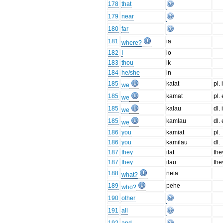
178
that
179
near
180
far
181
ia
where?
182
I
io
183
thou
ik
184
he/she
in
185
katat
pl. 
we
185
kamat
pl. 
we
185
kalau
dl. 
we
185
kamlau
dl. 
we
186
you
kamiat
pl.
186
you
kamilau
dl.
187
they
ilat
the
187
they
ilau
the
188
neta
what?
189
pehe
who?
190
other
191
all