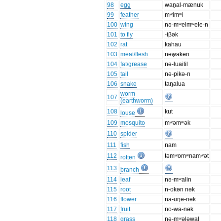
98
egg
wan̥al-mænuk
99
feather
mʷimʷi
100
wing
nə-mʷelmʷele-n
101
to fly
-iβək
102
rat
kahau
103
meat/flesh
nəw̥akən
104
fat/grease
nə-luaitil
105
tail
nə-pikə-n
106
snake
taŋalua
worm
107
(earthworm)
108
kut
louse
109
mosquito
mʷəmʷək
110
spider
111
fish
nam
112
təmʷomʷnamʷət
rotten
113
branch
114
leaf
nə-mʷalin
115
root
n-okən nək
116
flower
na-uŋə-nək
117
fruit
no-wa-nək
118
grass
nə-mʷəl̥əwal