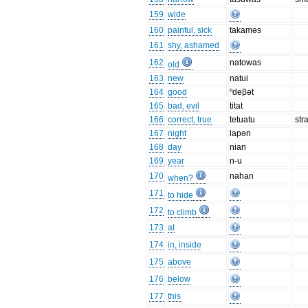
159
wide
160
painful, sick
takaməs
161
shy, ashamed
162
natowas
old
163
new
natui
164
good
ⁿdeβət
165
bad, evil
titat
166
correct, true
tetuatu
str
167
night
lapən
168
day
nian
169
year
n-u
170
nahan
when?
171
to hide
172
to climb
173
at
174
in, inside
175
above
176
below
177
this