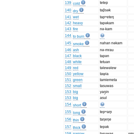
139
tetep
cold
140
taβsək
dry
141
wet
tapʷeteŋ
142
heavy
tapəkam
143
fire
nə-kam
144
to burn
145
nahan nəkam
smoke
146
ash
nə-mrau
147
black
tapən
148
white
tetuan
149
red
təlewəlew
150
yellow
taw̥ia
151
green
tamiemeta
152
small
tasuwas
153
big
yaŋ̥in
153
big
asul
154
short
155
tepʷam̥
long
156
taŋeŋe
thin
157
tepək
thick
158
narrow
tasuwas
sma