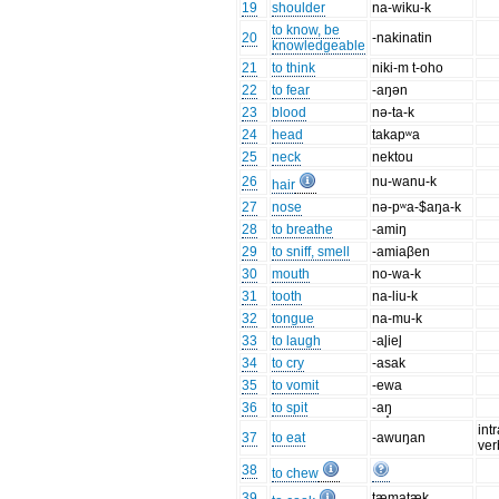
19
shoulder
na-wiku-k
to know, be
20
-nakinatin
knowledgeable
21
to think
niki-m t-oho
22
to fear
-aŋən
23
blood
nə-ta-k
24
head
takapʷa
25
neck
nektou
26
nu-wanu-k
hair
27
nose
nə-pʷa-$aŋa-k
28
to breathe
-amiŋ
29
to sniff, smell
-amiaβen
30
mouth
no-wa-k
31
tooth
na-liu-k
32
tongue
na-mu-k
33
to laugh
-al̥iel̥
34
to cry
-asak
35
to vomit
-ewa
36
to spit
-aŋ̥
int
37
to eat
-awuŋan
ver
38
to chew
39
tæmatæk