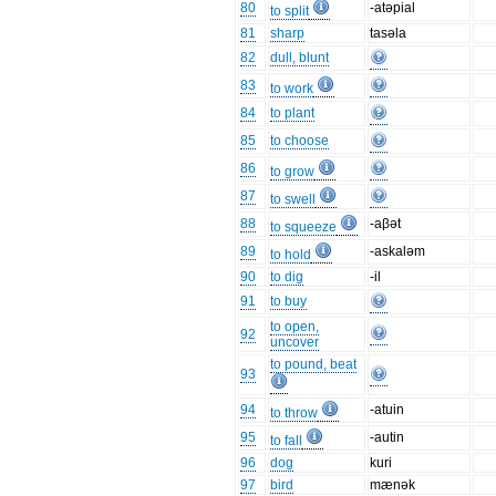
80
-atəpial
to split
81
sharp
tasəla
82
dull, blunt
83
to work
84
to plant
85
to choose
86
to grow
87
to swell
88
-aβət
to squeeze
89
-askaləm
to hold
90
to dig
-il
91
to buy
to open,
92
uncover
to pound, beat
93
94
-atuin
to throw
95
-autin
to fall
96
dog
kuri
97
bird
mænək