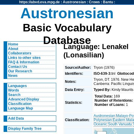
https://abvd.eva.mpg.de
:
Austronesian
:
Crows
:
Bantu
:
Austronesian
Basic Vocabulary
Database
Home
Language: Lenakel
About
(Lonasilian)
Collaborators
Links to other sites
FAQ & Information
Contact Us
Source/Author:
Tryon (1976)
Our Research
Identifiers:
ISO-639-3:
tnl
Glottocod
News
Tryon, DT. 1976. New Heb
Notes:
Canberra: Pacific Linguis
Languages
Data Entry:
Typed By:
Kirsty Maurit
Words
Search
Total Data:
169
Advanced Display
Number of Retentions:
Statistics:
Classification
Number of Loans:
1
Language Map
Austronesian
:
Malayo-Po
Add Data
Classification:
Polynesian
:
Eastern Mal
Oceanic
:
South Vanuatu
:
Display Family Tree