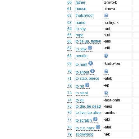
60
father
temʷo-k
61
house
ni-mʷa
62
thatch/roof
63
name
na-tiŋo-k
64
to say
-ani
65
rope
n-ul
66
to tie up, fasten
-alis
67
-etil
to sew
68
needle
69
-kaitipʷən
to hunt
70
to shoot
71
to stab, pierce
-atək
72
-ep
to hit
73
to steal
74
to kill
-hoa-pnin
75
to die, be dead
-məs
76
to live, be alive
-amihu
77
-aki
to scratch
78
-atai
to cut, hack
79
stick/wood
nək