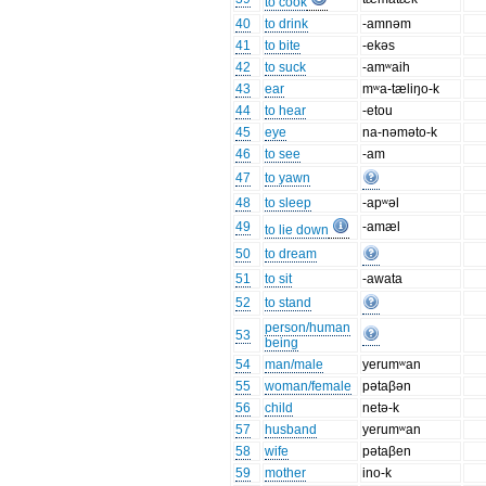
to cook
40
to drink
-amnəm
41
to bite
-ekəs
42
to suck
-amʷaih
43
ear
mʷa-tæliŋo-k
44
to hear
-etou
45
eye
na-nəməto-k
46
to see
-am
47
to yawn
48
to sleep
-apʷəl
49
-amæl
to lie down
50
to dream
51
to sit
-awata
52
to stand
person/human
53
being
54
man/male
yerumʷan
55
woman/female
pətaβən
56
child
netə-k
57
husband
yerumʷan
58
wife
pətaβen
59
mother
ino-k