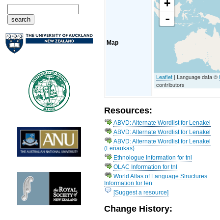
+
-
Map
Leaflet
| Language data ©
contributors
Resources:
ABVD: Alternate Wordlist for Lenakel
ABVD: Alternate Wordlist for Lenakel
ABVD: Alternate Wordlist for Lenakel
(Lenaukas)
Ethnologue Information for tnl
OLAC Information for tnl
World Atlas of Language Structures
Information for len
[Suggest a resource]
Change History: