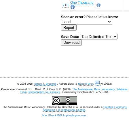
One Thousand
210
Seen an error? Please let us know:
Save Data:
© 2003-2026:
Simon J. Greenhill
, Robert Blust, &
Russell Gray
.
(0.00952)
Please cite:
Greenhill, S.J., Blust. R, & Gray, R.D. (2008).
The Austronesian Basic Vocabulary Database:
From Bioinformatics to Lexomics
. Evolutionary Bioinformatics, 4:271-283.
The Austronesian Basic Vocabulary Database
by
Greenhill et al.
is licensed under a
Creative Commons
Attribution 4.0 International License
.
Max Planck EVA Imprint/Impressum
.