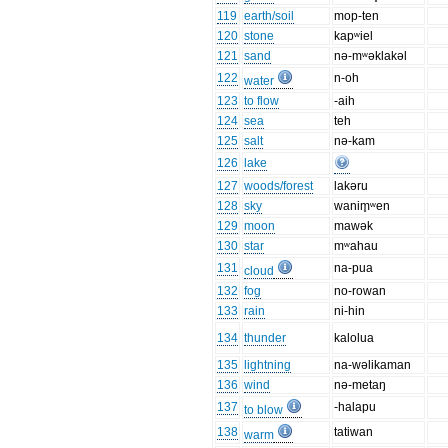
119
earth/soil
mop-ten
120
stone
kapʷiel
121
sand
nə-mʷəklakəl
122
n-oh
water
123
to flow
-aih
124
sea
teh
125
salt
nə-kam
126
lake
127
woods/forest
lakəru
128
sky
wanim̥ʷen
129
moon
mawək
130
star
mʷahau
131
na-pua
cloud
132
fog
no-rowan
133
rain
ni-hin
134
thunder
kalolua
135
lightning
na-wəlikaman
136
wind
nə-metaŋ
137
-halapu
to blow
138
tatiwan
warm