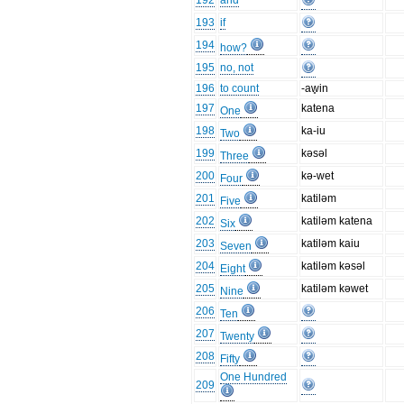
192
and
193
if
194
how?
195
no, not
196
to count
-aw̥in
197
katena
One
198
ka-iu
Two
199
kəsəl
Three
200
kə-wet
Four
201
katiləm
Five
202
katiləm katena
Six
203
katiləm kaiu
Seven
204
katiləm kəsəl
Eight
205
katiləm kəwet
Nine
206
Ten
207
Twenty
208
Fifty
One Hundred
209