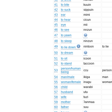
41
to bite
kuuin
42
to suck
sippuin
43
ear
mimi
44
to hear
cicun
45
eye
mii
46
to see
nnzun
47
to yawn
48
to sleep
ninzun
49
nintoon
to lie
to lie down
50
to dream
51
to sit
icoon
52
to stand
taccoon
person/human
53
ccu
person
being
54
man/male
ikiga
man
55
woman/female
inagu
woma
56
child
warabi
57
husband
utu
58
wife
tuzi
59
mother
ʔanmaa
60
father
suu