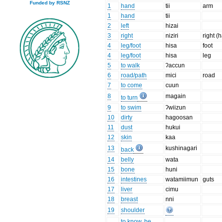
Funded by RSNZ
1
hand
tii
arm
1
hand
tii
2
left
hizai
3
right
niziri
right (
4
leg/foot
hisa
foot
4
leg/foot
hisa
leg
5
to walk
ʔaccun
6
road/path
mici
road
7
to come
cuun
8
magain
to turn
9
to swim
ʔwiizun
10
dirty
hagoosan
11
dust
hukui
12
skin
kaa
13
kushinagari
back
14
belly
wata
15
bone
huni
16
intestines
watamiimun
guts
17
liver
cimu
18
breast
nni
19
shoulder
to know, be