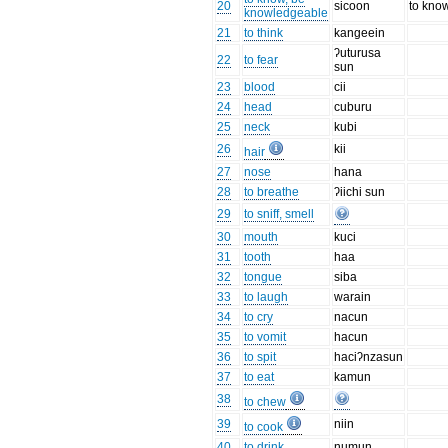
20
sicoon
to kno
knowledgeable
21
to think
kangeein
ʔuturusa
22
to fear
sun
23
blood
cii
24
head
cuburu
25
neck
kubi
26
kii
hair
27
nose
hana
28
to breathe
ʔiichi sun
29
to sniff, smell
30
mouth
kuci
31
tooth
haa
32
tongue
siba
33
to laugh
warain
34
to cry
nacun
35
to vomit
hacun
36
to spit
haciʔnzasun
37
to eat
kamun
38
to chew
39
niin
to cook
40
to drink
numun