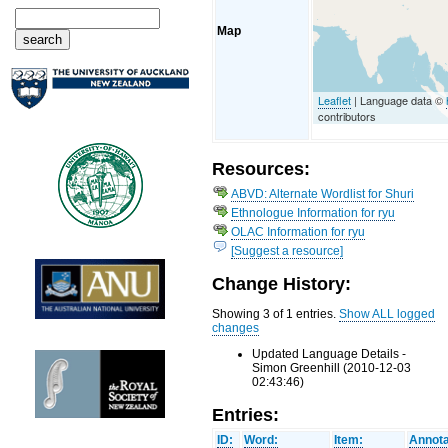
Map
Leaflet
| Language data ©
contributors
Resources:
ABVD: Alternate Wordlist for Shuri
Ethnologue Information for ryu
OLAC Information for ryu
[Suggest a resource]
Change History:
Showing 3 of 1 entries.
Show ALL logged
changes
Updated Language Details -
Simon Greenhill (2010-12-03
02:43:46)
Entries:
ID:
Word:
Item:
Annota