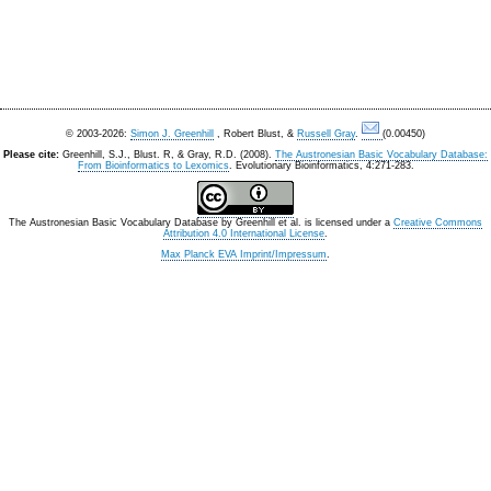
© 2003-2026:
Simon J. Greenhill
, Robert Blust, &
Russell Gray
.
(0.00450)
Please cite:
Greenhill, S.J., Blust. R, & Gray, R.D. (2008).
The Austronesian Basic Vocabulary Database:
From Bioinformatics to Lexomics
. Evolutionary Bioinformatics, 4:271-283.
The Austronesian Basic Vocabulary Database
by
Greenhill et al.
is licensed under a
Creative Commons
Attribution 4.0 International License
.
Max Planck EVA Imprint/Impressum
.