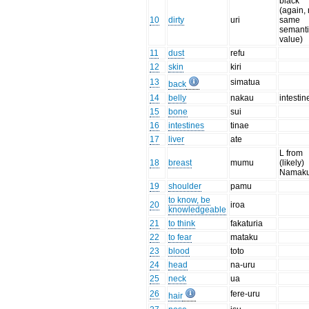
black
(again, 
10
dirty
uri
same
semant
value)
11
dust
refu
12
skin
kiri
13
simatua
back
14
belly
nakau
intesti
15
bone
sui
16
intestines
tinae
17
liver
ate
L from
18
breast
mumu
(likely)
Namaku
19
shoulder
pamu
to know, be
20
iroa
knowledgeable
21
to think
fakaturia
22
to fear
mataku
23
blood
toto
24
head
na-uru
25
neck
ua
26
fere-uru
hair