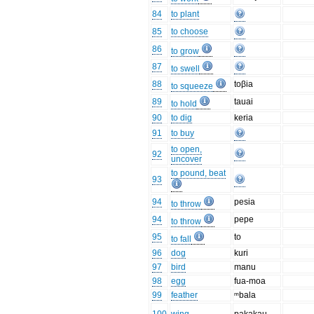
84
to plant
85
to choose
86
to grow
87
to swell
88
toβia
to squeeze
89
tauai
to hold
90
to dig
keria
91
to buy
to open,
92
uncover
to pound, beat
93
94
pesia
to throw
94
pepe
to throw
95
to
to fall
96
dog
kuri
97
bird
manu
98
egg
fua-moa
99
feather
ᵐbala