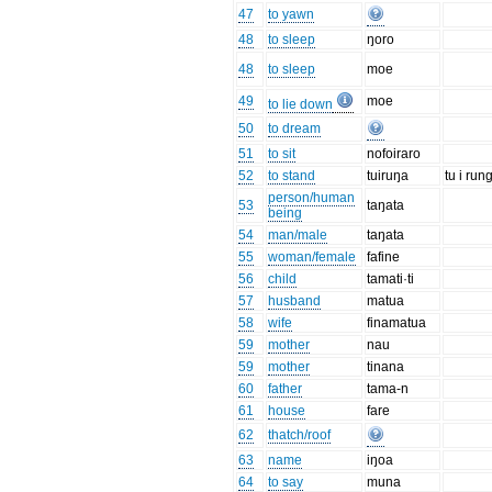
47
to yawn
48
to sleep
ŋoro
48
to sleep
moe
49
moe
to lie down
50
to dream
51
to sit
nofoiraro
52
to stand
tuiruŋa
tu i run
person/human
53
taŋata
being
54
man/male
taŋata
55
woman/female
fafine
56
child
tamati·ti
57
husband
matua
58
wife
finamatua
59
mother
nau
59
mother
tinana
60
father
tama-n
61
house
fare
62
thatch/roof
63
name
iŋoa
64
to say
muna