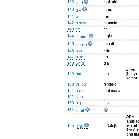
139
makariri
cold
140
maro
dry
141
wet
roro
142
heavy
mamafa
143
fire
afi
144
tuŋia
to burn
145
asuafi
smoke
146
ash
refu
147
black
uri
148
white
tea
L from
149
red
loa
(likely)
Namaku
150
yellow
ferofero
151
green
matamata
152
small
ti·ti
153
big
lasi
154
short
WPN
langua
155
leβaleβa
exhibit
long
"leva" fo
long tim