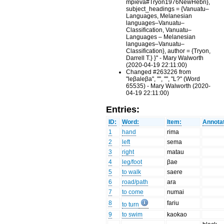
mpieva#Tryon1976NewHebri},
subject_headings = {Vanuatu–
Languages, Melanesian
languages–Vanuatu–
Classification, Vanuatu–
Languages – Melanesian
languages–Vanuatu–
Classification}, author = {Tryon,
Darrell T.} }" - Mary Walworth
(2020-04-19 22:11:00)
Changed #263226 from
"leβaleβa", "", "", "L?" (Word
65535) - Mary Walworth (2020-
04-19 22:11:00)
Entries:
ID:
Word:
Item:
Annotat
1
hand
rima
2
left
sema
3
right
matau
4
leg/foot
βae
5
to walk
saere
6
road/path
ara
7
to come
numai
8
fariu
to turn
9
to swim
kaokao