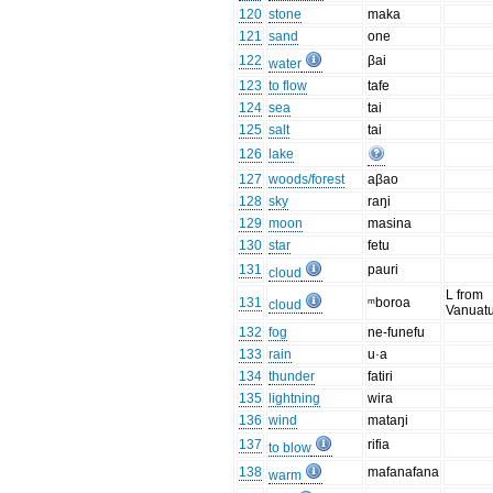
120
stone
maka
121
sand
one
122
βai
water
123
to flow
tafe
124
sea
tai
125
salt
tai
126
lake
127
woods/forest
aβao
128
sky
raŋi
129
moon
masina
130
star
fetu
131
pauri
cloud
L from
131
ᵐboroa
cloud
Vanuatu
132
fog
ne-funefu
133
rain
u·a
134
thunder
fatiri
135
lightning
wira
136
wind
mataŋi
137
rifia
to blow
138
mafanafana
warm