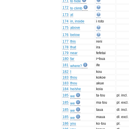
171
to hide
172
to climb
173
at
174
in, inside
i roto
175
above
176
below
177
this
reni
178
that
ira
179
near
fefetai
180
far
iᵐbua
181
ife
where?
182
I
kou
183
thou
kokoe
183
thou
akue
184
he/she
koia
185
ta·tou
pl. incl.
we
185
ma·tou
pl. excl.
we
185
taua
dl. incl.
we
185
maua
dl. excl.
we
186
you
ko·tou
pl.