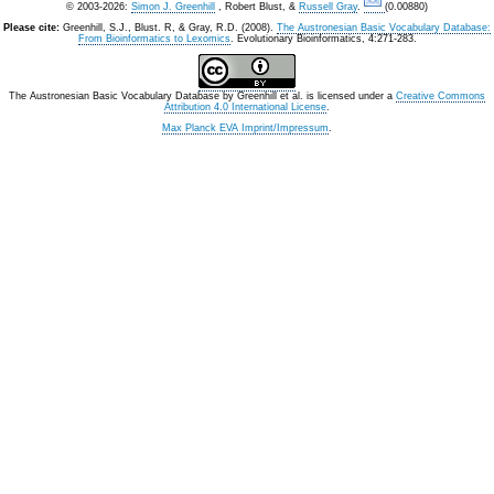
© 2003-2026:
Simon J. Greenhill
, Robert Blust, &
Russell Gray
.
(0.00880)
Please cite:
Greenhill, S.J., Blust. R, & Gray, R.D. (2008).
The Austronesian Basic Vocabulary Database:
From Bioinformatics to Lexomics
. Evolutionary Bioinformatics, 4:271-283.
The Austronesian Basic Vocabulary Database
by
Greenhill et al.
is licensed under a
Creative Commons
Attribution 4.0 International License
.
Max Planck EVA Imprint/Impressum
.