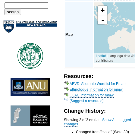
+
-
Map
Leaflet
| Language data ©
contributors
Resources:
ABVD: Alternate Wordlist for Emae
Ethnologue Information for mmw
OLAC Information for mmw
[Suggest a resource]
Change History:
Showing 3 of 3 entries.
Show ALL logged
changes
Changed from "moso" (Word 39) -