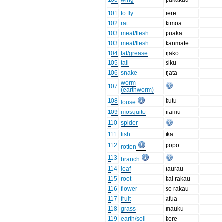
100
wing
pakakau
101
to fly
rere
102
rat
kimoa
103
meat/flesh
puaka
103
meat/flesh
kanmate
104
fat/grease
ŋako
105
tail
siku
106
snake
ŋata
worm
107
(earthworm)
108
kutu
louse
109
mosquito
namu
110
spider
111
fish
ika
112
popo
rotten
113
branch
114
leaf
raurau
115
root
kai rakau
116
flower
se rakau
117
fruit
afua
118
grass
mauku
119
earth/soil
kere