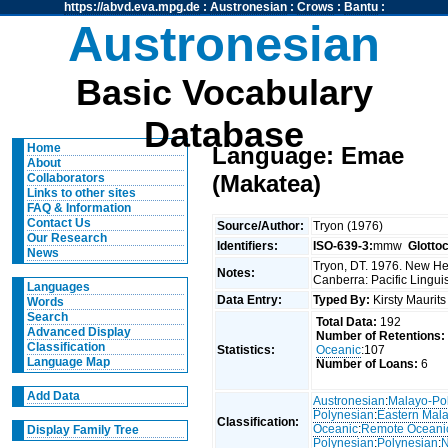
https://abvd.eva.mpg.de
:
Austronesian
:
Crows
:
Bantu
:
Austronesian
Basic Vocabulary
Database
Home
Language: Emae
About
(Makatea)
Collaborators
Links to other sites
FAQ & Information
Contact Us
Source/Author:
Tryon (1976)
Our Research
Identifiers:
ISO-639-3:
mmw
Glotto
News
Tryon, DT. 1976. New Heb
Notes:
Canberra: Pacific Linguis
Languages
Data Entry:
Typed By:
Kirsty Maurit
Words
Search
Total Data:
192
Advanced Display
Number of Retentions:
Classification
Statistics:
Oceanic
:107
Language Map
Number of Loans:
6
Add Data
Austronesian
:
Malayo-Po
Polynesian
:
Eastern Mal
Classification:
Oceanic
:
Remote Oceani
Display Family Tree
Polynesian
:
Polynesian
:
N