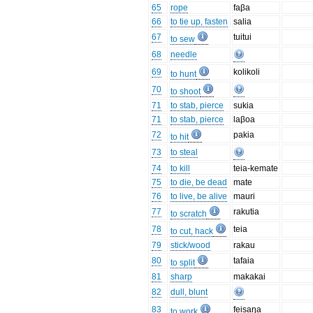
65
rope
faβa
66
to tie up, fasten
salia
67
tuitui
to sew
68
needle
69
kolikoli
to hunt
70
to shoot
71
to stab, pierce
sukia
71
to stab, pierce
laβoa
72
pakia
to hit
73
to steal
74
to kill
teia-kemate
75
to die, be dead
mate
76
to live, be alive
mauri
77
rakutia
to scratch
78
teia
to cut, hack
79
stick/wood
rakau
80
tafaia
to split
81
sharp
makakai
82
dull, blunt
83
feisaŋa
to work