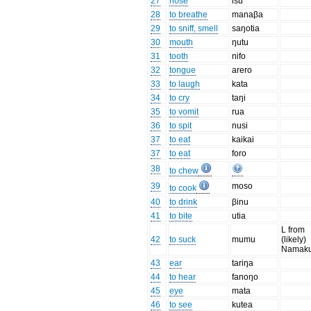
27
nose
isu
28
to breathe
manaβa
29
to sniff, smell
saŋotia
30
mouth
ŋutu
31
tooth
nifo
32
tongue
arero
33
to laugh
kata
34
to cry
taŋi
35
to vomit
rua
36
to spit
nusi
37
to eat
kaikai
37
to eat
foro
38
to chew
39
moso
to cook
40
to drink
βinu
41
to bite
utia
L from
42
to suck
mumu
(likely)
Namaku
43
ear
tariŋa
44
to hear
fanoŋo
45
eye
mata
46
to see
kutea