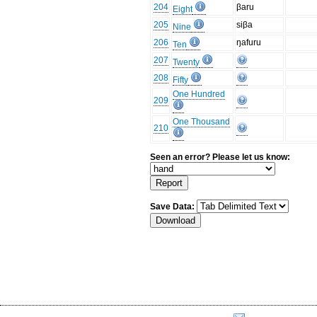
204
βaru
Eight
205
siβa
Nine
206
ŋafuru
Ten
207
Twenty
208
Fifty
One Hundred
209
One Thousand
210
Seen an error? Please let us know:
Save Data: