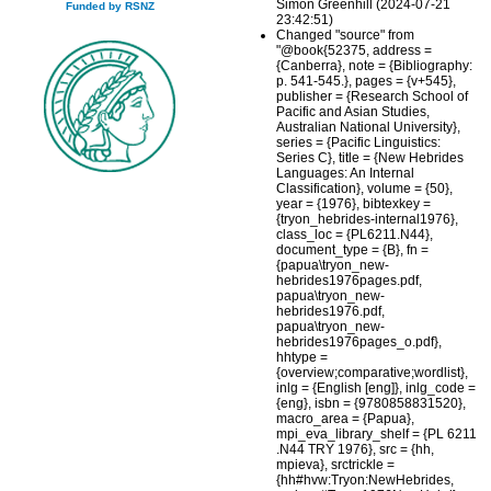
Simon Greenhill (2024-07-21
Funded by RSNZ
23:42:51)
Changed "source" from
"@book{52375, address =
{Canberra}, note = {Bibliography:
p. 541-545.}, pages = {v+545},
publisher = {Research School of
Pacific and Asian Studies,
Australian National University},
series = {Pacific Linguistics:
Series C}, title = {New Hebrides
Languages: An Internal
Classification}, volume = {50},
year = {1976}, bibtexkey =
{tryon_hebrides-internal1976},
class_loc = {PL6211.N44},
document_type = {B}, fn =
{papua\tryon_new-
hebrides1976pages.pdf,
papua\tryon_new-
hebrides1976.pdf,
papua\tryon_new-
hebrides1976pages_o.pdf},
hhtype =
{overview;comparative;wordlist},
inlg = {English [eng]}, inlg_code =
{eng}, isbn = {9780858831520},
macro_area = {Papua},
mpi_eva_library_shelf = {PL 6211
.N44 TRY 1976}, src = {hh,
mpieva}, srctrickle =
{hh#hvw:Tryon:NewHebrides,