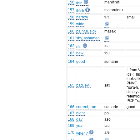
156
manifinifi
thin
157
matorutoru
thick
158
narrow
ti·ti
small
159
wide
160
painful, sick
masaki
161
shy, ashamed
162
tuai
old
163
new
fou
164
good
sumarie
L from 
lgs (Thi
looks li
PNVC
165
bad, evil
sati
*sa'a-ti,
simply 
retentio
PCP *sa
166
correct, true
sumarie
good
167
night
po
168
day
aso
169
year
tau
170
afe
when?