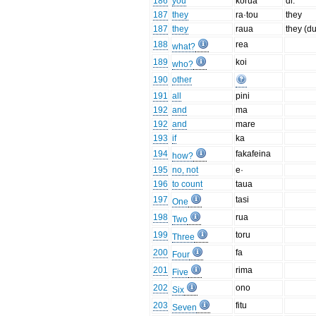
186
you
korua
dl.
187
they
ra·tou
they
187
they
raua
they (du
188
rea
what?
189
koi
who?
190
other
191
all
pini
192
and
ma
192
and
mare
193
if
ka
194
fakafeina
how?
195
no, not
e·
196
to count
taua
197
tasi
One
198
rua
Two
199
toru
Three
200
fa
Four
201
rima
Five
202
ono
Six
203
fitu
Seven