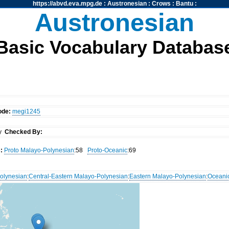
https://abvd.eva.mpg.de
:
Austronesian
:
Crows
:
Bantu
:
Austronesian
Basic Vocabulary Databas
ode:
megi1245
dy
Checked By:
:
Proto Malayo-Polynesian
:58
Proto-Oceanic
:69
olynesian
:
Central-Eastern Malayo-Polynesian
:
Eastern Malayo-Polynesian
:
Oceani