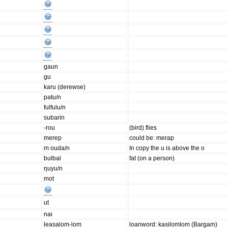
gaun
gu
karu (derewse)
patu/n
fulfulu/n
subarin
-rou
(bird) flies
merep
could be: merap
m ouda/n
In copy the u is above the o
bulbal
fat (on a person)
ŋuyu/n
mot
ut
nai
leasalom-lom
loanword: kasilomlom (Bargam)