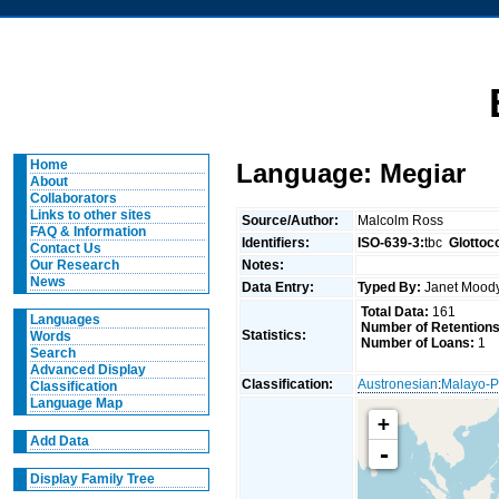
Home
Language: Megiar
About
Collaborators
Links to other sites
Source/Author:
Malcolm Ross
FAQ & Information
Identifiers:
ISO-639-3:
tbc
Glottoc
Contact Us
Notes:
Our Research
News
Data Entry:
Typed By:
Janet Moo
Total Data:
161
Languages
Number of Retentions
Statistics:
Words
Number of Loans:
1
Search
Advanced Display
Classification:
Austronesian
:
Malayo-P
Classification
Language Map
+
Add Data
-
Display Family Tree