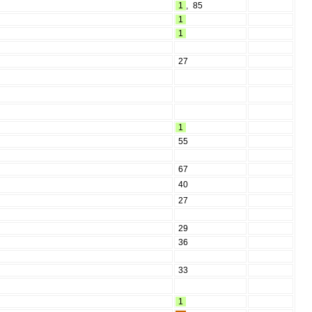
1
,
85
1
1
27
1
55
67
40
27
29
36
33
1