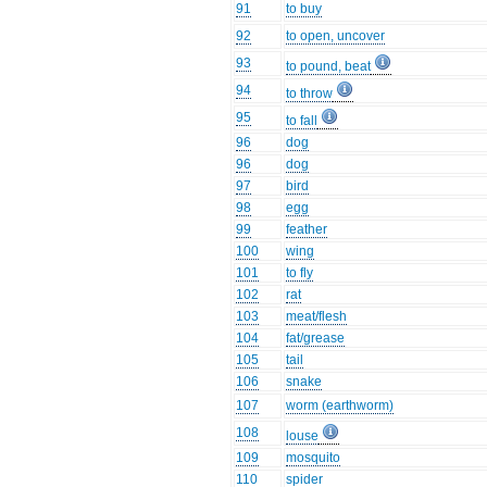
91
to buy
92
to open, uncover
93
to pound, beat
94
to throw
95
to fall
96
dog
96
dog
97
bird
98
egg
99
feather
100
wing
101
to fly
102
rat
103
meat/flesh
104
fat/grease
105
tail
106
snake
107
worm (earthworm)
108
louse
109
mosquito
110
spider