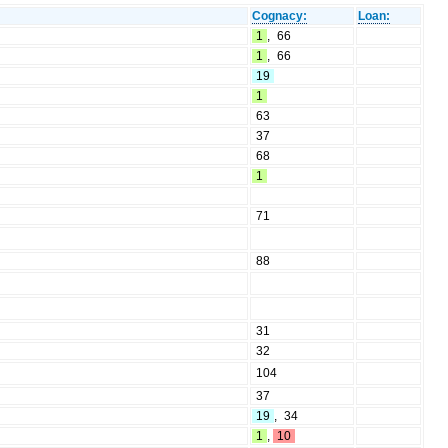
Cognacy:
Loan:
1
,
66
1
,
66
19
1
63
37
68
1
71
88
31
32
104
37
19
,
34
1
,
10