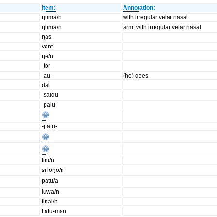
Item:
Annotation:
ŋuma/n
with irregular velar nasal
ŋuma/n
arm; with irregular velar nasal
ŋas
vont
ŋe/n
-tor-
-au-
(he) goes
dal
-saidu
-palu
-patu-
tini/n
si loŋo/n
patu/a
luwa/n
tiŋai/n
t atu-man