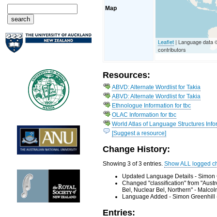
Map
Leaflet
| Language data
contributors
Resources:
ABVD: Alternate Wordlist for Takia
ABVD: Alternate Wordlist for Takia
Ethnologue Information for tbc
OLAC Information for tbc
World Atlas of Language Structures Infor
[Suggest a resource]
Change History:
Showing 3 of 3 entries.
Show ALL logged c
Updated Language Details - Simon 
Changed "classification" from "Aus
Bel, Nuclear Bel, Northern" - Malc
Language Added - Simon Greenhill 
Entries: