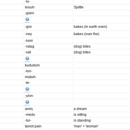
-lu-
lesu/n
Spittle
-g/ani
-gisi
bakes (in earth oven)
-ney
bakes (over fire)
-lumi
-ratag
(dog) bites
-rati
(dog) bites
kududo/n
-lon-
mata/n
-te-
-y/on-
amiŋ
a dream
-medo
is sitting
-tur-
is standing
tamot pain
'man' + 'woman'