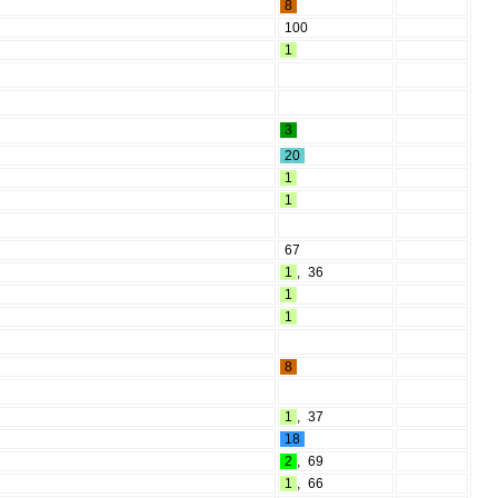
8
100
1
3
20
1
1
67
1
,
36
1
1
8
1
,
37
18
2
,
69
1
,
66