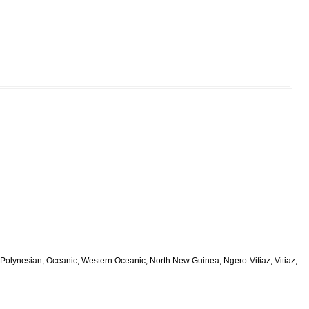
Polynesian, Oceanic, Western Oceanic, North New Guinea, Ngero-Vitiaz, Vitiaz,