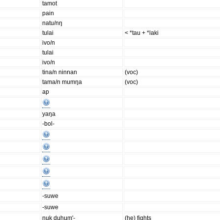
tamot
pain
natu/nŋ
tulai
< *tau + *laki
ivo/n
tulai
ivo/n
tina/n ninnan
(voc)
tama/n mumŋa
(voc)
ap
yaŋa
-bol-
-suwe
-suwe
nuk duhum'-
(he) fights