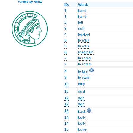
Funded by RSNZ
ID:
Word:
1
hand
1
hand
2
left
3
right
4
leg/foot
5
to walk
5
to walk
6
road/path
7
to come
7
to come
8
to turn
9
to swim
10
dirty
11
dust
12
skin
12
skin
13
back
14
belly
14
belly
15
bone