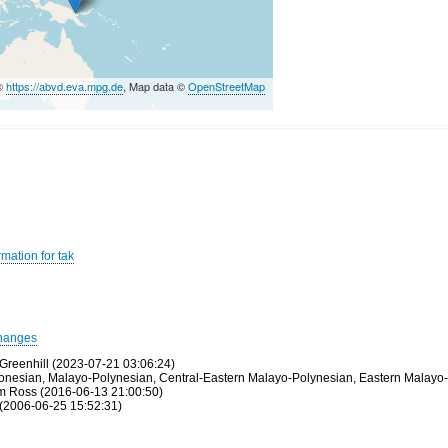
 ©
https://abvd.eva.mpg.de
, Map data ©
OpenStreetMap
mation for tak
hanges
Greenhill (2023-07-21 03:06:24)
tronesian, Malayo-Polynesian, Central-Eastern Malayo-Polynesian, Eastern Malayo-
olm Ross (2016-06-13 21:00:50)
(2006-06-25 15:52:31)