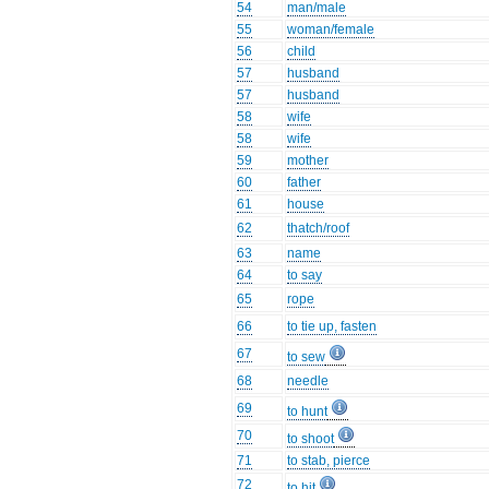
54
man/male
55
woman/female
56
child
57
husband
57
husband
58
wife
58
wife
59
mother
60
father
61
house
62
thatch/roof
63
name
64
to say
65
rope
66
to tie up, fasten
67
to sew
68
needle
69
to hunt
70
to shoot
71
to stab, pierce
72
to hit