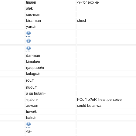
tiŋai/n
-?- for exp -n-
ati/k
sus-man
bira-man
chest
yaro/n
dar-man
kimulu/n
ŋaupape/n
kulagu/n
rou/n
ŋudu/n
a su hutani-
-ŋalon-
POc *ro?oR 'hear, perceive'
auwa/n
could be anwa
tuwo/k
bale/n
-ta-