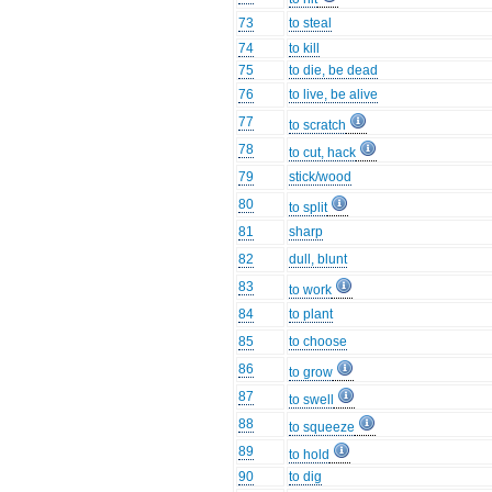
73
to steal
74
to kill
75
to die, be dead
76
to live, be alive
77
to scratch
78
to cut, hack
79
stick/wood
80
to split
81
sharp
82
dull, blunt
83
to work
84
to plant
85
to choose
86
to grow
87
to swell
88
to squeeze
89
to hold
90
to dig