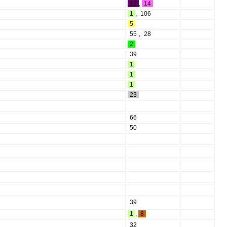
12
,
14
1
,
106
5
55
,
28
2
39
1
1
1
23
66
50
39
1
,
8
32