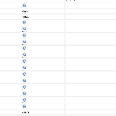
-funi
-mat
-sare