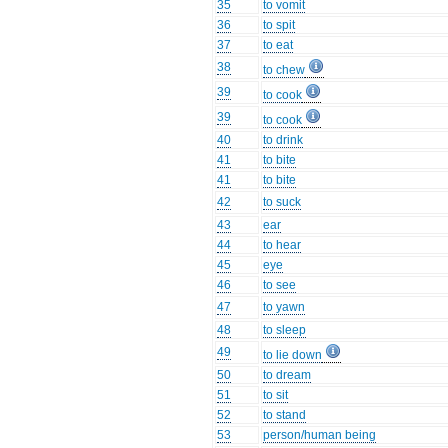
35
to vomit
36
to spit
37
to eat
38
to chew
39
to cook
39
to cook
40
to drink
41
to bite
41
to bite
42
to suck
43
ear
44
to hear
45
eye
46
to see
47
to yawn
48
to sleep
49
to lie down
50
to dream
51
to sit
52
to stand
53
person/human being