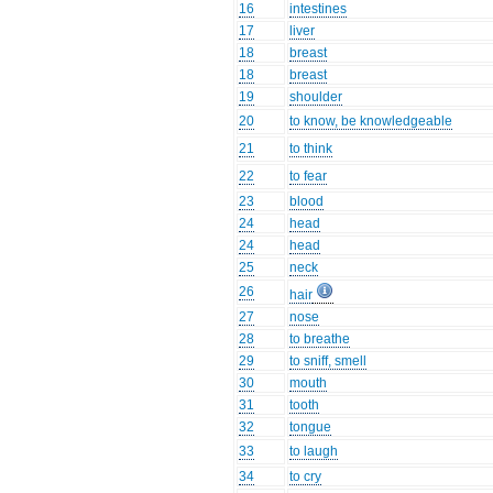
16
intestines
17
liver
18
breast
18
breast
19
shoulder
20
to know, be knowledgeable
21
to think
22
to fear
23
blood
24
head
24
head
25
neck
26
hair
27
nose
28
to breathe
29
to sniff, smell
30
mouth
31
tooth
32
tongue
33
to laugh
34
to cry