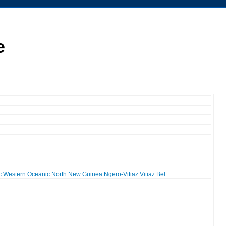
e
c
:
Western Oceanic
:
North New Guinea
:
Ngero-Vitiaz
:
Vitiaz
:
Bel