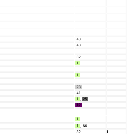
43
43
32
1
1
23
41
1
,
25
12
1
1
,
66
82
L