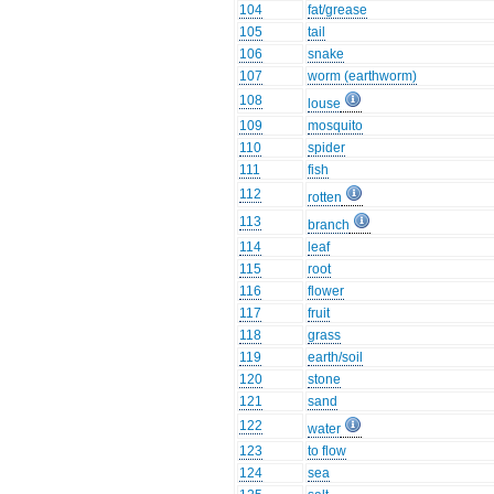
104
fat/grease
105
tail
106
snake
107
worm (earthworm)
108
louse
109
mosquito
110
spider
111
fish
112
rotten
113
branch
114
leaf
115
root
116
flower
117
fruit
118
grass
119
earth/soil
120
stone
121
sand
122
water
123
to flow
124
sea