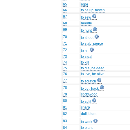
65
rope
66
to tie up, fasten
67
to sew
68
needle
69
to hunt
70
to shoot
71
to stab, pierce
72
to hit
73
to steal
74
to kill
75
to die, be dead
76
to live, be alive
77
to scratch
78
to cut, hack
79
stick/wood
80
to split
81
sharp
82
dull, blunt
83
to work
84
to plant