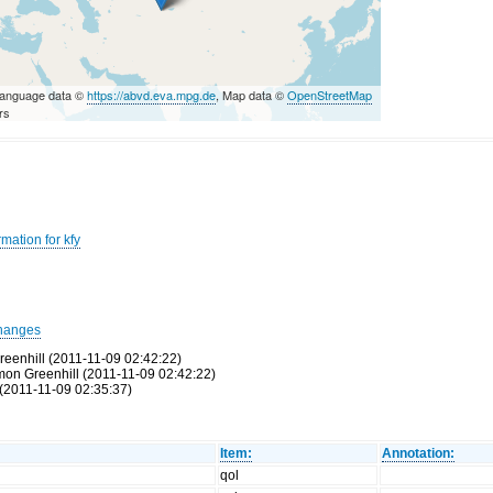
Language data ©
https://abvd.eva.mpg.de
, Map data ©
OpenStreetMap
rs
mation for kfy
hanges
reenhill (2011-11-09 02:42:22)
Simon Greenhill (2011-11-09 02:42:22)
(2011-11-09 02:35:37)
Item:
Annotation:
qol