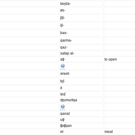
taŋda-
øs-
ʃiʃi-
iʃi-
bas-
qarma-
qaz-
satəp al-
aʧ-
to open
ərʁət-
tyʃ-
it
quʃ
ʤumurtqa
qanat
uʧ-
ʧəʧqan
et
meat