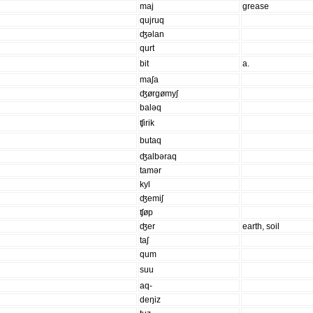
maj
grease
qujruq
ʤəlan
qurt
bit
a.
maʃa
ʤørgømyʃ
baləq
ʧirik
butaq
ʤalbəraq
tamər
kyl
ʤemiʃ
ʧøp
ʤer
earth, soil
taʃ
qum
suu
aq-
deŋiz