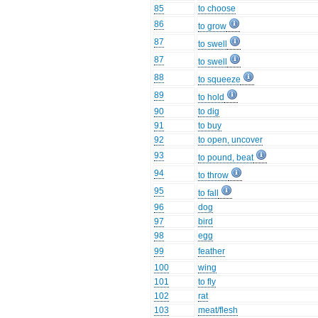
85
to choose
86
to grow
87
to swell
87
to swell
88
to squeeze
89
to hold
90
to dig
91
to buy
92
to open, uncover
93
to pound, beat
94
to throw
95
to fall
96
dog
97
bird
98
egg
99
feather
100
wing
101
to fly
102
rat
103
meat/flesh