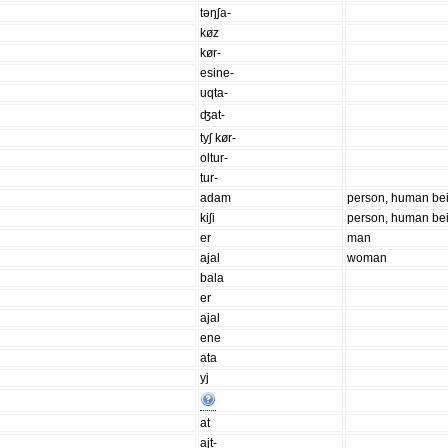
təŋʃa-
køz
kør-
esine-
uqta-
ʤat-
tyʃ kør-
oltur-
tur-
adam
person, human be
kiʃi
person, human be
er
man
ajal
woman
bala
er
ajal
ene
ata
yj
at
ajt-