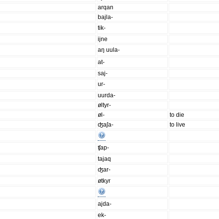
arqan
bajla-
tik-
ijne
aŋ uula-
at-
saj-
ur-
uurda-
øltyr-
øl-
to die
ʤaʃa-
to live
ʧap-
tajaq
ʤar-
øtkyr
ajda-
ek-