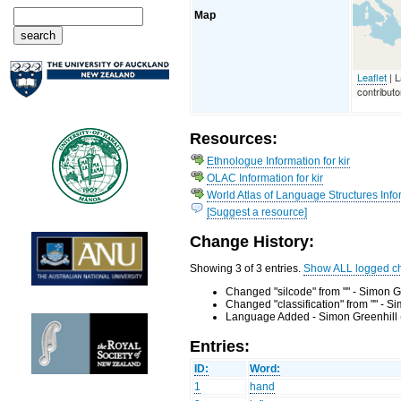
Map
Leaflet
| 
contributo
Resources:
Ethnologue Information for kir
OLAC Information for kir
World Atlas of Language Structures Infor
[Suggest a resource]
Change History:
Showing 3 of 3 entries.
Show ALL logged c
Changed "silcode" from "" - Simon G
Changed "classification" from "" - 
Language Added - Simon Greenhill 
Entries:
ID:
Word:
1
hand