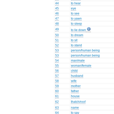
44
to hear
45
eye
46
to see
47
to yawn
48
to sleep
49
to lie down
50
to dream
51
to sit
52
to stand
53
person/human being
53
person/human being
54
man/male
55
woman/female
56
child
57
husband
58
wife
59
mother
60
father
61
house
62
thatch/roof
63
name
64
to say