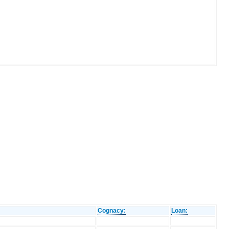
Cognacy:
Loan: