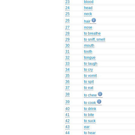
23
blood
24
head
25
neck
26
hair
27
nose
28
to breathe
29
to sniff, smell
30
mouth
31
tooth
32
tongue
33
to laugh
34
to cry
35
to vomit
36
to spit
37
to eat
38
to chew
39
to cook
40
to drink
41
to bite
42
to suck
43
ear
44
to hear