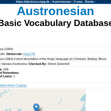
https://abvd.eva.mpg.de
:
Austronesian
:
Crows
:
Bantu
:
Austronesian
Basic Vocabulary Databas
ua (1984)
3:
kir
Glottocode:
kirg1245
a (1984) A short description of the Kirgiz language (in Chinese). Beijing: Minzu.
:
Varvara Kozhevina
Checked By:
Simon Greenhill
a:
209
f Retentions:
f Loans:
1
stern
:
Aralo-Caspian