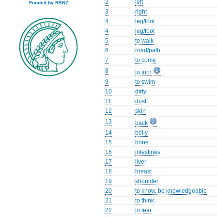
2
left
Funded by RSNZ
3
right
4
leg/foot
4
leg/foot
5
to walk
6
road/path
7
to come
8
to turn
9
to swim
10
dirty
11
dust
12
skin
13
back
14
belly
15
bone
16
intestines
17
liver
18
breast
19
shoulder
20
to know, be knowledgeable
21
to think
22
to fear