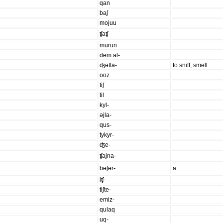
qan
baʃ
mojuu
ʧaʧ
murun
dem al-
ʤətta-
to sniff, smell
ooz
tiʃ
til
kyl-
əjla-
qus-
tykyr-
ʤe-
ʧajna-
bəʃər-
a.
iʧ-
tiʃte-
emiz-
qulaq
uq-