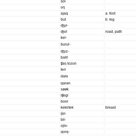
sol
oŋ
ajaq
a. foot
but
b. leg
ʤyr-
ʤol
road, path
kel-
burul-
ʤyz-
balit
ʧaŋ tozon
teri
dalə
qarən
søøk
iʧegi
boor
kekirtek
breast
ijin
bil-
ojlo-
qorq-