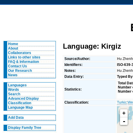
Home
Language: Kirgiz
About
Collaborators
Links to other sites
Source/Author:
Hu Zhenh
FAQ & Information
Identifiers:
ISO-639-
Contact Us
Notes:
Hu Zhenhu
Our Research
News
Data Entry:
Typed By
Total Dat
Languages
Number o
Statistics:
Words
Number o
Search
Advanced Display
Classification:
Turkic
:
We
Classification
Language Map
+
Add Data
-
Display Family Tree