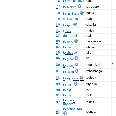
76
to live, be alive
tona
77
pɛropɛro
to scratch
78
kur|ia
to cut, hack
79
stick/wood
hae
80
okat|ia
to split
81
sharp
ŋatsu
82
dull, blunt
pako
83
tavetavete
to work
84
to plant
choku
85
to choose
vile
86
to
1
to grow
86
ŋgete keli
2
to grow
87
mbɔmbɔŋo
to swell
88
potsoa
to squeeze
89
tiŋan|ia
to hold
90
to dig
hɛli
91
to buy
holu
to open,
92
hairia
uncover
to pound, beat
93
poŋga