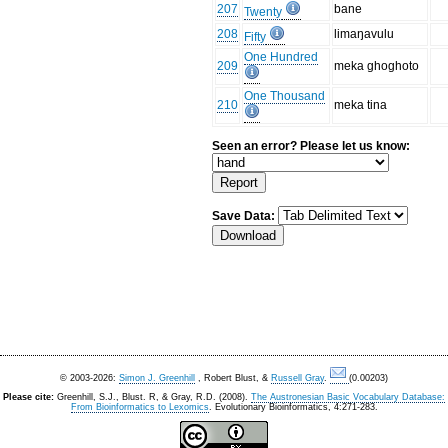
207
bane
Twenty
208
limaŋavulu
Fifty
One Hundred
209
meka ghoghoto
One Thousand
210
meka tina
Seen an error? Please let us know:
Save Data:
© 2003-2026:
Simon J. Greenhill
, Robert Blust, &
Russell Gray
.
(0.00203)
Please cite:
Greenhill, S.J., Blust. R, & Gray, R.D. (2008).
The Austronesian Basic Vocabulary Database:
From Bioinformatics to Lexomics
. Evolutionary Bioinformatics, 4:271-283.