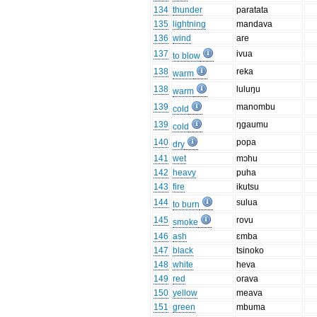
134
thunder
paratata
135
lightning
mandava
136
wind
are
137
ivua
to blow
138
reka
warm
138
luluŋu
warm
139
manombu
cold
139
ŋgaumu
cold
140
popa
dry
141
wet
mɔhu
142
heavy
puha
143
fire
ikutsu
144
sulua
to burn
145
rovu
smoke
146
ash
ɛmba
147
black
tsinoko
148
white
heva
149
red
orava
150
yellow
meava
151
green
mbuma