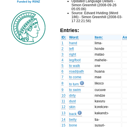
Updated Language Details -
Funded by RSNZ
Simon Greenhill (2008-09-26
05:05:06)
Source: Edvard Hviding (Word
186) - Simon Greenhill (2008-03-
17 22:21:56)
Entries:
ID:
Word:
Item:
An
1
hand
lima-
2
left
hɛnde
3
right
matao
4
leg/foot
mahele-
5
to walk
ɛne
6
road/path
huana
7
to come
mae
8
likoco
to turn
9
to swim
cucuve
10
dirty
nindze
11
dust
kavuru
12
skin
kɔrekɔre-
13
kakandɔ-
back
14
belly
tia-
15
bone
susuri-