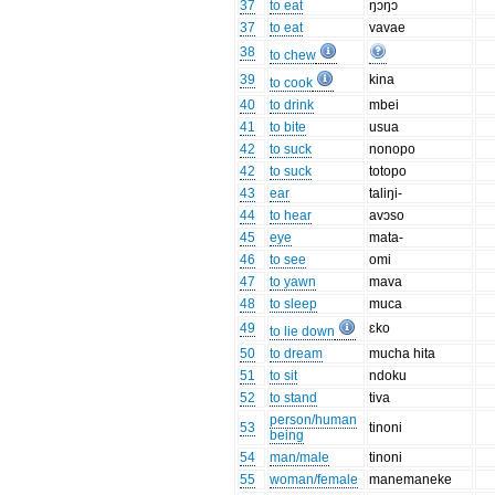
37
to eat
ŋɔŋɔ
37
to eat
vavae
38
to chew
39
kina
to cook
40
to drink
mbei
41
to bite
usua
42
to suck
nonopo
42
to suck
totopo
43
ear
taliŋi-
44
to hear
avɔso
45
eye
mata-
46
to see
omi
47
to yawn
mava
48
to sleep
muca
49
ɛko
to lie down
50
to dream
mucha hita
51
to sit
ndoku
52
to stand
tiva
person/human
53
tinoni
being
54
man/male
tinoni
55
woman/female
manemaneke