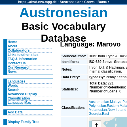
https://abvd.eva.mpg.de
:
Austronesian
:
Crows
:
Bantu
:
Austronesian
Basic Vocabulary
Database
Home
Language: Marovo
About
Collaborators
Links to other sites
Source/Author:
Blust, from Tryon & Hac
FAQ & Information
Identifiers:
ISO-639-3:
mvo
Glottoc
Contact Us
Tryon, D.T. & Hackman, 
Our Research
Notes:
internal classification.
News
Data Entry:
Typed By:
Penny Keen
Languages
Total Data:
221
Words
Number of Retentions:
Statistics:
Search
Number of Loans:
0
Advanced Display
Classification
Austronesian
:
Malayo-Po
Language Map
Polynesian
:
Eastern Mal
Classification:
Melanesian
:
New Ireland
Add Data
Georgia
:
East
Display Family Tree
+