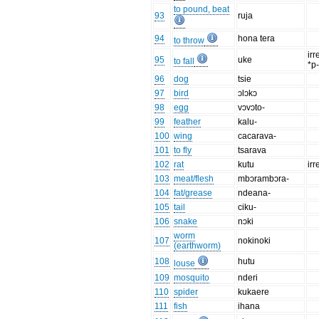
to pound, beat
93
ruja
94
hona tera
to throw
irr
95
uke
to fall
*p
96
dog
tsie
97
bird
ɔlɔkɔ
98
egg
vɔvɔto-
99
feather
kalu-
100
wing
cacarava-
101
to fly
tsarava
102
rat
kutu
irr
103
meat/flesh
mbɔrambɔra-
104
fat/grease
ndeana-
105
tail
ciku-
106
snake
nɔki
worm
107
nokinoki
(earthworm)
108
hutu
louse
109
mosquito
nderi
110
spider
kukaere
111
fish
ihana