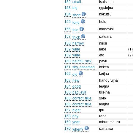
152
small
tsatsa|na
153
big
ŋgɛte|na
154
kokutsu
short
155
hele
long
156
manovisi
thin
157
patuara
thick
158
narrow
ŋirisi
159
wide
labe
(1)
159
wide
eto
(2)
160
painful, sick
pavu
161
shy, ashamed
kekea
162
koi|na
old
163
new
haŋguru|na
164
good
lea|na
165
bad, evil
tsie|na
166
correct, true
ɣoto
166
correct, true
lea|na
167
night
ipu
168
day
rane
169
year
mburumburu
170
pana isa
when?