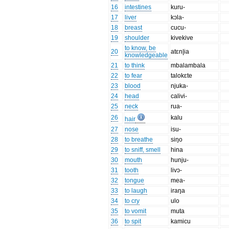
16
intestines
kuru-
17
liver
kɔla-
18
breast
cucu-
19
shoulder
kivekive
to know, be
20
atɛn|ia
knowledgeable
21
to think
mbalambala
22
to fear
talokɛte
23
blood
njuka-
24
head
calivi-
25
neck
rua-
26
kalu
hair
27
nose
isu-
28
to breathe
siŋo
29
to sniff, smell
hina
30
mouth
hunju-
31
tooth
livɔ-
32
tongue
mea-
33
to laugh
iraŋa
34
to cry
ulo
35
to vomit
muta
36
to spit
kamicu