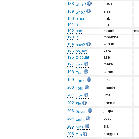
188
nasa
what?
189
e sei
who?
190
other
hokiti
191
all
tou
192
and
ma=ni
an
193
if
mbambe
194
vehua
how?
195
no, not
kare
196
to count
ase
197
meka
One
198
karua
Two
199
hike
Three
200
mande
Four
201
lima
Five
202
onomo
Six
203
juapa
Seven
204
vesu
Eight
205
sia
Nine
206
naŋguru
Ten