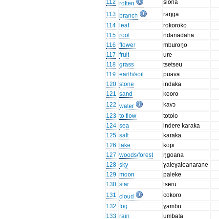
112
siona
rotten
113
raŋga
branch
114
leaf
rokoroko
115
root
ndanadaha
116
flower
mburoŋo
117
fruit
ure
118
grass
tsetseu
119
earth/soil
puava
120
stone
indaka
121
sand
keoro
122
kavɔ
water
123
to flow
totolo
124
sea
indere karaka
125
salt
karaka
126
lake
kopi
127
woods/forest
ŋgoana
128
sky
ɣaleɣaleanarane
129
moon
paleke
130
star
tsēru
131
cokoro
cloud
132
fog
ɣambu
133
rain
umbata