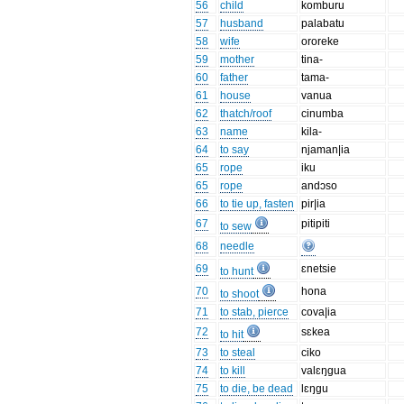
56
child
komburu
57
husband
palabatu
58
wife
ororeke
59
mother
tina-
60
father
tama-
61
house
vanua
62
thatch/roof
cinumba
63
name
kila-
64
to say
njaman|ia
65
rope
iku
65
rope
andɔso
66
to tie up, fasten
pir|ia
67
pitipiti
to sew
68
needle
69
ɛnetsie
to hunt
70
hona
to shoot
71
to stab, pierce
cova|ia
72
sɛkea
to hit
73
to steal
ciko
74
to kill
valɛŋgua
75
to die, be dead
lɛŋgu