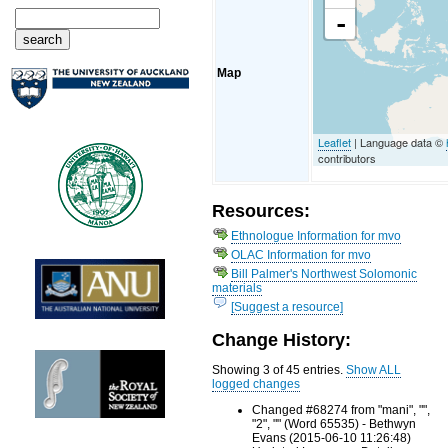
-
Map
Leaflet
| Language data ©
contributors
Resources:
Ethnologue Information for mvo
OLAC Information for mvo
Bill Palmer's Northwest Solomonic
materials
[Suggest a resource]
Change History:
Showing 3 of 45 entries.
Show ALL
logged changes
Changed #68274 from "mani", "",
"2", "" (Word 65535) - Bethwyn
Evans (2015-06-10 11:26:48)