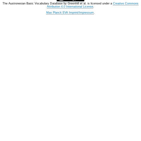
The Austronesian Basic Vocabulary Database
by
Greenhill et al.
is licensed under a
Creative Commons
Attribution 4.0 International License
.
Max Planck EVA Imprint/Impressum
.