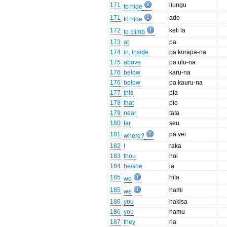
171
liungu
to hide
171
ado
to hide
172
keli la
to climb
173
at
pa
174
in, inside
pa korapa-na
175
above
pa ulu-na
176
below
karu-na
176
below
pa kauru-na
177
this
pia
178
that
pio
179
near
tata
180
far
seu
181
pa vei
where?
182
I
raka
183
thou
hoi
184
he/she
ia
185
hita
we
185
hami
we
186
you
hakisa
186
you
hamu
187
they
ria