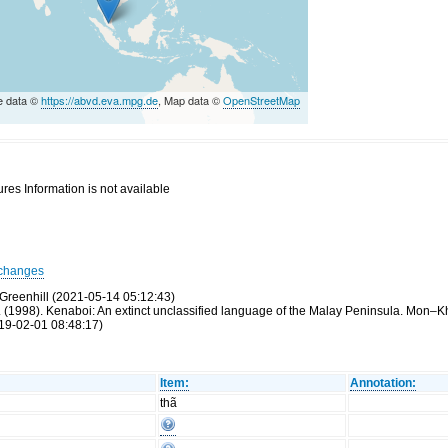
e data ©
https://abvd.eva.mpg.de
, Map data ©
OpenStreetMap
res Information is not available
changes
Greenhill (2021-05-14 05:12:43)
 (1998). Kenaboi: An extinct unclassified language of the Malay Peninsula. Mon–K
19-02-01 08:48:17)
Item:
Annotation:
thã