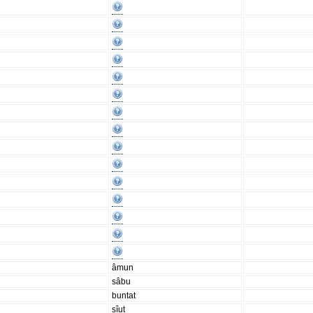
âmun
sâbu
buntat
sîut