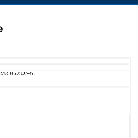
e
 Studies 28: 137–49.