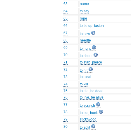
63
name
64
to say
65
rope
66
to tie up, fasten
67
to sew
68
needle
69
to hunt
70
to shoot
71
to stab, pierce
72
to hit
73
to steal
74
to kill
75
to die, be dead
76
to live, be alive
77
to scratch
78
to cut, hack
79
stick/wood
80
to split