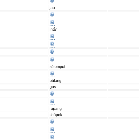
jau
intå'
sĕlompot
bûlang
gus
râpang
châpék