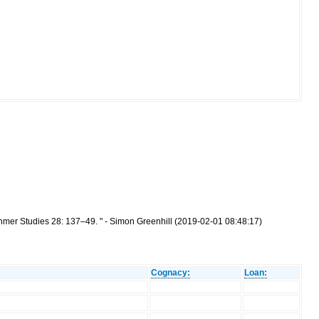
hmer Studies 28: 137–49. " - Simon Greenhill (2019-02-01 08:48:17)
Cognacy:
Loan: