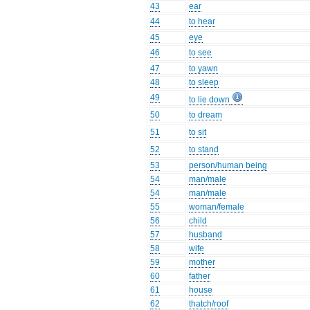
43
ear
44
to hear
45
eye
46
to see
47
to yawn
48
to sleep
49
to lie down
50
to dream
51
to sit
52
to stand
53
person/human being
54
man/male
54
man/male
55
woman/female
56
child
57
husband
58
wife
59
mother
60
father
61
house
62
thatch/roof