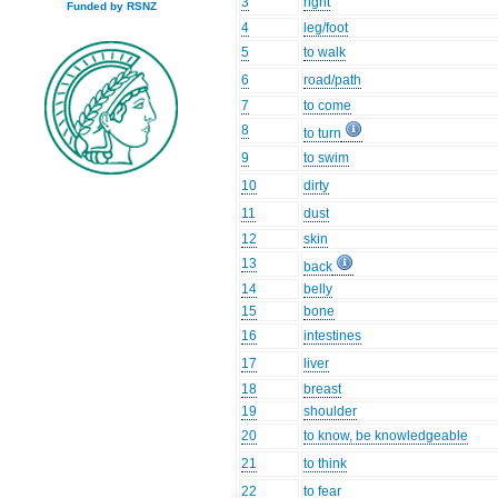
3
right
Funded by RSNZ
4
leg/foot
5
to walk
6
road/path
7
to come
8
to turn
9
to swim
10
dirty
11
dust
12
skin
13
back
14
belly
15
bone
16
intestines
17
liver
18
breast
19
shoulder
20
to know, be knowledgeable
21
to think
22
to fear