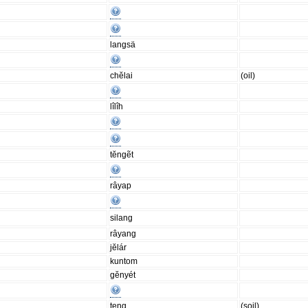
langsä
chĕlai
(oil)
lîlîh
tĕngẽt
râyap
silang
râyang
jĕlár
kuntom
gĕnyét
teng
(soil)