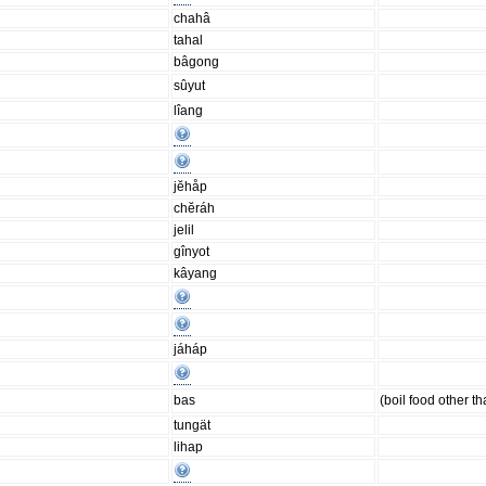
chahâ
tahal
bâgong
sûyut
lîang
jĕhåp
chĕráh
jelil
gînyot
kâyang
jáháp
bas
(boil food other th
tungät
lihap