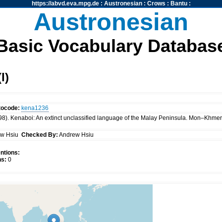
https://abvd.eva.mpg.de
:
Austronesian
:
Crows
:
Bantu
:
Austronesian
Basic Vocabulary Databas
I)
tocode:
kena1236
98). Kenaboi: An extinct unclassified language of the Malay Peninsula. Mon–Khmer
ew Hsiu
Checked By:
Andrew Hsiu
ntions:
s:
0