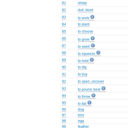
81
sharp
82
dull, blunt
83
to work
84
to plant
85
to choose
86
to grow
87
to swell
88
to squeeze
89
to hold
90
to dig
91
to buy
92
to open, uncover
93
to pound, beat
94
to throw
95
to fall
96
dog
97
bird
98
egg
99
feather