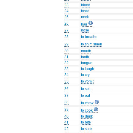
23
blood
24
head
25
neck
26
hair
27
nose
28
to breathe
29
to sniff, smell
30
mouth
31
tooth
32
tongue
33
to laugh
34
to cry
35
to vomit
36
to spit
37
to eat
38
to chew
39
to cook
40
to drink
41
to bite
42
to suck