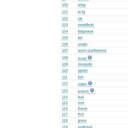
100
wing
101
to fly
102
rat
103
meat/flesh
104
fat/grease
105
tail
106
snake
107
worm (earthworm)
108
louse
109
mosquito
110
spider
111
fish
112
rotten
113
branch
114
leaf
115
root
116
flower
117
fruit
118
grass
119
earth/soil