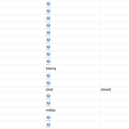
bâeng
jûlat
(dead)
mĕtás