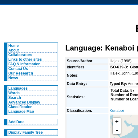
Home
Language: Kenaboi (
About
Collaborators
Links to other sites
Source/Author:
Hajek (1998)
FAQ & Information
Identifiers:
ISO-639-3:
Glot
Contact Us
Hajek, John. (19
Our Research
Notes:
News
Data Entry:
Typed By:
Andr
Languages
Total Data:
97
Words
Number of Rete
Statistics:
Search
Number of Loan
Advanced Display
Classification
Classification:
Kenaboi
Language Map
+
Add Data
-
Display Family Tree