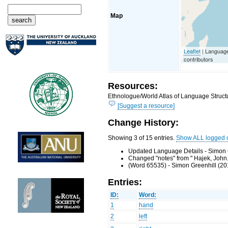
Map
Leaflet
| Languag
contributors
Resources:
Ethnologue/World Atlas of Language Structu
[Suggest a resource]
Change History:
Showing 3 of 15 entries.
Show ALL logged 
Updated Language Details - Simon 
Changed "notes" from " Hajek, John.
(Word 65535) - Simon Greenhill (20
Entries:
ID:
Word:
1
hand
2
left