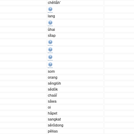
chĕlīåh'
lang
ûhai
sîlap
som
orang
sĕnglóh
sĕdôk
chaáĩ
sâwa
oi
hâpet
sangkat
sĕrôdong
pĕlias