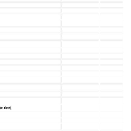
an rice)