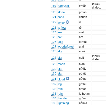
Pleiku
119
earth/soil
tơnăh
dialect
120
stone
pơtâo
121
sand
chuah
122
ia
water
123
to flow
rô
124
sea
rơsĭ
125
salt
hra
126
lake
dơnâo
127
woods/forest
glai
128
sky
adơi
Pleiku
128
sky
ngit
dialect
129
moon
blan
130
star
pơ̆tŭʔ
130
star
pơ̆tŭt
131
gơ̆thul
cloud
132
fog
gơ̆thul
133
rain
hơjan
133
rain
ia hơjan
134
thunder
grŏm
135
lightning
kơ̆mlă