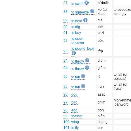
87
bơ̆brăh
to swell
kơ̆jăp
to squeez
88
to squeeze
khap
strongly
89
djă
to hold
90
to dig
klơ̆i
91
to buy
blơi
to open,
92
pŏk
uncover
to pound, beat
93
tơ̆p
94
dlŏm
to throw
94
glŏm
to throw
to fall (of
95
lĕ
to fall
objects)
to fall (of
95
jrŭh
to fall
fruits)
96
dog
asâo
Mon-Khme
97
bird
chim
loanword
98
egg
boh
99
feather
blâo
100
wing
chang
101
to fly
por