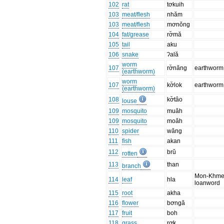
102
rat
tơkuih
103
meat/flesh
nhăm
103
meat/flesh
mơnŏng
104
fat/grease
rơ̆mă
105
tail
aku
106
snake
ʔală
worm
107
rơ̆năng
earthworm
(earthworm)
worm
107
kơ̆lok
earthworm
(earthworm)
108
kơ̆tâo
louse
109
mosquito
muăh
109
mosquito
moăh
110
spider
wăng
111
fish
akan
112
brŭ
rotten
113
than
branch
Mon-Khme
114
leaf
hla
loanword
115
root
akha
116
flower
bơngă
117
fruit
boh
118
grass
rơk