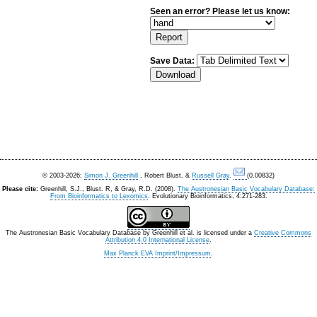
Seen an error? Please let us know:
Save Data:
© 2003-2026:
Simon J. Greenhill
, Robert Blust, &
Russell Gray
.
(0.00832)
Please cite:
Greenhill, S.J., Blust. R, & Gray, R.D. (2008).
The Austronesian Basic Vocabulary Database:
From Bioinformatics to Lexomics
. Evolutionary Bioinformatics, 4:271-283.
The Austronesian Basic Vocabulary Database
by
Greenhill et al.
is licensed under a
Creative Commons
Attribution 4.0 International License
.
Max Planck EVA Imprint/Impressum
.