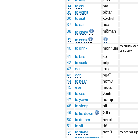
33
to laugh
klăo
34
to cry
hĭa
35
to vomit
pơ̆tah
36
to spit
kơ̆chŭh
37
to eat
huă
38
mơ̆măh
to chew
39
to cook
to drink wi
40
to drink
mơnhŭm
a straw
41
to bite
kĕ
42
to suck
brip
43
ear
tơ̆ngia
43
ear
ngaĭ
44
to hear
hơmư̆
45
eye
mơta
46
to see
ʔbûh
47
to yawn
hơ̆-ap
48
to sleep
pit
49
ʔdih
to lie down
50
to dream
rơpơi
51
to sit
dŏ
52
to stand
dơgŭ
to stand u