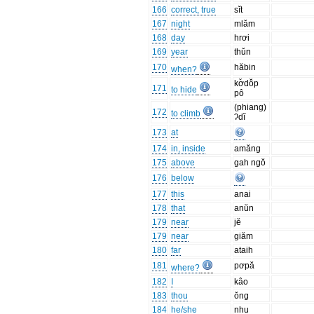
166
correct, true
sĭt
167
night
mlăm
168
day
hrơi
169
year
thŭn
170
hăbin
when?
kơ̆dô̆p
171
to hide
pô
(phiang)
172
to climb
ʔdĭ
173
at
174
in, inside
amăng
175
above
gah ngŏ
176
below
177
this
anai
178
that
anŭn
179
near
jĕ
179
near
giăm
180
far
ataih
181
pơpă
where?
182
I
kâo
183
thou
ŏng
184
he/she
nhu