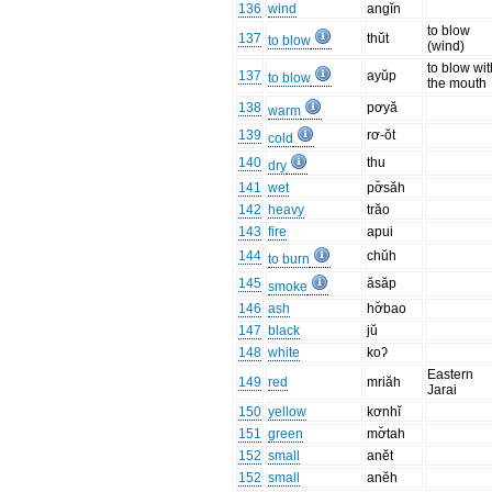
136
wind
angĭn
to blow
137
thŭt
to blow
(wind)
to blow wit
137
ayŭp
to blow
the mouth
138
pơyă
warm
139
rơ-ŏt
cold
140
thu
dry
141
wet
pơ̆săh
142
heavy
trăo
143
fire
apui
144
chŭh
to burn
145
ăsăp
smoke
146
ash
hơ̆bao
147
black
jŭ
148
white
koʔ
Eastern
149
red
mriăh
Jarai
150
yellow
kơnhĭ
151
green
mơ̆tah
152
small
anĕt
152
small
anĕh