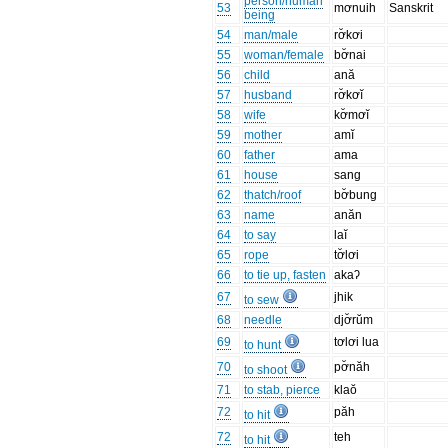
person/human
53
mơnuih
Sanskrit
being
54
man/male
rơ̆kơi
55
woman/female
bơ̆nai
56
child
ană
57
husband
rơ̆kơĭ
58
wife
kơ̆mơĭ
59
mother
amĭ
60
father
ama
61
house
sang
62
thatch/roof
bơ̆bung
63
name
anăn
64
to say
laĭ
65
rope
tơ̆lơi
66
to tie up, fasten
akaʔ
67
jhik
to sew
68
needle
djơ̆rŭm
69
tơlơi lua
to hunt
70
pơ̆năh
to shoot
71
to stab, pierce
klaŏ
72
păh
to hit
72
teh
to hit