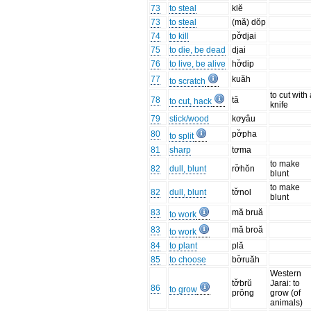
73
to steal
klĕ
73
to steal
(mă) dŏp
74
to kill
pơ̆djai
75
to die, be dead
djai
76
to live, be alive
hơ̆dip
77
kuăh
to scratch
to cut with
78
tă
to cut, hack
knife
79
stick/wood
kơyâu
80
pơ̆pha
to split
81
sharp
tơma
to make
82
dull, blunt
rơ̆hŏn
blunt
to make
82
dull, blunt
tơ̆nol
blunt
83
mă bruă
to work
83
mă broă
to work
84
to plant
plă
85
to choose
bơ̆ruăh
Western
tơ̆brŭ
Jarai: to
86
to grow
prŏng
grow (of
animals)