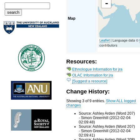
-
Map
Leaflet
| Language data ©
contributors
Resources:
Ethnologue Information for jra
OLAC Information for jra
[Suggest a resource]
Change History:
Showing 3 of 9 entries.
Show ALL logged
changes
Source: Ashley Arden (Word 207)
- Simon Greenhill (2012-02-04
02:09:48)
Source: Ashley Arden (Word 207)
- Simon Greenhill (2012-02-04
02:09:41)
Source: Ashley Arden (Word 208)