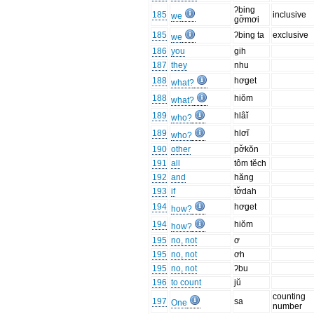
ʔbing
185
inclusive
we
gơ̆mơi
185
ʔbing ta
exclusive
we
186
you
gih
187
they
nhu
188
hơget
what?
188
hiŏm
what?
189
hlâĭ
who?
189
hlơĭ
who?
190
other
pơ̆kŏn
191
all
tôm tĕch
192
and
hăng
193
if
tơ̆dah
194
hơget
how?
194
hiŏm
how?
195
no, not
ơ
195
no, not
ơh
195
no, not
ʔbu
196
to count
jŭ
counting
197
sa
One
number