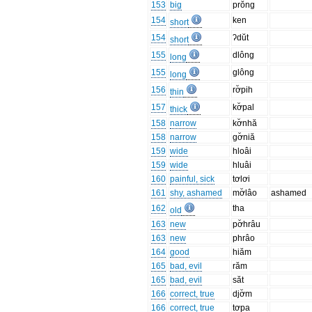
153
big
prŏng
154
ken
short
154
ʔdŭt
short
155
dlông
long
155
glông
long
156
rơ̆pih
thin
157
kơ̆pal
thick
158
narrow
kơ̆nhă
158
narrow
gơ̆niă
159
wide
hloâi
159
wide
hluâi
160
painful, sick
tơlơi
161
shy, ashamed
mơ̆lâo
ashamed
162
tha
old
163
new
pơ̆hrâu
163
new
phrâo
164
good
hiăm
165
bad, evil
răm
165
bad, evil
săt
166
correct, true
djơ̆m
166
correct, true
tơpa