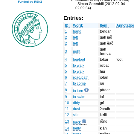
Funded by RSNZ
- Simon Greenhill (2012-02-04
02:09:34)
Entries:
ID:
Word:
Item:
Annotatio
1
hand
tơngan
2
left
gah ĭaô̆
2
left
gah ĕaô̆
gah
3
right
hơnuă
4
leg/foot
tơkai
foot
5
to walk
rơbat
5
to walk
hiu
6
road/path
jơlan
7
to come
rai
8
pơ̆dar
to turn
9
to swim
loĭ
10
dirty
grĭ
11
dust
ʔbruih
12
skin
kơ̆lit
13
rô̆ng
back
14
belly
kiăn