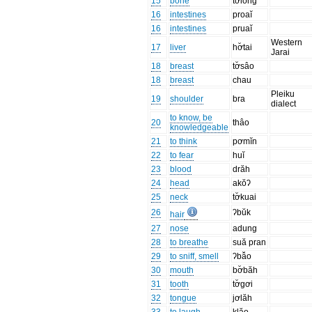
15
bone
tơlŏng
16
intestines
proaĭ
16
intestines
pruaĭ
Western
17
liver
hơ̆tai
Jarai
18
breast
tơ̆sâo
18
breast
chau
Pleiku
19
shoulder
bra
dialect
to know, be
20
thâo
knowledgeable
21
to think
pơmĭn
22
to fear
huĭ
23
blood
drăh
24
head
akŏʔ
25
neck
tơ̆kuai
26
ʔbŭk
hair
27
nose
adung
28
to breathe
suă pran
29
to sniff, smell
ʔbâ̆o
30
mouth
bơ̆băh
31
tooth
tơ̆gơi
32
tongue
jơlăh