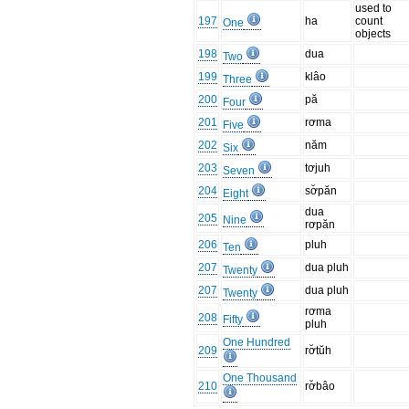
used to
197
ha
count
One
objects
198
dua
Two
199
klâo
Three
200
pă
Four
201
rơma
Five
202
năm
Six
203
tơjuh
Seven
204
sơ̆păn
Eight
dua
205
Nine
rơpăn
206
pluh
Ten
207
dua pluh
Twenty
207
dua pluh
Twenty
rơma
208
Fifty
pluh
One Hundred
209
rơ̆tŭh
One Thousand
210
rơ̆bâo