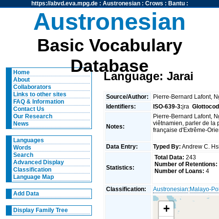
https://abvd.eva.mpg.de
:
Austronesian
:
Crows
:
Bantu
:
Austronesian
Basic Vocabulary
Database
Home
Language: Jarai
About
Collaborators
Links to other sites
Source/Author:
Pierre-Bernard Lafont, 
FAQ & Information
Identifiers:
ISO-639-3:
jra
Glottocod
Contact Us
Pierre-Bernard Lafont, N
Our Research
viêtnamien, parler de la 
News
Notes:
française d'Extrême-Orien
Languages
Data Entry:
Typed By:
Andrew C. H
Words
Search
Total Data:
243
Advanced Display
Number of Retentions:
Statistics:
Classification
Number of Loans:
4
Language Map
Classification:
Austronesian
:
Malayo-Po
Add Data
+
Display Family Tree