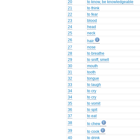
20
to know, be knowledgeable
21
to think
22
to fear
23
blood
24
head
25
neck
26
hair
27
nose
28
to breathe
29
to sniff, smell
30
mouth
31
tooth
32
tongue
33
to laugh
34
to cry
34
to cry
35
to vomit
36
to spit
37
to eat
38
to chew
39
to cook
40
to drink