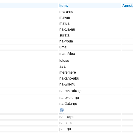
Item:
Annot
n-aru-ŋu
mawiri
matua
na-tua-ŋu
surata
na-ᵐbua
umai
maraⁿdoa
loloso
aβa
meremere
na-tano-aβu
na-wili-ŋu
na-mʷaᵑdu-ŋu
na-pʷele-ŋu
na-βatu-ŋu
na-likapu
na-susu
pau-ŋu