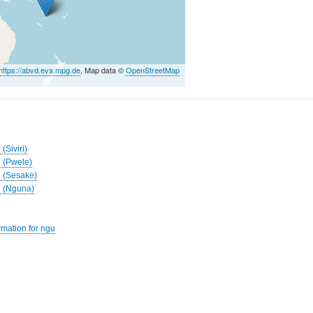
https://abvd.eva.mpg.de
, Map data ©
OpenStreetMap
(Siviri)
h (Pwele)
h (Sesake)
th (Nguna)
rmation for ngu