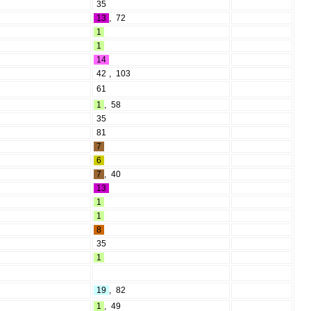
35
13
,
72
1
1
14
42
,
103
61
1
,
58
35
81
7
6
7
,
40
13
1
1
8
35
1
19
,
82
1
,
49