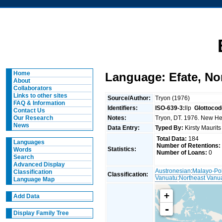
Home
Language: Efate, No
About
Collaborators
Links to other sites
Source/Author:
Tryon (1976)
FAQ & Information
Identifiers:
ISO-639-3:
llp
Glottocod
Contact Us
Notes:
Tryon, DT. 1976. New Heb
Our Research
News
Data Entry:
Typed By:
Kirsty Maurit
Total Data:
184
Languages
Number of Retentions:
Statistics:
Words
Number of Loans:
0
Search
Advanced Display
Austronesian
:
Malayo-Po
Classification
Classification:
Vanuatu
:
Northeast Vanu
Language Map
+
Add Data
-
Display Family Tree