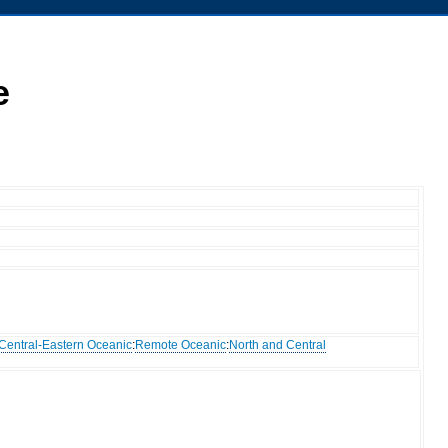
e
Central-Eastern Oceanic
:
Remote Oceanic
:
North and Central