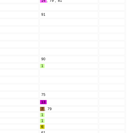
14
,
79
,
81
91
90
1
75
13
7
,
79
1
1
6
61