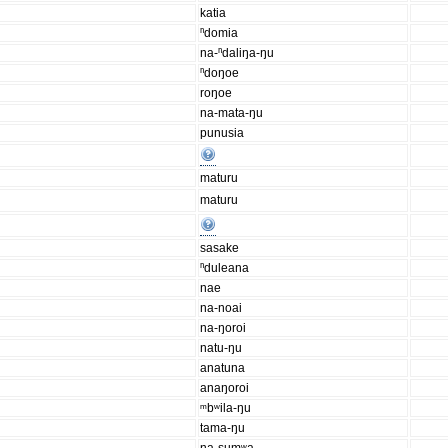
katia
ⁿdomia
na-ⁿdaliŋa-ŋu
ⁿdoŋoe
roŋoe
na-mata-ŋu
punusia
maturu
maturu
sasake
ⁿduleana
nae
na-noai
na-ŋoroi
natu-ŋu
anatuna
anaŋoroi
ᵐbʷila-ŋu
tama-ŋu