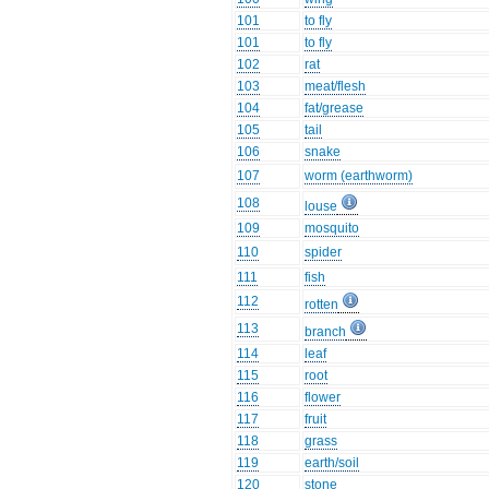
101
to fly
101
to fly
102
rat
103
meat/flesh
104
fat/grease
105
tail
106
snake
107
worm (earthworm)
108
louse
109
mosquito
110
spider
111
fish
112
rotten
113
branch
114
leaf
115
root
116
flower
117
fruit
118
grass
119
earth/soil
120
stone