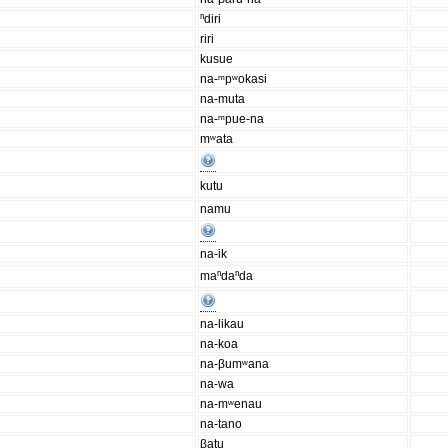
ⁿdiri
riri
kusue
na-ᵐpʷokasi
na-muta
na-ᵐpue-na
mʷata
kutu
namu
na-ik
maⁿdaⁿda
na-likau
na-koa
na-βumʷana
na-wa
na-mʷenau
na-tano
βatu