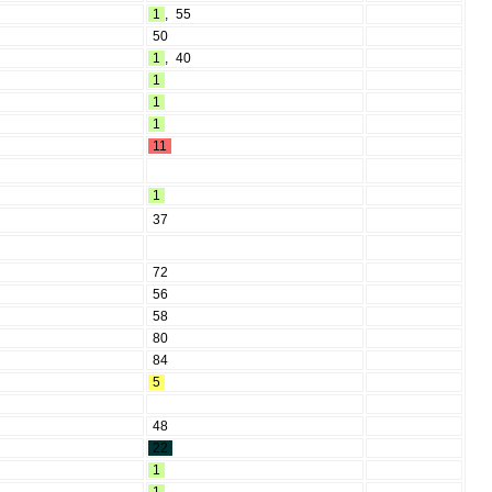
1
,
55
50
1
,
40
1
1
1
11
1
37
72
56
58
80
84
5
48
22
1