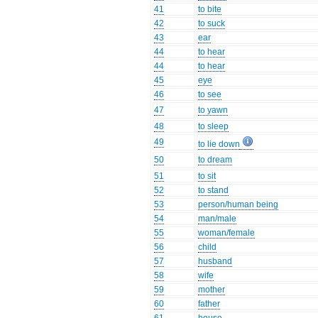
41
to bite
42
to suck
43
ear
44
to hear
44
to hear
45
eye
46
to see
47
to yawn
48
to sleep
49
to lie down
50
to dream
51
to sit
52
to stand
53
person/human being
54
man/male
55
woman/female
56
child
57
husband
58
wife
59
mother
60
father