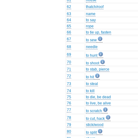
61
house
62
thatch/roof
63
name
64
to say
65
rope
66
to tie up, fasten
67
to sew
68
needle
69
to hunt
70
to shoot
71
to stab, pierce
72
to hit
73
to steal
74
to kill
75
to die, be dead
76
to live, be alive
77
to scratch
78
to cut, hack
79
stick/wood
80
to split