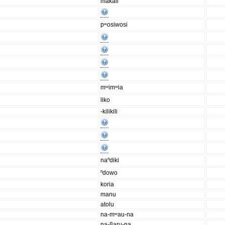
makali
pʷosiwosi
mʷimʷia
liko
-kilikili
naⁿdiki
ⁿdowo
koria
manu
atolu
na-mʷau-na
na-βaru-na