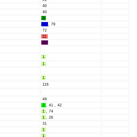
40
40
3
15
,
79
72
11
12
1
1
1
116
49
2
,
41
,
42
1
,
74
1
,
26
31
1
1