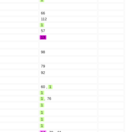
1
66
112
1
57
13
98
79
92
60
,
1
1
1
,
76
1
1
1
1