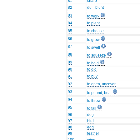
81
sharp
82
dull, blunt
83
to work
84
to plant
85
to choose
86
to grow
87
to swell
88
to squeeze
89
to hold
90
to dig
91
to buy
92
to open, uncover
93
to pound, beat
94
to throw
95
to fall
96
dog
97
bird
98
egg
99
feather
100
wing