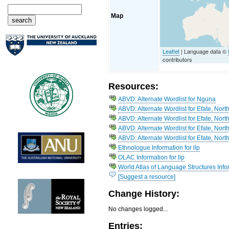
Map
Leaflet
| Language data ©
contributors
Resources:
ABVD: Alternate Wordlist for Nguna
ABVD: Alternate Wordlist for Efate, North 
ABVD: Alternate Wordlist for Efate, Nort
ABVD: Alternate Wordlist for Efate, Nort
ABVD: Alternate Wordlist for Efate, Nor
Ethnologue Information for llp
OLAC Information for llp
World Atlas of Language Structures Info
[Suggest a resource]
Change History:
No changes logged...
Entries: