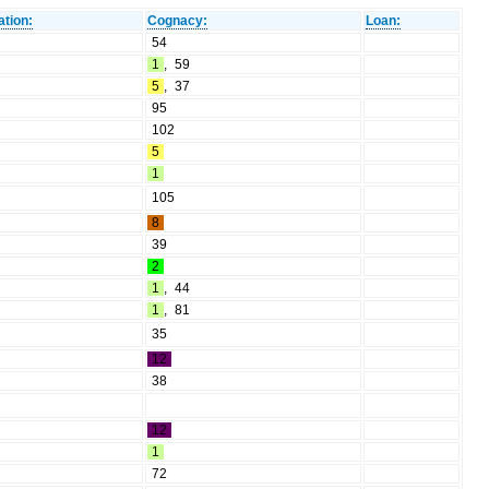
ation:
Cognacy:
Loan:
54
1
,
59
5
,
37
95
102
5
1
105
8
39
2
1
,
44
1
,
81
35
12
38
12
1
72