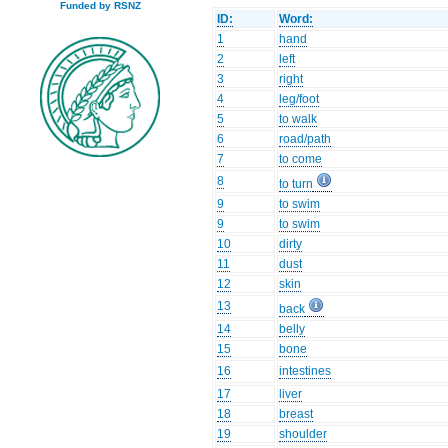
Funded by RSNZ
ID:
Word:
1
hand
2
left
3
right
4
leg/foot
5
to walk
6
road/path
7
to come
8
to turn
9
to swim
9
to swim
10
dirty
11
dust
12
skin
13
back
14
belly
15
bone
16
intestines
17
liver
18
breast
19
shoulder