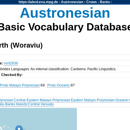
https://abvd.eva.mpg.de
:
Austronesian
:
Crows
:
Bantu
:
Austronesian
Basic Vocabulary Databas
rth (Woraviu)
e:
nort2836
rides Languages: An internal classification. Canberra: Pacific Linguistics.
s
Checked By:
Proto Malayo-Polynesian
:69
Proto-Oceanic
:87
lynesian
:
Central-Eastern Malayo-Polynesian
:
Eastern Malayo-Polynesian
:
Oceanic
:
atu-Banks Islands
:
Central Vanuatu