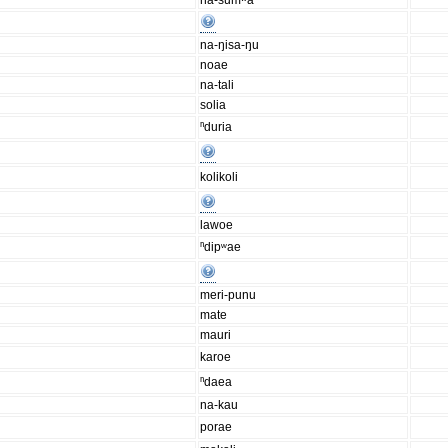
na-sumʷa
na-ŋisa-ŋu
noae
na-tali
solia
ⁿduria
kolikoli
lawoe
ⁿdipʷae
meri-punu
mate
mauri
karoe
ⁿdaea
na-kau
porae