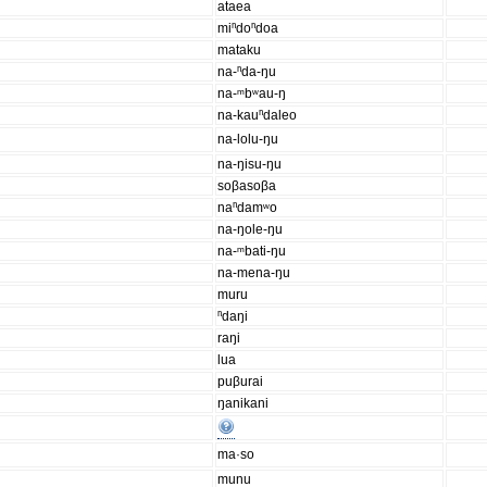
ataea
miⁿdoⁿdoa
mataku
na-ⁿda-ŋu
na-ᵐbʷau-ŋ
na-kauⁿdaleo
na-lolu-ŋu
na-ŋisu-ŋu
soβasoβa
naⁿdamʷo
na-ŋole-ŋu
na-ᵐbati-ŋu
na-mena-ŋu
muru
ⁿdaŋi
raŋi
lua
puβurai
ŋanikani
ma·so
munu