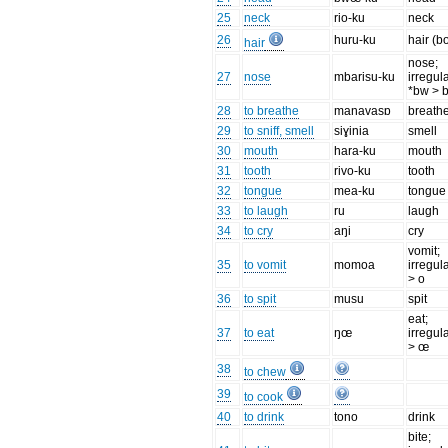
25
neck
rio-ku
neck
26
huru-ku
hair (b
hair
nose;
27
nose
mbarisu-ku
irregul
*bw > 
28
to breathe
manavasɒ
breath
29
to sniff, smell
siɣinia
smell
30
mouth
hara-ku
mouth
31
tooth
rivo-ku
tooth
32
tongue
mea-ku
tongue
33
to laugh
ru
laugh
34
to cry
aŋi
cry
vomit;
35
to vomit
momoa
irregul
> o
36
to spit
musu
spit
eat;
37
to eat
ŋœ
irregul
> œ
38
to chew
39
to cook
40
to drink
tono
drink
bite;