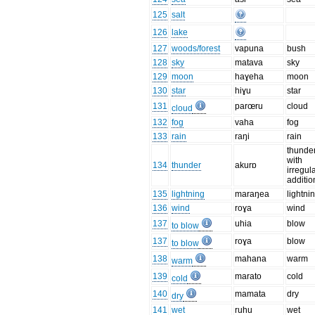
125
salt
126
lake
127
woods/forest
vapuna
bush
128
sky
matava
sky
129
moon
haɣeha
moon
130
star
hiɣu
star
131
parœru
cloud
cloud
132
fog
vaha
fog
133
rain
raŋi
rain
thunder
with
134
thunder
akurɒ
irregul
additio
135
lightning
maraŋea
lightni
136
wind
roɣa
wind
137
uhia
blow
to blow
137
roɣa
blow
to blow
138
mahana
warm
warm
139
marato
cold
cold
140
mamata
dry
dry
141
wet
ruhu
wet