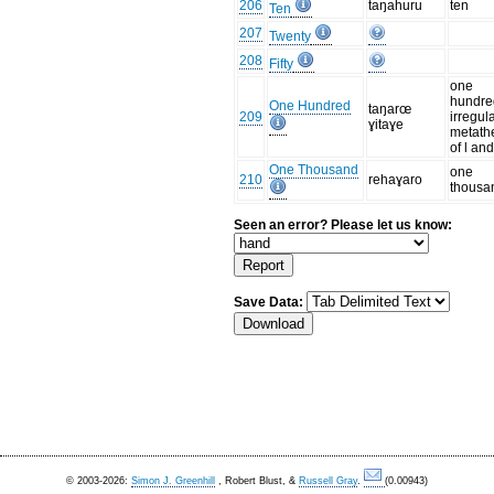
206
taŋahuru
ten
Ten
207
Twenty
208
Fifty
one
hundre
One Hundred
taŋarœ
209
irregul
ɣitaɣe
metath
of l an
One Thousand
one
210
rehaɣaro
thousa
Seen an error? Please let us know:
Save Data:
© 2003-2026:
Simon J. Greenhill
, Robert Blust, &
Russell Gray
.
(0.00943)