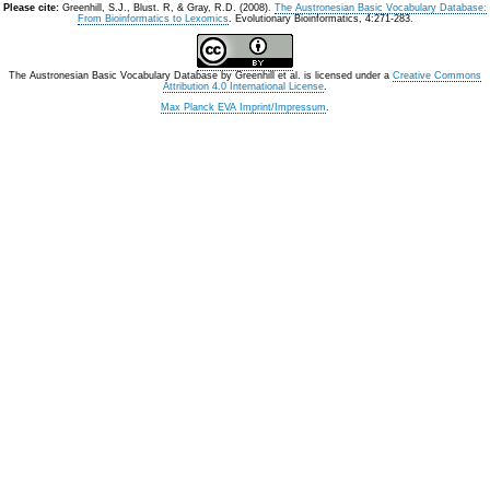
Please cite:
Greenhill, S.J., Blust. R, & Gray, R.D. (2008).
The Austronesian Basic Vocabulary Database:
From Bioinformatics to Lexomics
. Evolutionary Bioinformatics, 4:271-283.
The Austronesian Basic Vocabulary Database
by
Greenhill et al.
is licensed under a
Creative Commons
Attribution 4.0 International License
.
Max Planck EVA Imprint/Impressum
.