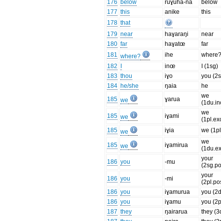
176
below
ruɣuha-na
below
177
this
anike
this
178
that
179
near
haɣaraŋi
near
180
far
haɣatœ
far
181
ihe
where
where?
182
I
inœ
I (1sg)
183
thou
iɣo
you (2s
184
he/she
ŋaia
he
we
185
ɣarua
we
(1du.in
we
185
iɣami
we
(1pl.ex
185
iɣia
we (1pl
we
we
185
iɣamirua
we
(1du.ex
your
186
you
-mu
(2sg.p
your
186
you
-mi
(2pl.po
186
you
iɣamurua
you (2
186
you
iɣamu
you (2p
187
they
ŋairarua
they (3