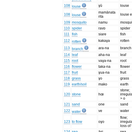
108
ɣū
louse
louse
mamānata
108
louse 
louse
rita
109
mosquito
namu
mosqui
110
spider
ravɒ
spider
111
fish
siare
fish
112
kakaɣa
rotten
rotten
113
ara-na
branch
branch
114
leaf
aha-na
leaf
115
root
vaɣa-na
root
116
flower
taka-na
flower
117
fruit
ɣua-na
fruit
118
grass
ɣo
grass
119
earth/soil
mako
earth
stone;
120
stone
hœ
irregul
> o
121
sand
one
sand
122
ve
water
water
flow;
123
to flow
oɣo
irregul
loss of 
124
sea
āsi
sea