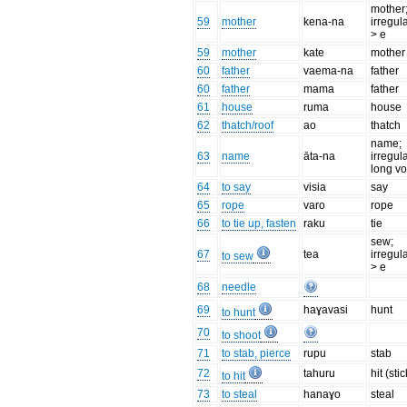
mother
59
mother
kena-na
irregul
> e
59
mother
kate
mother
60
father
vaema-na
father
60
father
mama
father
61
house
ruma
house
62
thatch/roof
ao
thatch
name;
63
name
āta-na
irregul
long v
64
to say
visia
say
65
rope
varo
rope
66
to tie up, fasten
raku
tie
sew;
67
tea
irregula
to sew
> e
68
needle
69
haɣavasi
hunt
to hunt
70
to shoot
71
to stab, pierce
rupu
stab
72
tahuru
hit (stic
to hit
73
to steal
hanaɣo
steal