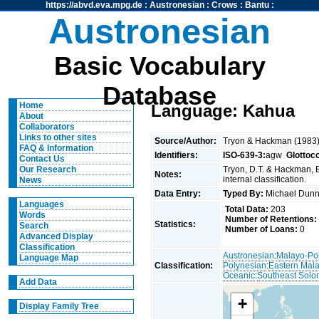
https://abvd.eva.mpg.de
:
Austronesian
:
Crows
:
Bantu
:
Austronesian
Basic Vocabulary
Database
Home
Language: Kahua
About
Collaborators
Links to other sites
Source/Author:
Tryon & Hackman (1983
FAQ & Information
Identifiers:
ISO-639-3:
agw
Glottoc
Contact Us
Tryon, D.T. & Hackman, 
Our Research
Notes:
internal classification.
News
Data Entry:
Typed By:
Michael Du
Languages
Total Data:
203
Words
Number of Retentions:
Statistics:
Search
Number of Loans:
0
Advanced Display
Classification
Austronesian
:
Malayo-Po
Language Map
Classification:
Polynesian
:
Eastern Mal
Oceanic
:
Southeast Solo
Add Data
+
Display Family Tree