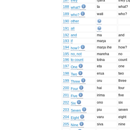
187
they
ŋaira
they (3
188
ta
what?
what?
189
wati
who?
who?
190
other
191
all
192
and
ma
and
193
if
maŋa
if
194
maŋa ihe
how?
how?
195
no, not
mareha
no
196
to count
totna
count
197
eta
one
One
198
erua
two
Two
199
oru
three
Three
200
hai
four
Four
201
irima
five
Five
202
ono
six
Six
203
piu
seven
Seven
204
varu
eight
Eight
205
siva
nine
Nine