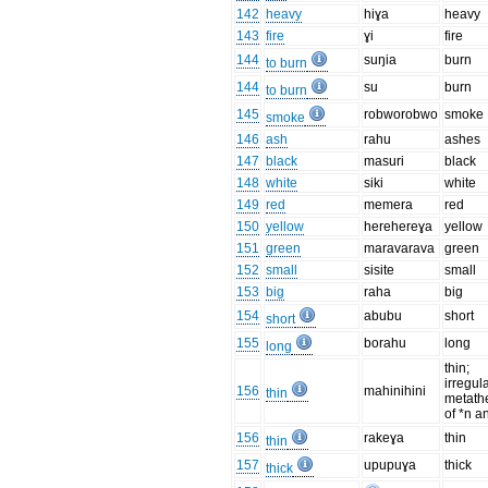
142
heavy
hiɣa
heavy
143
fire
ɣi
fire
144
suŋia
burn
to burn
144
su
burn
to burn
145
robworobwo
smoke
smoke
146
ash
rahu
ashes
147
black
masuri
black
148
white
siki
white
149
red
memera
red
150
yellow
herehereɣa
yellow
151
green
maravarava
green
152
small
sisite
small
153
big
raha
big
154
abubu
short
short
155
borahu
long
long
thin;
irregul
156
mahinihini
thin
metath
of *n a
156
rakeɣa
thin
thin
157
upupuɣa
thick
thick