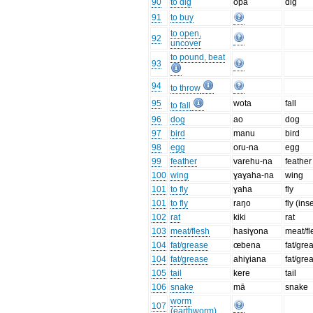
90
to dig
opa
dig
91
to buy
to open,
92
uncover
to pound, beat
93
94
to throw
95
wota
fall
to fall
96
dog
ao
dog
97
bird
manu
bird
98
egg
oru-na
egg
99
feather
varehu-na
feather
100
wing
ɣaɣaha-na
wing
101
to fly
ɣaha
fly
101
to fly
raŋo
fly (ins
102
rat
kiki
rat
103
meat/flesh
hasiɣona
meat/fl
104
fat/grease
œbena
fat/gre
104
fat/grease
ahiɣiana
fat/gre
105
tail
kere
tail
106
snake
mā
snake
worm
107
(earthworm)