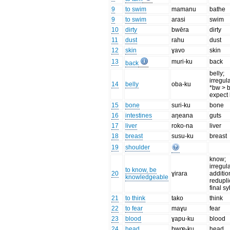
9
to swim
mamanu
bathe
9
to swim
arasi
swim
10
dirty
bwēra
dirty
11
dust
rahu
dust
12
skin
ɣavo
skin
13
muri-ku
back
back
belly;
irregul
14
belly
oba-ku
*bw > b
expect
15
bone
suri-ku
bone
16
intestines
aŋeana
guts
17
liver
roko-na
liver
18
breast
susu-ku
breast
19
shoulder
know;
irregul
to know, be
20
ɣirara
additio
knowledgeable
redupli
final sy
21
to think
tako
think
22
to fear
maɣu
fear
23
blood
ɣapu-ku
blood
24
head
bwœ-ku
head