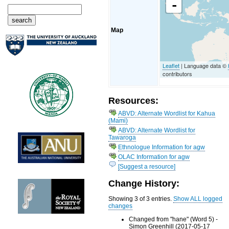
-
Map
Leaflet
| Language data ©
contributors
Resources:
ABVD: Alternate Wordlist for Kahua
(Mami)
ABVD: Alternate Wordlist for
Tawaroga
Ethnologue Information for agw
OLAC Information for agw
[Suggest a resource]
Change History:
Showing 3 of 3 entries.
Show ALL logged
changes
Changed from "hane" (Word 5) -
Simon Greenhill (2017-05-17