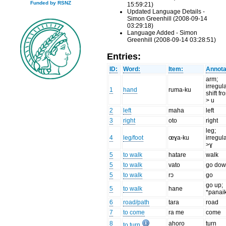
Funded by RSNZ
15:59:21)
Updated Language Details -
Simon Greenhill (2008-09-14
03:29:18)
Language Added - Simon
Greenhill (2008-09-14 03:28:51)
Entries:
ID:
Word:
Item:
Annota
arm;
irregul
1
hand
ruma-ku
shift fr
> u
2
left
maha
left
3
right
oto
right
leg;
4
leg/foot
œɣa-ku
irregul
>ɣ
5
to walk
hatare
walk
5
to walk
vato
go do
5
to walk
rɔ
go
go up;
5
to walk
hane
*panai
6
road/path
tara
road
7
to come
ra me
come
8
ahoro
turn
to turn