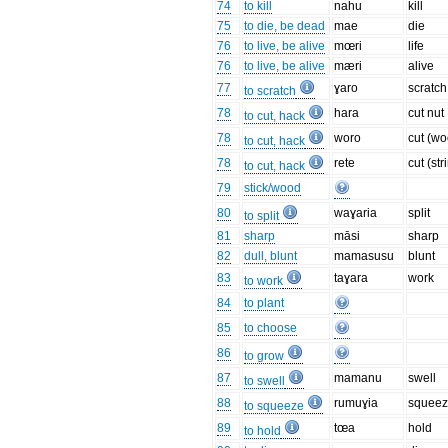
74
to kill
nahu
kill
75
to die, be dead
mae
die
76
to live, be alive
mœri
life
76
to live, be alive
mæri
alive
77
ɣaro
scratch
to scratch
78
hara
cut nut
to cut, hack
78
woro
cut (w
to cut, hack
78
rete
cut (str
to cut, hack
79
stick/wood
80
waɣaria
split
to split
81
sharp
māsi
sharp
82
dull, blunt
mamasusu
blunt
83
taɣara
work
to work
84
to plant
85
to choose
86
to grow
87
mamanu
swell
to swell
88
rumuɣia
squee
to squeeze
89
tœa
hold
to hold