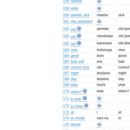
158
narrow
159
wide
160
painful, sick
maeha
sick
161
shy, ashamed
162
ɣemœa
old (pe
old
162
marahaɣa
old (pe
old
162
banimarɒ
old (th
old
163
new
hohoruɣa
new
164
good
koro
good
165
bad, evil
era
bad
166
correct, true
oto
correct
167
night
buŋiana
night
168
day
taŋiana
day
169
year
harisi
year
170
keta
when?
when?
171
to hide
172
to climb
173
at
i
at
174
in, inside
raro-na
in
175
above