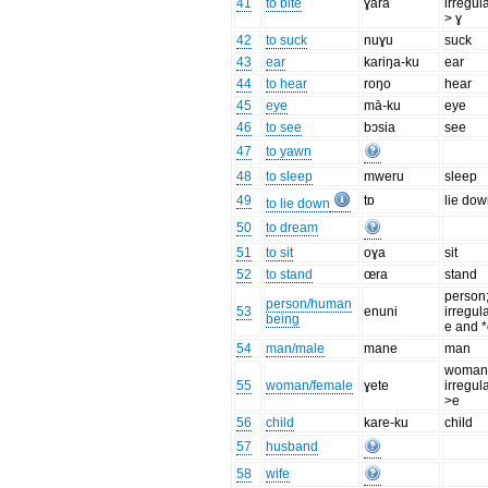
41
to bite
ɣara
irregul
> ɣ
42
to suck
nuɣu
suck
43
ear
kariŋa-ku
ear
44
to hear
roŋo
hear
45
eye
mā-ku
eye
46
to see
bɔsia
see
47
to yawn
48
to sleep
mweru
sleep
49
tɒ
lie do
to lie down
50
to dream
51
to sit
oɣa
sit
52
to stand
œra
stand
person
person/human
53
enuni
irregula
being
e and *
54
man/male
mane
man
woman
55
woman/female
ɣete
irregul
>e
56
child
kare-ku
child
57
husband
58
wife