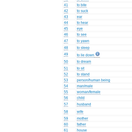
41
to bite
42
to suck
43
ear
44
to hear
45
eye
46
to see
47
to yawn
48
to sleep
49
to lie down
50
to dream
51
to sit
52
to stand
53
person/human being
54
man/male
55
woman/female
56
child
57
husband
58
wife
59
mother
60
father
61
house