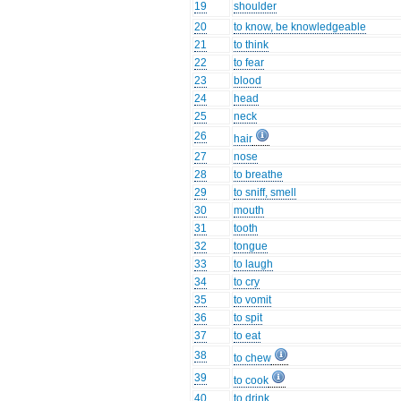
19
shoulder
20
to know, be knowledgeable
21
to think
22
to fear
23
blood
24
head
25
neck
26
hair
27
nose
28
to breathe
29
to sniff, smell
30
mouth
31
tooth
32
tongue
33
to laugh
34
to cry
35
to vomit
36
to spit
37
to eat
38
to chew
39
to cook
40
to drink