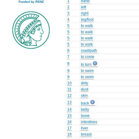
1
hand
Funded by RSNZ
2
left
3
right
4
leg/foot
5
to walk
5
to walk
5
to walk
5
to walk
6
road/path
7
to come
8
to turn
9
to swim
9
to swim
10
dirty
11
dust
12
skin
13
back
14
belly
15
bone
16
intestines
17
liver
18
breast