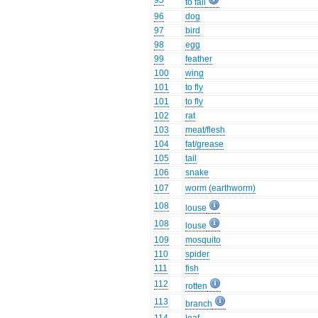
95
to fall
96
dog
97
bird
98
egg
99
feather
100
wing
101
to fly
101
to fly
102
rat
103
meat/flesh
104
fat/grease
105
tail
106
snake
107
worm (earthworm)
108
louse
108
louse
109
mosquito
110
spider
111
fish
112
rotten
113
branch