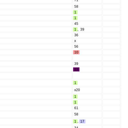
71
58
1
1
45
1
,
39
36
x
56
10
39
12
1
x20
1
1
61
58
1
,
17