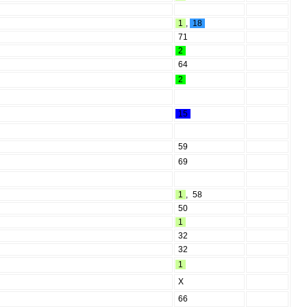
1
,
18
71
2
64
2
15
59
69
1
,
58
50
1
32
32
1
X
66