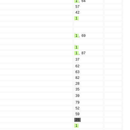
1
,
64
57
42
1
1
,
69
1
1
,
87
37
62
63
82
28
35
39
79
52
59
25
1