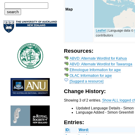
Map
Leaflet
| Language data ©
contributors
Resources:
ABVD: Alternate Wordlist for Kahua
ABVD: Alternate Wordlist for Tawaroga
Ethnologue Information for agw
OLAC Information for agw
[Suggest a resource]
Change History:
Showing 3 of 2 entries.
Show ALL logged c
Updated Language Details - Simon 
Language Added - Simon Greenhill 
Entries:
ID:
Word: