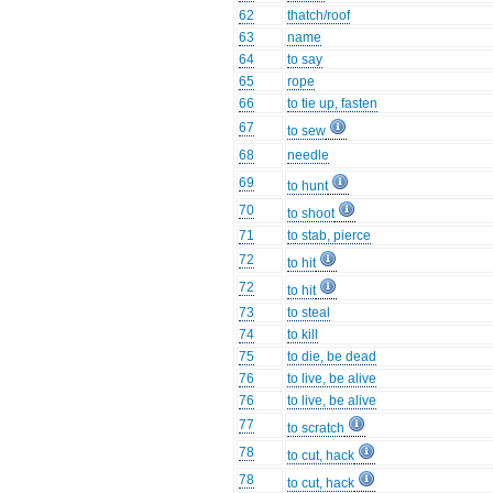
62
thatch/roof
63
name
64
to say
65
rope
66
to tie up, fasten
67
to sew
68
needle
69
to hunt
70
to shoot
71
to stab, pierce
72
to hit
72
to hit
73
to steal
74
to kill
75
to die, be dead
76
to live, be alive
76
to live, be alive
77
to scratch
78
to cut, hack
78
to cut, hack