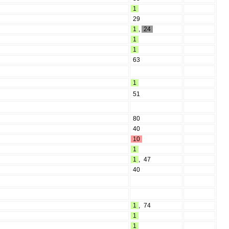
1
29
1
,
24
1
1
63
1
51
80
40
10
1
1
,
47
40
1
,
74
1
1