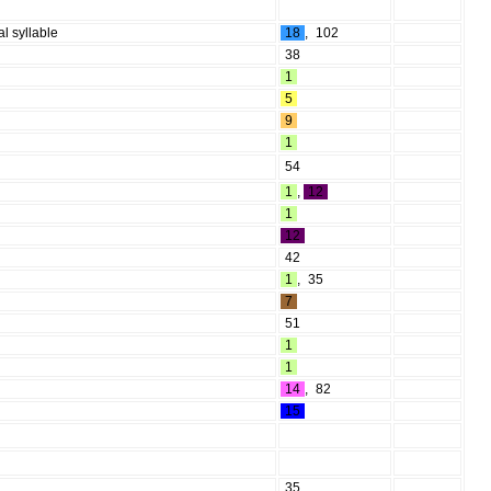
al syllable
18
,
102
38
1
5
9
1
54
1
,
12
1
12
42
1
,
35
7
51
1
1
14
,
82
15
35