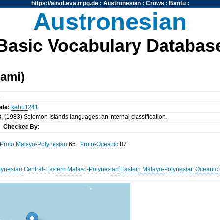
https://abvd.eva.mpg.de
:
Austronesian
:
Crows
:
Bantu
:
Austronesian
Basic Vocabulary Databas
ami)
)
ode:
kahu1241
. (1983) Solomon Islands languages: an internal classification.
nn
Checked By:
Proto Malayo-Polynesian
:65
Proto-Oceanic
:87
lynesian
:
Central-Eastern Malayo-Polynesian
:
Eastern Malayo-Polynesian
:
Oceanic
: