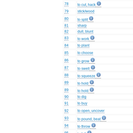
78
to cut, hack
79
stick/wood
80
to split
81
sharp
82
dull, blunt
83
to work
84
to plant
85
to choose
86
to grow
87
to swell
88
to squeeze
89
to hold
89
to hold
90
to dig
91
to buy
92
to open, uncover
93
to pound, beat
94
to throw