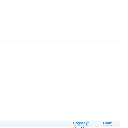
Cognacy:
Loan: