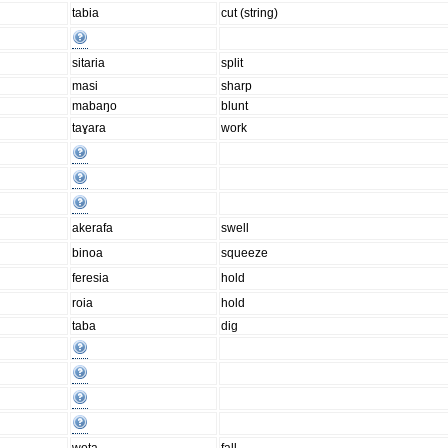
tabia
cut (string)
sitaria
split
masi
sharp
mabaŋo
blunt
taɣara
work
akerafa
swell
binoa
squeeze
feresia
hold
roia
hold
taba
dig