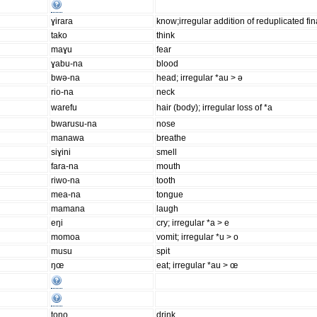
ɣirara
know;irregular addition of reduplicated fin
tako
think
maɣu
fear
ɣabu-na
blood
bwə-na
head; irregular *au > ə
rio-na
neck
warefu
hair (body); irregular loss of *a
bwarusu-na
nose
manawa
breathe
siɣini
smell
fara-na
mouth
riwo-na
tooth
mea-na
tongue
mamana
laugh
eŋi
cry; irregular *a > e
momoa
vomit; irregular *u > o
musu
spit
ŋœ
eat; irregular *au > œ
tono
drink