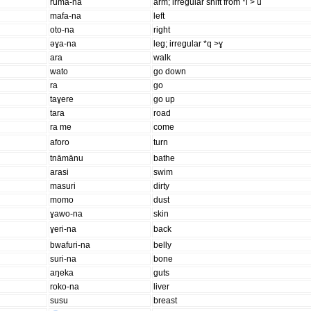
ruma-na
arm; irregular shift from *i > u
mafa-na
left
oto-na
right
əɣa-na
leg; irregular *q >ɣ
ara
walk
wato
go down
ra
go
taɣere
go up
tara
road
ra me
come
aforo
turn
tnāmānu
bathe
arasi
swim
masuri
dirty
momo
dust
ɣawo-na
skin
ɣeri-na
back
bwafuri-na
belly
suri-na
bone
aŋeka
guts
roko-na
liver
susu
breast