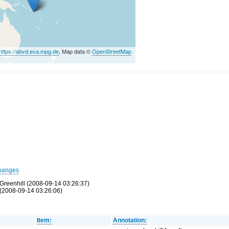
https://abvd.eva.mpg.de
, Map data ©
OpenStreetMap
hanges
Greenhill (2008-09-14 03:26:37)
(2008-09-14 03:26:06)
Item:
Annotation: