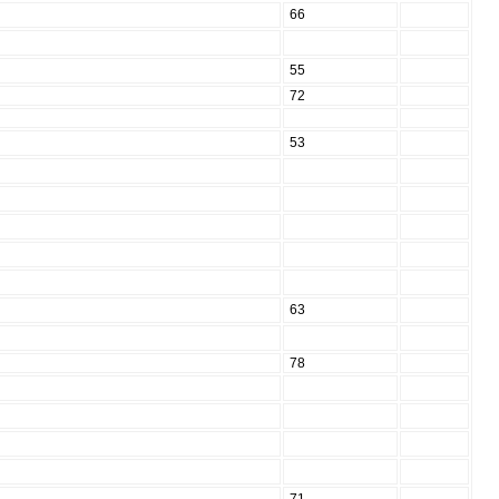
66
55
72
53
63
78