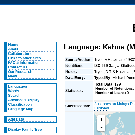
Home
Language: Kahua (M
About
Collaborators
Links to other sites
Source/Author:
Tryon & Hackman (1983
FAQ & Information
Identifiers:
ISO-639-3:
agw
Glottoc
Contact Us
Notes:
Tryon, D.T. & Hackman, B
Our Research
News
Data Entry:
Typed By:
Michael Du
Total Data:
199
Languages
Number of Retentions:
Statistics:
Words
Number of Loans:
0
Search
Advanced Display
Austronesian
:
Malayo-Po
Classification
Classification:
Cristobal
Language Map
+
Add Data
-
Display Family Tree