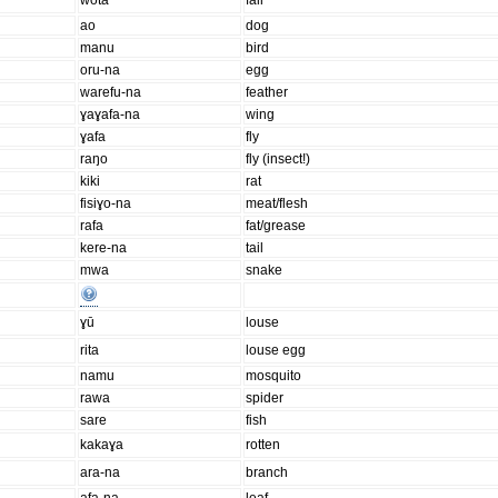
wota
fall
ao
dog
manu
bird
oru-na
egg
warefu-na
feather
ɣaɣafa-na
wing
ɣafa
fly
raŋo
fly (insect!)
kiki
rat
fisiɣo-na
meat/flesh
rafa
fat/grease
kere-na
tail
mwa
snake
ɣū
louse
rita
louse egg
namu
mosquito
rawa
spider
sare
fish
kakaɣa
rotten
ara-na
branch