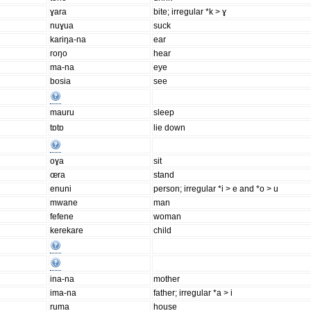
ɣara
bite; irregular *k > ɣ
nuɣua
suck
kariŋa-na
ear
roŋo
hear
ma-na
eye
bosia
see
mauru
sleep
tɒtɒ
lie down
oɣa
sit
œra
stand
enuni
person; irregular *i > e and *o > u
mwane
man
fefene
woman
kerekare
child
ina-na
mother
ima-na
father; irregular *a > i
ruma
house