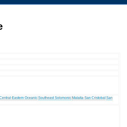
e
Central-Eastern Oceanic
:
Southeast Solomonic
:
Malaita-San Cristobal
:
San