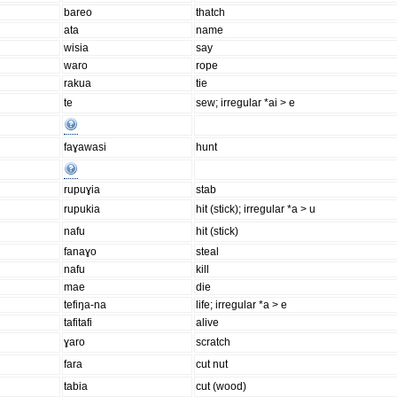
bareo
thatch
ata
name
wisia
say
waro
rope
rakua
tie
te
sew; irregular *ai > e
faɣawasi
hunt
rupuɣia
stab
rupukia
hit (stick); irregular *a > u
nafu
hit (stick)
fanaɣo
steal
nafu
kill
mae
die
tefiŋa-na
life; irregular *a > e
tafitafi
alive
ɣaro
scratch
fara
cut nut
tabia
cut (wood)