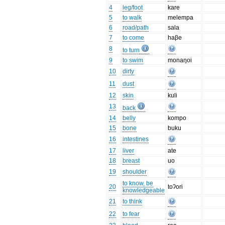
4
leg/foot
kare
5
to walk
melempa
6
road/path
sala
7
to come
haβe
8
to turn
9
to swim
monaŋoi
10
dirty
11
dust
12
skin
kuli
13
back
14
belly
kompo
15
bone
buku
16
intestines
17
liver
ate
18
breast
uo
19
shoulder
to know, be
20
toʔori
knowledgeable
21
to think
22
to fear