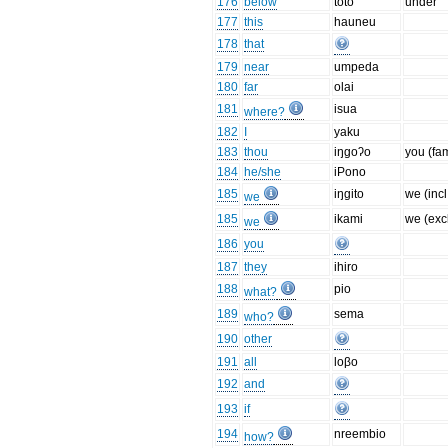
176
below
toto
under
177
this
hauneu
178
that
179
near
umpeda
180
far
olai
181
isua
where?
182
I
yaku
183
thou
iŋgoʔo
you (fa
184
he/she
iPono
185
iŋgito
we (incl
we
185
ikami
we (excl
we
186
you
187
they
ihiro
188
pio
what?
189
sema
who?
190
other
191
all
loβo
192
and
193
if
194
nreembio
how?