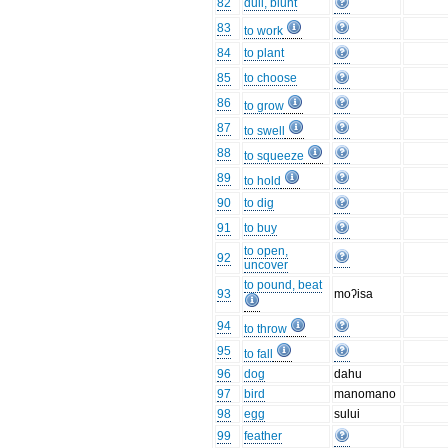
82
dull, blunt
83
to work
84
to plant
85
to choose
86
to grow
87
to swell
88
to squeeze
89
to hold
90
to dig
91
to buy
to open,
92
uncover
to pound, beat
93
moʔisa
94
to throw
95
to fall
96
dog
dahu
97
bird
manomano
98
egg
sului
99
feather