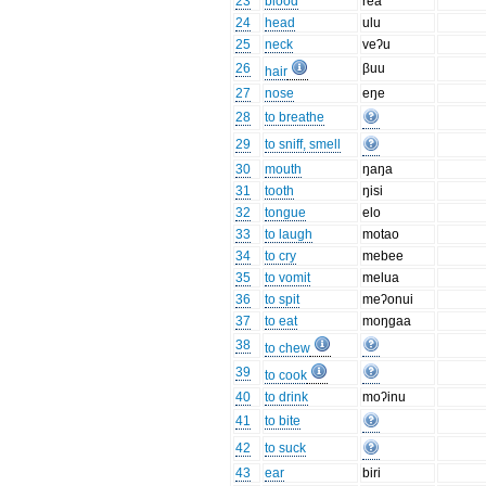
23
blood
rea
24
head
ulu
25
neck
veʔu
26
βuu
hair
27
nose
eŋe
28
to breathe
29
to sniff, smell
30
mouth
ŋaŋa
31
tooth
ŋisi
32
tongue
elo
33
to laugh
motao
34
to cry
mebee
35
to vomit
melua
36
to spit
meʔonui
37
to eat
moŋgaa
38
to chew
39
to cook
40
to drink
moʔinu
41
to bite
42
to suck
43
ear
biri