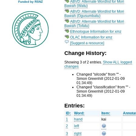
ABVD: Alternate Wordlist for Mori
Funded by RSNZ
Bawah (Watu)
ABVD: Alternate Wordlist for Mori
Bawah (Ŋgusumbatu)
ABVD: Alternate Wordlist for Mori
Bawah (Tofatu)
Ethnologue Information for xmz
OLAC Information for xmz
[Suggest a resource]
Change History:
Showing 3 of 2 entries.
Show ALL logged
changes
Changed "silcode" from "" -
Simon Greenhill (2012-01-09
01:34:49)
Changed "classification" from "" -
Simon Greenhill (2012-01-09
01:34:49)
Entries:
ID:
Word:
Item:
Annotat
1
hand
kai
2
left
3
right