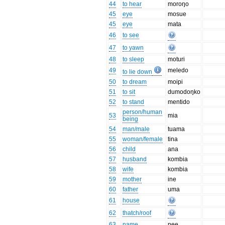
44
to hear
moroŋo
45
eye
mosue
45
eye
mata
46
to see
47
to yawn
48
to sleep
moturi
49
meledo
to lie down
50
to dream
moipi
51
to sit
dumodoŋko
52
to stand
mentido
person/human
53
mia
being
54
man/male
tuama
55
woman/female
tina
56
child
ana
57
husband
kombia
58
wife
kombia
59
mother
ine
60
father
uma
61
house
62
thatch/roof
63
name
ŋee