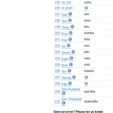
195
no, not
uuhu
196
to count
197
aso
One
198
oruo
Two
199
tolu
Three
200
oomba
Four
201
limo
Five
202
ono
Six
203
pitu
Seven
204
oalu
Eight
205
osio
Nine
206
hopulo
Ten
207
Twenty
208
Fifty
One Hundred
209
asoʔetu
One Thousand
210
asansoβu
Seen an error? Please let us know: