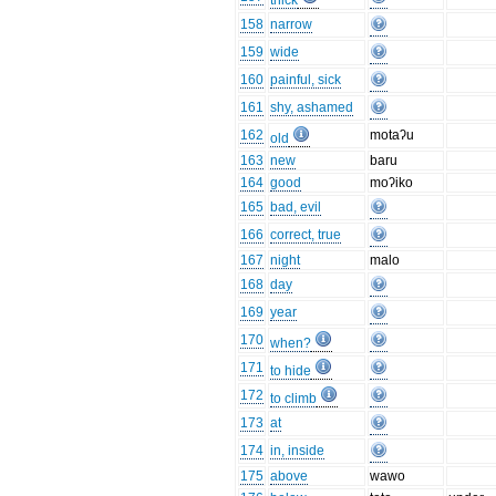
thick
158
narrow
159
wide
160
painful, sick
161
shy, ashamed
162
motaʔu
old
163
new
baru
164
good
moʔiko
165
bad, evil
166
correct, true
167
night
malo
168
day
169
year
170
when?
171
to hide
172
to climb
173
at
174
in, inside
175
above
wawo