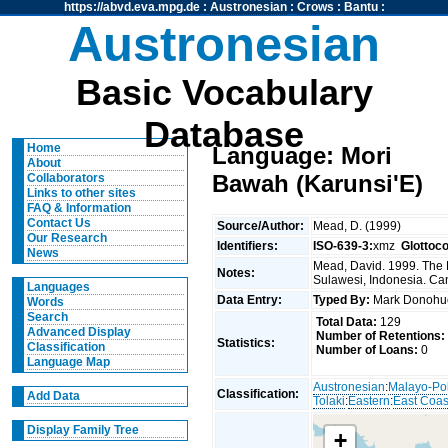
https://abvd.eva.mpg.de
:
Austronesian
:
Crows
:
Bantu
:
Austronesian
Basic Vocabulary
Database
Home
Language: Mori
About
Bawah (Karunsi'E)
Collaborators
Links to other sites
FAQ & Information
Contact Us
Source/Author:
Mead, D. (1999)
Our Research
Identifiers:
ISO-639-3:
xmz
Glottoc
News
Mead, David. 1999. The 
Notes:
Sulawesi, Indonesia. Can
Languages
Data Entry:
Typed By:
Mark Donoh
Words
Search
Total Data:
129
Advanced Display
Number of Retentions:
Statistics:
Classification
Number of Loans:
0
Language Map
Austronesian
:
Malayo-Po
Classification:
Add Data
Tolaki
:
Eastern
:
East Coas
Display Family Tree
+