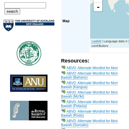
-
Map
Leaflet
| Language data ©
contributors
Resources:
ABVD: Alternate Wordlist for Mori
ABVD: Alternate Wordlist for Mori
Bawah (Bahano)
ABVD: Alternate Wordlist for Mori
Bawah (Kangua)
ABVD: Alternate Wordlist for Mori
Bawah (Mo'Iki)
ABVD: Alternate Wordlist for Mori
Bawah (Petasia)
ABVD: Alternate Wordlist for Mori
Bawah (Roda)
ABVD: Alternate Wordlist for Mori
Bawah (Soroako)