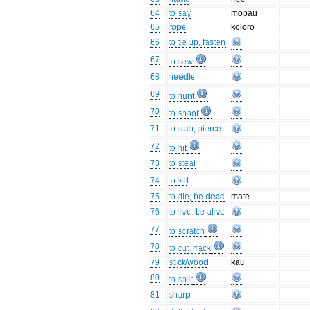
64
to say
mopau
65
rope
koloro
66
to tie up, fasten
67
to sew
68
needle
69
to hunt
70
to shoot
71
to stab, pierce
72
to hit
73
to steal
74
to kill
75
to die, be dead
mate
76
to live, be alive
77
to scratch
78
to cut, hack
79
stick/wood
kau
80
to split
81
sharp