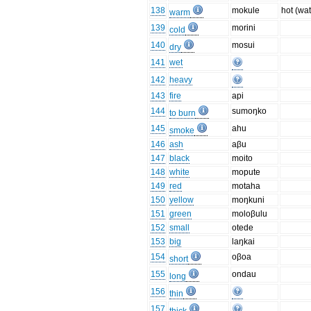
138
mokule
hot (wat
warm
139
morini
cold
140
mosui
dry
141
wet
142
heavy
143
fire
api
144
sumoŋko
to burn
145
ahu
smoke
146
ash
aβu
147
black
moito
148
white
mopute
149
red
motaha
150
yellow
moŋkuni
151
green
moloβulu
152
small
otede
153
big
laŋkai
154
oβoa
short
155
ondau
long
156
thin
157