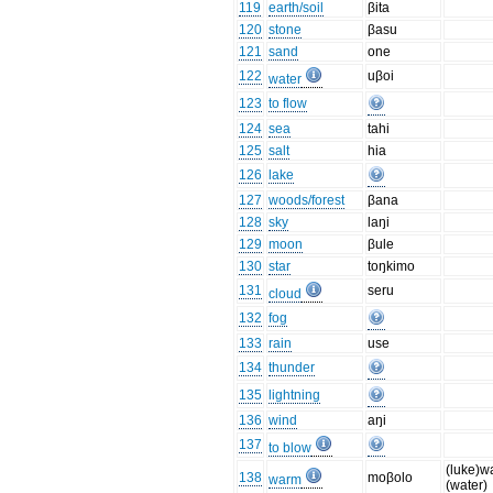
119
earth/soil
βita
120
stone
βasu
121
sand
one
122
uβoi
water
123
to flow
124
sea
tahi
125
salt
hia
126
lake
127
woods/forest
βana
128
sky
laŋi
129
moon
βule
130
star
toŋkimo
131
seru
cloud
132
fog
133
rain
use
134
thunder
135
lightning
136
wind
aŋi
137
to blow
(luke)w
138
moβolo
warm
(water)