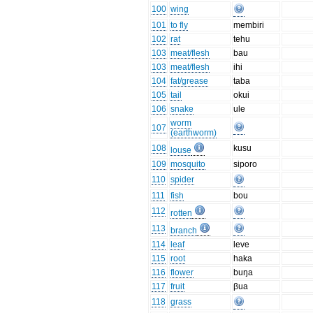
100
wing
101
to fly
membiri
102
rat
tehu
103
meat/flesh
bau
103
meat/flesh
ihi
104
fat/grease
taba
105
tail
okui
106
snake
ule
worm
107
(earthworm)
108
kusu
louse
109
mosquito
siporo
110
spider
111
fish
bou
112
rotten
113
branch
114
leaf
leve
115
root
haka
116
flower
buŋa
117
fruit
βua
118
grass