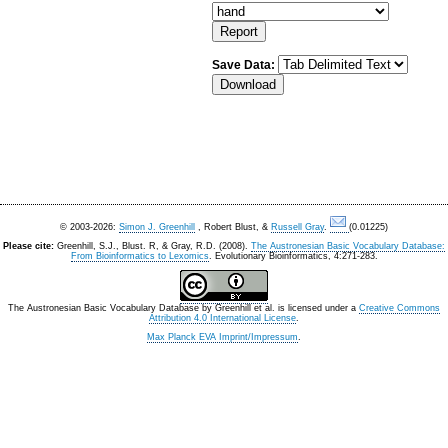
Save Data:
© 2003-2026:
Simon J. Greenhill
, Robert Blust, &
Russell Gray
.
(0.01225)
Please cite:
Greenhill, S.J., Blust. R, & Gray, R.D. (2008).
The Austronesian Basic Vocabulary Database:
From Bioinformatics to Lexomics
. Evolutionary Bioinformatics, 4:271-283.
The Austronesian Basic Vocabulary Database
by
Greenhill et al.
is licensed under a
Creative Commons
Attribution 4.0 International License
.
Max Planck EVA Imprint/Impressum
.