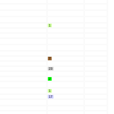
1
7
23
2
1
17