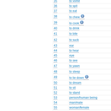
35
to vomit
36
to spit
37
to eat
38
to chew
39
to cook
40
to drink
41
to bite
42
to suck
43
ear
44
to hear
45
eye
46
to see
47
to yawn
48
to sleep
49
to lie down
50
to dream
51
to sit
52
to stand
53
person/human being
54
man/male
55
woman/female