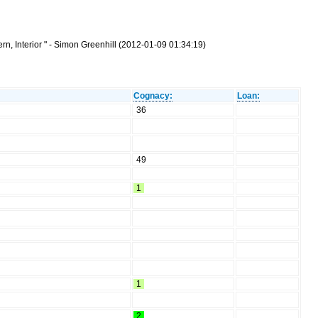
n, Interior " - Simon Greenhill (2012-01-09 01:34:19)
Cognacy:
Loan:
36
49
1
1
2