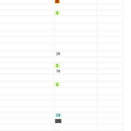
8
1
26
1
76
1
19
25