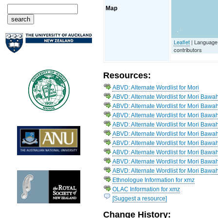
Map
Leaflet
| Language
contributors
Resources:
ABVD: Alternate Wordlist for Mori
ABVD: Alternate Wordlist for Mori Bawa
ABVD: Alternate Wordlist for Mori Bawah
ABVD: Alternate Wordlist for Mori Bawah
ABVD: Alternate Wordlist for Mori Bawah
ABVD: Alternate Wordlist for Mori Bawa
ABVD: Alternate Wordlist for Mori Bawa
ABVD: Alternate Wordlist for Mori Bawa
ABVD: Alternate Wordlist for Mori Baw
ABVD: Alternate Wordlist for Mori Bawah
Ethnologue Information for xmz
OLAC Information for xmz
[Suggest a resource]
Change History: