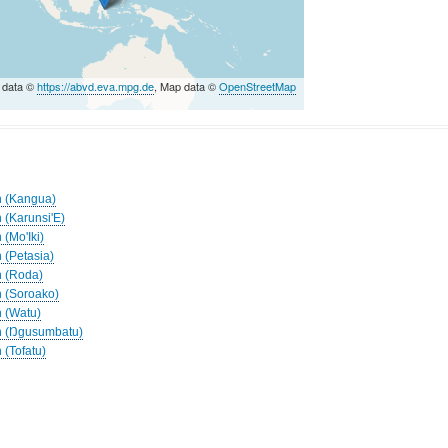
 data ©
https://abvd.eva.mpg.de
, Map data ©
OpenStreetMap
h (Kangua)
 (Karunsi'E)
 (Mo'Iki)
 (Petasia)
h (Roda)
h (Soroako)
h (Watu)
ah (Ŋgusumbatu)
 (Tofatu)