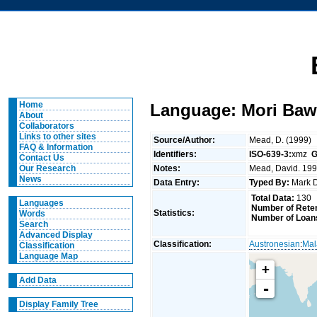
Home
Language: Mori Baw
About
Collaborators
Links to other sites
Source/Author:
Mead, D. (1999)
FAQ & Information
Identifiers:
ISO-639-3:
xmz
G
Contact Us
Notes:
Mead, David. 1999
Our Research
News
Data Entry:
Typed By:
Mark 
Total Data:
130
Languages
Number of Reten
Statistics:
Words
Number of Loan
Search
Advanced Display
Classification:
Austronesian
:
Mal
Classification
Language Map
+
Add Data
-
Display Family Tree