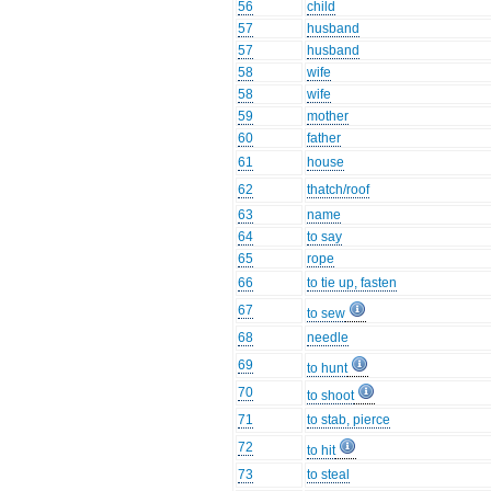
56
child
57
husband
57
husband
58
wife
58
wife
59
mother
60
father
61
house
62
thatch/roof
63
name
64
to say
65
rope
66
to tie up, fasten
67
to sew
68
needle
69
to hunt
70
to shoot
71
to stab, pierce
72
to hit
73
to steal