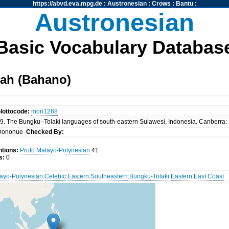
https://abvd.eva.mpg.de
:
Austronesian
:
Crows
:
Bantu
:
Austronesian
Basic Vocabulary Databas
ah (Bahano)
lottocode:
mori1268
. The Bungku–Tolaki languages of south-eastern Sulawesi, Indonesia. Canberra: P
Donohue
Checked By:
tions:
Proto Malayo-Polynesian
:41
s:
0
ayo-Polynesian
:
Celebic
:
Eastern
:
Southeastern
:
Bungku-Tolaki
:
Eastern
:
East Coast