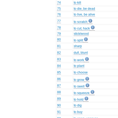
74
to kill
75
to die, be dead
76
to live, be alive
77
to scratch
78
to cut, hack
79
stick/wood
80
to split
81
sharp
82
dull, blunt
83
to work
84
to plant
85
to choose
86
to grow
87
to swell
88
to squeeze
89
to hold
90
to dig
91
to buy