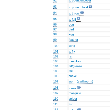
92
to open, uncover
93
to pound, beat
94
to throw
95
to fall
96
dog
97
bird
98
egg
99
feather
100
wing
101
to fly
102
rat
103
meat/flesh
104
fat/grease
105
tail
106
snake
107
worm (earthworm)
108
louse
109
mosquito
110
spider
111
fish
112