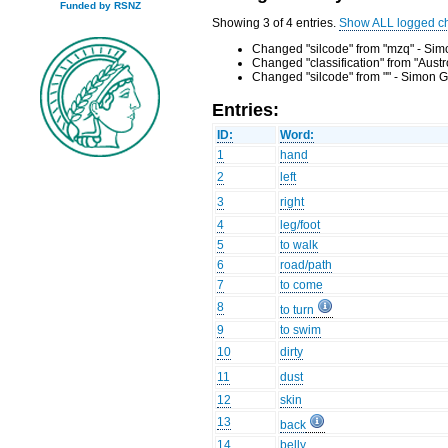
Funded by RSNZ
Showing 3 of 4 entries.
Show ALL logged c
Changed "silcode" from "mzq" - Sim
Changed "classification" from "Aust
Changed "silcode" from "" - Simon G
Entries:
ID:
Word:
1
hand
2
left
3
right
4
leg/foot
5
to walk
6
road/path
7
to come
8
to turn
9
to swim
10
dirty
11
dust
12
skin
13
back
14
belly