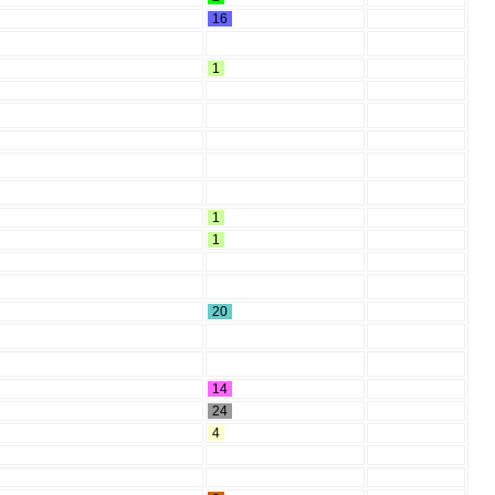
16
1
1
1
20
14
24
4