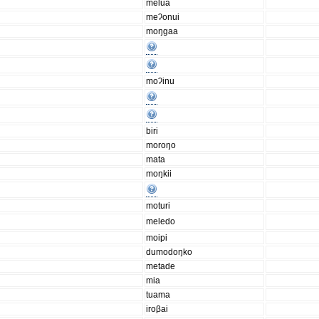
melua
meʔonui
moŋgaa
moʔinu
biri
moroŋo
mata
moŋkii
moturi
meledo
moipi
dumodoŋko
metade
mia
tuama
iroβai