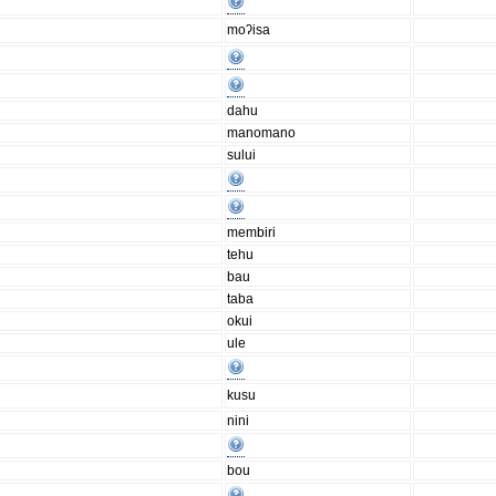
moʔisa
dahu
manomano
sului
membiri
tehu
bau
taba
okui
ule
kusu
nini
bou