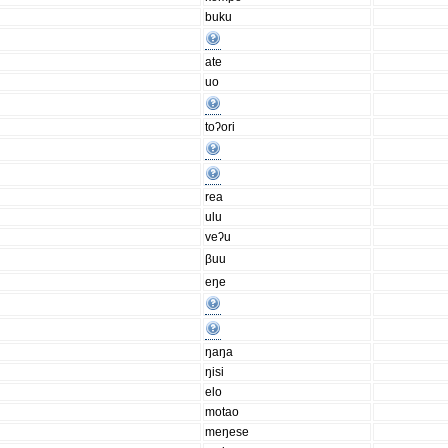
buku
ate
uo
toʔori
rea
ulu
veʔu
βuu
eŋe
ŋaŋa
ŋisi
elo
motao
meŋese