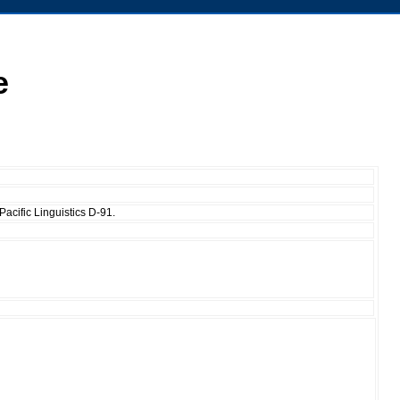
e
acific Linguistics D-91.