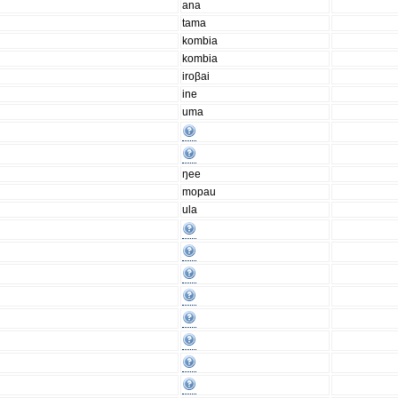
ana
tama
kombia
kombia
iroβai
ine
uma
ŋee
mopau
ula