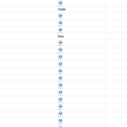
mate
kau