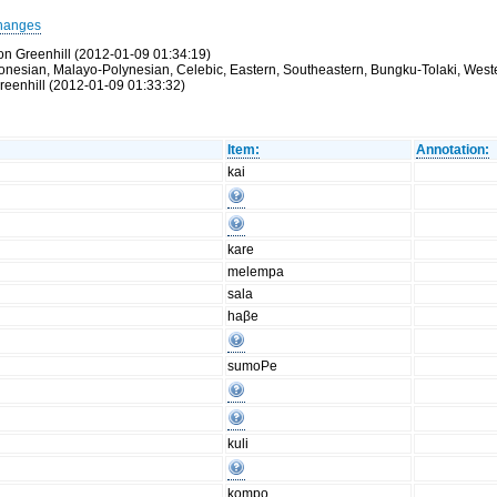
hanges
on Greenhill (2012-01-09 01:34:19)
ronesian, Malayo-Polynesian, Celebic, Eastern, Southeastern, Bungku-Tolaki, Wester
reenhill (2012-01-09 01:33:32)
Item:
Annotation:
kai
kare
melempa
sala
haβe
sumoPe
kuli
kompo