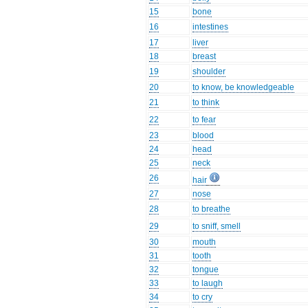
15
bone
16
intestines
17
liver
18
breast
19
shoulder
20
to know, be knowledgeable
21
to think
22
to fear
23
blood
24
head
25
neck
26
hair
27
nose
28
to breathe
29
to sniff, smell
30
mouth
31
tooth
32
tongue
33
to laugh
34
to cry