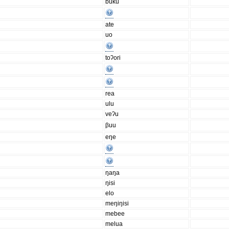
buku
ate
uo
toʔori
rea
ulu
veʔu
βuu
eŋe
ŋaŋa
ŋisi
elo
meŋiŋisi
mebee
melua