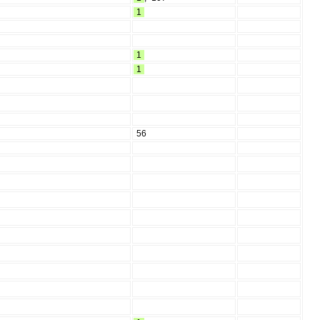
1
1
1
56