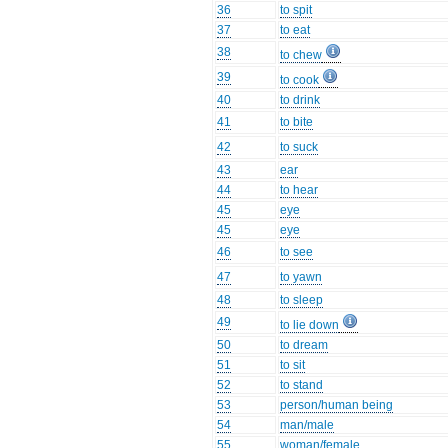
36
to spit
37
to eat
38
to chew
39
to cook
40
to drink
41
to bite
42
to suck
43
ear
44
to hear
45
eye
45
eye
46
to see
47
to yawn
48
to sleep
49
to lie down
50
to dream
51
to sit
52
to stand
53
person/human being
54
man/male
55
woman/female