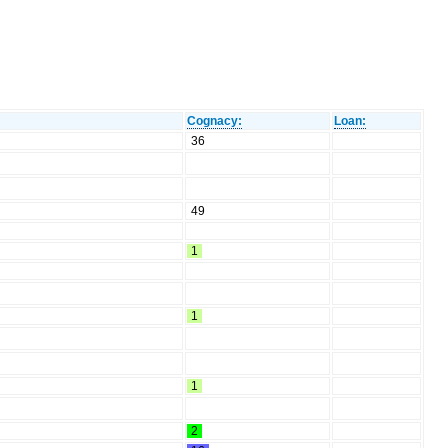
Cognacy:
Loan:
36
49
1
1
1
2