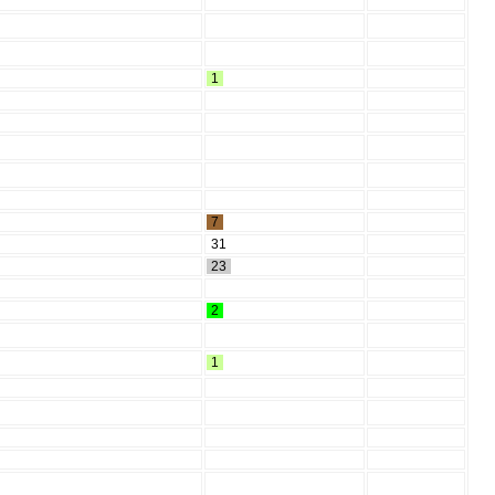
1
7
31
23
2
1