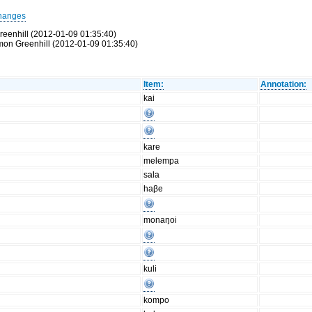
hanges
reenhill (2012-01-09 01:35:40)
Simon Greenhill (2012-01-09 01:35:40)
Item:
Annotation:
kai
kare
melempa
sala
haβe
monaŋoi
kuli
kompo