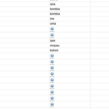
ana
kombia
kombia
ine
uma
ŋee
mopau
koloro