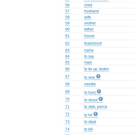
56
child
57
husband
58
wife
59
mother
60
father
61
house
62
thatch/roof
63
name
64
to say
65
rope
66
to tie up, fasten
67
to sew
68
needle
69
to hunt
70
to shoot
71
to stab, pierce
72
to hit
73
to steal
74
to kill