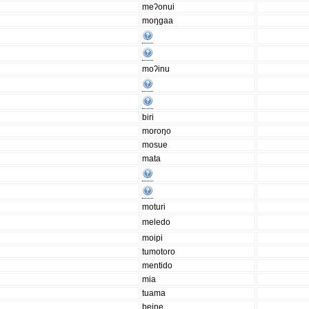
meʔonui
moŋgaa
moʔinu
biri
moroŋo
mosue
mata
moturi
meledo
moipi
tumotoro
mentido
mia
tuama
beine