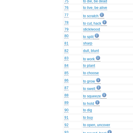
75
to die, be dead
76
to live, be alive
77
to scratch
78
to cut, hack
79
stick/wood
80
to split
81
sharp
82
dull, blunt
83
to work
84
to plant
85
to choose
86
to grow
87
to swell
88
to squeeze
89
to hold
90
to dig
91
to buy
92
to open, uncover
93