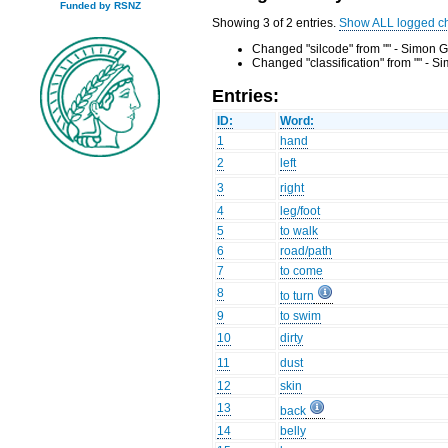
Funded by RSNZ
Showing 3 of 2 entries.
Show ALL logged c
Changed "silcode" from "" - Simon G
Changed "classification" from "" - 
Entries:
ID:
Word:
1
hand
2
left
3
right
4
leg/foot
5
to walk
6
road/path
7
to come
8
to turn
9
to swim
10
dirty
11
dust
12
skin
13
back
14
belly