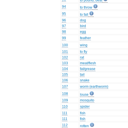
to pound, beat
94
to throw
95
to fall
96
dog
97
bird
98
egg
99
feather
100
wing
101
to fly
102
rat
103
meat/flesh
104
fat/grease
105
tail
106
snake
107
worm (earthworm)
108
louse
109
mosquito
110
spider
111
fish
111
fish
112
rotten