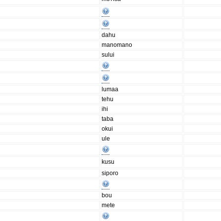
dahu
manomano
sului
lumaa
tehu
ihi
taba
okui
ule
kusu
siporo
bou
mete