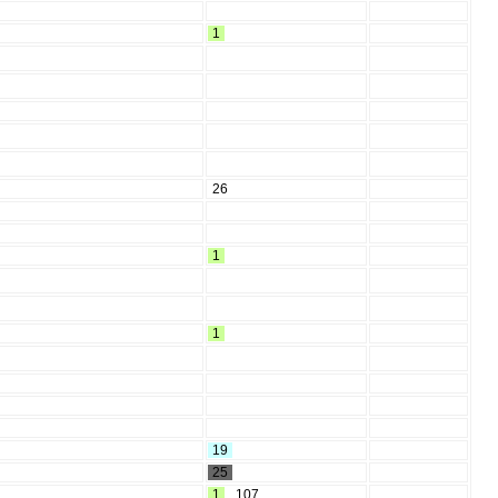
1
26
1
1
19
25
1
,
107