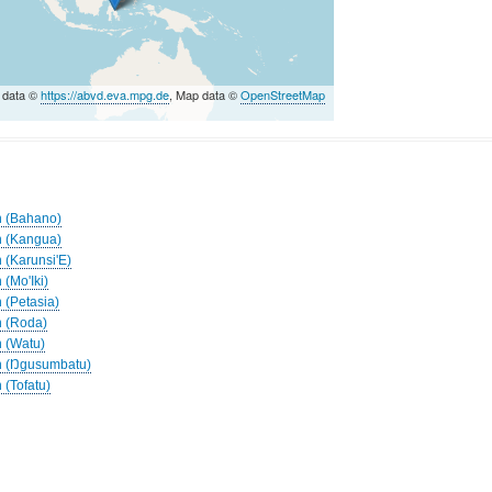
 data ©
https://abvd.eva.mpg.de
, Map data ©
OpenStreetMap
h (Bahano)
h (Kangua)
 (Karunsi'E)
 (Mo'Iki)
 (Petasia)
h (Roda)
h (Watu)
ah (Ŋgusumbatu)
 (Tofatu)