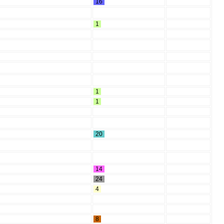
16
1
1
1
20
14
24
4
8