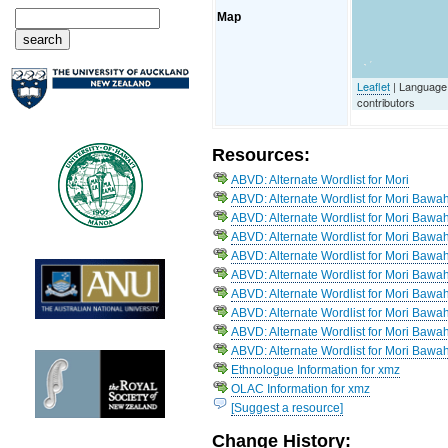
Map
Leaflet
| Language
contributors
Resources:
ABVD: Alternate Wordlist for Mori
ABVD: Alternate Wordlist for Mori Bawa
ABVD: Alternate Wordlist for Mori Bawa
ABVD: Alternate Wordlist for Mori Bawah
ABVD: Alternate Wordlist for Mori Bawah
ABVD: Alternate Wordlist for Mori Bawah
ABVD: Alternate Wordlist for Mori Bawa
ABVD: Alternate Wordlist for Mori Bawa
ABVD: Alternate Wordlist for Mori Baw
ABVD: Alternate Wordlist for Mori Bawah
Ethnologue Information for xmz
OLAC Information for xmz
[Suggest a resource]
Change History: