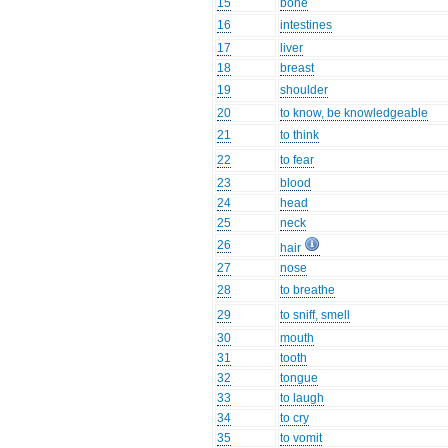
15
bone
16
intestines
17
liver
18
breast
19
shoulder
20
to know, be knowledgeable
21
to think
22
to fear
23
blood
24
head
25
neck
26
hair
27
nose
28
to breathe
29
to sniff, smell
30
mouth
31
tooth
32
tongue
33
to laugh
34
to cry
35
to vomit