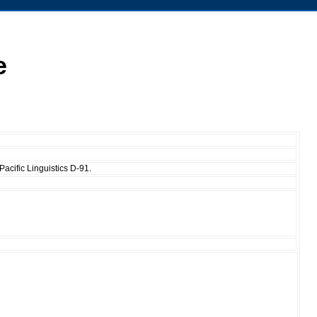
e
acific Linguistics D-91.