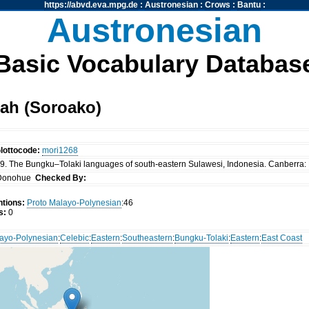
https://abvd.eva.mpg.de
:
Austronesian
:
Crows
:
Bantu
:
Austronesian
Basic Vocabulary Databas
ah (Soroako)
lottocode:
mori1268
. The Bungku–Tolaki languages of south-eastern Sulawesi, Indonesia. Canberra: P
Donohue
Checked By:
tions:
Proto Malayo-Polynesian
:46
s:
0
ayo-Polynesian
:
Celebic
:
Eastern
:
Southeastern
:
Bungku-Tolaki
:
Eastern
:
East Coast