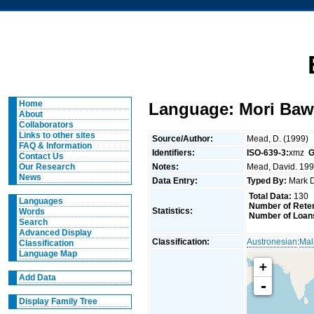
Home
Language: Mori Baw
About
Collaborators
Links to other sites
Source/Author:
Mead, D. (1999)
FAQ & Information
Identifiers:
ISO-639-3:
xmz
G
Contact Us
Notes:
Mead, David. 1999
Our Research
News
Data Entry:
Typed By:
Mark 
Total Data:
130
Languages
Number of Reten
Statistics:
Words
Number of Loan
Search
Advanced Display
Classification:
Austronesian
:
Mal
Classification
Language Map
+
Add Data
-
Display Family Tree