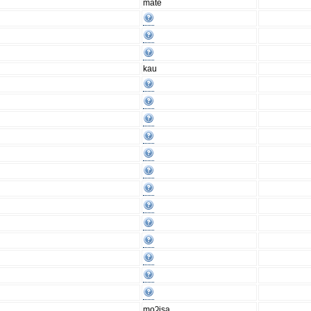
mate
kau
moʔisa