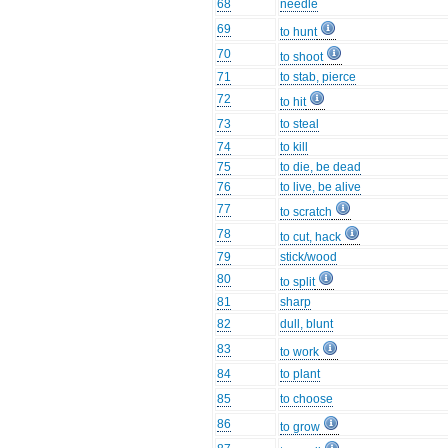
68
needle
69
to hunt
70
to shoot
71
to stab, pierce
72
to hit
73
to steal
74
to kill
75
to die, be dead
76
to live, be alive
77
to scratch
78
to cut, hack
79
stick/wood
80
to split
81
sharp
82
dull, blunt
83
to work
84
to plant
85
to choose
86
to grow