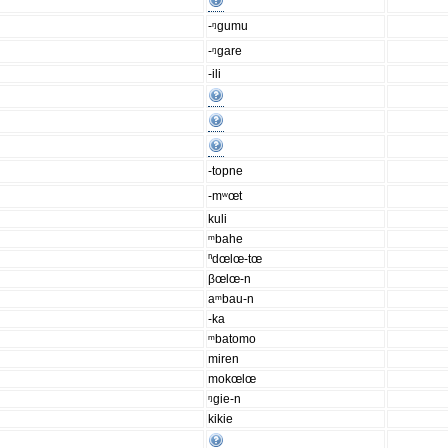
-ᵑgumu
-ᵑgare
-ili
-topne
-mʷœt
kuli
ᵐbahe
ⁿdœlœ-tœ
βœlœ-n
aᵐbau-n
-ka
ᵐbatomo
miren
mokœlœ
ᵑgie-n
kikie