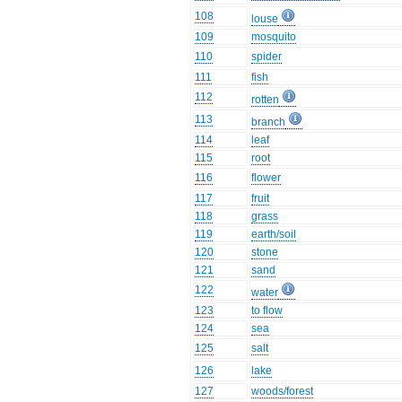
108
louse
109
mosquito
110
spider
111
fish
112
rotten
113
branch
114
leaf
115
root
116
flower
117
fruit
118
grass
119
earth/soil
120
stone
121
sand
122
water
123
to flow
124
sea
125
salt
126
lake
127
woods/forest