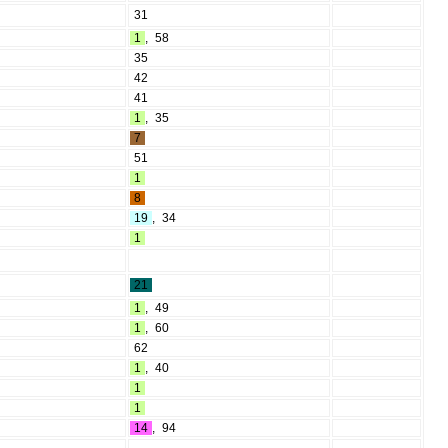
31
1
,
58
35
42
41
1
,
35
7
51
1
8
19
,
34
1
21
1
,
49
1
,
60
62
1
,
40
1
1
14
,
94