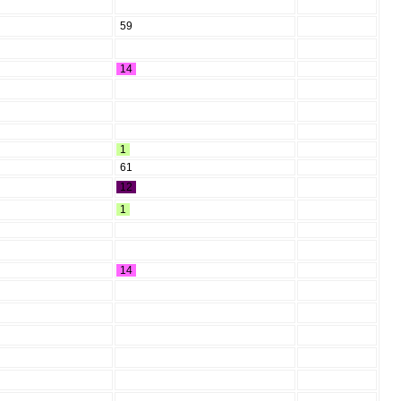
59
14
1
61
12
1
14