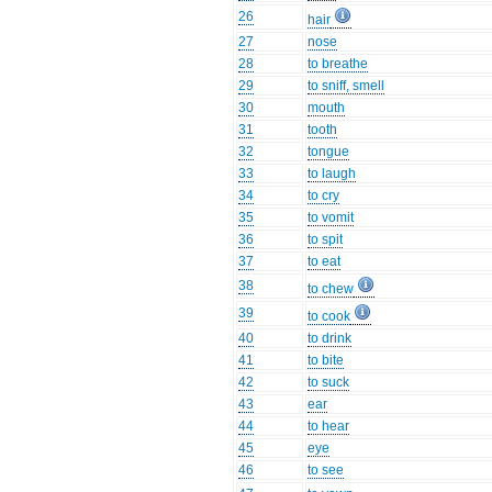
26
hair
27
nose
28
to breathe
29
to sniff, smell
30
mouth
31
tooth
32
tongue
33
to laugh
34
to cry
35
to vomit
36
to spit
37
to eat
38
to chew
39
to cook
40
to drink
41
to bite
42
to suck
43
ear
44
to hear
45
eye
46
to see