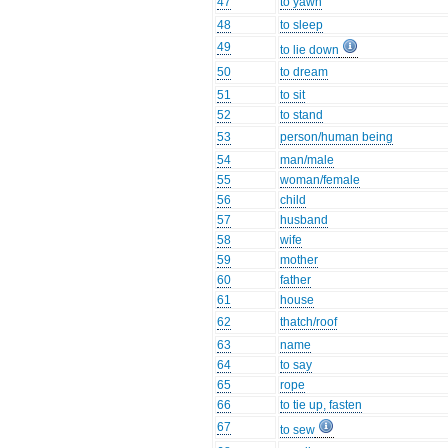
47
to yawn
48
to sleep
49
to lie down
50
to dream
51
to sit
52
to stand
53
person/human being
54
man/male
55
woman/female
56
child
57
husband
58
wife
59
mother
60
father
61
house
62
thatch/roof
63
name
64
to say
65
rope
66
to tie up, fasten
67
to sew