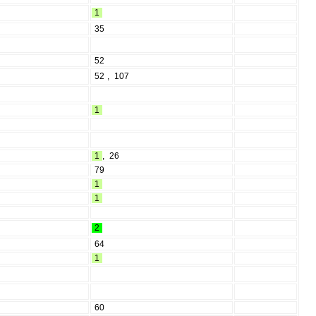
1
35
52
52
,
107
1
1
,
26
79
1
1
2
64
1
60