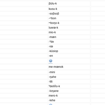
βülu-k
kusu-k
-soβsoβ
-ᵐbon
ᵐboŋo-k
luwœ-k
mio-k
-mæn
-ⁿde
-iœ
-küsiop
-en
me-mœnok
-mini
-ŋahe
-titi
ⁿdeliño-k
-loŋane
mero-k
-lehe