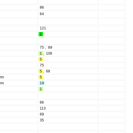
86
64
121
2
75
,
89
1
,
106
5
75
5
,
68
erm
5
erm
19
1
66
113
69
35