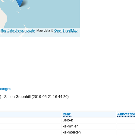
https://abvd.eva.mpg.de
, Map data ©
OpenStreetMap
hanges
 - Simon Greenhill (2019-05-21 16:44:20)
Item:
Annotatio
βelo-k
ke-mʷilen
ke-mœrœn