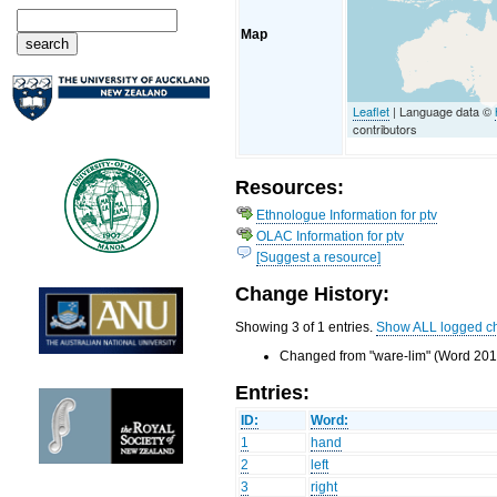
Map
Leaflet
| Language data ©
contributors
Resources:
Ethnologue Information for ptv
OLAC Information for ptv
[Suggest a resource]
Change History:
Showing 3 of 1 entries.
Show ALL logged c
Changed from "ware-lim" (Word 201)
Entries:
ID:
Word:
1
hand
2
left
3
right