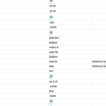
-pʷet
-pʷet
-tah
-metü
βænten
βaβen
nœru-k
yapʷœ
βaβen
mama
Address t
tata
Address t
em
so-k ih
-sərœ
βuo
-pare