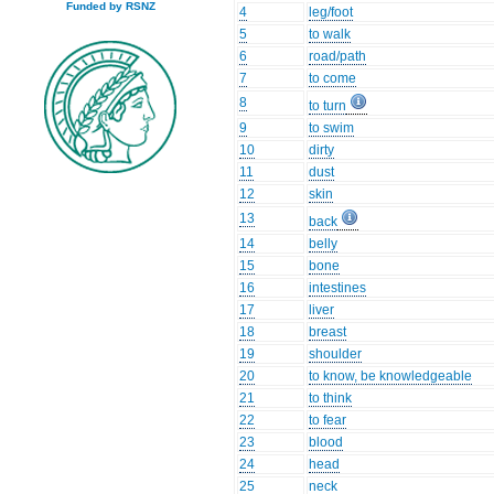
Funded by RSNZ
4
leg/foot
5
to walk
6
road/path
7
to come
8
to turn
9
to swim
10
dirty
11
dust
12
skin
13
back
14
belly
15
bone
16
intestines
17
liver
18
breast
19
shoulder
20
to know, be knowledgeable
21
to think
22
to fear
23
blood
24
head
25
neck