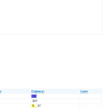
n:
Cognacy:
Loan:
16
33?
5
,
37