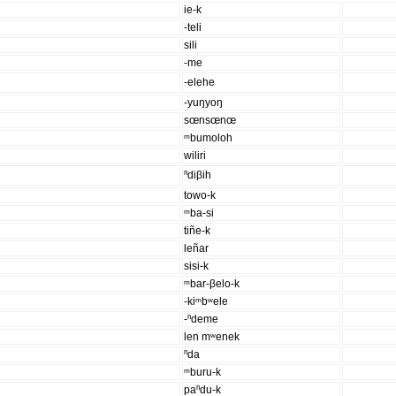
ie-k
-teli
sili
-me
-elehe
-yuŋyoŋ
sœnsœnœ
ᵐbumoloh
wiliri
ⁿdiβih
towo-k
ᵐba-si
tiñe-k
leñar
sisi-k
ᵐbar-βelo-k
-kiᵐbʷele
-ⁿdeme
len mʷenek
ⁿda
ᵐburu-k
paⁿdu-k