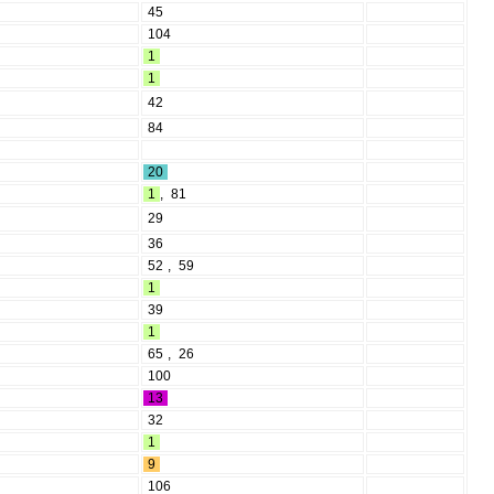
45
104
1
1
42
84
20
1
,
81
29
36
52
,
59
1
39
1
65
,
26
100
13
32
1
9
106