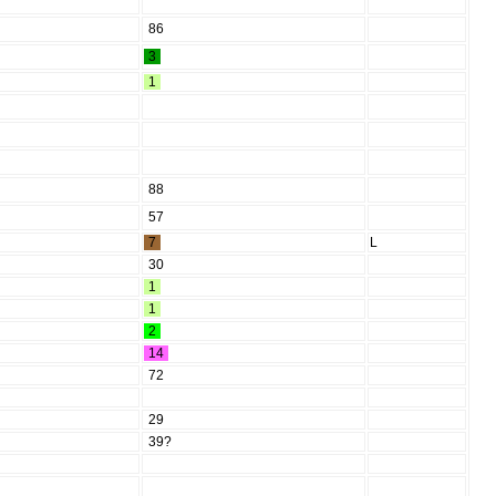
86
3
1
88
57
7
L
30
1
1
2
14
72
29
39?