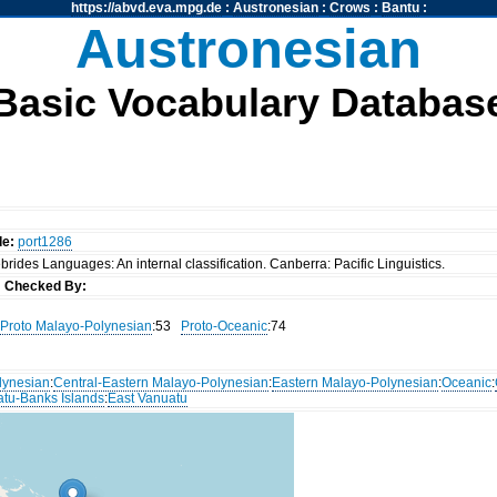
https://abvd.eva.mpg.de
:
Austronesian
:
Crows
:
Bantu
:
Austronesian
Basic Vocabulary Databas
de:
port1286
rides Languages: An internal classification. Canberra: Pacific Linguistics.
s
Checked By:
Proto Malayo-Polynesian
:53
Proto-Oceanic
:74
lynesian
:
Central-Eastern Malayo-Polynesian
:
Eastern Malayo-Polynesian
:
Oceanic
:
atu-Banks Islands
:
East Vanuatu