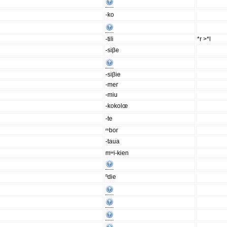
-ko
-tili
*r >*l
-siβe
-siβie
-mer
-miu
-kokolœ
-te
ᵐbor
-taua
mʷi-kien
ⁿdie