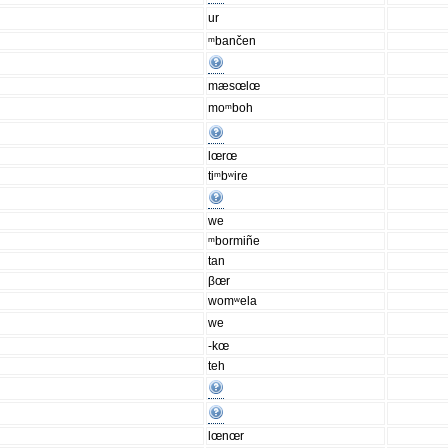
ur
ᵐbančen
mæsœlœ
moᵐboh
lœrœ
tiᵐbʷire
we
ᵐbormiñe
tan
βœr
womʷela
we
-kœ
teh
lœnœr