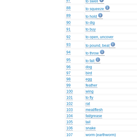
87
to swell
88
to squeeze
89
to hold
90
to dig
91
to buy
92
to open, uncover
93
to pound, beat
94
to throw
95
to fall
96
dog
97
bird
98
egg
99
feather
100
wing
101
to fly
102
rat
103
meat/flesh
104
fat/grease
105
tail
106
snake
107
worm (earthworm)