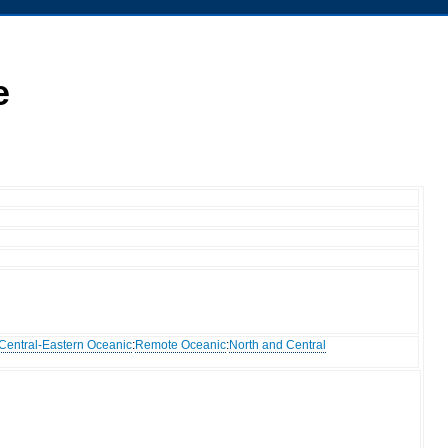
e
Central-Eastern Oceanic
:
Remote Oceanic
:
North and Central