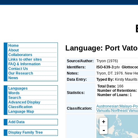
Home
Language: Port Vato
About
Collaborators
Links to other sites
Source/Author:
Tryon (1976)
FAQ & Information
Identifiers:
ISO-639-3:
ptv
Glottoco
Contact Us
Notes:
Tryon, DT. 1976. New Heb
Our Research
News
Data Entry:
Typed By:
Kirsty Maurit
Total Data:
166
Languages
Number of Retentions:
Statistics:
Words
Number of Loans:
1
Search
Advanced Display
Austronesian
:
Malayo-Po
Classification
Classification:
Vanuatu
:
Northeast Vanu
Language Map
+
Add Data
-
Display Family Tree