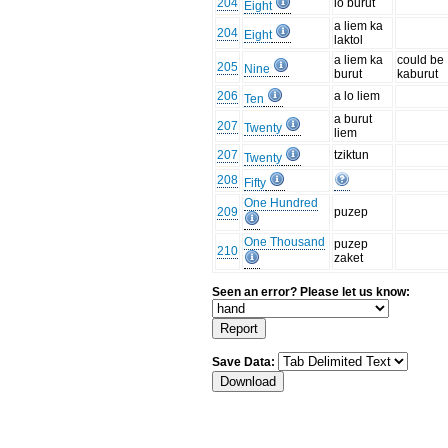
204
lo burut
Eight
a liem ka
204
Eight
laktol
a liem ka
could be
205
Nine
burut
kaburut
206
a lo liem
Ten
a burut
207
Twenty
liem
207
tziktun
Twenty
208
Fifty
One Hundred
209
puzep
One Thousand
puzep
210
zaket
Seen an error? Please let us know:
Save Data: