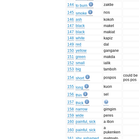
144
zaktie
to burn
145
nos
smoke
146
ash
kokoh
147
black
maket
147
black
makiat
148
white
kapiz
149
red
dal
150
yellow
gangane
151
green
makda
152
small
ialik
153
big
tamboh
could be
154
pospos
short
pos pos
155
kuon
long
156
sel
thin
157
thick
158
narrow
gimgim
159
wide
peres
160
painful, sick
a ition
a
160
painful, sick
pukenken
161
shy, ashamed
matmato