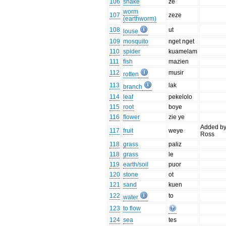
106
snake
ze
worm
107
zeze
(earthworm)
108
ut
louse
109
mosquito
nget nget
110
spider
kuamelam
111
fish
mazien
112
musir
rotten
113
lak
branch
114
leaf
pekelolo
115
root
boye
116
flower
zie ye
Added b
117
fruit
weye
Ross
118
grass
paliz
118
grass
le
119
earth/soil
puor
120
stone
ot
121
sand
kuen
122
to
water
123
to flow
124
sea
tes