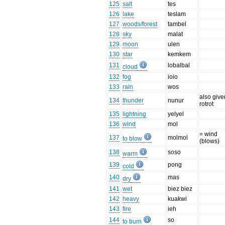
125
salt
tes
126
lake
teslam
127
woods/forest
tambel
128
sky
malat
129
moon
ulen
130
star
kemkem
131
lobalbal
cloud
132
fog
ioio
133
rain
wos
also give
134
thunder
nunur
rotrot
135
lightning
yelyel
136
wind
mol
= wind
137
molmol
to blow
(blows)
138
soso
warm
139
pong
cold
140
mas
dry
141
wet
biez biez
142
heavy
kuakwi
143
fire
ieh
144
so
to burn