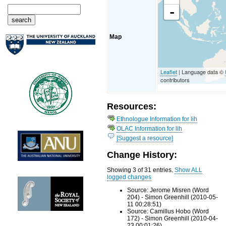
-
Map
Leaflet
| Language data ©
contributors
Resources:
Ethnologue Information for lih
OLAC Information for lih
[Suggest a resource]
Change History:
Showing 3 of 31 entries.
Show ALL
logged changes
Source: Jerome Misren (Word
204) - Simon Greenhill (2010-05-
11 00:28:51)
Source: Camillus Hobo (Word
172) - Simon Greenhill (2010-04-
23 00:01:26)