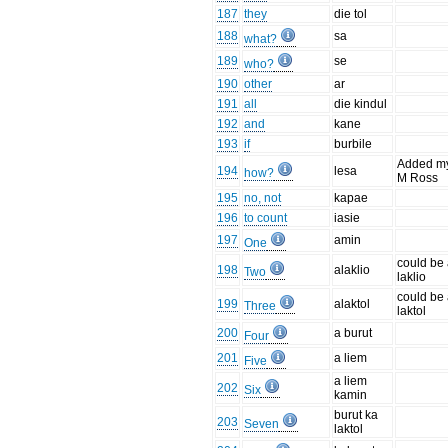
187
they
die tol
188
sa
what?
189
se
who?
190
other
ar
191
all
die kindul
192
and
kane
193
if
burbile
Added m
194
lesa
how?
M Ross
195
no, not
kapae
196
to count
iasie
197
amin
One
could be
198
alaklio
Two
laklio
could be
199
alaktol
Three
laktol
200
a burut
Four
201
a liem
Five
a liem
202
Six
kamin
burut ka
203
Seven
laktol