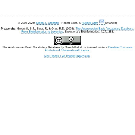
© 2003-2026:
Simon J. Greenhill
, Robert Blust, &
Russell Gray
.
(0.00946)
Please cite:
Greenhill, S.J., Blust. R, & Gray, R.D. (2008).
The Austronesian Basic Vocabulary Database:
From Bioinformatics to Lexomics
. Evolutionary Bioinformatics, 4:271-283.
The Austronesian Basic Vocabulary Database
by
Greenhill et al.
is licensed under a
Creative Commons
Attribution 4.0 International License
.
Max Planck EVA Imprint/Impressum
.