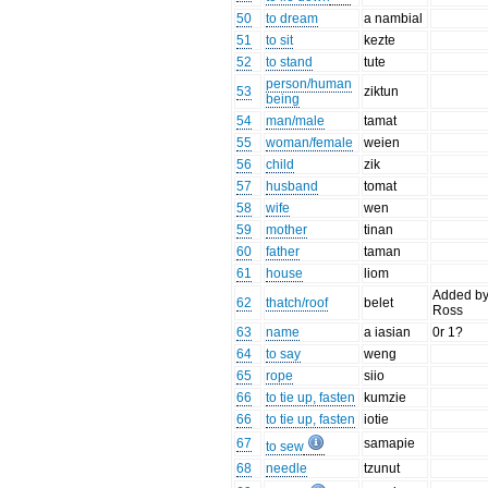
50
to dream
a nambial
51
to sit
kezte
52
to stand
tute
person/human
53
ziktun
being
54
man/male
tamat
55
woman/female
weien
56
child
zik
57
husband
tomat
58
wife
wen
59
mother
tinan
60
father
taman
61
house
liom
Added b
62
thatch/roof
belet
Ross
63
name
a iasian
0r 1?
64
to say
weng
65
rope
siio
66
to tie up, fasten
kumzie
66
to tie up, fasten
iotie
67
samapie
to sew
68
needle
tzunut