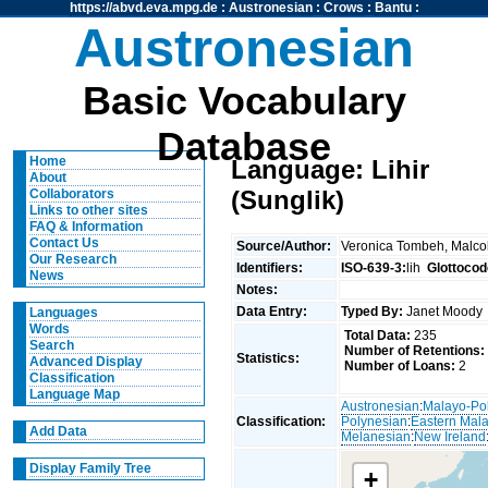
https://abvd.eva.mpg.de
:
Austronesian
:
Crows
:
Bantu
:
Austronesian
Basic Vocabulary
Database
Home
Language: Lihir
About
(Sunglik)
Collaborators
Links to other sites
FAQ & Information
Contact Us
Source/Author:
Veronica Tombeh, Malc
Our Research
Identifiers:
ISO-639-3:
lih
Glottocod
News
Notes:
Data Entry:
Typed By:
Janet Mood
Languages
Words
Total Data:
235
Search
Number of Retentions:
Statistics:
Advanced Display
Number of Loans:
2
Classification
Language Map
Austronesian
:
Malayo-Po
Classification:
Polynesian
:
Eastern Mal
Add Data
Melanesian
:
New Ireland
Display Family Tree
+