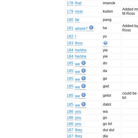
178
that
imanok
Added m
179
near
kulien
M Ross
180
far
pang
Added b
181
he
where?
Ross
182
I
yo
183
thou
184
he/she
yie
184
he/she
yie
185
do
we
185
da
we
185
ge
we
185
giet
we
could be
185
getol
we
tol
185
datol
we
186
you
wa
186
you
go
186
you
go tol
187
they
dul dul
187
they
die