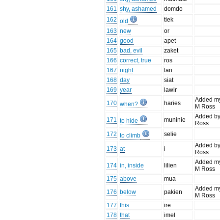
161
shy, ashamed
domdo
162
tiek
old
163
new
or
164
good
apet
165
bad, evil
zaket
166
correct, true
ros
167
night
lan
168
day
siat
169
year
lawir
Added m
170
haries
when?
M Ross
Added b
171
muninie
to hide
Ross
172
selie
to climb
Added b
173
at
i
Ross
Added m
174
in, inside
lilien
M Ross
175
above
mua
Added m
176
below
pakien
M Ross
177
this
ire
178
that
imel