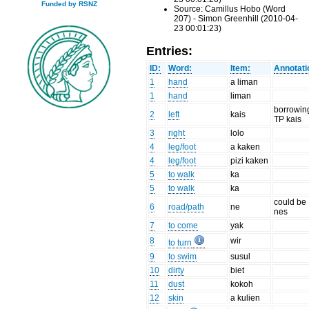
Funded by RSNZ
Source: Camillus Hobo (Word
207) - Simon Greenhill (2010-04-
23 00:01:23)
Entries:
ID:
Word:
Item:
Annotati
1
hand
a liman
1
hand
liman
borrowin
2
left
kais
TP kais
3
right
lolo
4
leg/foot
a kaken
4
leg/foot
pizi kaken
5
to walk
ka
5
to walk
ka
could be
6
road/path
ne
nes
7
to come
yak
8
wir
to turn
9
to swim
susul
10
dirty
biet
11
dust
kokoh
12
skin
a kulien