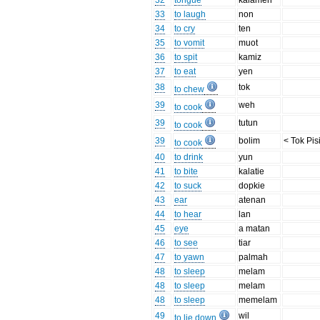
32
tongue
kalamen
33
to laugh
non
34
to cry
ten
35
to vomit
muot
36
to spit
kamiz
37
to eat
yen
38
tok
to chew
39
weh
to cook
39
tutun
to cook
39
bolim
< Tok Pis
to cook
40
to drink
yun
41
to bite
kalatie
42
to suck
dopkie
43
ear
atenan
44
to hear
lan
45
eye
a matan
46
to see
tiar
47
to yawn
palmah
48
to sleep
melam
48
to sleep
melam
48
to sleep
memelam
49
wil
to lie down