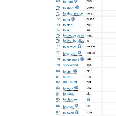
69
pusul
to hunt
70
puen
to shoot
71
to stab, pierce
taca
72
ersas
to hit
73
to steal
piel
74
to kill
sie
75
to die, be dead
miat
76
to live, be alive
to
77
korzie
to scratch
77
makat
to scratch
78
tala
to cut, hack
79
stick/wood
aye
80
zirie
to split
81
sharp
ros
82
dull, blunt
bot
83
pez
to work
84
to plant
sio
85
to choose
86
oh
to grow
87
rom
to swell