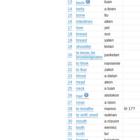
13
tuan
back
14
belly
a tinen
15
bone
tio
16
intestines
atien
17
liver
yet
18
breast
sus
18
breast
yaten
19
shoulder
kolan
to know, be
20
parketan
knowledgeable
21
to think
nansenie
22
to fear
zakol
23
blood
a dalan
24
head
akon
25
neck
a luan
26
alolokon
hair
27
nose
a ision
28
to breathe
manos
0r 17?
29
to sniff, smell
suknan
30
mouth
a nizuon
31
tooth
weniez
31
tooth
tur