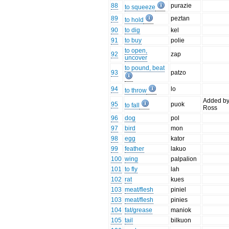
88
purazie
to squeeze
89
peztan
to hold
90
to dig
kel
91
to buy
polie
to open,
92
zap
uncover
to pound, beat
93
patzo
94
lo
to throw
Added b
95
puok
to fall
Ross
96
dog
pol
97
bird
mon
98
egg
kator
99
feather
lakuo
100
wing
palpalion
101
to fly
lah
102
rat
kues
103
meat/flesh
piniel
103
meat/flesh
pinies
104
fat/grease
maniok
105
tail
bilkuon