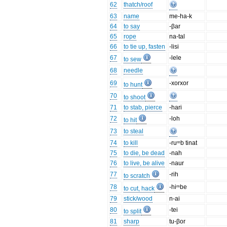
62
thatch/roof
63
name
me-ha-k
64
to say
-βar
65
rope
na-tal
66
to tie up, fasten
-lisi
67
-lele
to sew
68
needle
69
-xorxor
to hunt
70
to shoot
71
to stab, pierce
-hari
72
-loh
to hit
73
to steal
74
to kill
-ruᵐb tinat
75
to die, be dead
-nah
76
to live, be alive
-naur
77
-rih
to scratch
78
-hiᵐbe
to cut, hack
79
stick/wood
n-ai
80
-tei
to split
81
sharp
tu-βor