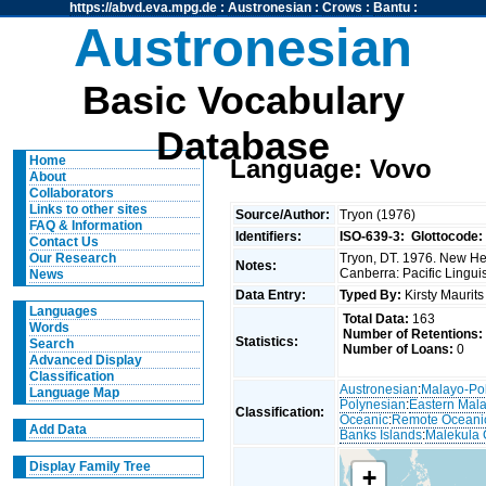
https://abvd.eva.mpg.de
:
Austronesian
:
Crows
:
Bantu
:
Austronesian
Basic Vocabulary
Database
Home
Language: Vovo
About
Collaborators
Links to other sites
Source/Author:
Tryon (1976)
FAQ & Information
Identifiers:
ISO-639-3:
Glottocode:
Contact Us
Tryon, DT. 1976. New Heb
Our Research
Notes:
Canberra: Pacific Linguis
News
Data Entry:
Typed By:
Kirsty Maurit
Languages
Total Data:
163
Words
Number of Retentions:
Statistics:
Search
Number of Loans:
0
Advanced Display
Classification
Austronesian
:
Malayo-Po
Language Map
Polynesian
:
Eastern Mal
Classification:
Oceanic
:
Remote Oceani
Add Data
Banks Islands
:
Malekula 
Display Family Tree
+