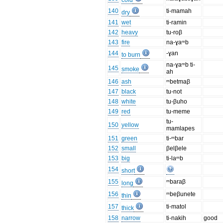
cold
140
ti-mamah
dry
141
wet
ti-ramin
142
heavy
tu-roβ
143
fire
na-ɣaᵐb
144
-ɣan
to burn
na-ɣaᵐb ti-
145
smoke
ah
146
ash
ᵐbetmaβ
147
black
tu-not
148
white
tu-βuho
149
red
tu-meme
tu-
150
yellow
mamlapes
151
green
ti-ᵐbar
152
small
βelβele
153
big
ti-laᵐb
154
short
155
ᵐbaraβ
long
156
ᵐbeβunete
thin
157
ti-matol
thick
158
narrow
ti-nakih
good