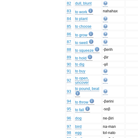
82
dull, blunt
83
nahahax
to work
84
to plant
85
to choose
86
to grow
87
to swell
88
-βerih
to squeeze
89
-βir
to hold
90
to dig
-ɣil
91
to buy
to open,
92
uncover
to pound, beat
93
94
-βərini
to throw
95
-soβ
to fall
96
dog
ne-βiri
97
bird
na-man
98
egg
tol-nato