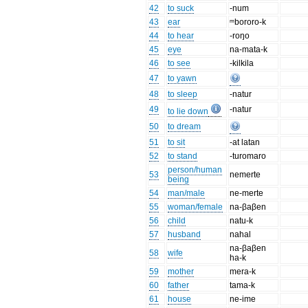
42
to suck
-num
43
ear
ᵐbororo-k
44
to hear
-roŋo
45
eye
na-mata-k
46
to see
-kilkila
47
to yawn
48
to sleep
-natur
49
-natur
to lie down
50
to dream
51
to sit
-at latan
52
to stand
-turomaro
person/human
53
nemerte
being
54
man/male
ne-merte
55
woman/female
na-βaβen
56
child
natu-k
57
husband
nahal
na-βaβen
58
wife
ha-k
59
mother
mera-k
60
father
tama-k
61
house
ne-ime