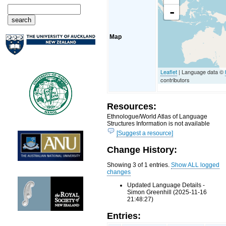
-
Map
Leaflet
| Language data ©
contributors
Resources:
Ethnologue/World Atlas of Language
Structures Information is not available
[Suggest a resource]
Change History:
Showing 3 of 1 entries.
Show ALL logged
changes
Updated Language Details -
Simon Greenhill (2025-11-16
21:48:27)
Entries: