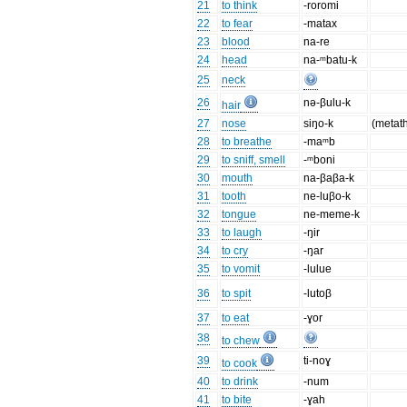
21
to think
-roromi
22
to fear
-matax
23
blood
na-re
24
head
na-ᵐbatu-k
25
neck
26
nə-βulu-k
hair
27
nose
siŋo-k
(metat
28
to breathe
-maᵐb
29
to sniff, smell
-ᵐboni
30
mouth
na-βaβa-k
31
tooth
ne-luβo-k
32
tongue
ne-meme-k
33
to laugh
-ŋir
34
to cry
-ŋar
35
to vomit
-lulue
36
to spit
-lutoβ
37
to eat
-ɣor
38
to chew
39
ti-noɣ
to cook
40
to drink
-num
41
to bite
-ɣah