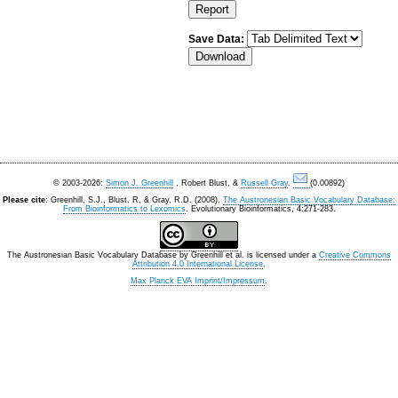
Save Data:
© 2003-2026:
Simon J. Greenhill
, Robert Blust, &
Russell Gray
.
(0.00892)
Please cite:
Greenhill, S.J., Blust. R, & Gray, R.D. (2008).
The Austronesian Basic Vocabulary Database:
From Bioinformatics to Lexomics
. Evolutionary Bioinformatics, 4:271-283.
The Austronesian Basic Vocabulary Database
by
Greenhill et al.
is licensed under a
Creative Commons
Attribution 4.0 International License
.
Max Planck EVA Imprint/Impressum
.