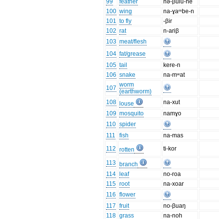
99
feather
nə-βulu-ne
100
wing
na-ɣaᵐbe-n
101
to fly
-βir
102
rat
n-ariβ
103
meat/flesh
104
fat/grease
105
tail
kere-n
106
snake
na-mʷat
worm
107
(earthworm)
108
na-xut
louse
109
mosquito
namɣo
110
spider
111
fish
na-mas
112
ti-kor
rotten
113
branch
114
leaf
no-roa
115
root
na-xoar
116
flower
117
fruit
no-βuaŋ
118
grass
na-noh