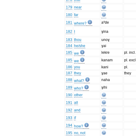
179
near
180
far
181
aⁿde
where?
182
I
ɣina
183
thou
unoɣ
184
he/she
ɣai
185
lekre
pl. incl.
we
185
kanam
pl. excl
we
186
you
kani
pl.
187
they
ɣae
they
188
naha
what?
189
ɣihi
who?
190
other
191
all
192
and
193
if
194
how?
195
no, not