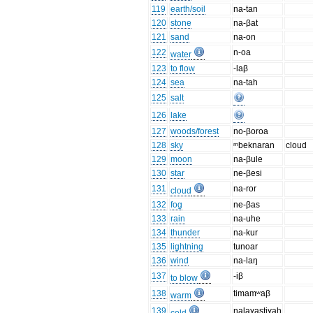
119
earth/soil
na-tan
120
stone
na-βat
121
sand
na-on
122
n-oa
water
123
to flow
-laβ
124
sea
na-tah
125
salt
126
lake
127
woods/forest
no-βoroa
128
sky
ᵐbeknaran
cloud
129
moon
na-βule
130
star
ne-βesi
131
na-ror
cloud
132
fog
ne-βas
133
rain
na-uhe
134
thunder
na-kur
135
lightning
tunoar
136
wind
na-laŋ
137
-iβ
to blow
138
timamʷaβ
warm
139
nalaɣastiɣah