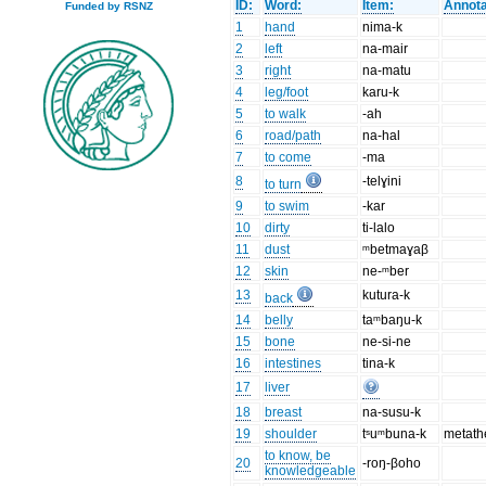
ID:
Word:
Item:
Annota
Funded by RSNZ
1
hand
nima-k
2
left
na-mair
3
right
na-matu
4
leg/foot
karu-k
5
to walk
-ah
6
road/path
na-hal
7
to come
-ma
8
-telɣini
to turn
9
to swim
-kar
10
dirty
ti-lalo
11
dust
ᵐbetmaɣaβ
12
skin
ne-ᵐber
13
kutura-k
back
14
belly
taᵐbaŋu-k
15
bone
ne-si-ne
16
intestines
tina-k
17
liver
18
breast
na-susu-k
19
shoulder
tˢuᵐbuna-k
metath
to know, be
20
-roŋ-βoho
knowledgeable