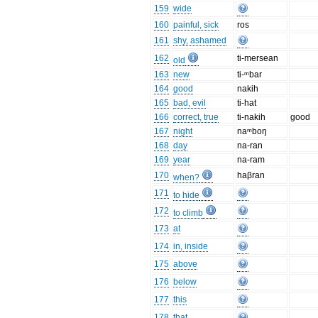
159
wide
160
painful, sick
ros
161
shy, ashamed
162
ti-mersean
old
163
new
ti-ᵐbar
164
good
nakih
165
bad, evil
ti-hat
166
correct, true
ti-nakih
good
167
night
naᵐboŋ
168
day
na-ran
169
year
na-ram
170
haβran
when?
171
to hide
172
to climb
173
at
174
in, inside
175
above
176
below
177
this
178
that