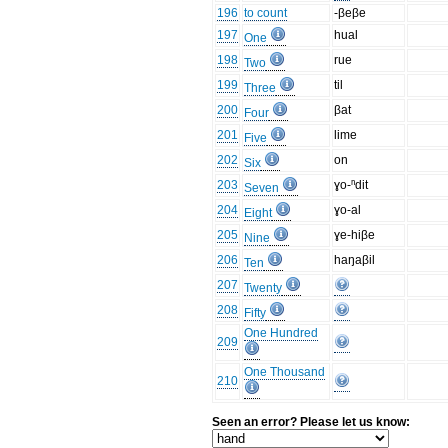
196
to count
-βeβe
197
hual
One
198
rue
Two
199
til
Three
200
βat
Four
201
lime
Five
202
on
Six
203
ɣo-ⁿdit
Seven
204
ɣo-al
Eight
205
ɣe-hiβe
Nine
206
haŋaβil
Ten
207
Twenty
208
Fifty
One Hundred
209
One Thousand
210
Seen an error? Please let us know: