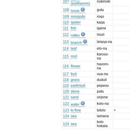
107
nokinoki
(earthworm)
108
gutu
louse
109
mosquito
roqo
110
spider
kaqa
111
fish
igana
112
muzi
rotten
113
lelaŋa-na
branch
114
leaf
elo-na
karoso-
115
root
na
havoro-
116
flower
na
117
fruit
vua-na
118
grass
duduli
119
earth/soil
pepeso
120
stone
patu
121
sand
on|one
122
kolo-na
water
123
to flow
totolo
+
124
sea
lamana
kolo
124
sea
hokala