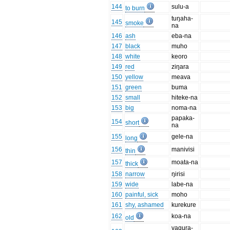
144
sulu-a
to burn
tuŋaha-
145
smoke
na
146
ash
eba-na
147
black
muho
148
white
keoro
149
red
ziŋara
150
yellow
meava
151
green
buma
152
small
hiteke-na
153
big
noma-na
papaka-
154
short
na
155
gele-na
long
156
manivisi
thin
157
moata-na
thick
158
narrow
ŋirisi
159
wide
labe-na
160
painful, sick
moho
161
shy, ashamed
kurekure
162
koa-na
old
vaqura-