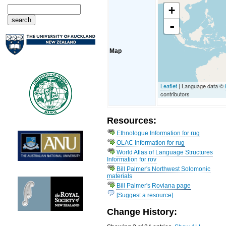
+
-
Map
Leaflet
| Language data ©
contributors
Resources:
Ethnologue Information for rug
OLAC Information for rug
World Atlas of Language Structures
Information for rov
Bill Palmer's Northwest Solomonic
materials
Bill Palmer's Roviana page
[Suggest a resource]
Change History: