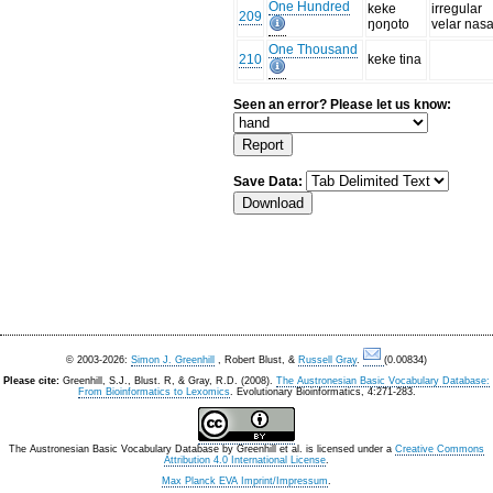
One Hundred
keke
irregular
209
ŋoŋoto
velar nasa
One Thousand
210
keke tina
Seen an error? Please let us know:
Save Data:
© 2003-2026:
Simon J. Greenhill
, Robert Blust, &
Russell Gray
.
(0.00834)
Please cite:
Greenhill, S.J., Blust. R, & Gray, R.D. (2008).
The Austronesian Basic Vocabulary Database:
From Bioinformatics to Lexomics
. Evolutionary Bioinformatics, 4:271-283.
The Austronesian Basic Vocabulary Database
by
Greenhill et al.
is licensed under a
Creative Commons
Attribution 4.0 International License
.
Max Planck EVA Imprint/Impressum
.