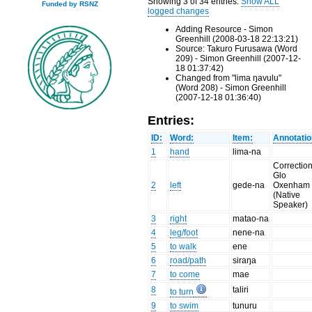
Showing 3 of 34 entries.
Show ALL
Funded by RSNZ
logged changes
Adding Resource - Simon
Greenhill (2008-03-18 22:13:21)
Source: Takuro Furusawa (Word
209) - Simon Greenhill (2007-12-
18 01:37:42)
Changed from "lima ŋavulu"
(Word 208) - Simon Greenhill
(2007-12-18 01:36:40)
Entries:
ID:
Word:
Item:
Annotatio
1
hand
lima-na
Correction
Glo
2
left
gede-na
Oxenham
(Native
Speaker)
3
right
matao-na
4
leg/foot
nene-na
5
to walk
ene
6
road/path
siraŋa
7
to come
mae
8
taliri
to turn
9
to swim
tunuru