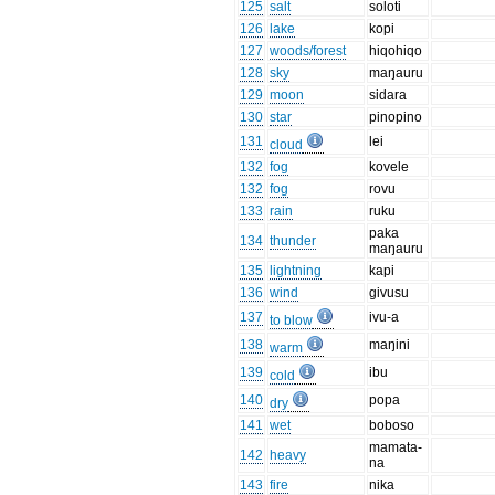
125
salt
soloti
126
lake
kopi
127
woods/forest
hiqohiqo
128
sky
maŋauru
129
moon
sidara
130
star
pinopino
131
lei
cloud
132
fog
kovele
132
fog
rovu
133
rain
ruku
paka
134
thunder
maŋauru
135
lightning
kapi
136
wind
givusu
137
ivu-a
to blow
138
maŋini
warm
139
ibu
cold
140
popa
dry
141
wet
boboso
mamata-
142
heavy
na
143
fire
nika