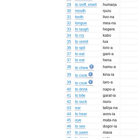
29
to sniff, smell
humaŋa
30
mouth
ŋuzu
31
tooth
livo-na
32
tongue
mea-na
33
to laugh
hegere
34
to cry
kabo
35
to vomit
lua
36
to spit
loro-a
37
to eat
gani-a
37
to eat
hena
38
hamu-a
to chew
39
kina-ia
to cook
39
laro-a
to cook
40
to drink
napo-a
41
to bite
garat-ia
42
to suck
isuru
43
ear
taliŋa-na
44
to hear
avos-ia
45
eye
mata-na
46
to see
dogor-ia
47
to yawn
mava