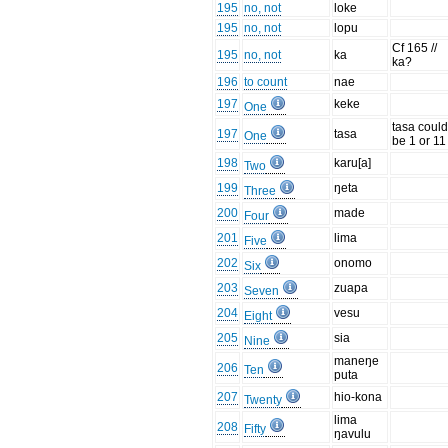
195
no, not
loke
195
no, not
lopu
Cf 165 //
195
no, not
ka
ka?
196
to count
nae
197
keke
One
tasa coul
197
tasa
One
be 1 or 11
198
karu[a]
Two
199
ŋeta
Three
200
made
Four
201
lima
Five
202
onomo
Six
203
zuapa
Seven
204
vesu
Eight
205
sia
Nine
maneŋe
206
Ten
puta
207
hio-kona
Twenty
lima
208
Fifty
ŋavulu