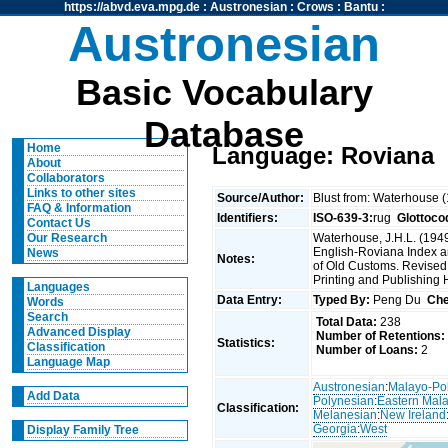
https://abvd.eva.mpg.de
:
Austronesian
:
Crows
:
Bantu
:
Austronesian
Basic Vocabulary
Database
Home
Language: Roviana
About
Collaborators
Links to other sites
Source/Author:
Blust from: Waterhouse 
FAQ & Information
Identifiers:
ISO-639-3:
rug
Glottoco
Contact Us
Waterhouse, J.H.L. (1949
Our Research
English-Roviana Index an
News
Notes:
of Old Customs. Revised
Printing and Publishing
Languages
Data Entry:
Typed By:
Peng Du
Che
Words
Search
Total Data:
238
Advanced Display
Number of Retentions:
Statistics:
Classification
Number of Loans:
2
Language Map
Austronesian
:
Malayo-Po
Add Data
Polynesian
:
Eastern Mal
Classification:
Melanesian
:
New Ireland
Georgia
:
West
Display Family Tree