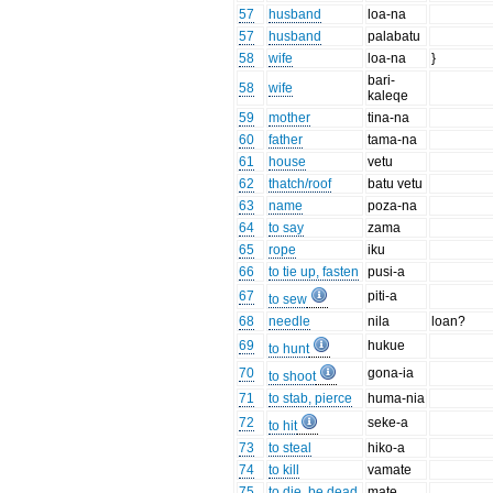
57
husband
loa-na
57
husband
palabatu
58
wife
loa-na
}
bari-
58
wife
kaleqe
59
mother
tina-na
60
father
tama-na
61
house
vetu
62
thatch/roof
batu vetu
63
name
poza-na
64
to say
zama
65
rope
iku
66
to tie up, fasten
pusi-a
67
piti-a
to sew
68
needle
nila
loan?
69
hukue
to hunt
70
gona-ia
to shoot
71
to stab, pierce
huma-nia
72
seke-a
to hit
73
to steal
hiko-a
74
to kill
vamate
75
to die, be dead
mate