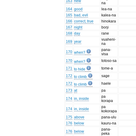
163
new
na
164
good
lea-na
165
bad, evil
kalea-na
166
correct, true
hinokara
167
night
boŋi
168
day
rane
vuaheni-
169
year
na
pana-
170
when?
visa
170
totoso-sa
when?
171
tome-a
to hide
172
sage
to climb
172
haele
to climb
173
at
pa
pa
174
in, inside
korapa
pa
174
in, inside
kokorapa
175
above
pana-ulu
176
below
kauru-na
pana-
176
below
peka