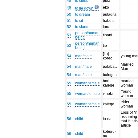
48
to sleep
puta
49
eko
to lie down
50
to dream
putagita
51
to sit
habotu
52
to stand
turu
person/human
53
tinoni
being
person/human
53
tie
being
[ko]
54
man/male
young ma
koreo
Married
54
man/male
palabatu
Man
54
man/male
balogoso
bari-
married
55
woman/female
kaleqe
woman
Young
55
woman/female
vineki
woman
elder
55
woman/female
kaleqe
woman
Loss of *n
assuming
56
child
tu-na
that it is t
article
koburu-
56
child
na