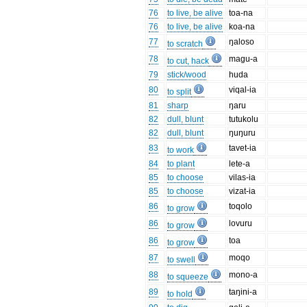
76
to live, be alive
toa-na
76
to live, be alive
koa-na
77
ŋaloso
to scratch
78
magu-a
to cut, hack
79
stick/wood
huda
80
viqal-ia
to split
81
sharp
ŋaru
82
dull, blunt
tutukolu
82
dull, blunt
ŋuŋuru
83
tavet-ia
to work
84
to plant
lete-a
85
to choose
vilas-ia
85
to choose
vizat-ia
86
toqolo
to grow
86
lovuru
to grow
86
toa
to grow
87
moqo
to swell
88
mono-a
to squeeze
89
taŋini-a
to hold