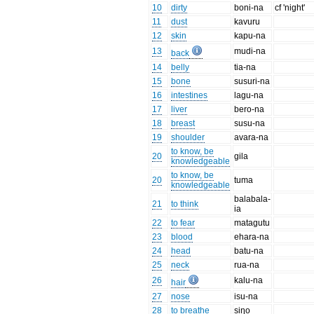
10
dirty
boni-na
cf 'night'
11
dust
kavuru
12
skin
kapu-na
13
mudi-na
back
14
belly
tia-na
15
bone
susuri-na
16
intestines
lagu-na
17
liver
bero-na
18
breast
susu-na
19
shoulder
avara-na
to know, be
20
gila
knowledgeable
to know, be
20
tuma
knowledgeable
balabala-
21
to think
ia
22
to fear
matagutu
23
blood
ehara-na
24
head
batu-na
25
neck
rua-na
26
kalu-na
hair
27
nose
isu-na
28
to breathe
siŋo