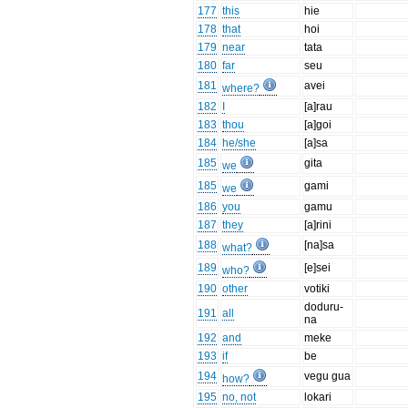
177
this
hie
178
that
hoi
179
near
tata
180
far
seu
181
avei
where?
182
I
[a]rau
183
thou
[a]goi
184
he/she
[a]sa
185
gita
we
185
gami
we
186
you
gamu
187
they
[a]rini
188
[na]sa
what?
189
[e]sei
who?
190
other
votiki
doduru-
191
all
na
192
and
meke
193
if
be
194
vegu gua
how?
195
no, not
lokari