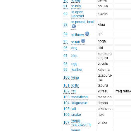
90
to dig
geli-a
91
to buy
holu-a
to open,
92
tukele
uncover
to pound, beat
93
kikia
94
qiri
to throw
95
hoqa
to fall
96
dog
siki
kurukuru
97
bird
tapuru
98
egg
vovoto
99
feather
kalu-na
tatapuru-
100
wing
na
101
to fly
tapuru
102
rat
kurezu
irreg refle
103
meat/flesh
masa-na
104
fat/grease
deana
105
tail
pikutu-na
106
snake
noki
worm
107
pilaka
(earthworm)
worm