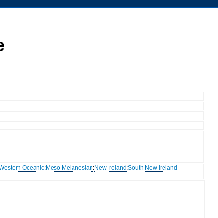
e
Western Oceanic
:
Meso Melanesian
:
New Ireland
:
South New Ireland-