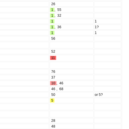
26
1
,
55
1
,
32
1
1
1
,
36
1?
1
1
56
52
11
76
37
10
,
46
46
,
68
50
or 5?
5
28
48