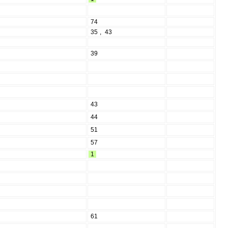
74
35
,
43
39
43
44
51
57
1
61