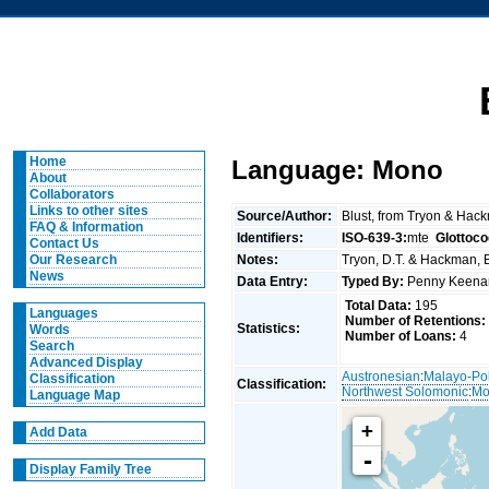
Home
Language: Mono
About
Collaborators
Links to other sites
Source/Author:
Blust, from Tryon & Hac
FAQ & Information
Identifiers:
ISO-639-3:
mte
Glottoco
Contact Us
Notes:
Tryon, D.T. & Hackman, B
Our Research
News
Data Entry:
Typed By:
Penny Keen
Total Data:
195
Languages
Number of Retentions:
Statistics:
Words
Number of Loans:
4
Search
Advanced Display
Austronesian
:
Malayo-Po
Classification
Classification:
Northwest Solomonic
:
Mo
Language Map
+
Add Data
-
Display Family Tree