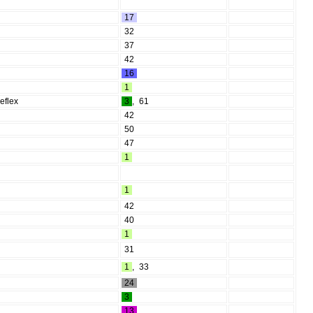
17
32
37
42
16
1
reflex
3
,
61
42
50
47
1
1
42
40
1
31
1
,
33
24
3
13