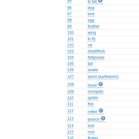
95
to fall
96
dog
97
bird
98
egg
99
feather
100
wing
101
to fly
102
rat
103
meat/flesh
104
fat/grease
105
tail
106
snake
107
worm (earthworm)
108
louse
109
mosquito
110
spider
111
fish
112
rotten
113
branch
114
leaf
115
root
116
flower