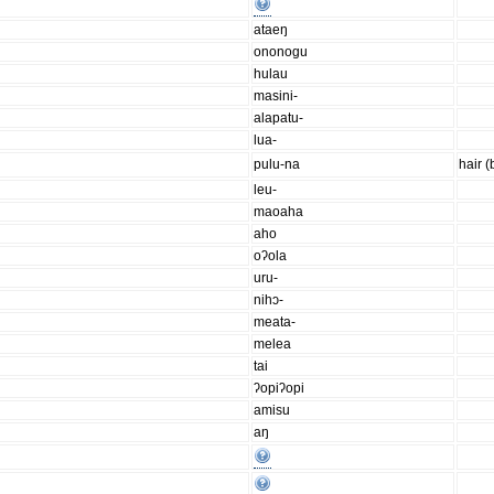
ataeŋ
ononogu
hulau
masini-
alapatu-
lua-
pulu-na
hair 
leu-
maoaha
aho
oʔola
uru-
nihɔ-
meata-
melea
tai
ʔopiʔopi
amisu
aŋ