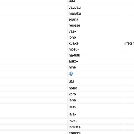
aga
ʔauʔau
māraka
erana
regese
vae-
loho
kuake
irreg 
mɔsu-
ha-tutu
auko-
nihe
ūtu
nono
koro
iana
mosi
lala-
loʔe-
lamutu-
epuepu