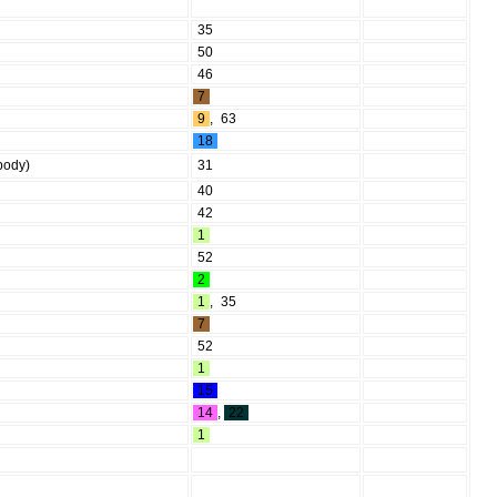
35
50
46
7
9
,
63
18
(body)
31
40
42
1
52
2
1
,
35
7
52
1
15
14
,
22
1