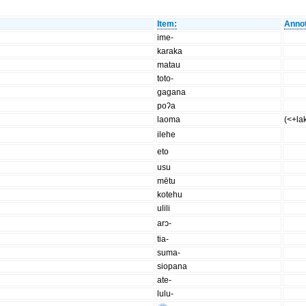
Item:
Annot
ime-
karaka
matau
toto-
gagana
poʔa
laoma
(<+la
ilehe
eto
usu
mētu
kotehu
ulili
arɔ-
tia-
suma-
siopana
ate-
lulu-