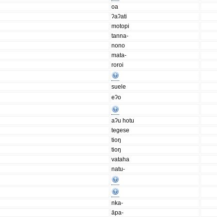
oa
ʔaʔati
motopi
tanna-
nono
mata-
roroi
suele
eʔo
aʔu hotu
tegese
tioŋ
tioŋ
vataha
natu-
nka-
āpa-