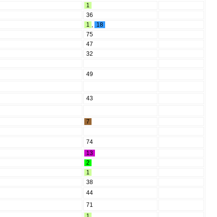
1
36
1
,
18
75
47
32
49
43
7
74
13
2
1
38
44
71
1