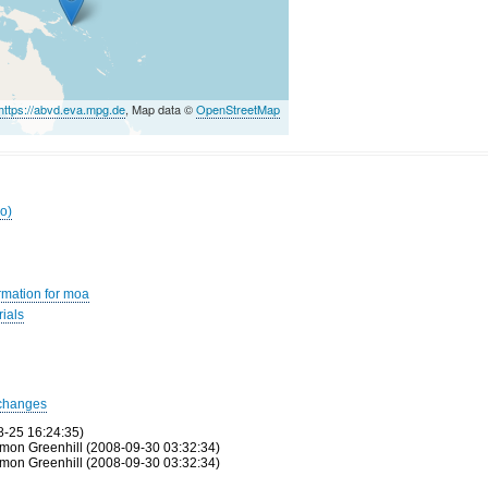
https://abvd.eva.mpg.de
, Map data ©
OpenStreetMap
ro)
rmation for moa
ials
changes
8-25 16:24:35)
mon Greenhill (2008-09-30 03:32:34)
mon Greenhill (2008-09-30 03:32:34)