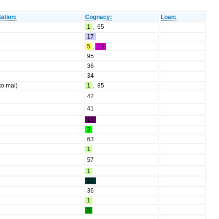
ation:
Cognacy:
Loan:
1
,
65
17
5
,
13
95
36
34
ko mai)
1
,
85
42
41
12
2
63
1
57
1
22
36
1
3