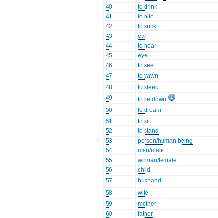
40
to drink
41
to bite
42
to suck
43
ear
44
to hear
45
eye
46
to see
47
to yawn
48
to sleep
49
to lie down
50
to dream
51
to sit
52
to stand
53
person/human being
54
man/male
55
woman/female
56
child
57
husband
58
wife
59
mother
60
father