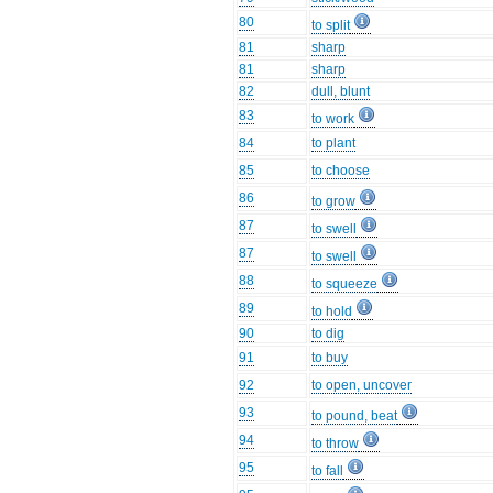
80
to split
81
sharp
81
sharp
82
dull, blunt
83
to work
84
to plant
85
to choose
86
to grow
87
to swell
87
to swell
88
to squeeze
89
to hold
90
to dig
91
to buy
92
to open, uncover
93
to pound, beat
94
to throw
95
to fall