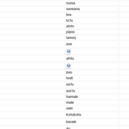
numa
saveana
lea-
tuʔu
alolo
pipisi
lamoŋ
ave
ahilu
pau
loati
saʔu
sisiʔo
hamate
mate
sale
kɔnukɔnu
kavaki
au