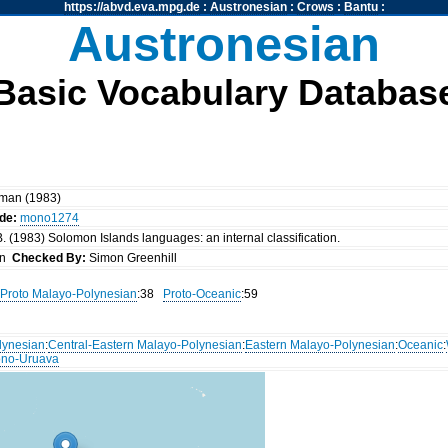
https://abvd.eva.mpg.de
:
Austronesian
:
Crows
:
Bantu
:
Austronesian
Basic Vocabulary Databas
kman (1983)
de:
mono1274
. (1983) Solomon Islands languages: an internal classification.
an
Checked By:
Simon Greenhill
Proto Malayo-Polynesian
:38
Proto-Oceanic
:59
lynesian
:
Central-Eastern Malayo-Polynesian
:
Eastern Malayo-Polynesian
:
Oceanic
:
no-Uruava