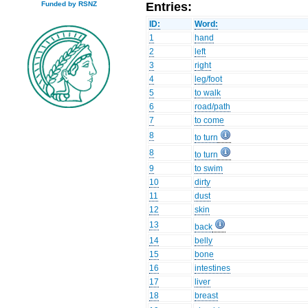
Entries:
Funded by RSNZ
ID:
Word:
1
hand
2
left
3
right
4
leg/foot
5
to walk
6
road/path
7
to come
8
to turn
8
to turn
9
to swim
10
dirty
11
dust
12
skin
13
back
14
belly
15
bone
16
intestines
17
liver
18
breast