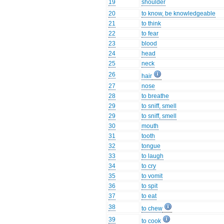
19
shoulder
20
to know, be knowledgeable
21
to think
22
to fear
23
blood
24
head
25
neck
26
hair
27
nose
28
to breathe
29
to sniff, smell
29
to sniff, smell
30
mouth
31
tooth
32
tongue
33
to laugh
34
to cry
35
to vomit
36
to spit
37
to eat
38
to chew
39
to cook