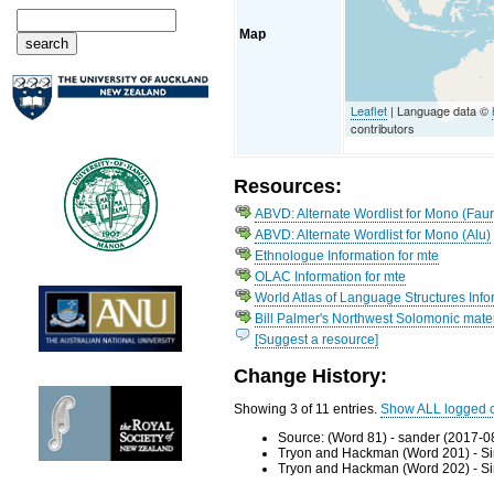
Map
Leaflet
| Language data ©
contributors
Resources:
ABVD: Alternate Wordlist for Mono (Fau
ABVD: Alternate Wordlist for Mono (Alu)
Ethnologue Information for mte
OLAC Information for mte
World Atlas of Language Structures Info
Bill Palmer's Northwest Solomonic mater
[Suggest a resource]
Change History:
Showing 3 of 11 entries.
Show ALL logged 
Source: (Word 81) - sander (2017-0
Tryon and Hackman (Word 201) - Si
Tryon and Hackman (Word 202) - Si