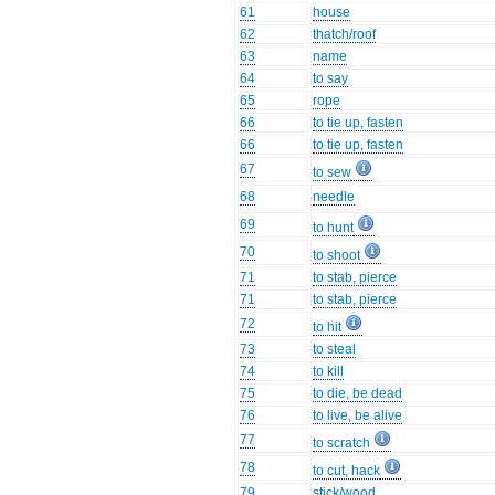
61
house
62
thatch/roof
63
name
64
to say
65
rope
66
to tie up, fasten
66
to tie up, fasten
67
to sew
68
needle
69
to hunt
70
to shoot
71
to stab, pierce
71
to stab, pierce
72
to hit
73
to steal
74
to kill
75
to die, be dead
76
to live, be alive
77
to scratch
78
to cut, hack
79
stick/wood