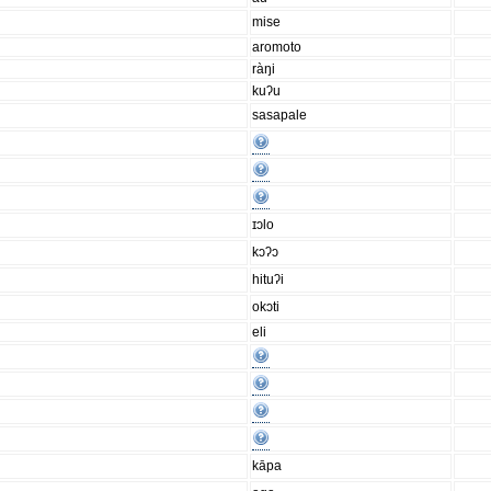
mise
aromoto
ràŋi
kuʔu
sasapale
ɪɔlo
kɔʔɔ
hituʔi
okɔti
eli
kāpa