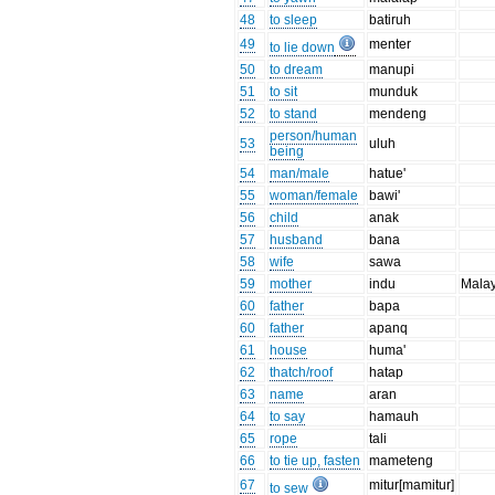
48
to sleep
batiruh
49
menter
to lie down
50
to dream
manupi
51
to sit
munduk
52
to stand
mendeng
person/human
53
uluh
being
54
man/male
hatue'
55
woman/female
bawi'
56
child
anak
57
husband
bana
58
wife
sawa
59
mother
indu
Mala
60
father
bapa
60
father
apanq
61
house
huma'
62
thatch/roof
hatap
63
name
aran
64
to say
hamauh
65
rope
tali
66
to tie up, fasten
mameteng
67
mitur[mamitur]
to sew