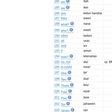
185
itah
we
185
ikei
we
186
you
ketun handiai
187
they
ewen
188
narai
what?
189
eweh
who?
190
other
beken
191
all
uras
192
and
en
193
if
amun
194
kilenampi
how?
195
no, not
dia'
cp. B
196
to count
mise'
197
ije'
One
198
due'
Two
199
telu'
Three
200
epat
Four
201
lime
Five
202
jahawen
Six
203
uju
Seven