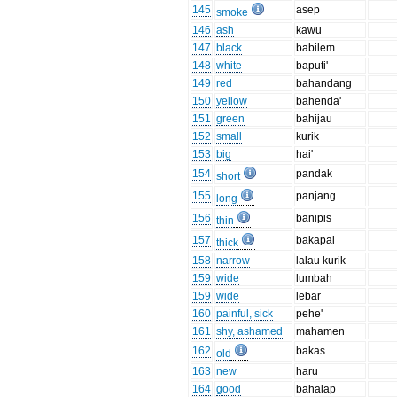
145
asep
smoke
146
ash
kawu
147
black
babilem
148
white
baputi'
149
red
bahandang
150
yellow
bahenda'
151
green
bahijau
152
small
kurik
153
big
hai'
154
pandak
short
155
panjang
long
156
banipis
thin
157
bakapal
thick
158
narrow
lalau kurik
159
wide
lumbah
159
wide
lebar
160
painful, sick
pehe'
161
shy, ashamed
mahamen
162
bakas
old
163
new
haru
164
good
bahalap