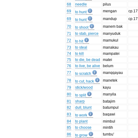
68
needle
pilus
69
mengan
cp.17
to hunt
69
mandup
cp.17
to hunt
70
manem bak
to shoot
71
to stab, pierce
manyuduk
72
mamukul
to hit
73
to steal
manakau
74
to kill
mampatei
75
to die, be dead
matei
76
to live, be alive
belum
77
manqqayau
to scratch
78
manetek
to cut, hack
79
stick/wood
kayu
80
manyila
to split
81
sharp
batajim
82
dull, blunt
batumpul
83
baqawi
to work
84
to plant
mimbul
85
to choose
mintih
86
tumbu'
to grow