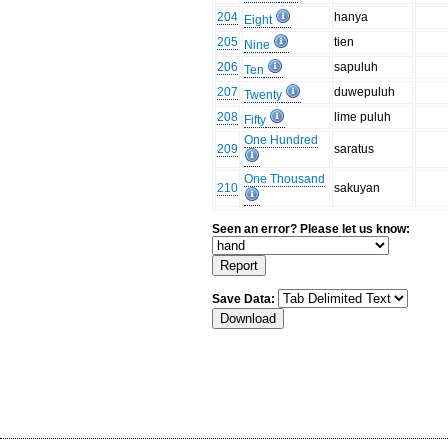
204
hanya
Eight
205
tien
Nine
206
sapuluh
Ten
207
duwepuluh
Twenty
208
lime puluh
Fifty
One Hundred
209
saratus
One Thousand
210
sakuyan
Seen an error? Please let us know:
Save Data: