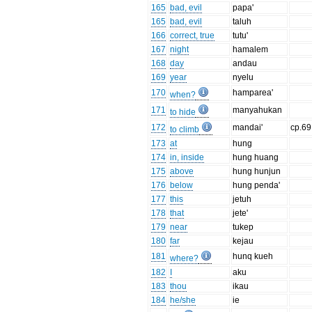
165
bad, evil
papa'
165
bad, evil
taluh
166
correct, true
tutu'
167
night
hamalem
168
day
andau
169
year
nyelu
170
hamparea'
when?
171
manyahukan
to hide
172
mandai'
cp.69
to climb
173
at
hung
174
in, inside
hung huang
175
above
hung hunjun
176
below
hung penda'
177
this
jetuh
178
that
jete'
179
near
tukep
180
far
kejau
181
hunq kueh
where?
182
I
aku
183
thou
ikau
184
he/she
ie