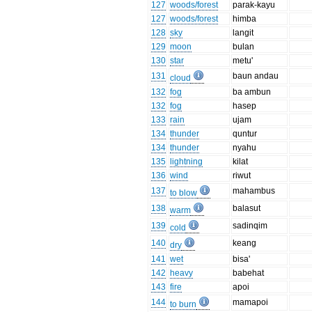
127
woods/forest
parak-kayu
127
woods/forest
himba
128
sky
langit
129
moon
bulan
130
star
metu'
131
baun andau
cloud
132
fog
ba ambun
132
fog
hasep
133
rain
ujam
134
thunder
quntur
134
thunder
nyahu
135
lightning
kilat
136
wind
riwut
137
mahambus
to blow
138
balasut
warm
139
sadinqim
cold
140
keang
dry
141
wet
bisa'
142
heavy
babehat
143
fire
apoi
144
mamapoi
to burn