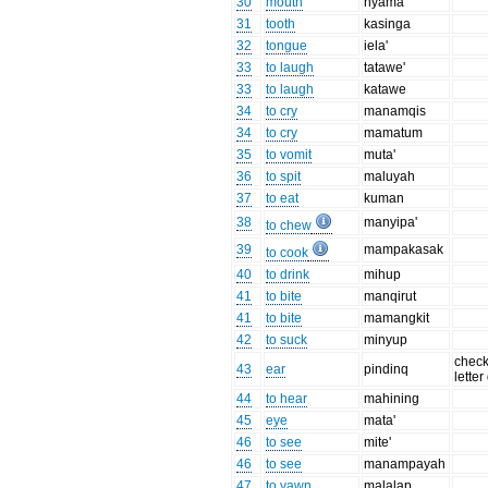
30
mouth
nyama
31
tooth
kasinga
32
tongue
iela'
33
to laugh
tatawe'
33
to laugh
katawe
34
to cry
manamqis
34
to cry
mamatum
35
to vomit
muta'
36
to spit
maluyah
37
to eat
kuman
38
manyipa'
to chew
39
mampakasak
to cook
40
to drink
mihup
41
to bite
manqirut
41
to bite
mamangkit
42
to suck
minyup
check
43
ear
pindinq
letter
44
to hear
mahining
45
eye
mata'
46
to see
mite'
46
to see
manampayah
47
to yawn
malalap