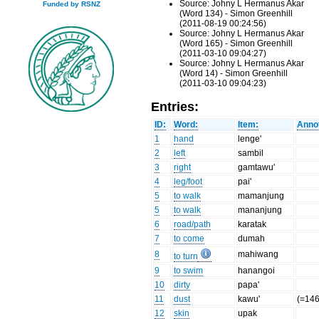
Source: Johny L Hermanus Akar
Funded by RSNZ
(Word 134) - Simon Greenhill
(2011-08-19 00:24:56)
Source: Johny L Hermanus Akar
(Word 165) - Simon Greenhill
(2011-03-10 09:04:27)
Source: Johny L Hermanus Akar
(Word 14) - Simon Greenhill
(2011-03-10 09:04:23)
Entries:
ID:
Word:
Item:
Annot
1
hand
lenge'
2
left
sambil
3
right
gamtawu'
4
leg/foot
pai'
5
to walk
mamanjung
5
to walk
mananjung
6
road/path
karatak
7
to come
dumah
8
mahiwang
to turn
9
to swim
hanangoi
10
dirty
papa'
11
dust
kawu'
(=146
12
skin
upak