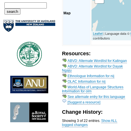
Map
Leaflet
| Language data ©
contributors
Resources:
ABVD: Alternate Wordlist for Katingan
ABVD: Alternate Wordlist for Dayak
Ngaju
Ethnologue Information for nij
OLAC Information for nij
World Atlas of Language Structures
Information for olm
See alternate entry for this language
[Suggest a resource]
Change History:
Showing 3 of 22 entries.
Show ALL
logged changes