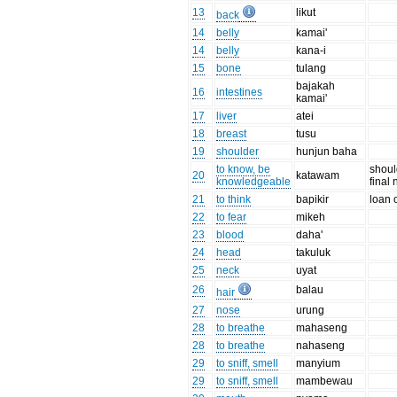
13
likut
back
14
belly
kamai'
14
belly
kana-i
15
bone
tulang
bajakah
16
intestines
kamai'
17
liver
atei
18
breast
tusu
19
shoulder
hunjun baha
to know, be
shoul
20
katawam
knowledgeable
final 
21
to think
bapikir
loan 
22
to fear
mikeh
23
blood
daha'
24
head
takuluk
25
neck
uyat
26
balau
hair
27
nose
urung
28
to breathe
mahaseng
28
to breathe
nahaseng
29
to sniff, smell
manyium
29
to sniff, smell
mambewau