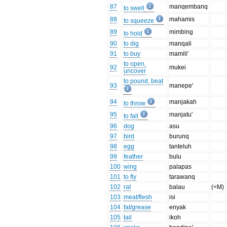
87
manqembanq
to swell
88
mahamis
to squeeze
89
mimbing
to hold
90
to dig
manqali
91
to buy
mamili'
to open,
92
mukei
uncover
to pound, beat
93
manepe'
94
manjakah
to throw
95
manjatu'
to fall
96
dog
asu
97
bird
burunq
98
egg
tanteluh
99
feather
bulu
100
wing
palapas
101
to fly
tarawanq
102
rat
balau
(<M)
103
meat/flesh
isi
104
fat/grease
enyak
105
tail
ikoh