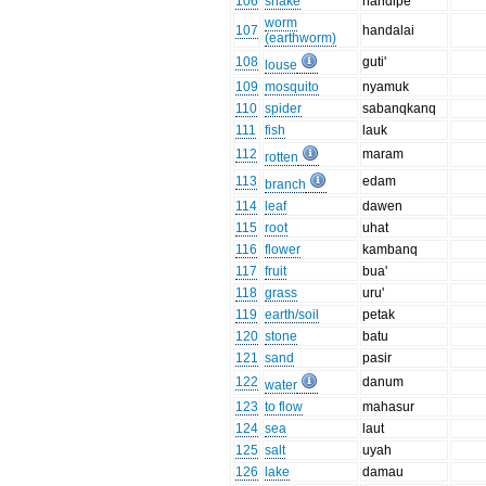
106
snake
handipe'
worm
107
handalai
(earthworm)
108
guti'
louse
109
mosquito
nyamuk
110
spider
sabanqkanq
111
fish
lauk
112
maram
rotten
113
edam
branch
114
leaf
dawen
115
root
uhat
116
flower
kambanq
117
fruit
bua'
118
grass
uru'
119
earth/soil
petak
120
stone
batu
121
sand
pasir
122
danum
water
123
to flow
mahasur
124
sea
laut
125
salt
uyah
126
lake
damau