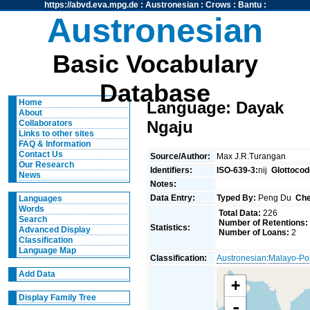
https://abvd.eva.mpg.de
:
Austronesian
:
Crows
:
Bantu
:
Austronesian
Basic Vocabulary
Database
Home
Language: Dayak
About
Ngaju
Collaborators
Links to other sites
FAQ & Information
Contact Us
Source/Author:
Max J.R.Turangan
Our Research
Identifiers:
ISO-639-3:
nij
Glottocod
News
Notes:
Data Entry:
Typed By:
Peng Du
Che
Languages
Words
Total Data:
226
Search
Number of Retentions:
Statistics:
Advanced Display
Number of Loans:
2
Classification
Language Map
Classification:
Austronesian
:
Malayo-Po
Add Data
+
Display Family Tree
-