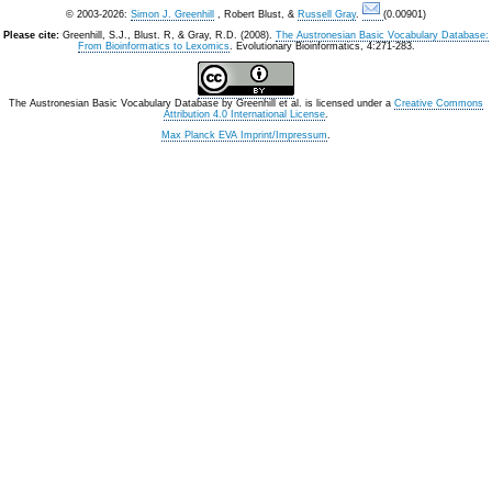
© 2003-2026:
Simon J. Greenhill
, Robert Blust, &
Russell Gray
.
(0.00901)
Please cite:
Greenhill, S.J., Blust. R, & Gray, R.D. (2008).
The Austronesian Basic Vocabulary Database:
From Bioinformatics to Lexomics
. Evolutionary Bioinformatics, 4:271-283.
The Austronesian Basic Vocabulary Database
by
Greenhill et al.
is licensed under a
Creative Commons
Attribution 4.0 International License
.
Max Planck EVA Imprint/Impressum
.