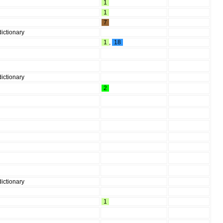
1
1
7
ictionary
1
,
18
ictionary
2
ictionary
1