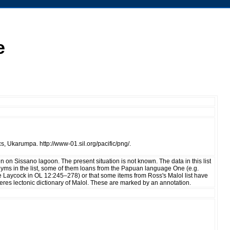
e
, Ukarumpa. http://www-01.sil.org/pacific/png/.
 on Sissano lagoon. The present situation is not known. The data in this list
yms in the list, some of them loans from the Papuan language One (e.g.
ee Laycock in OL 12:245–278) or that some items from Ross's Malol list have
eres lectonic dictionary of Malol. These are marked by an annotation.