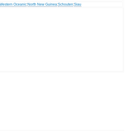
Western Oceanic
:
North New Guinea
:
Schouten
:
Siau