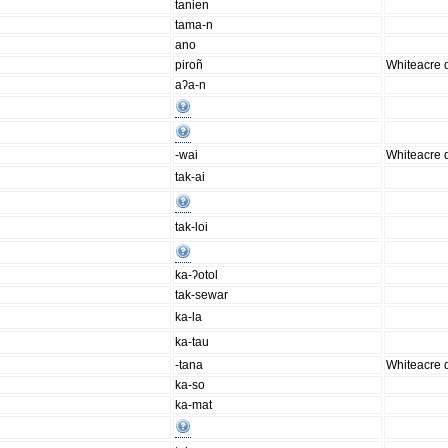
tanien
tama-n
ano
piroñ
Whiteacre d
aʔa-n
-wai
Whiteacre d
tak-ai
tak-loi
ka-ʔotol
tak-sewar
ka-la
ka-tau
-tana
Whiteacre d
ka-so
ka-mat