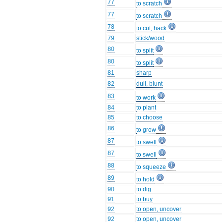
77
to scratch
77
to scratch
78
to cut, hack
79
stick/wood
80
to split
80
to split
81
sharp
82
dull, blunt
83
to work
84
to plant
85
to choose
86
to grow
87
to swell
87
to swell
88
to squeeze
89
to hold
90
to dig
91
to buy
92
to open, uncover
92
to open, uncover