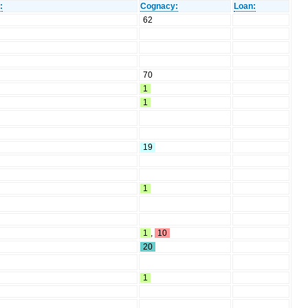
:
Cognacy:
Loan:
62
70
1
1
19
1
1
,
10
20
1