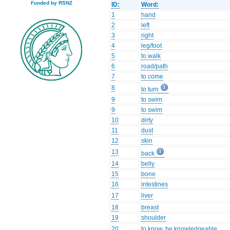
Funded by RSNZ
ID:
Word:
1
hand
2
left
3
right
4
leg/foot
5
to walk
6
road/path
7
to come
8
to turn
9
to swim
9
to swim
10
dirty
11
dust
12
skin
13
back
14
belly
15
bone
16
intestines
17
liver
18
breast
19
shoulder
20
to know, be knowledgeable