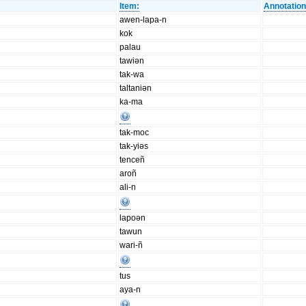
Item:
Annotation
awen-lapa-n
kok
palau
tawiən
tak-wa
taltaniən
ka-ma
tak-moc
tak-yiəs
tenceñ
aroñ
ali-n
lapoən
tawun
wari-ñ
tus
aya-n