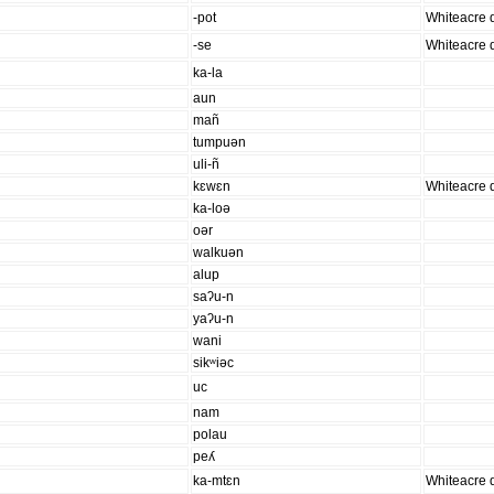
-pot
Whiteacre d
-se
Whiteacre d
ka-la
aun
mañ
tumpuən
uli-ñ
kɛwɛn
Whiteacre d
ka-loə
oər
walkuən
alup
saʔu-n
yaʔu-n
wani
sikʷiəc
uc
nam
polau
peʎ
ka-mtɛn
Whiteacre d