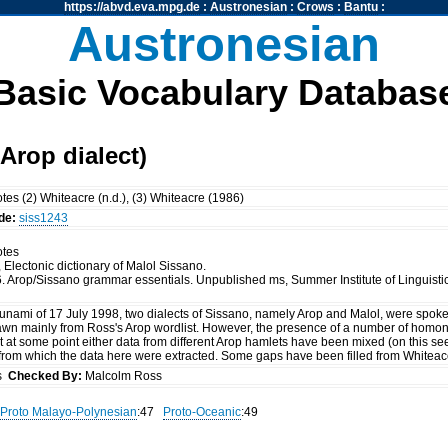
https://abvd.eva.mpg.de
:
Austronesian
:
Crows
:
Bantu
:
Austronesian
Basic Vocabulary Databas
Arop dialect)
tes (2) Whiteacre (n.d.), (3) Whiteacre (1986)
de:
siss1243
otes
, Electonic dictionary of Malol Sissano.
6. Arop/Sissano grammar essentials. Unpublished ms, Summer Institute of Linguistics
sunami of 17 July 1998, two dialects of Sissano, namely Arop and Malol, were spoken
wn mainly from Ross's Arop wordlist. However, the presence of a number of homon
at at some point either data from different Arop hamlets have been mixed (on this s
e from which the data here were extracted. Some gaps have been filled from Whiteac
ss
Checked By:
Malcolm Ross
Proto Malayo-Polynesian
:47
Proto-Oceanic
:49