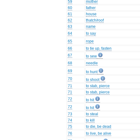
59
mother
60
father
61
house
62
thatch/roof
63
name
64
to say
65
rope
66
to tie up, fasten
67
to sew
68
needle
69
to hunt
70
to shoot
71
to stab, pierce
71
to stab, pierce
72
to hit
72
to hit
73
to steal
74
to kill
75
to die, be dead
76
to live, be alive