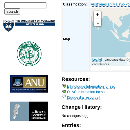
Classification:
Austronesian
:
Malayo-Po
+
-
Map
Leaflet
| Language data ©
contributors
Resources:
Ethnologue Information for sso
OLAC Information for sso
[Suggest a resource]
Change History:
No changes logged...
Entries: