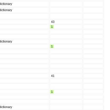
ictionary
ictionary
43
1
ictionary
1
41
1
ictionary