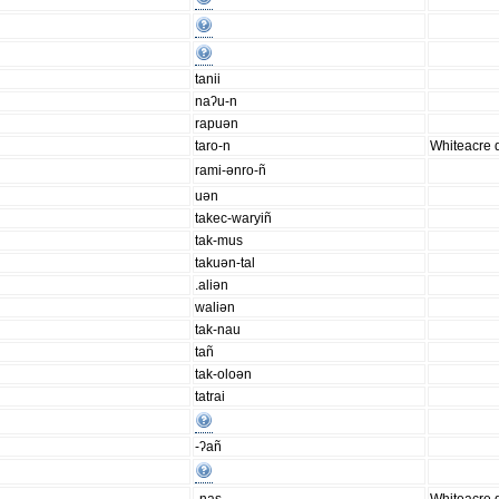
tanii
naʔu-n
rapuən
taro-n
Whiteacre d
rami-ənro-ñ
uən
takec-waryiñ
tak-mus
takuən-tal
.aliən
waliən
tak-nau
tañ
tak-oloən
tatrai
-ʔañ