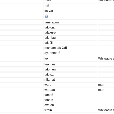
-nas
Whiteacre d
-eñ
ka-ʔal
tanerapon
tak-lon..
talaku-ən
tak-niau
tak-ʔil
mamam-tak-ʔañ
ayuənmo-ñ
kon
Whiteacre d
ka-niau
tak-men
tak-to..
nilamat
waru
man
waruau
man
tameñ
tontun
awuən
tɛmiñ
Whiteacre d