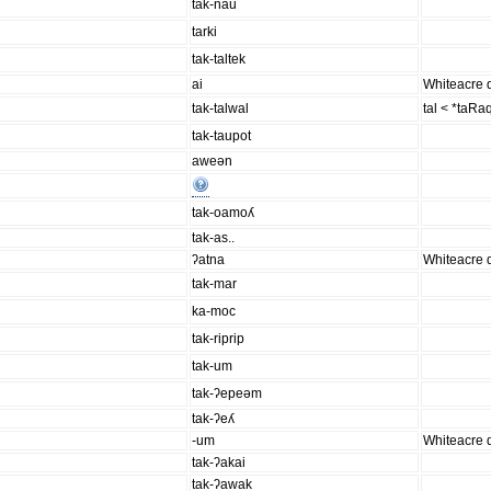
tak-nau
tarki
tak-taltek
ai
Whiteacre d
tak-talwal
tal < *taRa
tak-taupot
aweən
tak-oamoʎ
tak-as..
ʔatna
Whiteacre d
tak-mar
ka-moc
tak-riprip
tak-um
tak-ʔepeəm
tak-ʔeʎ
-um
Whiteacre d
tak-ʔakai
tak-ʔawak