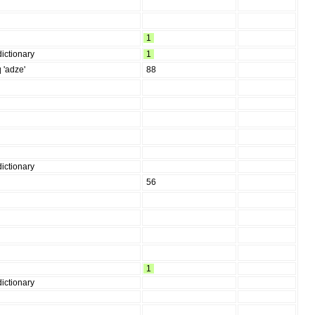
1
ictionary
1
q 'adze'
88
ictionary
56
1
ictionary