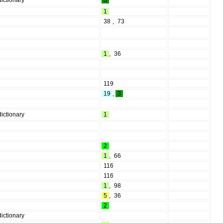
ictionary
3
1
38
,
73
1
,
36
119
19
,
3
ictionary
1
2
1
,
66
116
116
1
,
98
5
,
36
2
ictionary