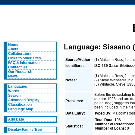
Home
Language: Sissano (
About
Collaborators
Links to other sites
Source/Author:
(1) Malcolm Ross, fieldno
FAQ & Information
Identifiers:
ISO-639-3:
sso
Glottoco
Contact Us
Our Research
(1) Malcolm Ross, fieldn
News
Notes:
(2) Steve Whiteacre, n.d.
(3) Whitacre, Steve, 198
Languages
Words
Before the devastating t
Search
are pre-1998 and are dra
Advanced Display
Problems:
pelen 'dog') suggests th
Classification
been included in the fil
Language Map
Data Entry:
Typed By:
Malcolm Ro
Add Data
Total Data:
196
Number of Retentions:
Statistics:
Number of Loans:
0
Display Family Tree