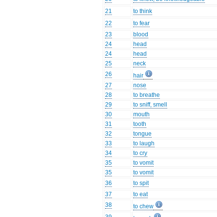
21
to think
22
to fear
23
blood
24
head
24
head
25
neck
26
hair
27
nose
28
to breathe
29
to sniff, smell
30
mouth
31
tooth
32
tongue
33
to laugh
34
to cry
35
to vomit
35
to vomit
36
to spit
37
to eat
38
to chew