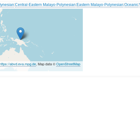
lynesian
:
Central-Eastern Malayo-Polynesian
:
Eastern Malayo-Polynesian
:
Oceanic
:
https://abvd.eva.mpg.de
, Map data ©
OpenStreetMap