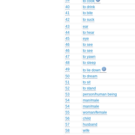
39
to cook
40
to drink
41
to bite
42
to suck
43
ear
44
to hear
45
eye
46
to see
46
to see
47
to yawn
48
to sleep
49
to lie down
50
to dream
51
to sit
52
to stand
53
person/human being
54
man/male
54
man/male
55
woman/female
56
child
57
husband
58
wife