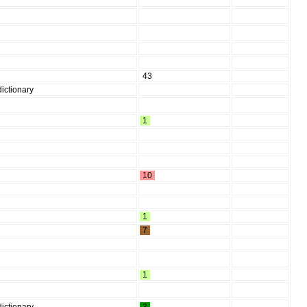
43
ictionary
1
10
1
7
1