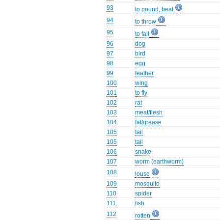
93
to pound, beat
94
to throw
95
to fall
96
dog
97
bird
98
egg
99
feather
100
wing
101
to fly
102
rat
103
meat/flesh
104
fat/grease
105
tail
105
tail
106
snake
107
worm (earthworm)
108
louse
109
mosquito
110
spider
111
fish
112
rotten