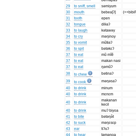
bernapas
29
to sniff, smell
səmiyum
30
mouth
bebea[ʔ]
(<+bibi
31
tooth
epen
32
tongue
dilɨaʔ
33
to laugh
kətawəy
34
to cry
məŋinoy
35
to vomit
mũtɨaʔ
36
to spit
bətəkɛʔ
37
to eat
mũ mĩẽ
37
to eat
makan nasi
37
to eat
ŋəmũʔ
38
bətinaʔ
to chew
39
məŋəsaʔ
to cook
40
to drink
minum
40
to drink
mɛnɛm
makanan
40
to drink
kecil
40
to drink
muʔ biyoa
41
to bite
bətəŋə̃t
42
to suck
məŋɛsɛp
43
ear
tiʔuʔ
44
to hear
təməŋoa