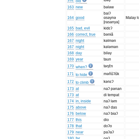
162
tuəy
old
163
new
bələw
baiʔ
164
good
ɑsəynə
Malay l
[rasanya]
165
bad, evil
kidɛʔ
166
correct, true
bənɨã
167
night
kəlmən
167
night
kələmən
168
day
biləy
169
year
taun
170
təŋɛ̃n
when?
171
məñũʔũk
to hide
172
kənɛʔ
to climb
173
at
naʔ pənan
173
at
di tempat
174
in, inside
naʔ ləm
175
above
naʔ das
176
below
naʔ bɨaʔ
177
this
dio
178
that
doʔo
179
near
paʔaʔ
180
far
oaʔ