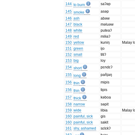
144
saʔəp
to burn
145
asəp
smoke
146
ash
abəw
147
black
məluəw
148
white
puteaʔ
149
red
milɨaʔ
150
yellow
kuniŋ
Malay l
151
green
ijo
152
small
titiʔ
153
big
loy
154
pɛndɛʔ
short
155
pañjaŋ
long
156
mipis
thin
156
tipis
thin
157
kəboa
thick
158
narrow
səpit
159
wide
libɨa
Malay l
160
painful, sick
gis
160
painful, sick
sakit
161
shy, ashamed
sɛlɛkʔ