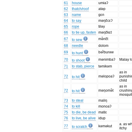
61
house
umɨaʔ
62
thatch/roof
atəp
63
name
gɛn
64
to say
məŋɛ̃cɛʔ
65
rope
tiləy
66
to tie up, fasten
məŋɛ̃kɛt
67
mə̃nɛ̃t
to sew
68
needle
dolom
69
bər̃burəw
to hunt
70
mənimbaʔ
Malay l
to shoot
71
to stab, pierce
təmikəm
as in
72
məlopoaʔ
punishi
to hit
child
as in
72
məŋomə̃t
crushin
to hit
mosqui
73
to steal
maliŋ
74
to kill
monoaʔ
75
to die, be dead
matiɛ
76
to live, be alive
idup
a. as w
77
kəməkut
to scratch
itchy