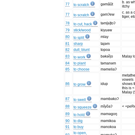
b. as w
77
gəmãũt
to scratch
itchy
c. as a c
77
gəmʔew
to scratch
tiger, et
78
təm[ə]toʔ
to cut, hack
79
stick/wood
kiyuəw
80
mlay
to split
81
sharp
tajəm
82
dull, blunt
topoa
83
bəkər̃jo
Malay l
to work
84
to plant
təmanəm
85
to choose
məmeliaʔ
metathe
vowels
86
idup
shows t
to grow
this is <
Malay (
87
məmbəkoʔ
to swell
88
mĩyõaʔ
< +peR
to squeeze
89
məməgoŋ
to hold
90
to dig
məmikoa
91
to buy
mənokoa
to open,