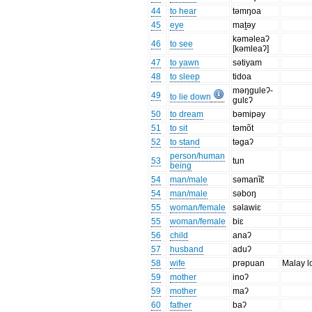
44
to hear
təmŋoa
45
eye
maṱəy
kəməleaʔ
46
to see
[kəmleaʔ]
47
to yawn
sətiyam
48
to sleep
tidoa
məŋguleʔ-
49
to lie down
gulɛʔ
50
to dream
bəmipəy
51
to sit
təmõt
52
to stand
təgaʔ
person/human
53
tun
being
54
man/male
səmanĩɛ̃
54
man/male
səboŋ
55
woman/female
səlawiɛ
55
woman/female
biɛ
56
child
anaʔ
57
husband
aduʔ
58
wife
prəpuan
Malay l
59
mother
inoʔ
59
mother
maʔ
60
father
baʔ