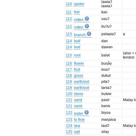
lawɨaʔ
110
spider
lawɨaʔ
111
fish
kan
112
usuʔ
rotten
112
buʔuʔ
rotten
113
pələpɨaʔ
a
branch
114
leaf
dan
114
leaf
dawən
(also = 
115
root
balət
tendon
116
flower
buŋə̃y
117
fruit
boaʔ
118
grass
dukut
119
earth/soil
pitaʔ
119
earth/soil
tanɨaʔ
120
stone
butəw
121
sand
pasir
Malay l
121
sand
bəniɛ
122
biyoa
water
123
to flow
məŋaloa
124
sea
lautʔ
Malay l
125
salt
siləy