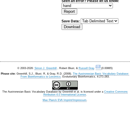
Seen an error? Please let us know:
Save Data:
© 2003-2026:
Simon J. Greenhill
, Robert Blust, &
Russell Gray
.
(0.00865)
Please cite:
Greenhill, S.J., Blust. R, & Gray, R.D. (2008).
The Austronesian Basic Vocabulary Database:
From Bioinformatics to Lexomics
. Evolutionary Bioinformatics, 4:271-283.
The Austronesian Basic Vocabulary Database
by
Greenhill et al.
is licensed under a
Creative Commons
Attribution 4.0 International License
.
Max Planck EVA Imprint/Impressum
.