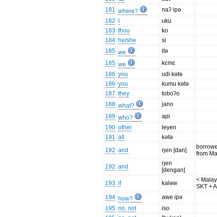
181
naʔ ipə
where?
182
I
uku
183
thou
ko
184
he/she
si
185
itə
we
185
kɛmɛ
we
186
you
udi kətə
186
you
kumu kətə
187
they
toboʔo
188
jano
what?
189
api
who?
190
other
leyen
191
all
kətə
borrow
192
and
ŋen [dan]
from Ma
ŋen
192
and
[dengan]
< Malay
193
if
kaləw
SKT + 
194
awe ipə
how?
195
no, not
iso