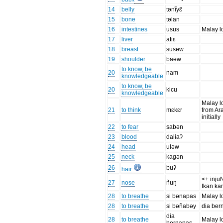
14
belly
tənĩyɛ̃
15
bone
təlan
16
intestines
usus
Malay l
17
liver
atiɛ
18
breast
susəw
19
shoulder
baəw
to know, be
20
nam
knowledgeable
to know, be
20
kicu
knowledgeable
Malay l
21
to think
mɛkɛr
from Ar
initially
22
to fear
sabən
23
blood
dalɨaʔ
24
head
uləw
25
neck
kagən
26
buʔ
hair
<+ injuN
27
nose
ñuŋ
Ikan ka
28
to breathe
si bənapas
Malay l
28
to breathe
si bəñabəy
dia ber
dia
28
to breathe
Malay l