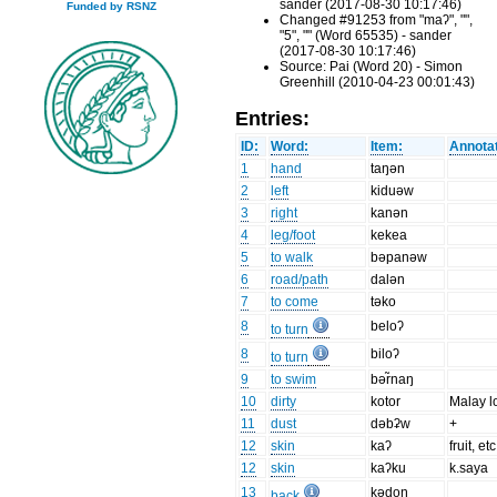
sander (2017-08-30 10:17:46)
Funded by RSNZ
Changed #91253 from "maʔ", "",
"5", "" (Word 65535) - sander
(2017-08-30 10:17:46)
Source: Pai (Word 20) - Simon
Greenhill (2010-04-23 00:01:43)
Entries:
ID:
Word:
Item:
Annotat
1
hand
taŋən
2
left
kiduəw
3
right
kanən
4
leg/foot
kekea
5
to walk
bəpanəw
6
road/path
dalən
7
to come
təko
8
beloʔ
to turn
8
biloʔ
to turn
9
to swim
bər̃naŋ
10
dirty
kotor
Malay l
11
dust
dəbʡw
+
12
skin
kaʔ
fruit, etc
12
skin
kaʔku
k.saya
13
kədoŋ
back