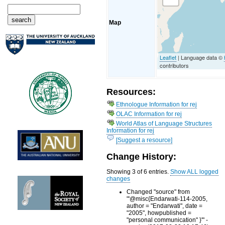
Map
Leaflet
| Language data ©
contributors
Resources:
Ethnologue Information for rej
OLAC Information for rej
World Atlas of Language Structures
Information for rej
[Suggest a resource]
Change History:
Showing 3 of 6 entries.
Show ALL logged
changes
Changed "source" from
"'@misc{Endarwati-114-2005,
author = "Endarwati", date =
"2005", howpublished =
"personal communication" }'" -