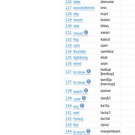
126
lake
danuəw
127
woods/forest
imo
128
sky
lɛŋɛt
129
moon
bulən
130
star
bitaŋ
131
awan
cloud
132
fog
kabut
133
rain
ujən
134
thunder
səmitoa
135
lightning
kilat
136
wind
aŋin
bətiup
137
to blow
[bertiup]
təmĩũp
137
to blow
[meniup]
138
panəs
warm
139
səŋãʔ
cold
140
kəʔiŋ
dry
141
wet
lacɨaʔ
142
heavy
bəʔət
143
fire
opoy
144
məŋəmbəm
to burn