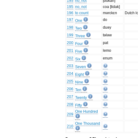
195
no, not
[bukan]
195
no, not
coa [tidak]
196
to count
mərɛkɛn
Dutch l
197
do
One
198
duəy
Two
199
tələw
Three
200
pat
Four
201
lemo
Five
202
enum
Six
203
Seven
204
Eight
205
Nine
206
Ten
207
Twenty
208
Fifty
One Hundred
209
One Thousand
210