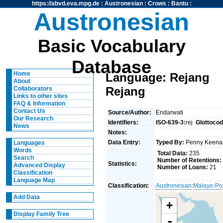
https://abvd.eva.mpg.de
:
Austronesian
:
Crows
:
Bantu
:
Austronesian
Basic Vocabulary
Database
Home
Language: Rejang
About
Rejang
Collaborators
Links to other sites
FAQ & Information
Contact Us
Source/Author:
Endarwati
Our Research
Identifiers:
ISO-639-3:
rej
Glottocod
News
Notes:
Data Entry:
Typed By:
Penny Keen
Languages
Words
Total Data:
235
Search
Number of Retentions:
Statistics:
Advanced Display
Number of Loans:
21
Classification
Language Map
Classification:
Austronesian
:
Malayo-Po
Add Data
+
Display Family Tree
-