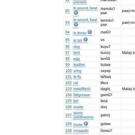
92
məmukaʔ
uncover
to pound, beat
mənutuʔ
93
pae(=m.
pae
to pound, beat
təmutuʔ
93
pae(=m.
pae
94
məlũʔ
to throw
95
us
to fall
96
dog
kuyuʔ
97
bird
buruŋ
Malay l
98
egg
tənõã
99
feather
buləw
100
wing
sayəp
101
to fly
tər̃baŋ
102
rat
tikus
103
meat/flesh
dagiŋ
Malay l
104
fat/grease
gəmũʔ
105
tail
ikoa
106
snake
duŋ
worm
107
gəloŋ
(earthworm)
108
gutəw
louse
109
mosquito
ñomoʔ