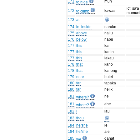
171
mun
to hide
[cf. sa'a 
172
kawas
to climb
mumuni
173
at
174
in, inside
narako
175
above
naliu
176
below
napu
177
this
kan
177
this
kanin
177
this
iakau
178
that
kano
178
that
kanong
179
near
hutet
180
far
tapaka
180
far
helik
181
he
where?
181
ahe
where?
182
I
iau
183
thou
184
he/she
ie
184
he/she
aie
185
dahat
we