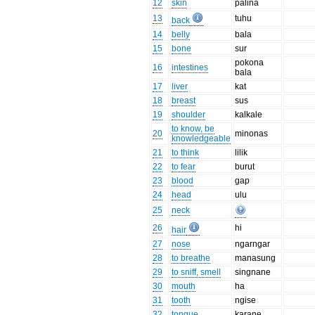
12
skin
palina
13
tuhu
back
14
belly
bala
15
bone
sur
pokona
16
intestines
bala
17
liver
kat
18
breast
sus
19
shoulder
kalkale
to know, be
20
minonas
knowledgeable
21
to think
lilik
22
to fear
burut
23
blood
gap
24
head
ulu
25
neck
26
hi
hair
27
nose
ngarngar
28
to breathe
manasung
29
to sniff, smell
singnane
30
mouth
ha
31
tooth
ngise
32
tongue
karane