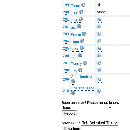
199
aitul
Three
200
aihat
Four
201
Five
202
Six
203
Seven
204
Eight
205
Nine
206
Ten
207
Twenty
208
Fifty
One Hundred
209
One Thousand
210
Seen an error? Please let us know:
Save Data: