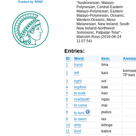
Funded by RSNZ
"Austronesian, Malayo-
Polynesian, Central-Eastern
Malayo-Polynesian, Eastern
Malayo-Polynesian, Oceanic,
Western Oceanic, Meso
Melanesian, New Ireland, South
New Ireland-Northwest
Solomonic, Patpatar-Tolai" -
Malcolm Ross (2016-06-24
11:07:54)
Entries:
ID:
Word:
Item:
Annotat
1
hand
lima
borrow
2
left
kais
TP kais
3
right
sot
4
leg/foot
kaki
5
to walk
han
6
road/path
ngas
7
to come
mai
8
pukus
to turn
9
to swim
ias
10
dirty
bilinge
11
dust
kabus