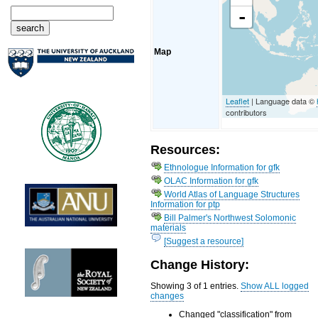
-
Map
Leaflet
| Language data ©
contributors
Resources:
Ethnologue Information for gfk
OLAC Information for gfk
World Atlas of Language Structures
Information for ptp
Bill Palmer's Northwest Solomonic
materials
[Suggest a resource]
Change History:
Showing 3 of 1 entries.
Show ALL logged
changes
Changed "classification" from