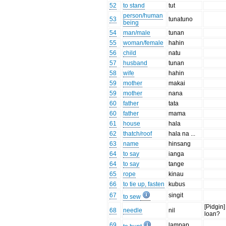
52
to stand
tut
person/human
53
tunatuno
being
54
man/male
tunan
55
woman/female
hahin
56
child
natu
57
husband
tunan
58
wife
hahin
59
mother
makai
59
mother
nana
60
father
tata
60
father
mama
61
house
hala
62
thatch/roof
hala na ...
63
name
hinsang
64
to say
ianga
64
to say
tange
65
rope
kinau
66
to tie up, fasten
kubus
67
singit
to sew
[Pidgin]
68
needle
nil
loan?
69
lampap