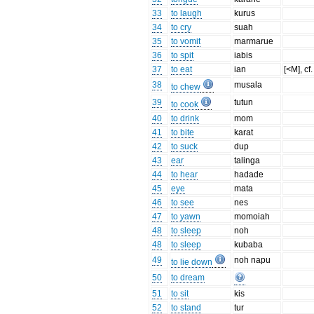
33
to laugh
kurus
34
to cry
suah
35
to vomit
marmarue
36
to spit
iabis
37
to eat
ian
[<M], cf
38
musala
to chew
39
tutun
to cook
40
to drink
mom
41
to bite
karat
42
to suck
dup
43
ear
talinga
44
to hear
hadade
45
eye
mata
46
to see
nes
47
to yawn
momoiah
48
to sleep
noh
48
to sleep
kubaba
49
noh napu
to lie down
50
to dream
51
to sit
kis
52
to stand
tur