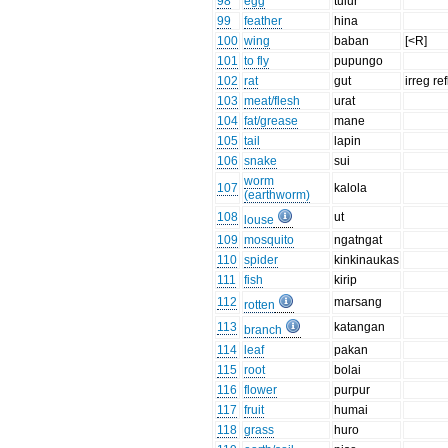
98
egg
tulur
99
feather
hina
100
wing
baban
[<R]
101
to fly
pupungo
102
rat
gut
irreg re
103
meat/flesh
urat
104
fat/grease
mane
105
tail
lapin
106
snake
sui
worm
107
kalola
(earthworm)
108
ut
louse
109
mosquito
ngatngat
110
spider
kinkinaukas
111
fish
kirip
112
marsang
rotten
113
katangan
branch
114
leaf
pakan
115
root
bolai
116
flower
purpur
117
fruit
humai
118
grass
huro