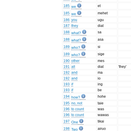
185
et
we
185
mehet
we
186
you
ugu
187
they
diat
188
sa
what?
188
asa
what?
189
si
who?
189
sige
who?
190
other
mes
191
all
diat
'they'
192
and
ma
192
and
io
193
if
ing
193
if
be
194
hohe
how?
195
no, not
taie
196
to count
was
196
to count
wawas
197
tikai
One
198
airuo
Two