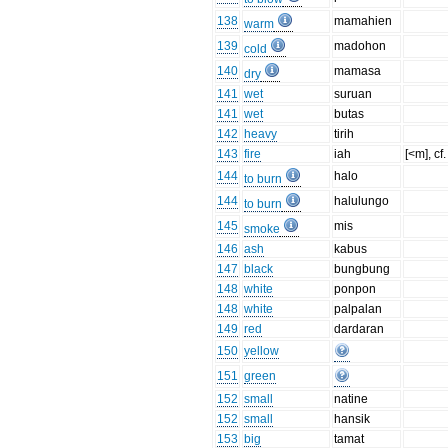
138
mamahien
warm
139
madohon
cold
140
mamasa
dry
141
wet
suruan
141
wet
butas
142
heavy
tirih
143
fire
iah
[<m], cf
144
halo
to burn
144
halulungo
to burn
145
mis
smoke
146
ash
kabus
147
black
bungbung
148
white
ponpon
148
white
palpalan
149
red
dardaran
150
yellow
151
green
152
small
natine
152
small
hansik
153
big
tamat