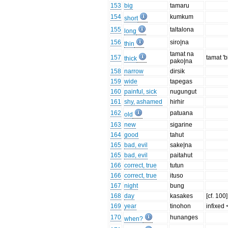
153
big
tamaru
154
kumkum
short
155
taltalona
long
156
siro|na
thin
tamat na
157
tamat 'b
thick
pako|na
158
narrow
dirsik
159
wide
tapegas
160
painful, sick
nugungut
161
shy, ashamed
hirhir
162
patuana
old
163
new
sigarine
164
good
tahut
165
bad, evil
sake|na
165
bad, evil
paitahut
166
correct, true
tutun
166
correct, true
ituso
167
night
bung
168
day
kasakes
[cf. 100]
169
year
tinohon
infixed 
170
hunanges
when?