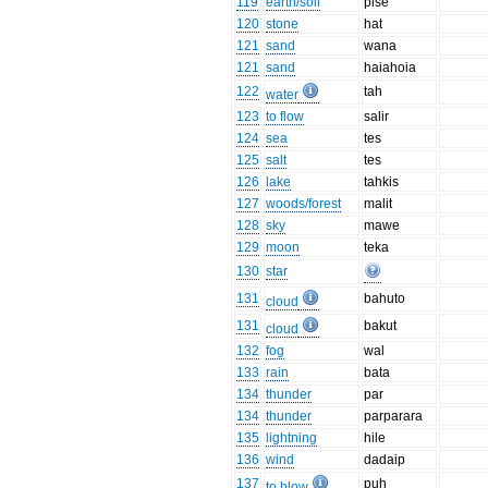
119
earth/soil
pise
120
stone
hat
121
sand
wana
121
sand
haiahoia
122
tah
water
123
to flow
salir
124
sea
tes
125
salt
tes
126
lake
tahkis
127
woods/forest
malit
128
sky
mawe
129
moon
teka
130
star
131
bahuto
cloud
131
bakut
cloud
132
fog
wal
133
rain
bata
134
thunder
par
134
thunder
parparara
135
lightning
hile
136
wind
dadaip
137
puh
to blow