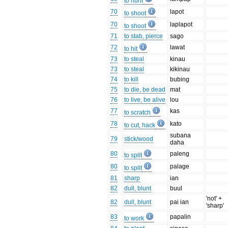
to hunt
70
lapot
to shoot
70
laplapot
to shoot
71
to stab, pierce
sago
72
lawat
to hit
73
to steal
kinau
73
to steal
kikinau
74
to kill
bubing
75
to die, be dead
mat
76
to live, be alive
lou
77
kas
to scratch
78
kato
to cut, hack
subana
79
stick/wood
daha
80
paleng
to split
80
palage
to split
81
sharp
ian
82
dull, blunt
buul
'not' +
82
dull, blunt
pai ian
'sharp'
83
papalin
to work