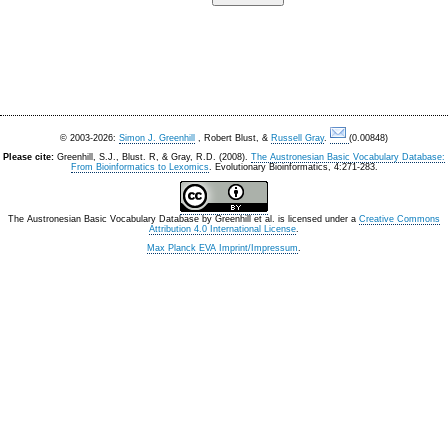
© 2003-2026:
Simon J. Greenhill
, Robert Blust, &
Russell Gray
.
(0.00848)
Please cite:
Greenhill, S.J., Blust. R, & Gray, R.D. (2008).
The Austronesian Basic Vocabulary Database:
From Bioinformatics to Lexomics
. Evolutionary Bioinformatics, 4:271-283.
The Austronesian Basic Vocabulary Database
by
Greenhill et al.
is licensed under a
Creative Commons
Attribution 4.0 International License
.
Max Planck EVA Imprint/Impressum
.