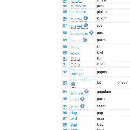
84
to plant
sinaso
85
to choose
pilak
85
to choose
pipilak
86
kukur
to grow
87
sus
to swell
88
pus
to squeeze
89
palim
to hold
90
to dig
kil
90
to dig
kikil
91
to buy
kul
91
to buy
kukul
to open,
92
papos
uncover
to pound, beat
93
tut
or 20?
94
gugulum
to throw
95
puko
to fall
95
sasot
to fall
96
dog
pap
97
bird
man
98
egg
kiau