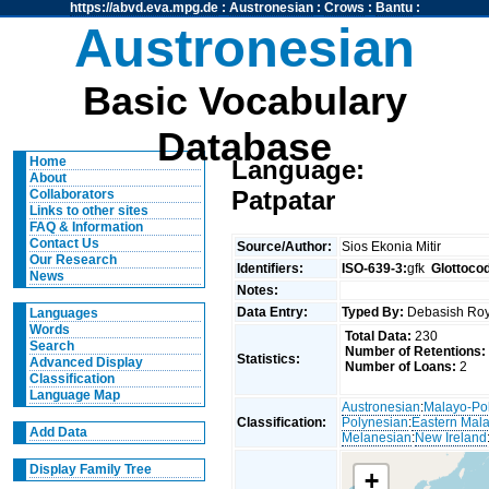
https://abvd.eva.mpg.de
:
Austronesian
:
Crows
:
Bantu
:
Austronesian
Basic Vocabulary
Database
Home
Language:
About
Patpatar
Collaborators
Links to other sites
FAQ & Information
Contact Us
Source/Author:
Sios Ekonia Mitir
Our Research
Identifiers:
ISO-639-3:
gfk
Glottoco
News
Notes:
Data Entry:
Typed By:
Debasish R
Languages
Words
Total Data:
230
Search
Number of Retentions:
Statistics:
Advanced Display
Number of Loans:
2
Classification
Language Map
Austronesian
:
Malayo-Po
Classification:
Polynesian
:
Eastern Mal
Add Data
Melanesian
:
New Ireland
Display Family Tree
+